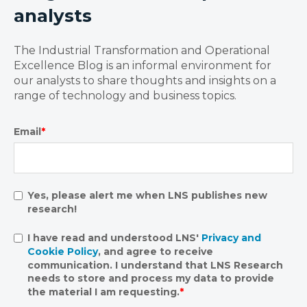
analysts
The Industrial Transformation and Operational
Excellence Blog is an informal environment for
our analysts to share thoughts and insights on a
range of technology and business topics.
Email
*
Yes, please alert me when LNS publishes new
research!
I have read and understood LNS'
Privacy and
Cookie Policy
, and agree to receive
communication. I understand that LNS Research
needs to store and process my data to provide
the material I am requesting.
*