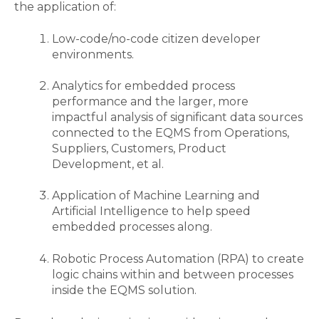
the application of:
Low-code/no-code citizen developer
environments.
Analytics for embedded process
performance and the larger, more
impactful analysis of significant data sources
connected to the EQMS from Operations,
Suppliers, Customers, Product
Development, et al.
Application of Machine Learning and
Artificial Intelligence to help speed
embedded processes along.
Robotic Process Automation (RPA) to create
logic chains within and between processes
inside the EQMS solution.