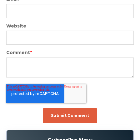
Website
Comment
*