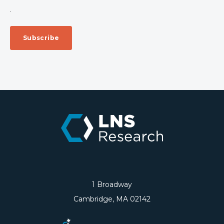
.
1 Broadway
Cambridge, MA 02142