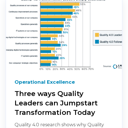
Operational Excellence
Three ways Quality
Leaders can Jumpstart
Transformation Today
Quality 4.0 research shows why Quality