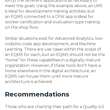
sorry)
the different applications as necessary
to
meet the goals.
Using the example above
,
an LMS
is ideal for development training activities, but
an
EQMS connected to a CFW app is ideal for
worker certification
and evaluation-type training
on the shop floor.
Similar
situations
exist for Advanced Analytics, l
ow-
code/no-code
app development
, and Machine
Learning. There are use cases within the scope of
an EQMS for each, but an EQMS should not be the
“home” for these capabilities
in a
digital
ly
mature
organization
. However,
if these tools don’t have a
home elsewhere in the digital architecture,
an
EQMS can house them
until
more mature
architecture is achieved.
Recommendations
Those who are charting their path for a Quality 4.0