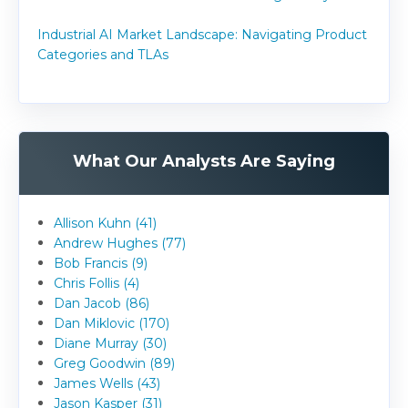
Industrial AI Market Landscape: Navigating Product
Categories and TLAs
What Our Analysts Are Saying
Allison Kuhn (41)
Andrew Hughes (77)
Bob Francis (9)
Chris Follis (4)
Dan Jacob (86)
Dan Miklovic (170)
Diane Murray (30)
Greg Goodwin (89)
James Wells (43)
Jason Kasper (31)