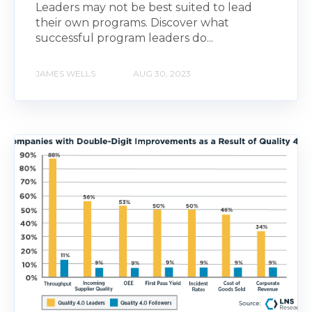
Leaders may not be best suited to lead
their own programs. Discover what
successful program leaders do...
JAMES WELLS
AUG 30, 2023