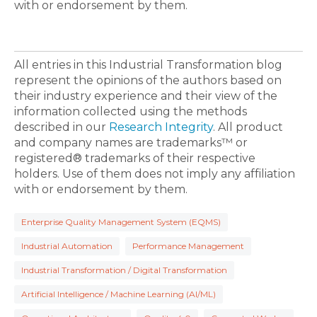
with or endorsement by them.
All entries in this Industrial Transformation blog
represent the opinions of the authors based on
their industry experience and their view of the
information collected using the methods
described in our
Research Integrity
. All product
and company names are trademarks™ or
registered® trademarks of their respective
holders. Use of them does not imply any affiliation
with or endorsement by them.
Enterprise Quality Management System (EQMS)
Industrial Automation
Performance Management
Industrial Transformation / Digital Transformation
Artificial Intelligence / Machine Learning (AI/ML)