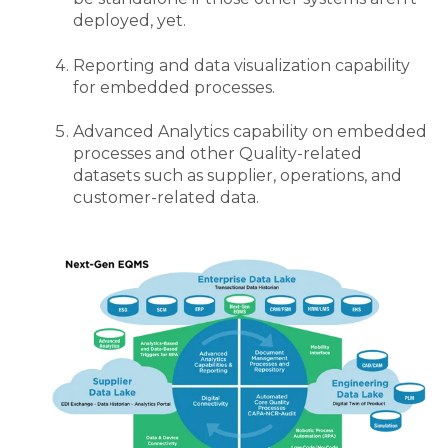
deployed, yet
.
Reporting and data visualization capability
for embedded processes.
Advanced Analytics capability on embedded
processes and other Quality-related
datasets such as supplier, operations, and
customer-related data.