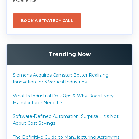
experience.
BOOK A STRATEGY CALL
Trending Now
Siemens Acquires Camstar: Better Realizing
Innovation for 3 Vertical Industries
What Is Industrial DataOps & Why Does Every
Manufacturer Need It?
Software-Defined Automation: Surprise... It's Not
About Cost Savings
The Definitive Guide to Manufacturing Acronyms