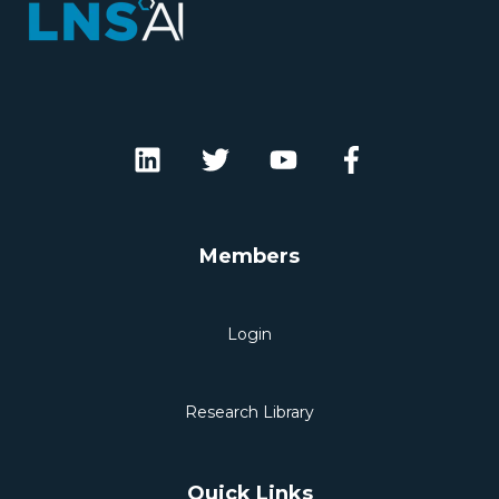
Members
Login
Research Library
Quick Links