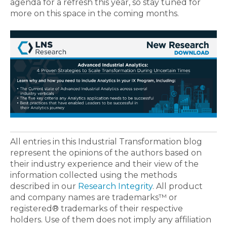
agenda for a refresh this year, so stay tuned for
more on this space in the coming months.
All entries in this Industrial Transformation blog
represent the opinions of the authors based on
their industry experience and their view of the
information collected using the methods
described in our
Research Integrity
. All product
and company names are trademarks™ or
registered® trademarks of their respective
holders. Use of them does not imply any affiliation