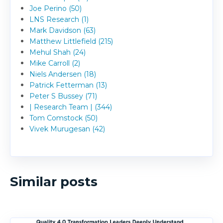
Joe Perino (50)
LNS Research (1)
Mark Davidson (63)
Matthew Littlefield (215)
Mehul Shah (24)
Mike Carroll (2)
Niels Andersen (18)
Patrick Fetterman (13)
Peter S Bussey (71)
| Research Team | (344)
Tom Comstock (50)
Vivek Murugesan (42)
Similar posts