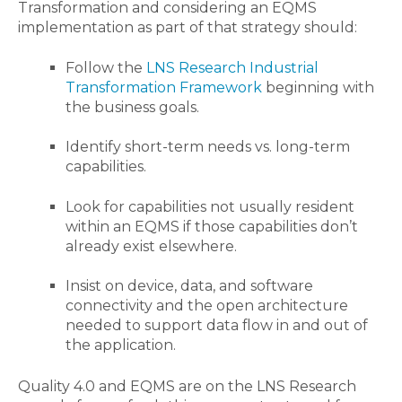
Transformation and considering an EQMS
implementation as pa
rt of that strategy should
:
Follow the
LNS Research Industrial
Transformation
Framework
beginning with
the business goals.
Identify
short-term needs
vs.
long-term
capabilities.
L
ook for capabilities not
usually
resident
within an EQMS if those capabilities don’t
already exist
elsewhere
.
Insist on
device, data, and software
connectivity and the open architecture
needed to support data flow
in and out of
the application.
Quality 4.0 and EQMS are on the LNS Research