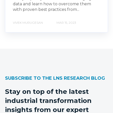
data and learn how to overcome them
with proven best practices from...
VIVEK MURUGESAN
MAR 15, 2023
SUBSCRIBE TO THE LNS RESEARCH BLOG
Stay on top of the latest
industrial transformation
insights from our expert