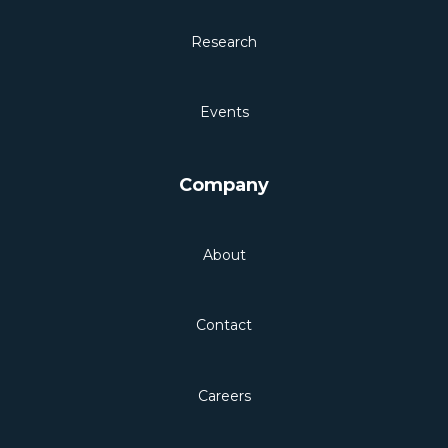
Research
Events
Company
About
Contact
Careers