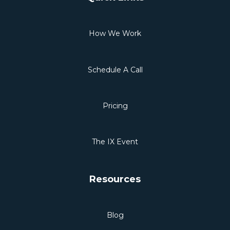
How We Work
Schedule A Call
Pricing
The IX Event
Resources
Blog