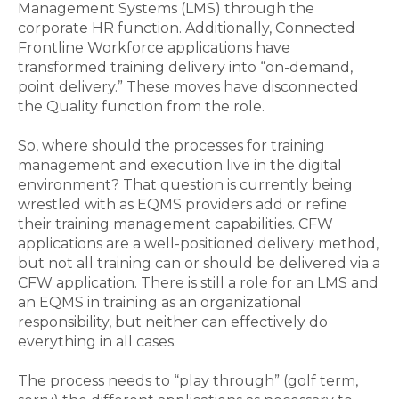
Management Systems (LMS)
through the
corporate
HR function.
Additionally,
Connected
Frontline Workforce applications
have
transformed training delivery into “on-demand,
point
delivery.”
These
moves
have disconnected
the Q
uality function from the role.
So, where should the processes for training
management and execution live in the digital
environment? That question is currently being
wrestled with as EQMS providers add or refine
their training management capabilities. CFW
applications are
a
well-
positioned
delivery method
,
but not all training can or should be delivered via a
CFW application. There is still a role for
an
LMS
and
an
EQMS in training as an organizational
responsibility, but neither can effectively do
everything in all cases.
T
he process needs to “play through”
(golf term,