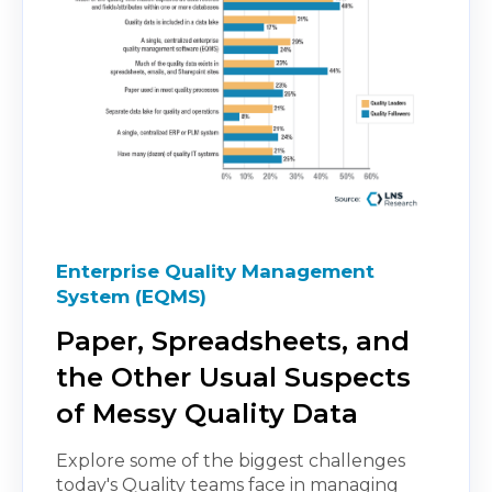
Enterprise Quality Management
System (EQMS)
Paper, Spreadsheets, and
the Other Usual Suspects
of Messy Quality Data
Explore some of the biggest challenges
today's Quality teams face in managing