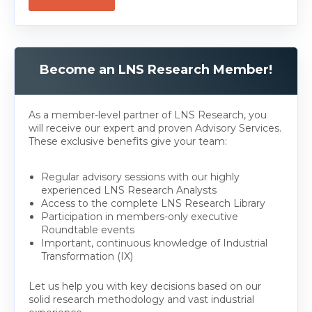
Become an LNS Research Member!
As a member-level partner of LNS Research, you
will receive our expert and proven Advisory Services.
These exclusive benefits give your team:
Regular advisory sessions with our highly
experienced LNS Research Analysts
Access to the complete LNS Research Library
Participation in members-only executive
Roundtable events
Important, continuous knowledge of Industrial
Transformation (IX)
Let us help you with key decisions based on our
solid research methodology and vast industrial