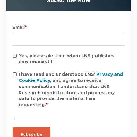
Subscribe Now
Email
*
Yes, please alert me when LNS publishes
new research!
I have read and understood LNS'
Privacy and
Cookie Policy
, and agree to receive
communication. I understand that LNS
Research needs to store and process my
data to provide the material I am
requesting.
*
.