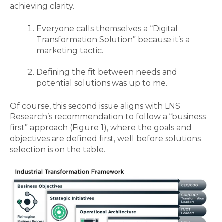
achieving clarity.
Everyone calls themselves a “Digital
Transformation Solution” because it’s a
marketing tactic.
Defining the fit between needs and
potential solutions was up to me.
Of course
,
this second issue aligns with LNS
Research’s recommendation to follow a “business
first” approach
(Figure 1),
where the goals and
objectives are defined first, well before solutions
selection is on the table.