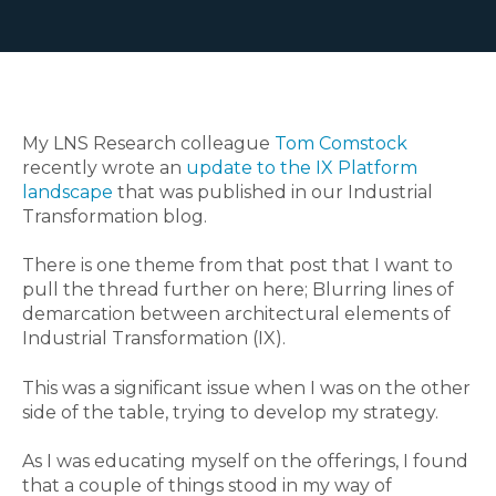
My LNS Research colleague
Tom Comstock
recently wrote an
update to the IX Platform
landscape
that was published in our Industrial
Transformation blog
.
There is one theme from that post that I want to
pull the thread further on here; Blurring lines of
demarcation between architectural elements of
Industrial Transformation (IX).
This was a significant issue when I was on the other
side of the table, trying to develop my strategy.
As I was educating myself on the offerings
,
I found
that a couple of things stood in my way of