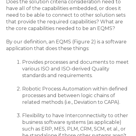
Does
the solution
criteria
consideration
need to
have all of the capabilities
embedded,
or does it
need to be able to connect to other solution sets
that provide the required capabilities?
What are
the core capabilities needed to be an EQMS?
By our definition, an EQMS
(Figure 2)
is a software
application that does these
things
:
Provides processes and documents to meet
various ISO and ISO-derived Quality
standards and requirements
.
Robotic Process Automation within defined
processes and between logic chains of
related methods (i
.
e
.,
Deviation to CAPA).
Flexibility to have Interconnectivity to other
business software systems (as applicable)
such as ERP, MES, PLM, CRM
, SCM, et al.,
or
be standalone if those other systems aren’t