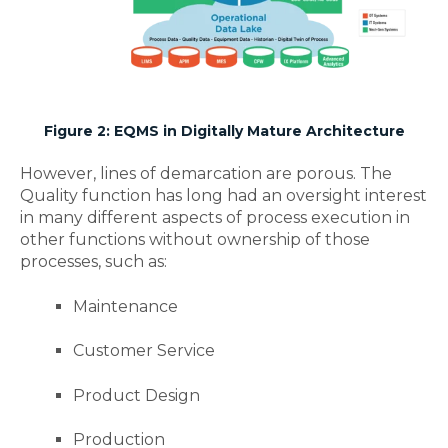
Figure 2: EQMS in Digitally Mature Architecture
However, lines of demarcation are porous. The
Quality function has long had an oversight interest
in many different aspects of process execution in
other functions without ownership of those
processes, such as:
Maintenance
Customer Service
Product Design
Production