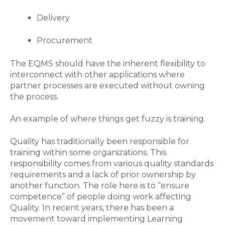
Delivery
Procurement
The EQMS should have the inherent flexibility to
interconnect with other applications where
partner processes are executed without owning
the process.
An example of where things get
fuzzy
is
training
.
Quality
has
traditionally
been responsible for
training within
some
organization
s
. This
responsibility comes from various quality standards
requirements
and a lack of prior ownership by
another
function
. The
role
here is to “ensure
competence” of people doing work affecting
Quality.
In
recent years, there has been a
movement toward
implementing
Learning