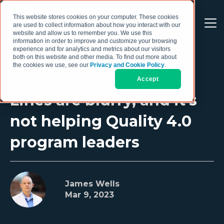
This website stores cookies on your computer. These cookies
are used to collect information about how you interact with our
website and allow us to remember you. We use this
information in order to improve and customize your browsing
experience and for analytics and metrics about our visitors
both on this website and other media. To find out more about
the cookies we use, see our
Privacy and Cookie Policy
.
Accept
Lines are blurry, and it’s
not helping Quality 4.0
program leaders
James Wells
Mar 9, 2023