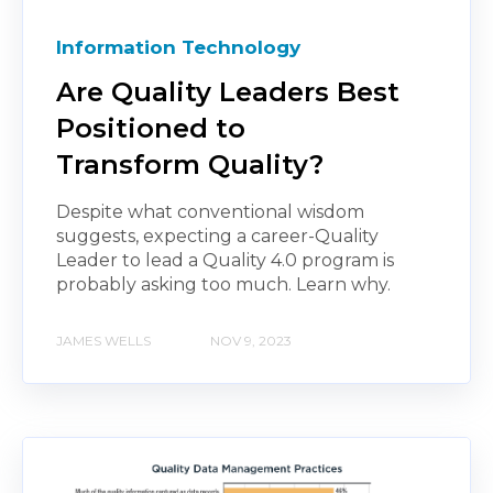
Information Technology
Are Quality Leaders Best
Positioned to
Transform Quality?
Despite what conventional wisdom
suggests, expecting a career-Quality
Leader to lead a Quality 4.0 program is
probably asking too much. Learn why.
JAMES WELLS
NOV 9, 2023