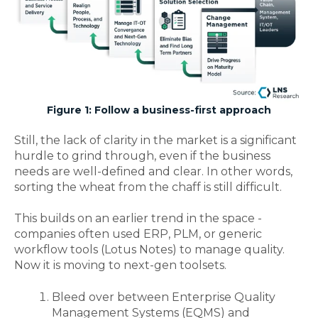
Figure 1: Follow a business-first approach
Still, the lack of clarity in the market is a significant
hurdle to grind through, even if the business
needs are well-defined and clear. In other words,
sorting the wheat from the chaff is still difficult
.
This builds on an earlier trend in the space -
companies often used ERP, PLM, or generic
workflow tools (Lotus Notes) to manage quality.
Now it is moving to next-gen toolsets.
Bleed over between Enterprise Quality
Management Systems (EQMS) and