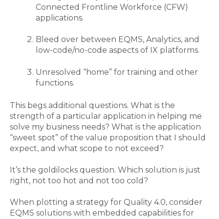
Connected Frontline Workforce (CFW)
applications.
Bleed over between EQMS, Analytics, and
low-code/no-code aspects of IX platforms.
Unresolved “home” for training and other
functions.
This begs additional questions.
What is the
strength of a particular application in helping me
solve my business needs?
What is the application
“sweet spot” of the value proposition that I should
expect, and what
scope to
not exceed?
It’s the goldilocks question. Which solution is just
right, not too hot and not too cold
?
When
plotting a strategy for Quality 4.0
,
consider
EQMS solutions with embedded capabilities for