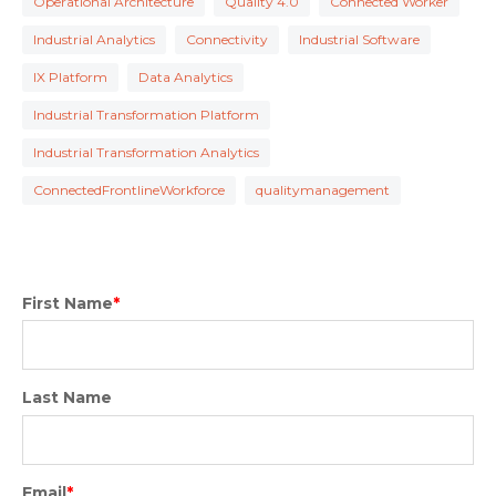
Operational Architecture
Quality 4.0
Connected Worker
Industrial Analytics
Connectivity
Industrial Software
IX Platform
Data Analytics
Industrial Transformation Platform
Industrial Transformation Analytics
ConnectedFrontlineWorkforce
qualitymanagement
First Name
*
Last Name
Email
*