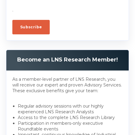
.
Become an LNS Research Member!
As a member-level partner of LNS Research, you
will receive our expert and proven Advisory Services.
These exclusive benefits give your team:
Regular advisory sessions with our highly
experienced LNS Research Analysts
Access to the complete LNS Research Library
Participation in members-only executive
Roundtable events
Important, continuous knowledge of Industrial