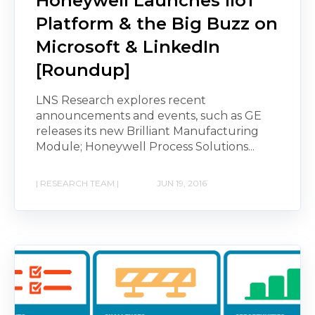
Honeywell Launches IIoT
Platform & the Big Buzz on
Microsoft & LinkedIn
[Roundup]
LNS Research explores recent
announcements and events, such as GE
releases its new Brilliant Manufacturing
Module; Honeywell Process Solutions...
| RESEARCH TEAM |
JUN 19, 2016