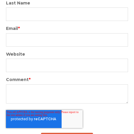
Last Name
Email
*
Website
Comment
*