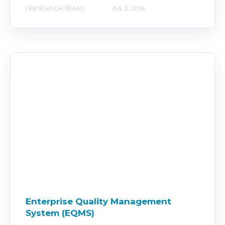
| RESEARCH TEAM |
JUL 3, 2016
Enterprise Quality Management
System (EQMS)