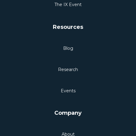
The IX Event
Resources
Blog
Research
Events
Company
About