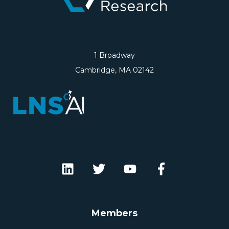
1 Broadway
Cambridge, MA 02142
Members