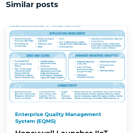
Similar posts
Enterprise Quality Management
System (EQMS)