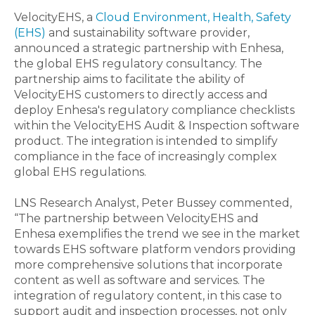
VelocityEHS, a
Cloud
Environment, Health, Safety
(EHS)
and sustainability software provider,
announced a strategic partnership with Enhesa,
the global EHS regulatory consultancy. The
partnership aims to facilitate the ability of
VelocityEHS customers to directly access and
deploy Enhesa's regulatory compliance checklists
within the VelocityEHS Audit & Inspection software
product. The integration is intended to simplify
compliance in the face of increasingly complex
global EHS regulations.
LNS Research Analyst, Peter Bussey commented,
“The partnership between VelocityEHS and
Enhesa exemplifies the trend we see in the market
towards EHS software platform vendors providing
more comprehensive solutions that incorporate
content as well as software and services. The
integration of regulatory content, in this case to
support audit and inspection processes, not only