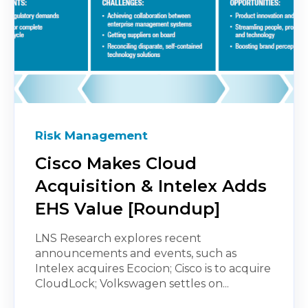
Risk Management
Cisco Makes Cloud
Acquisition & Intelex Adds
EHS Value [Roundup]
LNS Research explores recent
announcements and events, such as
Intelex acquires Ecocion; Cisco is to acquire
CloudLock; Volkswagen settles on...