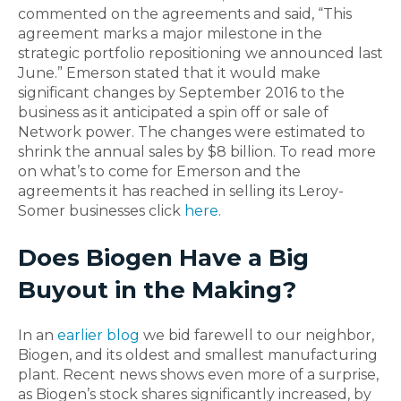
commented on the agreements and said, “This
agreement marks a major milestone in the
strategic portfolio repositioning we announced last
June.” Emerson stated that it would make
significant changes by September 2016 to the
business as it anticipated a spin off or sale of
Network power. The changes were estimated to
shrink the annual sales by $8 billion. To read more
on what’s to come for Emerson and the
agreements it has reached in selling its Leroy-
Somer businesses click
here
.
Does Biogen Have a Big
Buyout in the Making?
In an
earlier blog
we bid farewell to our neighbor,
Biogen, and its oldest and smallest manufacturing
plant. Recent news shows even more of a surprise,
as Biogen’s stock shares significantly increased, by