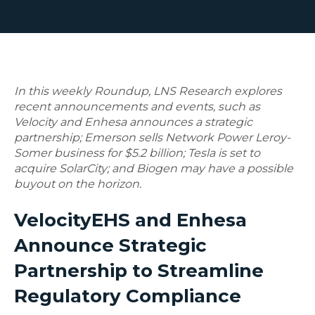
In this weekly Roundup, LNS Research explores
recent announcements and events, such as
Velocity and Enhesa announces a strategic
partnership; Emerson sells Network Power Leroy-
Somer business for $5.2 billion; Tesla is set to
acquire SolarCity; and Biogen may have a possible
buyout on the horizon.
VelocityEHS and Enhesa
Announce Strategic
Partnership to Streamline
Regulatory Compliance