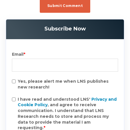
Subscribe Now
Email
*
Yes, please alert me when LNS publishes
new research!
I have read and understood LNS'
Privacy and
Cookie Policy
, and agree to receive
communication. I understand that LNS
Research needs to store and process my
data to provide the material I am
requesting.
*