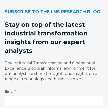
SUBSCRIBE TO THE LNS RESEARCH BLOG
Stay on top of the latest
industrial transformation
insights from our expert
analysts
The Industrial Transformation and Operational
Excellence Blog is an informal environment for
our analysts to share thoughts and insights on a
range of technology and business topics.
Email
*