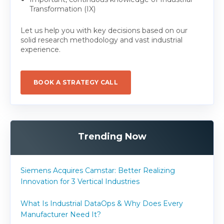
Transformation (IX)
Let us help you with key decisions based on our
solid research methodology and vast industrial
experience.
BOOK A STRATEGY CALL
Trending Now
Siemens Acquires Camstar: Better Realizing
Innovation for 3 Vertical Industries
What Is Industrial DataOps & Why Does Every
Manufacturer Need It?