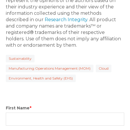
represent the opinions of the authors based on
their industry experience and their view of the
information collected using the methods
described in our
Research Integrity
. All product
and company names are trademarks™ or
registered® trademarks of their respective
holders. Use of them does not imply any affiliation
with or endorsement by them.
Sustainability
Manufacturing Operations Management (MOM)
Cloud
Environment, Health and Safety (EHS)
First Name
*