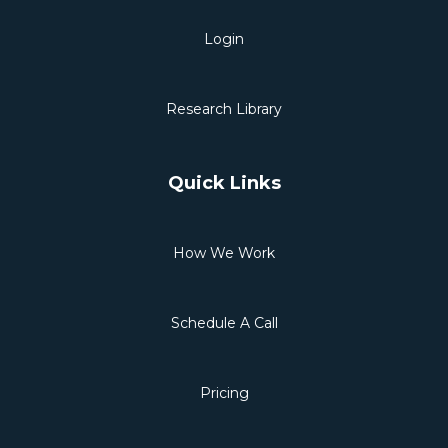
Login
Research Library
Quick Links
How We Work
Schedule A Call
Pricing