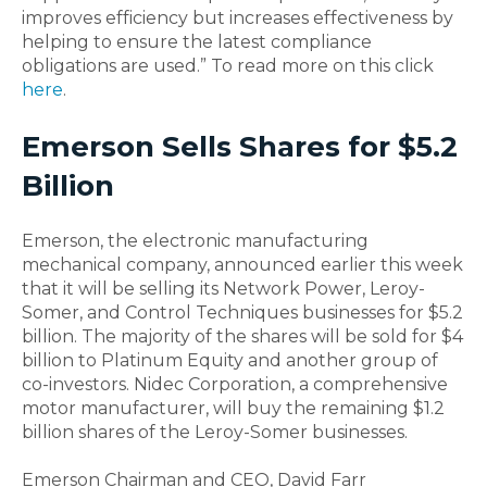
improves efficiency but increases effectiveness by
helping to ensure the latest compliance
obligations are used.” To read more on this click
here
.
Emerson Sells Shares for $5.2
Billion
Emerson, the electronic manufacturing
mechanical company, announced earlier this week
that it will be selling its Network Power, Leroy-
Somer, and Control Techniques businesses for $5.2
billion. The majority of the shares will be sold for $4
billion to Platinum Equity and another group of
co-investors. Nidec Corporation, a comprehensive
motor manufacturer, will buy the remaining $1.2
billion shares of the Leroy-Somer businesses.
Emerson Chairman and CEO, David Farr