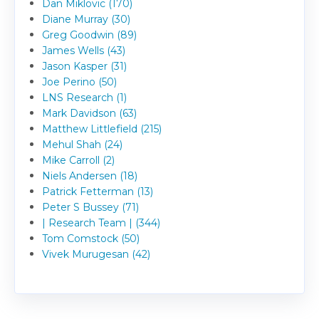
Dan Miklovic (170)
Diane Murray (30)
Greg Goodwin (89)
James Wells (43)
Jason Kasper (31)
Joe Perino (50)
LNS Research (1)
Mark Davidson (63)
Matthew Littlefield (215)
Mehul Shah (24)
Mike Carroll (2)
Niels Andersen (18)
Patrick Fetterman (13)
Peter S Bussey (71)
| Research Team | (344)
Tom Comstock (50)
Vivek Murugesan (42)