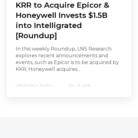
KRR to Acquire Epicor &
Honeywell Invests $1.5B
into Intelligrated
[Roundup]
In this weekly Roundup, LNS Research
explores recent announcements and
events, such as Epicor is to be acquired by
KKR; Honeywell acquires...
| RESEARCH TEAM |
JUL 10, 2016