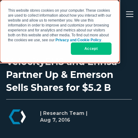
This website stores cookies on your computer. These cookies
are used to collect information about how you interact with our
website and allow us to remember you. We use this
information in order to improve and customize your browsing
experience and for analytics and metrics about our visitors
both on this website and other media. To find out more about
the cookies we use, see our
Privacy and Cookie Policy
.
Accept
VelocityEHS and Enhsa
Partner Up & Emerson
Sells Shares for $5.2 B
| Research Team |
Aug 7, 2016