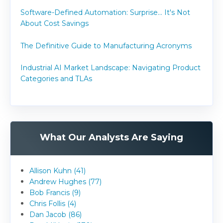
Software-Defined Automation: Surprise... It's Not
About Cost Savings
The Definitive Guide to Manufacturing Acronyms
Industrial AI Market Landscape: Navigating Product
Categories and TLAs
What Our Analysts Are Saying
Allison Kuhn (41)
Andrew Hughes (77)
Bob Francis (9)
Chris Follis (4)
Dan Jacob (86)