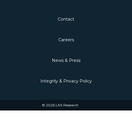
Contact
Careers
News & Press
Integrity & Privacy Policy
© 2026 LNS Research