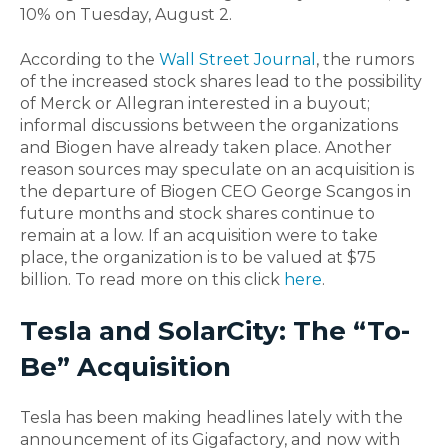
10% on Tuesday, August 2.
According to the
Wall Street Journal
, the rumors
of the increased stock shares lead to the possibility
of Merck or Allegran interested in a buyout;
informal discussions between the organizations
and Biogen have already taken place. Another
reason sources may speculate on an acquisition is
the departure of Biogen CEO George Scangos in
future months and stock shares continue to
remain at a low. If an acquisition were to take
place, the organization is to be valued at $75
billion. To read more on this click
here
.
Tesla and SolarCity: The “To-
Be” Acquisition
Tesla has been making headlines lately with the
announcement of its Gigafactory, and now with