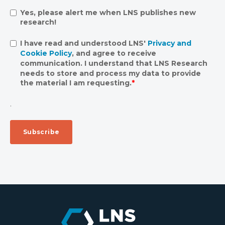
Yes, please alert me when LNS publishes new
research!
I have read and understood LNS'
Privacy and
Cookie Policy
, and agree to receive
communication. I understand that LNS Research
needs to store and process my data to provide
the material I am requesting.
*
.