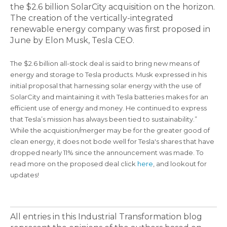
the $2.6 billion SolarCity acquisition on the horizon.
The creation of the vertically-integrated
renewable energy company was first proposed in
June by Elon Musk, Tesla CEO.
The $2.6 billion all-stock deal is said to bring new means of
energy and storage to Tesla products. Musk expressed in his
initial proposal that harnessing solar energy with the use of
SolarCity and maintaining it with Tesla batteries makes for an
efficient use of energy and money. He continued to express
that Tesla’s mission has always been tied to sustainability.”
While the acquisition/merger may be for the greater good of
clean energy, it does not bode well for Tesla's shares that have
dropped nearly 11% since the announcement was made. To
read more on the proposed deal click
here
, and lookout for
updates!
All entries in this Industrial Transformation blog