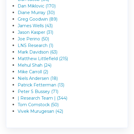
Dan Miklovic (170)
Diane Murray (30)
Greg Goodwin (89)
James Wells (43)
Jason Kasper (31)
Joe Perino (50)
LNS Research (1)
Mark Davidson (63)
Matthew Littlefield (215)
Mehul Shah (24)
Mike Carroll (2)
Niels Andersen (18)
Patrick Fetterman (13)
Peter S Bussey (71)
| Research Team | (344)
Tom Comstock (50)
Vivek Murugesan (42)