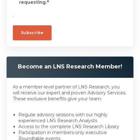
requesting.
*
.
Become an LNS Research Member!
As a member-level partner of LNS Research, you
will receive our expert and proven Advisory Services.
These exclusive benefits give your team:
Regular advisory sessions with our highly
experienced LNS Research Analysts
Access to the complete LNS Research Library
Participation in members-only executive
Roundtable events