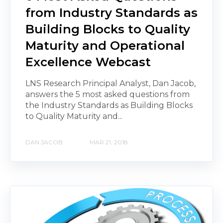
from Industry Standards as
Building Blocks to Quality
Maturity and Operational
Excellence Webcast
LNS Research Principal Analyst, Dan Jacob,
answers the 5 most asked questions from
the Industry Standards as Building Blocks
to Quality Maturity and...
DAN JACOB
MAR 21, 2018