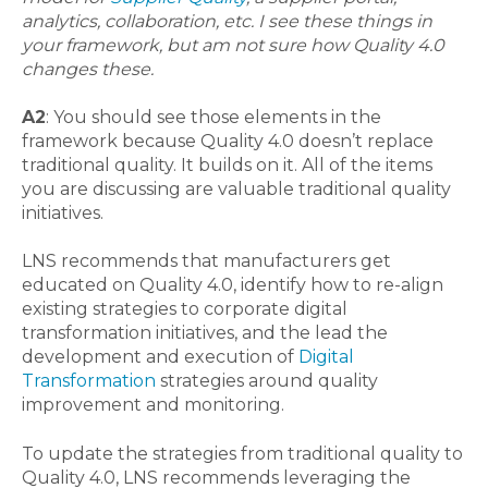
analytics, collaboration, etc. I see these things in
your framework, but am not sure how Quality 4.0
changes these.
A2
: You should see those elements in the
framework because Quality 4.0 doesn’t replace
traditional quality. It builds on it. All of the items
you are discussing are valuable traditional quality
initiatives.
LNS recommends that manufacturers get
educated on Quality 4.0, identify how to re-align
existing strategies to corporate digital
transformation initiatives, and the lead the
development and execution of
Digital
Transformation
strategies around quality
improvement and monitoring.
To update the strategies from traditional quality to
Quality 4.0, LNS recommends leveraging the