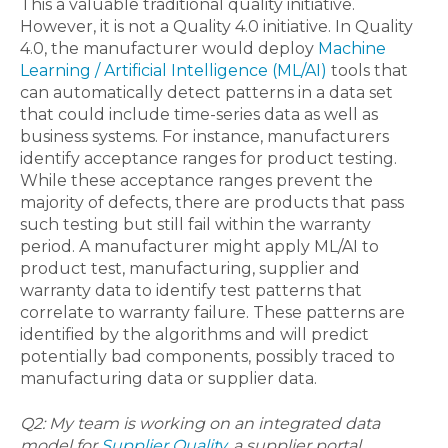
This a valuable traditional quality initiative.
However, it is not a Quality 4.0 initiative. In Quality
4.0, the manufacturer would deploy
Machine
Learning / Artificial Intelligence (ML/AI)
tools that
can automatically detect patterns in a data set
that could include time-series data as well as
business systems. For instance, manufacturers
identify acceptance ranges for product testing.
While these acceptance ranges prevent the
majority of defects, there are products that pass
such testing but still fail within the warranty
period. A manufacturer might apply ML/AI to
product test, manufacturing, supplier and
warranty data to identify test patterns that
correlate to warranty failure. These patterns are
identified by the algorithms and will predict
potentially bad components, possibly traced to
manufacturing data or supplier data.
Q2: My team is working on an integrated data
model for
Supplier Quality
, a supplier portal,