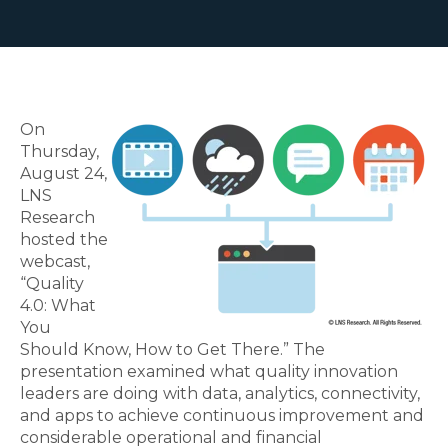
On
Thursday,
August 24,
LNS
Research
hosted the
webcast,
“Quality
4.0: What
You
Should Know, How to Get There.” The
presentation examined what quality innovation
leaders are doing with data, analytics, connectivity,
and apps to achieve continuous improvement and
considerable operational and financial