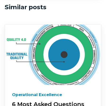
Similar posts
Operational Excellence
6 Most Asked Questions