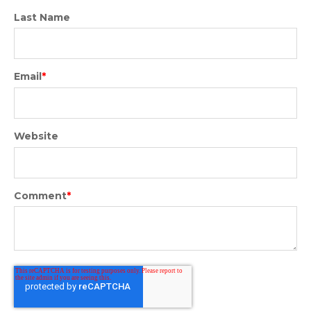
Last Name
Email
*
Website
Comment
*