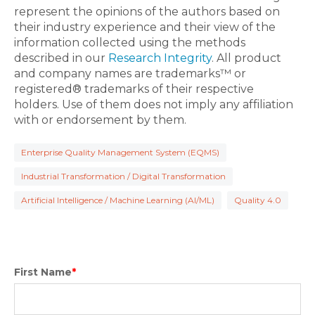
represent the opinions of the authors based on
their industry experience and their view of the
information collected using the methods
described in our
Research Integrity
. All product
and company names are trademarks™ or
registered® trademarks of their respective
holders. Use of them does not imply any affiliation
with or endorsement by them.
Enterprise Quality Management System (EQMS)
Industrial Transformation / Digital Transformation
Artificial Intelligence / Machine Learning (AI/ML)
Quality 4.0
First Name
*