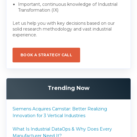
Important, continuous knowledge of Industrial
Transformation (IX)
Let us help you with key decisions based on our
solid research methodology and vast industrial
experience.
BOOK A STRATEGY CALL
Trending Now
Siemens Acquires Camstar: Better Realizing
Innovation for 3 Vertical Industries
What Is Industrial DataOps & Why Does Every
Manufacturer Need It?