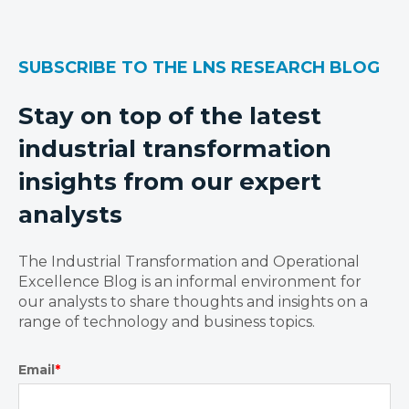
SUBSCRIBE TO THE LNS RESEARCH BLOG
Stay on top of the latest
industrial transformation
insights from our expert
analysts
The Industrial Transformation and Operational
Excellence Blog is an informal environment for
our analysts to share thoughts and insights on a
range of technology and business topics.
Email
*