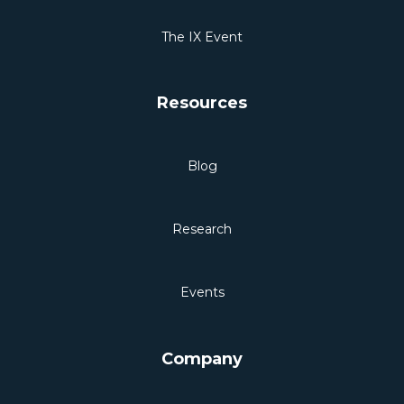
The IX Event
Resources
Blog
Research
Events
Company