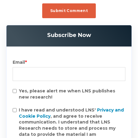
Subscribe Now
Email
*
Yes, please alert me when LNS publishes
new research!
I have read and understood LNS'
Privacy and
Cookie Policy
, and agree to receive
communication. I understand that LNS
Research needs to store and process my
data to provide the material I am