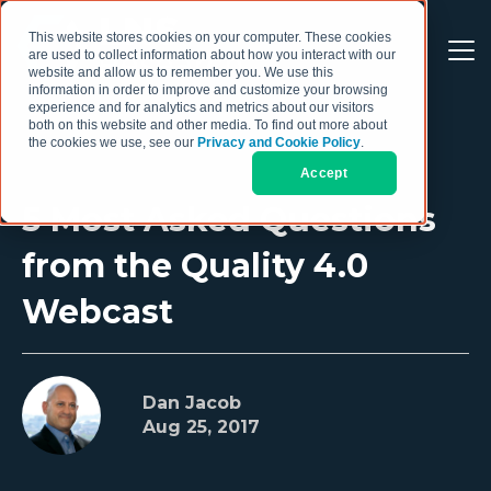
This website stores cookies on your computer. These cookies
are used to collect information about how you interact with our
website and allow us to remember you. We use this
information in order to improve and customize your browsing
experience and for analytics and metrics about our visitors
both on this website and other media. To find out more about
the cookies we use, see our
Privacy and Cookie Policy
.
Accept
5 Most Asked Questions
from the Quality 4.0
Webcast
Dan Jacob
Aug 25, 2017