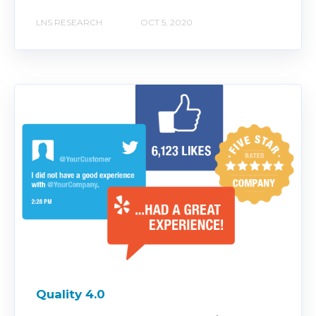
LNS RESEARCH
OCT 5, 2020
Quality 4.0