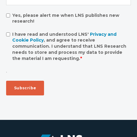
Yes, please alert me when LNS publishes new
research!
I have read and understood LNS'
Privacy and
Cookie Policy
, and agree to receive
communication. I understand that LNS Research
needs to store and process my data to provide
the material I am requesting.
*
.