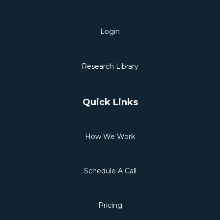
Login
Research Library
Quick Links
How We Work
Schedule A Call
Pricing