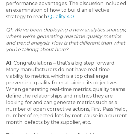
performance advantages. The discussion included
an examination of how to build an effective
strategy to reach
Quality 4.0
.
Q1: We’ve been deploying a new analytics strategy,
where we’re generating real time quality metrics
and trend analysis. How is that different than what
you’re talking about here?
A1
: Congratulations – that’s a big step forward.
Many manufacturers do not have real-time
visibility to metrics, which is a top challenge
preventing quality from attaining its objectives.
When generating real-time metrics, quality teams
define the relationships and metrics they are
looking for and can generate metrics such as a
number of open corrective actions, First Pass Yield,
number of rejected lots by root-cause in a current
month, defects by the supplier, etc.