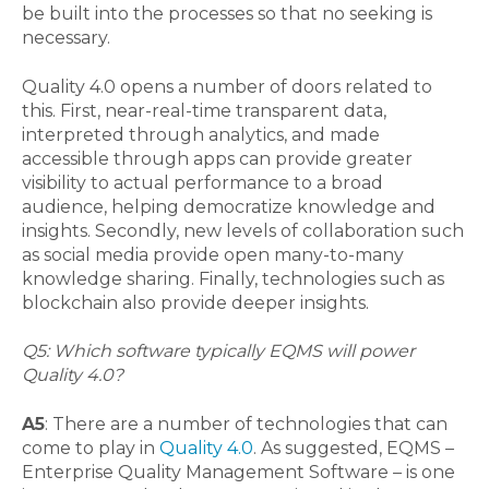
be built into the processes so that no seeking is
necessary.
Quality 4.0 opens a number of doors related to
this. First, near-real-time transparent data,
interpreted through analytics, and made
accessible through apps can provide greater
visibility to actual performance to a broad
audience, helping democratize knowledge and
insights. Secondly, new levels of collaboration such
as social media provide open many-to-many
knowledge sharing. Finally, technologies such as
blockchain also provide deeper insights.
Q5: Which software typically EQMS will power
Quality 4.0?
A5
: There are a number of technologies that can
come to play in
Quality 4.0
. As suggested, EQMS –
Enterprise Quality Management Software – is one