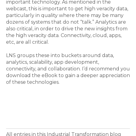
important technology. As mentioned in the
webcast, this is important to get high veracity data,
particularly in quality where there may be many
dozens of systems that do not “talk.” Analytics are
also critical, in order to drive the new insights from
the high veracity data. Connectivity, cloud, apps,
etc, are all critical.
LNS groups these into buckets around data,
analytics, scalability, app development,
connectivity, and collaboration. I’d recommend you
download the eBook to gain a deeper appreciation
of these technologies.
All entries in this Industrial Transformation blog