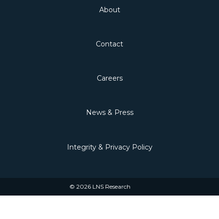
About
Contact
Careers
News & Press
Integrity & Privacy Policy
© 2026 LNS Research