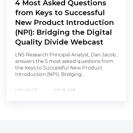
4 Most Asked Questions
from Keys to Successful
New Product Introduction
(NPI): Bridging the Digital
Quality Divide Webcast
LNS Research Principal Analyst, Dan Jacob,
answers the 5 most asked questions from
the Keys to Successful New Product
Introduction (NPI): Bridging...
DAN JACOB
MAY 18, 2018