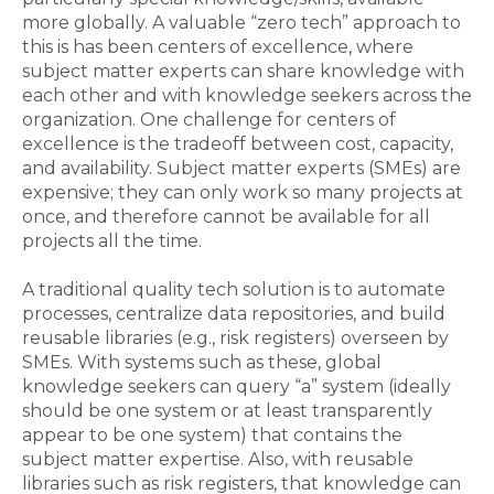
more globally. A valuable “zero tech” approach to
this is has been centers of excellence, where
subject matter experts can share knowledge with
each other and with knowledge seekers across the
organization. One challenge for centers of
excellence is the tradeoff between cost, capacity,
and availability. Subject matter experts (SMEs) are
expensive; they can only work so many projects at
once, and therefore cannot be available for all
projects all the time.
A traditional quality tech solution is to automate
processes, centralize data repositories, and build
reusable libraries (e.g., risk registers) overseen by
SMEs. With systems such as these, global
knowledge seekers can query “a” system (ideally
should be one system or at least transparently
appear to be one system) that contains the
subject matter expertise. Also, with reusable
libraries such as risk registers, that knowledge can