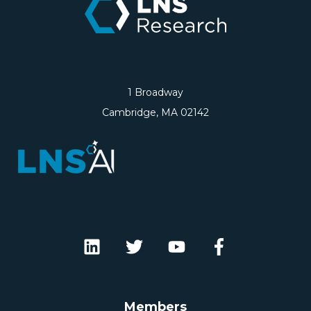
1 Broadway
Cambridge, MA 02142
Members