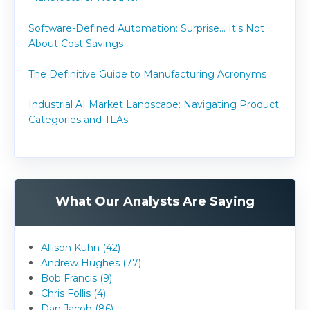
Software-Defined Automation: Surprise... It's Not
About Cost Savings
The Definitive Guide to Manufacturing Acronyms
Industrial AI Market Landscape: Navigating Product
Categories and TLAs
What Our Analysts Are Saying
Allison Kuhn (42)
Andrew Hughes (77)
Bob Francis (9)
Chris Follis (4)
Dan Jacob (86)