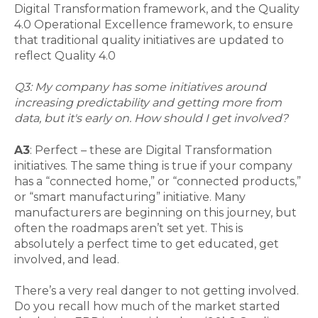
Digital Transformation framework, and the Quality
4.0 Operational Excellence framework, to ensure
that traditional quality initiatives are updated to
reflect Quality 4.0
Q3: My company has some initiatives around
increasing predictability and getting more from
data, but it's early on. How should I get involved?
A3
: Perfect – these are Digital Transformation
initiatives. The same thing is true if your company
has a “connected home,” or “connected products,”
or “smart manufacturing” initiative. Many
manufacturers are beginning on this journey, but
often the roadmaps aren’t set yet. This is
absolutely a perfect time to get educated, get
involved, and lead.
There’s a very real danger to not getting involved.
Do you recall how much of the market started