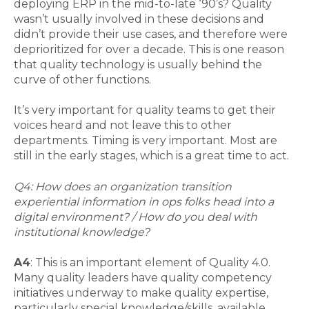
deploying ERP in the mid-to-late ‘90’s? Quality
wasn’t usually involved in these decisions and
didn’t provide their use cases, and therefore were
deprioritized for over a decade. This is one reason
that quality technology is usually behind the
curve of other functions.
It’s very important for quality teams to get their
voices heard and not leave this to other
departments. Timing is very important. Most are
still in the early stages, which is a great time to act.
Q4: How does an organization transition
experiential information in ops folks head into a
digital environment? / How do you deal with
institutional knowledge?
A4
: This is an important element of Quality 4.0.
Many quality leaders have quality competency
initiatives underway to make quality expertise,
particularly special knowledge/skills, available