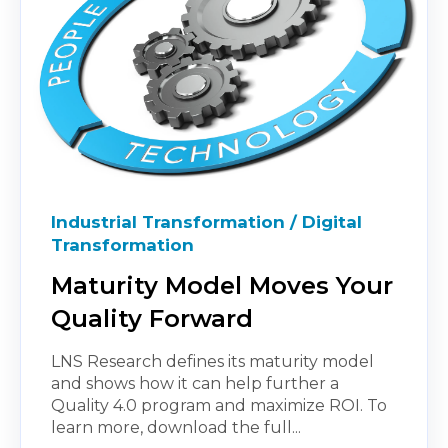
Industrial Transformation / Digital
Transformation
Maturity Model Moves Your
Quality Forward
LNS Research defines its maturity model
and shows how it can help further a
Quality 4.0 program and maximize ROI. To
learn more, download the full...