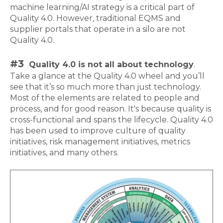
machine learning/AI strategy is a critical part of
Quality 4.0. However, traditional EQMS and
supplier portals that operate in a silo are not
Quality 4.0.
#3
Quality 4.0 is not all about technology
.
Take a glance at the Quality 4.0 wheel and you’ll
see that it’s so much more than just technology.
Most of the elements are related to people and
process, and for good reason. It's because quality is
cross-functional and spans the lifecycle. Quality 4.0
has been used to improve culture of quality
initiatives, risk management initiatives, metrics
initiatives, and many others.