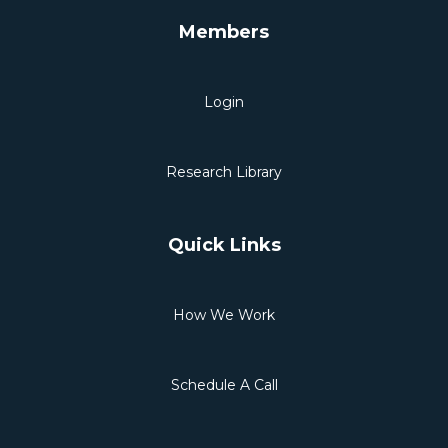
Members
Login
Research Library
Quick Links
How We Work
Schedule A Call