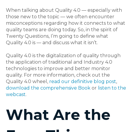
When talking about Quality 4.0 — especially with
those new to the topic — we often encounter
misconceptions regarding how it connects to what
quality teams are doing today. So, in the spirit of
Twenty Questions, I’m going to define what
Quality 4.0 is — and discuss what it isn’t.
Quality 4.0 is the digitalization of quality through
the application of traditional and Industry 4.0
technologies to improve and better monitor
quality. For more information, check out the
Quality 4.0 wheel,
read our definitive blog post
,
download the comprehensive Book
or
listen to the
webcast
.
What Are the