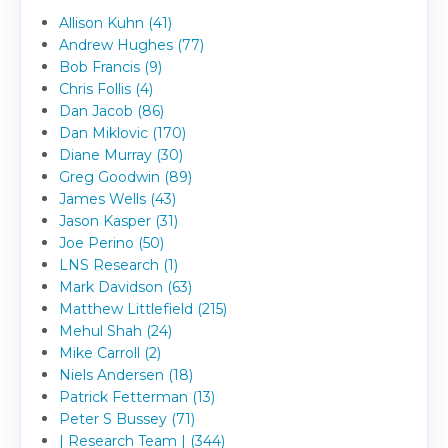
Allison Kuhn (41)
Andrew Hughes (77)
Bob Francis (9)
Chris Follis (4)
Dan Jacob (86)
Dan Miklovic (170)
Diane Murray (30)
Greg Goodwin (89)
James Wells (43)
Jason Kasper (31)
Joe Perino (50)
LNS Research (1)
Mark Davidson (63)
Matthew Littlefield (215)
Mehul Shah (24)
Mike Carroll (2)
Niels Andersen (18)
Patrick Fetterman (13)
Peter S Bussey (71)
| Research Team | (344)