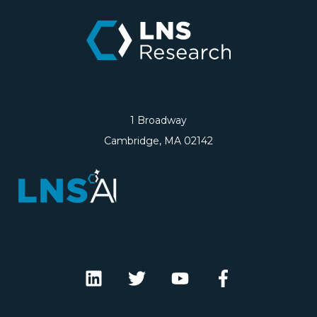
1 Broadway
Cambridge, MA 02142