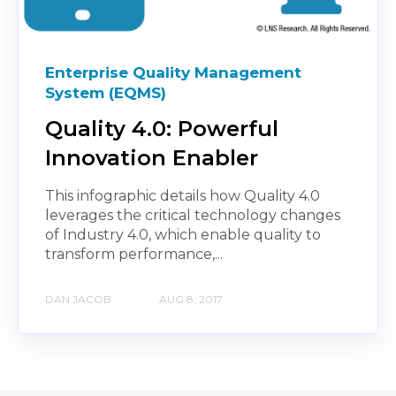
Enterprise Quality Management
System (EQMS)
Quality 4.0: Powerful
Innovation Enabler
This infographic details how Quality 4.0
leverages the critical technology changes
of Industry 4.0, which enable quality to
transform performance,...
DAN JACOB
AUG 8, 2017