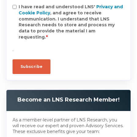
I have read and understood LNS'
Privacy and
Cookie Policy
, and agree to receive
communication. I understand that LNS
Research needs to store and process my
data to provide the material I am
requesting.
*
.
Become an LNS Research Member!
As a member-level partner of LNS Research, you
will receive our expert and proven Advisory Services.
These exclusive benefits give your team: