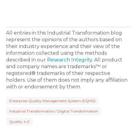
All entries in this Industrial Transformation blog
represent the opinions of the authors based on
their industry experience and their view of the
information collected using the methods
described in our
Research Integrity
. All product
and company names are trademarks™ or
registered® trademarks of their respective
holders. Use of them does not imply any affiliation
with or endorsement by them.
Enterprise Quality Management System (EQMS)
Industrial Transformation / Digital Transformation
Quality 4.0