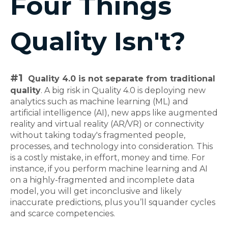
Four Things
Quality Isn't?
#1
Quality 4.0 is not separate from traditional
quality
. A big risk in Quality 4.0 is deploying new
analytics such as machine learning (ML) and
artificial intelligence (AI), new apps like augmented
reality and virtual reality (AR/VR) or connectivity
without taking today's fragmented people,
processes, and technology into consideration. This
is a costly mistake, in effort, money and time. For
instance, if you perform machine learning and AI
on a highly-fragmented and incomplete data
model, you will get inconclusive and likely
inaccurate predictions, plus you’ll squander cycles
and scarce competencies.