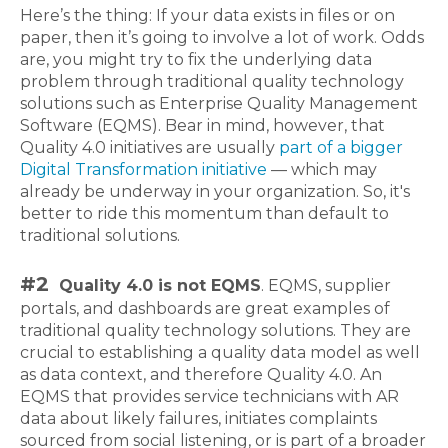
Here’s the thing: If your data exists in files or on
paper, then it’s going to involve a lot of work. Odds
are, you might try to fix the underlying data
problem through traditional quality technology
solutions such as Enterprise Quality Management
Software (EQMS). Bear in mind, however, that
Quality 4.0 initiatives are usually
part of a bigger
Digital Transformation initiative
— which may
already be underway in your organization. So, it's
better to ride this momentum than default to
traditional solutions.
#2
Quality 4.0 is not EQMS
. EQMS, supplier
portals, and dashboards are great examples of
traditional quality technology solutions. They are
crucial to establishing a quality data model as well
as data context, and therefore Quality 4.0. An
EQMS that provides service technicians with AR
data about likely failures, initiates complaints
sourced from social listening, or is part of a broader