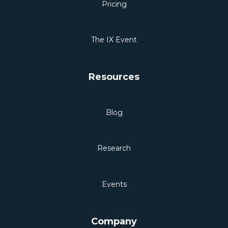
Pricing
The IX Event
Resources
Blog
Research
Events
Company