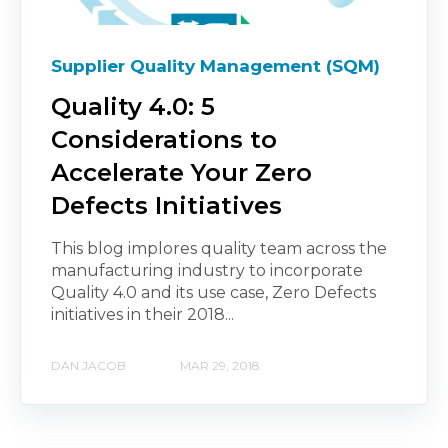
Supplier Quality Management (SQM)
Quality 4.0: 5
Considerations to
Accelerate Your Zero
Defects Initiatives
This blog implores quality team across the
manufacturing industry to incorporate
Quality 4.0 and its use case, Zero Defects
initiatives in their 2018...
DAN JACOB
MAR 29, 2018