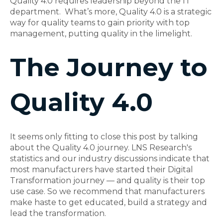
Quality 4.0 requires leadership beyond the IT
department. What’s more, Quality 4.0 is a strategic
way for quality teams to gain priority with top
management, putting quality in the limelight.
The Journey to
Quality 4.0
It seems only fitting to close this post by talking
about the Quality 4.0 journey. LNS Research's
statistics and our industry discussions indicate that
most manufacturers have started their Digital
Transformation journey — and quality is their top
use case. So we recommend that manufacturers
make haste to get educated, build a strategy and
lead the transformation.