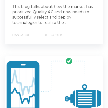
This blog talks about how the market has
prioritized Quality 4.0 and now needs to
successfully select and deploy
technologies to realize the...
DAN JACOB
OCT 23, 2018