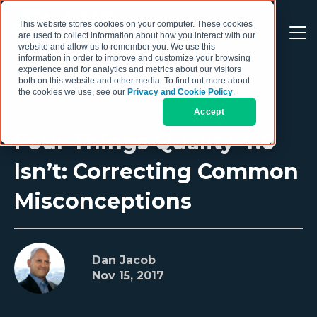
This website stores cookies on your computer. These cookies
are used to collect information about how you interact with our
website and allow us to remember you. We use this
information in order to improve and customize your browsing
experience and for analytics and metrics about our visitors
both on this website and other media. To find out more about
the cookies we use, see our
Privacy and Cookie Policy
.
Accept
Four Things Quality 4.0
Isn’t: Correcting Common
Misconceptions
Dan Jacob
Nov 15, 2017