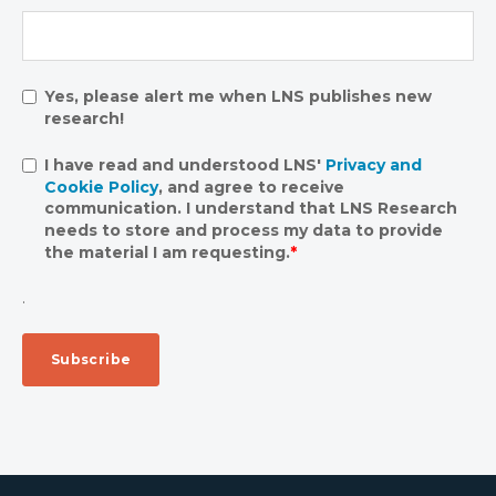
Yes, please alert me when LNS publishes new
research!
I have read and understood LNS'
Privacy and
Cookie Policy
, and agree to receive
communication. I understand that LNS Research
needs to store and process my data to provide
the material I am requesting.
*
.