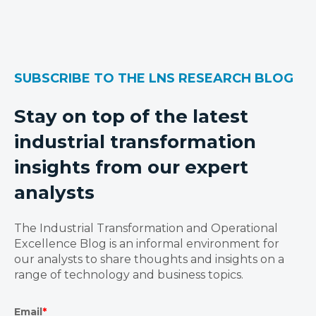
SUBSCRIBE TO THE LNS RESEARCH BLOG
Stay on top of the latest
industrial transformation
insights from our expert
analysts
The Industrial Transformation and Operational
Excellence Blog is an informal environment for
our analysts to share thoughts and insights on a
range of technology and business topics.
Email
*