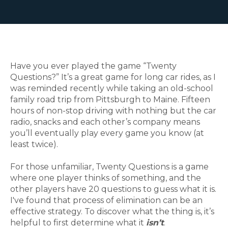
Have you ever played the game “Twenty
Questions?” It’s a great game for long car rides, as I
was reminded recently while taking an old-school
family road trip from Pittsburgh to Maine. Fifteen
hours of non-stop driving with nothing but the car
radio, snacks and each other’s company means
you’ll eventually play every game you know (at
least twice).
For those unfamiliar, Twenty Questions is a game
where one player thinks of something, and the
other players have 20 questions to guess what it is.
I've found that process of elimination can be an
effective strategy. To discover what the thing is, it’s
helpful to first determine what it
isn’t
.