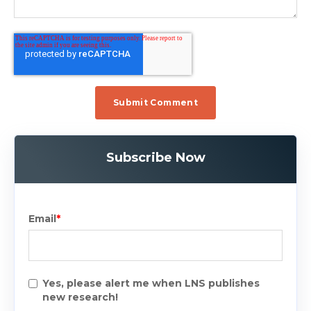
Subscribe Now
Email
*
Yes, please alert me when LNS publishes
new research!