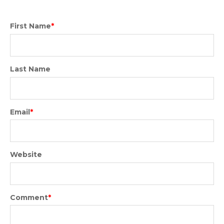
First Name
*
Last Name
Email
*
Website
Comment
*