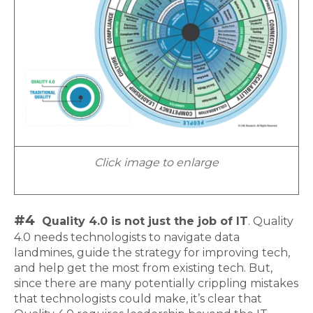
Click image to enlarge
#4
Quality 4.0 is not just the job of IT
. Quality
4.0 needs technologists to navigate data
landmines, guide the strategy for improving tech,
and help get the most from existing tech. But,
since there are many potentially crippling mistakes
that technologists could make, it’s clear that