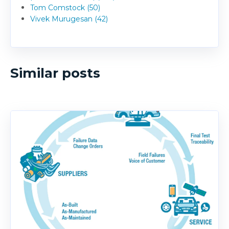
Tom Comstock (50)
Vivek Murugesan (42)
Similar posts