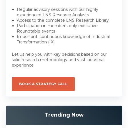
Regular advisory sessions with our highly
experienced LNS Research Analysts
Access to the complete LNS Research Library
Participation in members-only executive
Roundtable events
Important, continuous knowledge of Industrial
Transformation (IX)
Let us help you with key decisions based on our
solid research methodology and vast industrial
experience.
BOOK A STRATEGY CALL
Trending Now