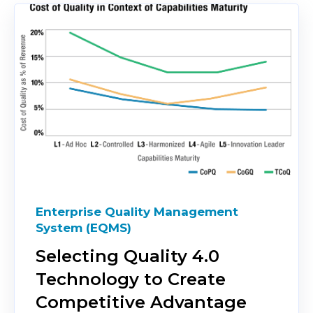
Enterprise Quality Management
System (EQMS)
Selecting Quality 4.0
Technology to Create
Competitive Advantage