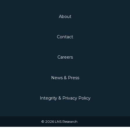
About
Contact
Careers
News & Press
Integrity & Privacy Policy
© 2026 LNS Research