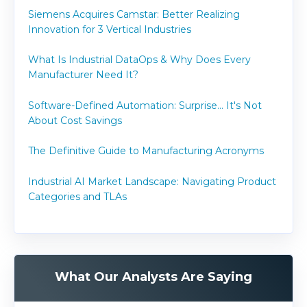
Siemens Acquires Camstar: Better Realizing
Innovation for 3 Vertical Industries
What Is Industrial DataOps & Why Does Every
Manufacturer Need It?
Software-Defined Automation: Surprise... It's Not
About Cost Savings
The Definitive Guide to Manufacturing Acronyms
Industrial AI Market Landscape: Navigating Product
Categories and TLAs
What Our Analysts Are Saying