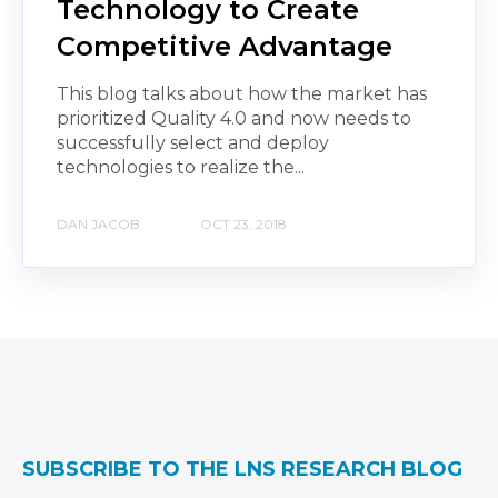
Technology to Create
Competitive Advantage
This blog talks about how the market has
prioritized Quality 4.0 and now needs to
successfully select and deploy
technologies to realize the...
DAN JACOB
OCT 23, 2018
SUBSCRIBE TO THE LNS RESEARCH BLOG