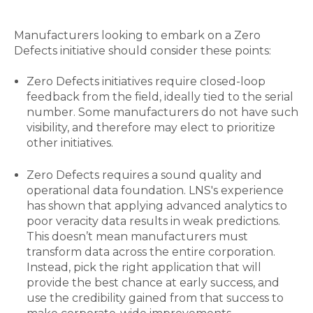
Manufacturers looking to embark on a Zero
Defects initiative should consider these points:
Zero Defects initiatives require closed-loop
feedback from the field, ideally tied to the serial
number. Some manufacturers do not have such
visibility, and therefore may elect to prioritize
other initiatives.
Zero Defects requires a sound quality and
operational data foundation. LNS's experience
has shown that applying advanced analytics to
poor veracity data results in weak predictions.
This doesn’t mean manufacturers must
transform data across the entire corporation.
Instead, pick the right application that will
provide the best chance at early success, and
use the credibility gained from that success to