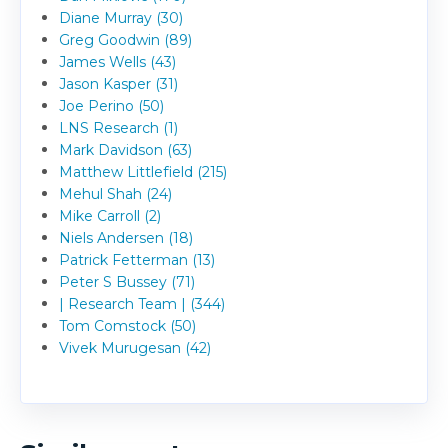
Diane Murray (30)
Greg Goodwin (89)
James Wells (43)
Jason Kasper (31)
Joe Perino (50)
LNS Research (1)
Mark Davidson (63)
Matthew Littlefield (215)
Mehul Shah (24)
Mike Carroll (2)
Niels Andersen (18)
Patrick Fetterman (13)
Peter S Bussey (71)
| Research Team | (344)
Tom Comstock (50)
Vivek Murugesan (42)