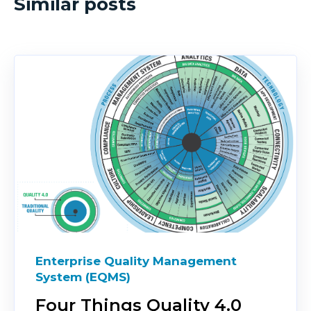
Similar posts
Enterprise Quality Management
System (EQMS)
Four Things Quality 4.0