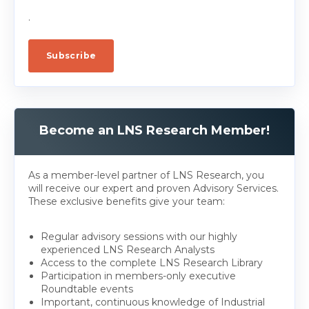
.
Become an LNS Research Member!
As a member-level partner of LNS Research, you
will receive our expert and proven Advisory Services.
These exclusive benefits give your team:
Regular advisory sessions with our highly
experienced LNS Research Analysts
Access to the complete LNS Research Library
Participation in members-only executive
Roundtable events
Important, continuous knowledge of Industrial