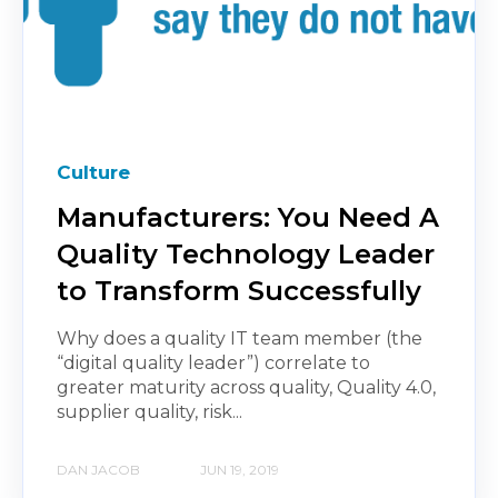
Culture
Manufacturers: You Need A
Quality Technology Leader
to Transform Successfully
Why does a quality IT team member (the
“digital quality leader”) correlate to
greater maturity across quality, Quality 4.0,
supplier quality, risk...
DAN JACOB
JUN 19, 2019