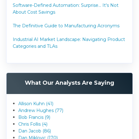
Software-Defined Automation: Surprise... It's Not
About Cost Savings
The Definitive Guide to Manufacturing Acronyms
Industrial AI Market Landscape: Navigating Product
Categories and TLAs
What Our Analysts Are Saying
Allison Kuhn (41)
Andrew Hughes (77)
Bob Francis (9)
Chris Follis (4)
Dan Jacob (86)
Dan Miklovic (170)