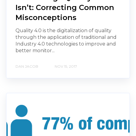
Isn’t: Correcting Common
Misconceptions
Quality 4.0 is the digitalization of quality
through the application of traditional and
Industry 4.0 technologies to improve and
better monitor...
DAN JACOB
NOV 15, 2017