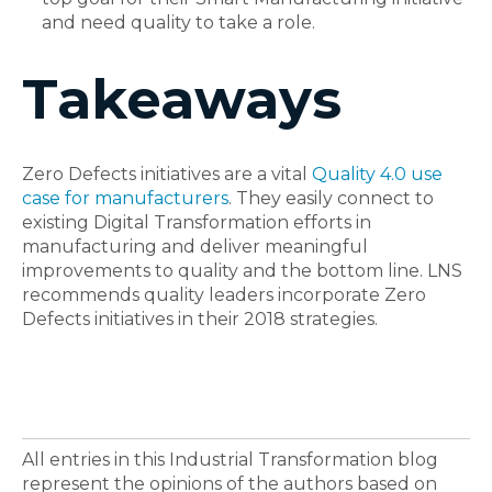
and need quality to take a role.
Takeaways
Zero Defects initiatives are a vital
Quality 4.0 use
case for manufacturers
. They easily connect to
existing Digital Transformation efforts in
manufacturing and deliver meaningful
improvements to quality and the bottom line. LNS
recommends quality leaders incorporate Zero
Defects initiatives in their 2018 strategies.
All entries in this Industrial Transformation blog
represent the opinions of the authors based on