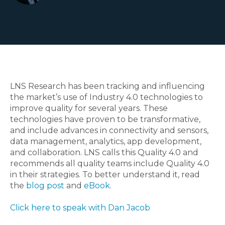
LNS Research has been tracking and influencing
the market’s use of Industry 4.0 technologies to
improve quality for several years. These
technologies have proven to be transformative,
and include advances in connectivity and sensors,
data management, analytics, app development,
and collaboration. LNS calls this Quality 4.0 and
recommends all quality teams include Quality 4.0
in their strategies. To better understand it, read
the
blog post
and
eBook
.
Click here to speak with Dan Jacob