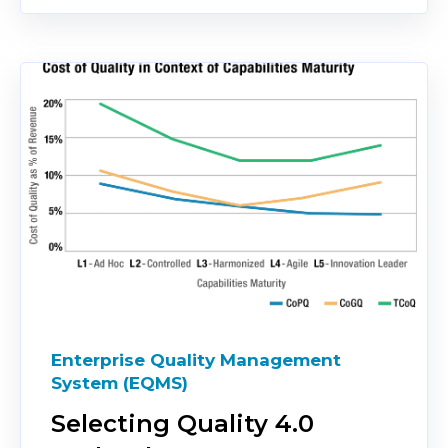
Enterprise Quality Management
System (EQMS)
Selecting Quality 4.0