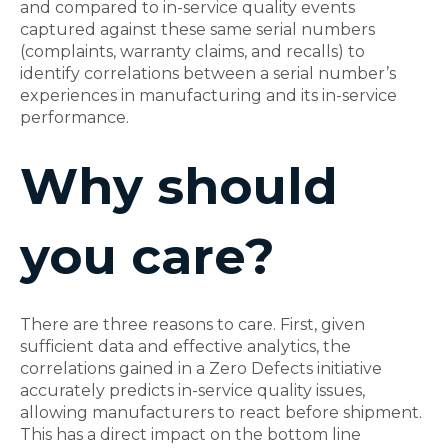
and compared to in-service quality events
captured against these same serial numbers
(complaints, warranty claims, and recalls) to
identify correlations between a serial number’s
experiences in manufacturing and its in-service
performance.
Why should
you care?
There are three reasons to care. First, given
sufficient data and effective analytics, the
correlations gained in a Zero Defects initiative
accurately predicts in-service quality issues,
allowing manufacturers to react before shipment.
This has a direct impact on the bottom line