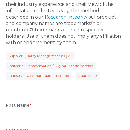
their industry experience and their view of the
information collected using the methods
described in our
Research Integrity
. All product
and company names are trademarks™ or
registered® trademarks of their respective
holders. Use of them does not imply any affiliation
with or endorsement by them.
Supplier Quality Management (SQM)
Industrial Transformation / Digital Transformation
Industry 4.0 / Smart Manufacturing
Quality 4.0
First Name
*