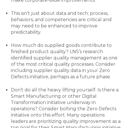
make corporate-wide improvements.
This isn’t just about data and tech; process,
behaviors, and competencies are critical and
may need to be enhanced to improve
predictability.
How much do supplied goods contribute to
finished product quality? LNS’s research
identified supplier quality management as one
of the most critical quality processes. Consider
including supplier quality data in your Zero
Defects initiative, perhaps as a future phase.
Don’t do all the heavy lifting yourself. Is there a
Smart Manufacturing or other Digital
Transformation initiative underway in
operations? Consider bolting the Zero Defects
initiative onto this effort. Many operations
leaders are prioritizing quality improvement as a
top goal for their Smart Manufacturing initiative