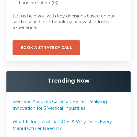
Transformation (IX)
Let us help you with key decisions based on our
solid research methodology and vast industrial
experience.
BOOK A STRATEGY CALL
Trending Now
Siemens Acquires Camstar: Better Realizing
Innovation for 3 Vertical Industries
What Is Industrial DataOps & Why Does Every
Manufacturer Need It?