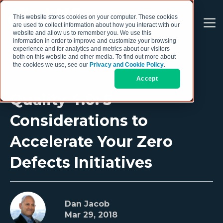
This website stores cookies on your computer. These cookies
are used to collect information about how you interact with our
website and allow us to remember you. We use this
information in order to improve and customize your browsing
experience and for analytics and metrics about our visitors
both on this website and other media. To find out more about
the cookies we use, see our
Privacy and Cookie Policy
.
Accept
Quality 4.0: 5
Considerations to
Accelerate Your Zero
Defects Initiatives
Dan Jacob
Mar 29, 2018