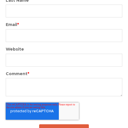
Last Name
Email
*
Website
Comment
*