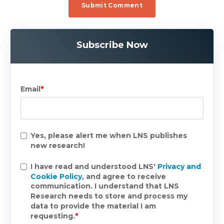
Subscribe Now
Email
*
Yes, please alert me when LNS publishes
new research!
I have read and understood LNS'
Privacy and
Cookie Policy
, and agree to receive
communication. I understand that LNS
Research needs to store and process my
data to provide the material I am
requesting.
*