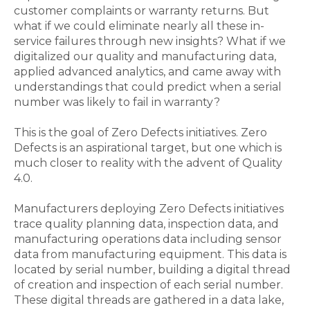
customer complaints or warranty returns. But
what if we could eliminate nearly all these in-
service failures through new insights? What if we
digitalized our quality and manufacturing data,
applied advanced analytics, and came away with
understandings that could predict when a serial
number was likely to fail in warranty?
This is the goal of Zero Defects initiatives. Zero
Defects is an aspirational target, but one which is
much closer to reality with the advent of Quality
4.0.
Manufacturers deploying Zero Defects initiatives
trace quality planning data, inspection data, and
manufacturing operations data including sensor
data from manufacturing equipment. This data is
located by serial number, building a digital thread
of creation and inspection of each serial number.
These digital threads are gathered in a data lake,