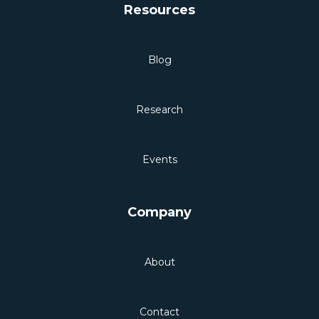
Resources
Blog
Research
Events
Company
About
Contact