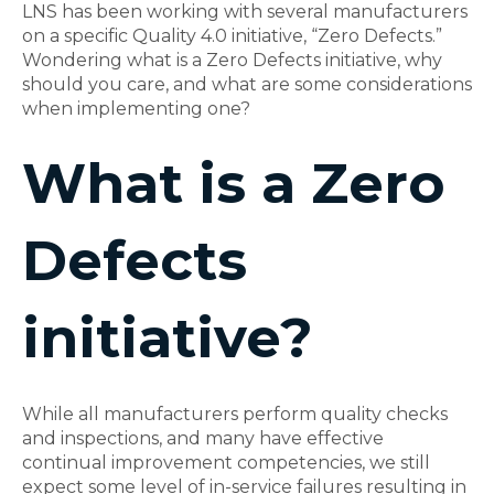
LNS has been working with several manufacturers
on a specific Quality 4.0 initiative, “Zero Defects.”
Wondering what is a Zero Defects initiative, why
should you care, and what are some considerations
when implementing one?
What is a Zero
Defects
initiative?
While all manufacturers perform quality checks
and inspections, and many have effective
continual improvement competencies, we still
expect some level of in-service failures resulting in