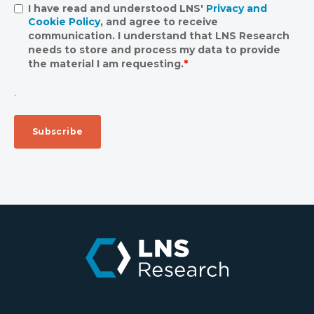
I have read and understood LNS'
Privacy and
Cookie Policy
, and agree to receive
communication. I understand that LNS Research
needs to store and process my data to provide
the material I am requesting.
*
.