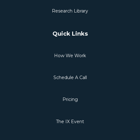
Research Library
Quick Links
How We Work
Schedule A Call
Pricing
The IX Event