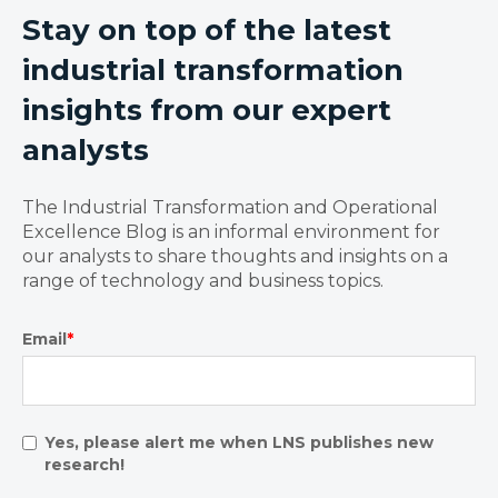
Stay on top of the latest
industrial transformation
insights from our expert
analysts
The Industrial Transformation and Operational
Excellence Blog is an informal environment for
our analysts to share thoughts and insights on a
range of technology and business topics.
Email
*
Yes, please alert me when LNS publishes new
research!