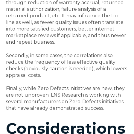
through reduction of warranty accrual, returned
material authorization, failure analysis of a
returned product, etc. It may influence the top
line as well, as fewer quality issues often translate
into more satisfied customers, better internet
marketplace reviews if applicable, and thus newer
and repeat business.
Secondly, in some cases, the correlations also
reduce the frequency of less effective quality
checks (obviously caution is needed), which lowers
appraisal costs.
Finally, while Zero Defects initiatives are new, they
are not unproven. LNS Research is working with
several manufacturers on Zero-Defects initiatives
that have already demonstrated success.
Considerations