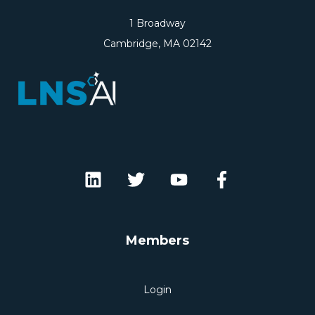
1 Broadway
Cambridge, MA 02142
Members
Login