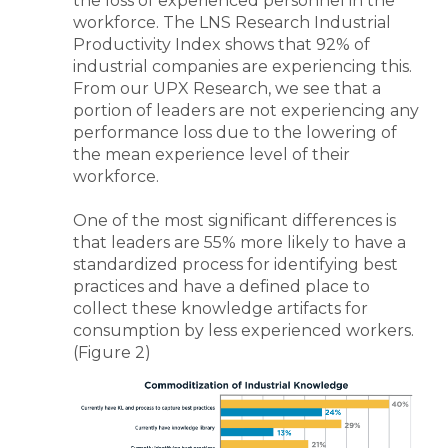
the loss of experienced personnel in the
workforce. The LNS Research Industrial
Productivity Index shows that 92% of
industrial companies are experiencing this.
From our UPX Research, we see that a
portion of leaders are not experiencing any
performance loss due to the lowering of
the mean experience level of their
workforce.
One of the most significant differences is
that leaders are 55% more likely to have a
standardized process for identifying best
practices and have a defined place to
collect these knowledge artifacts for
consumption by less experienced workers.
(Figure 2)