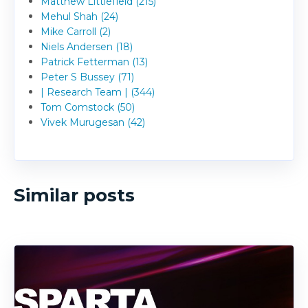
Matthew Littlefield (215)
Mehul Shah (24)
Mike Carroll (2)
Niels Andersen (18)
Patrick Fetterman (13)
Peter S Bussey (71)
| Research Team | (344)
Tom Comstock (50)
Vivek Murugesan (42)
Similar posts