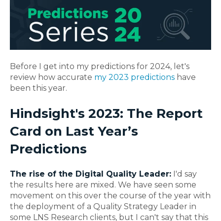
Before I get into my predictions for 2024, let's
review how accurate
my 2023 predictions
have
been this year.
Hindsight's
2023: The Report
Card on Last Year’s
Predictions
The rise of the Digital Quality Leader:
I'd say
the results here are mixed. We have seen some
movement on this over the course of the year with
the deployment of a Quality Strategy Leader in
some LNS Research clients, but I can't say that this