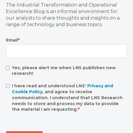
The Industrial Transformation and Operational
Excellence Blog is an informal environment for
our analysts to share thoughts and insights on a
range of technology and business topics.
Email
*
Yes, please alert me when LNS publishes new
research!
I have read and understood LNS'
Privacy and
Cookie Policy
, and agree to receive
communication. I understand that LNS Research
needs to store and process my data to provide
the material I am requesting.
*
.