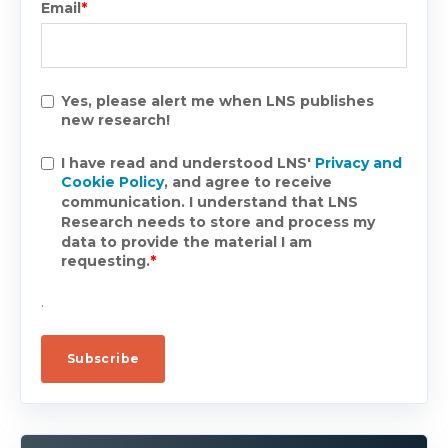
Email
*
Yes, please alert me when LNS publishes
new research!
I have read and understood LNS'
Privacy and
Cookie Policy
, and agree to receive
communication. I understand that LNS
Research needs to store and process my
data to provide the material I am
requesting.
*
.