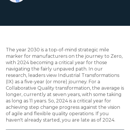
The year 2030 is a top-of-mind strategic mile
marker for manufacturers on the journey to Zero,
with 2024 becoming a critical year for those
navigating the fairly unpaved path. In our
research, leaders view Industrial Transformations
(IX) as a five-year (or more) journey.
For a
Collaborative Quality transformation, the average is
longer, currently at seven years, with some taking
as long as 11 years. So, 2024 is a critical year for
achieving step change progress against the vision
of agile and flexible quality operations. If you
haven't already started, you are late as of 2024.