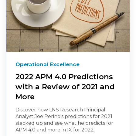
Operational Excellence
2022 APM 4.0 Predictions
with a Review of 2021 and
More
Discover how LNS Research Principal
Analyst Joe Perino's predictions for 2021
stacked up and see what he predicts for
APM 4.0 and more in IX for 2022.