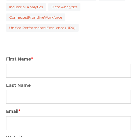
Industrial Analytics
Data Analytics
ConnectedFrontlineWorkforce
Unified Performance Excellence (UPX)
First Name
*
Last Name
Email
*