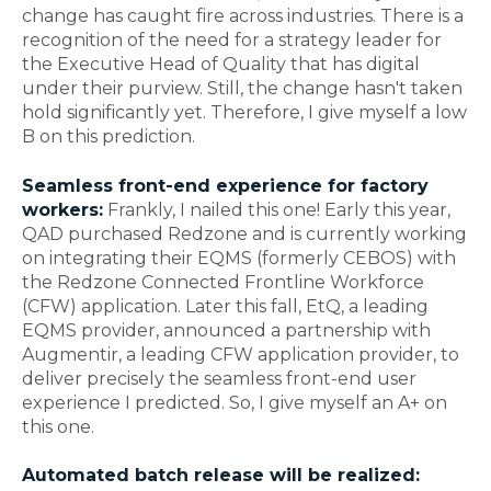
change has caught fire across industries. There is a
recognition of the need for a strategy leader for
the Executive Head of Quality that has digital
under their purview. Still, the change hasn't taken
hold significantly yet. Therefore, I give myself a low
B on this prediction.
Seamless front-end experience for factory
workers:
Frankly, I nailed this one! Early this year,
QAD purchased Redzone and is currently working
on integrating their EQMS (formerly CEBOS) with
the Redzone Connected Frontline Workforce
(CFW) application. Later this fall, EtQ, a leading
EQMS provider, announced a partnership with
Augmentir, a leading CFW application provider, to
deliver precisely the seamless front-end user
experience I predicted. So, I give myself an A+ on
this one.
Automated batch release will be realized: