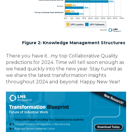
Figure 2: Knowledge Management Structures
There you have it…my top Collaborative Quality
predictions for 2024. Time will tell soon enough as
we head quickly into the new year. Stay tuned as
we share the latest transformation insights
throughout 2024 and beyond. Happy New Year!