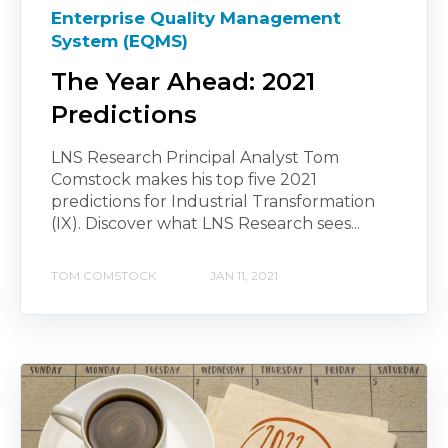
Enterprise Quality Management
System (EQMS)
The Year Ahead: 2021
Predictions
LNS Research Principal Analyst Tom
Comstock makes his top five 2021
predictions for Industrial Transformation
(IX). Discover what LNS Research sees...
TOM COMSTOCK
JAN 11, 2021