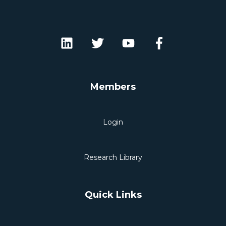
Members
Login
Research Library
Quick Links