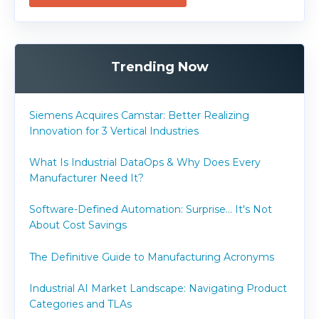
Trending Now
Siemens Acquires Camstar: Better Realizing
Innovation for 3 Vertical Industries
What Is Industrial DataOps & Why Does Every
Manufacturer Need It?
Software-Defined Automation: Surprise... It's Not
About Cost Savings
The Definitive Guide to Manufacturing Acronyms
Industrial AI Market Landscape: Navigating Product
Categories and TLAs