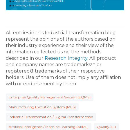
All entries in this Industrial Transformation blog
represent the opinions of the authors based on
their industry experience and their view of the
information collected using the methods
described in our
Research Integrity
. All product
and company names are trademarks™ or
registered® trademarks of their respective
holders. Use of them does not imply any affiliation
with or endorsement by them.
Enterprise Quality Management System (EQMS)
Manufacturing Execution System (MES)
Industrial Transformation / Digital Transformation
Artificial Intelligence / Machine Learning (AI/ML)
Quality 4.0