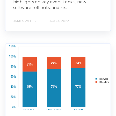
highlights on key event topics, new
software roll outs, and his...
JAMES WELLS
AUG 4, 2022