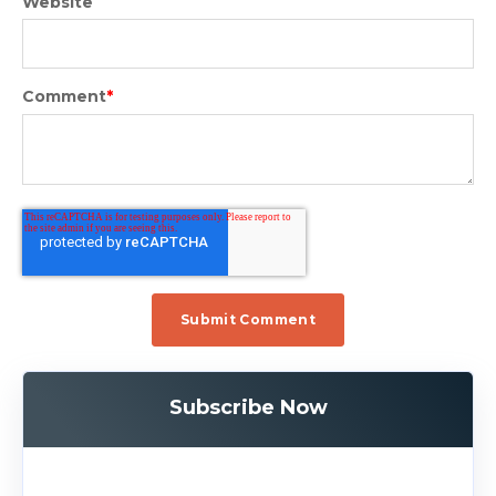
Website
Comment
*
Subscribe Now