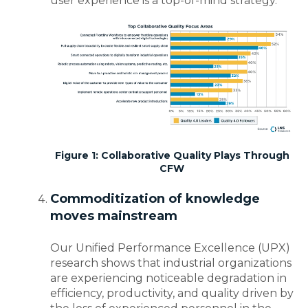
user experience is a top-of-mind strategy.
Figure 1: Collaborative Quality Plays Through
CFW
Commoditization of knowledge
moves mainstream
Our Unified Performance Excellence (UPX)
research shows that industrial organizations
are experiencing noticeable degradation in
efficiency, productivity, and quality driven by