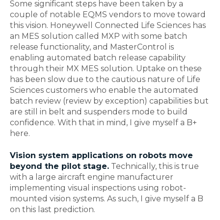
Some significant steps have been taken by a
couple of notable EQMS vendors to move toward
this vision. Honeywell Connected Life Sciences has
an MES solution called MXP with some batch
release functionality, and MasterControl is
enabling automated batch release capability
through their MX MES solution. Uptake on these
has been slow due to the cautious nature of Life
Sciences customers who enable the automated
batch review (review by exception) capabilities but
are still in belt and suspenders mode to build
confidence. With that in mind, I give myself a B+
here.
Vision system applications on robots move
beyond the pilot stage.
Technically, this is true
with a large aircraft engine manufacturer
implementing visual inspections using robot-
mounted vision systems. As such, I give myself a B
on this last prediction.