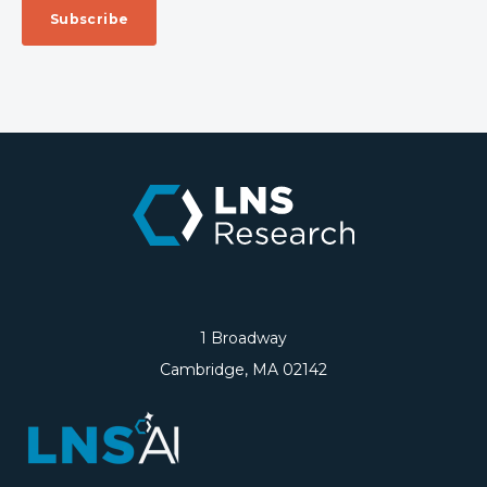
1 Broadway
Cambridge, MA 02142