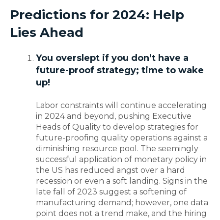
Predictions for 2024
: Help
Lies Ahead
You overslept if you don’t have a
future-proof strategy
; time to wake
up!
Labor constraints will continue accelerating
in 2024 and beyond, pushing Executive
Heads of Quality to develop strategies for
future-proofing quality operations against a
diminishing resource pool. The seemingly
successful application of monetary policy in
the US has reduced angst over a hard
recession or even a soft landing. Signs in the
late fall of 2023 suggest a softening of
manufacturing demand; however, one data
point does not a trend make, and the hiring