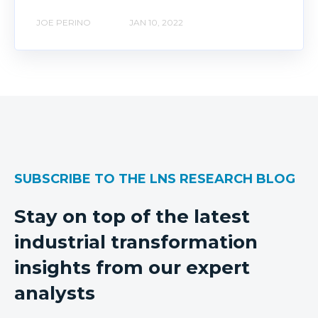
JOE PERINO
JAN 10, 2022
SUBSCRIBE TO THE LNS RESEARCH BLOG
Stay on top of the latest
industrial transformation
insights from our expert
analysts