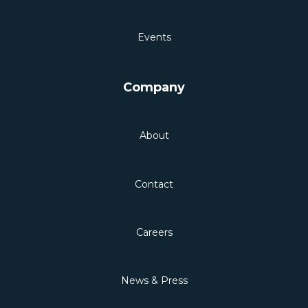
Events
Company
About
Contact
Careers
News & Press