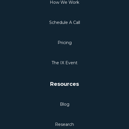
How We Work
Schedule A Call
Pricing
The IX Event
Resources
Blog
Research