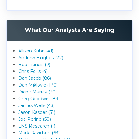
What Our Analysts Are Saying
Allison Kuhn (41)
Andrew Hughes (77)
Bob Francis (9)
Chris Follis (4)
Dan Jacob (86)
Dan Miklovic (170)
Diane Murray (30)
Greg Goodwin (89)
James Wells (43)
Jason Kasper (31)
Joe Perino (50)
LNS Research (1)
Mark Davidson (63)