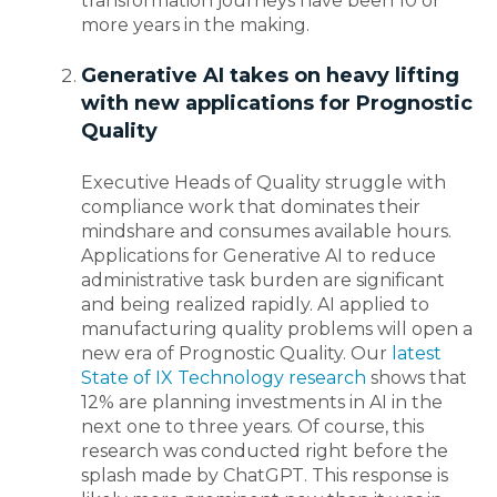
transformation journeys have been 10 or
more years in the making.
Generative AI takes on heavy lifting
with new applications for Prognostic
Quality
Executive Heads of Quality struggle with
compliance work that dominates their
mindshare and consumes available hours.
Applications for Generative AI to reduce
administrative task burden are significant
and being realized rapidly. AI applied to
manufacturing quality problems will open a
new era of Prognostic Quality. Our
latest
State of IX Technology research
shows that
12% are planning investments in AI in the
next one to three years. Of course, this
research was conducted right before the
splash made by ChatGPT. This response is