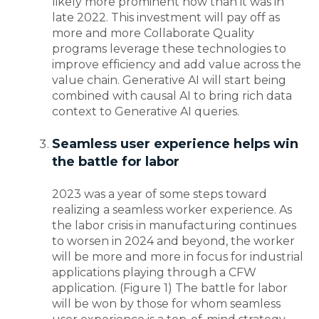
likely more prominent now than it was in
late 2022. This investment will pay off as
more and more Collaborate Quality
programs leverage these technologies to
improve efficiency and add value across the
value chain. Generative AI will start being
combined with causal AI to bring rich data
context to Generative AI queries.
Seamless user experience helps win
the battle for labor
2023 was a year of some steps toward
realizing a seamless worker experience. As
the labor crisis in manufacturing continues
to worsen in 2024 and beyond, the worker
will be more and more in focus for industrial
applications playing through a CFW
application. (Figure 1) The battle for labor
will be won by those for whom seamless