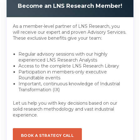
Become an LNS Research Member!
As a member-level partner of LNS Research, you
will receive our expert and proven Advisory Services.
These exclusive benefits give your team:
Regular advisory sessions with our highly
experienced LNS Research Analysts
Access to the complete LNS Research Library
Participation in members-only executive
Roundtable events
Important, continuous knowledge of Industrial
Transformation (IX)
Let us help you with key decisions based on our
solid research methodology and vast industrial
experience.
BOOK A STRATEGY CALL