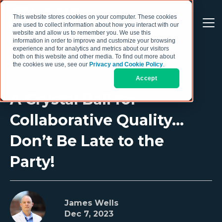
This website stores cookies on your computer. These cookies
are used to collect information about how you interact with our
website and allow us to remember you. We use this
information in order to improve and customize your browsing
experience and for analytics and metrics about our visitors
both on this website and other media. To find out more about
the cookies we use, see our
Privacy and Cookie Policy
.
Accept
A Crystal Ball for
Collaborative Quality…
Don’t Be Late to the
Party!
James Wells
Dec 7, 2023