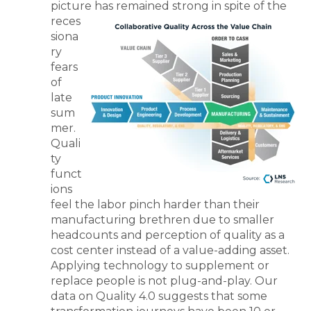
picture has remained strong in spite of the
reces
siona
ry
fears
of
late
sum
mer.
Quali
ty
funct
ions
feel the labor pinch harder than their
manufacturing brethren due to smaller
headcounts and perception of quality as a
cost center instead of a value-adding asset.
Applying technology to supplement or
replace people is not plug-and-play. Our
data on Quality 4.0 suggests that some