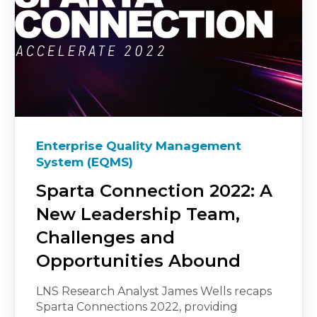
Enterprise Quality Management
System (EQMS)
Sparta Connection 2022: A
New Leadership Team,
Challenges and
Opportunities Abound
LNS Research Analyst James Wells recaps
Sparta Connections 2022, providing