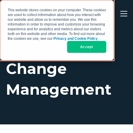
This website stores cookies on your computer. These cookies
are used to collect information about how you interact with
our website and allow us to remember you. We use this
information in order to improve and customize your browsing
experience and for analytics and metrics about our visitors
both on this website and other media. To find out more about
the cookies we use, see our
Privacy and Cookie Policy
.
Accept
TOPIC
Change
Management