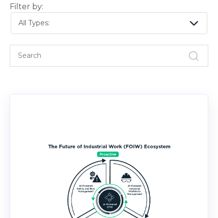
Filter by:
All Types: