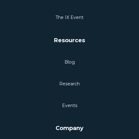
The IX Event
Resources
Blog
Research
Events
Company