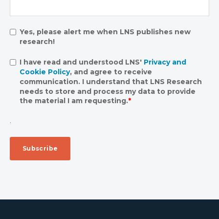
Yes, please alert me when LNS publishes new
research!
I have read and understood LNS'
Privacy and
Cookie Policy
, and agree to receive
communication. I understand that LNS Research
needs to store and process my data to provide
the material I am requesting.
*
.