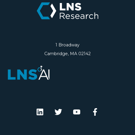
1 Broadway
Cambridge, MA 02142