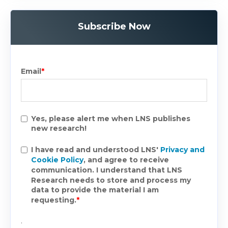
Subscribe Now
Email
*
Yes, please alert me when LNS publishes
new research!
I have read and understood LNS'
Privacy and
Cookie Policy
, and agree to receive
communication. I understand that LNS
Research needs to store and process my
data to provide the material I am
requesting.
*
.