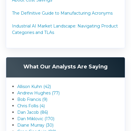
About Cost Savings
The Definitive Guide to Manufacturing Acronyms
Industrial AI Market Landscape: Navigating Product
Categories and TLAs
What Our Analysts Are Saying
Allison Kuhn (42)
Andrew Hughes (77)
Bob Francis (9)
Chris Follis (4)
Dan Jacob (86)
Dan Miklovic (170)
Diane Murray (30)