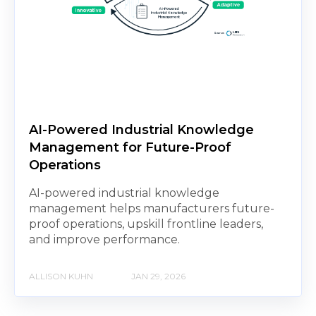
AI-Powered Industrial Knowledge
Management for Future-Proof
Operations
AI-powered industrial knowledge
management helps manufacturers future-
proof operations, upskill frontline leaders,
and improve performance.
ALLISON KUHN
JAN 29, 2026