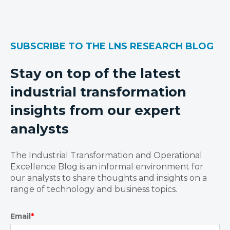
SUBSCRIBE TO THE LNS RESEARCH BLOG
Stay on top of the latest
industrial transformation
insights from our expert
analysts
The Industrial Transformation and Operational
Excellence Blog is an informal environment for
our analysts to share thoughts and insights on a
range of technology and business topics.
Email
*