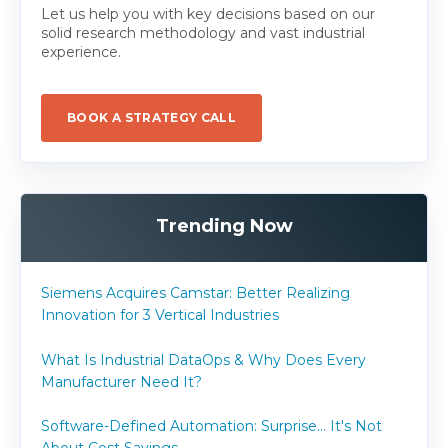
Let us help you with key decisions based on our
solid research methodology and vast industrial
experience.
BOOK A STRATEGY CALL
Trending Now
Siemens Acquires Camstar: Better Realizing
Innovation for 3 Vertical Industries
What Is Industrial DataOps & Why Does Every
Manufacturer Need It?
Software-Defined Automation: Surprise... It's Not