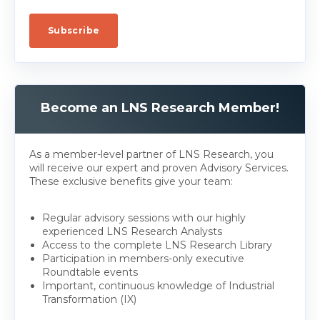
Become an LNS Research Member!
As a member-level partner of LNS Research, you
will receive our expert and proven Advisory Services.
These exclusive benefits give your team:
Regular advisory sessions with our highly
experienced LNS Research Analysts
Access to the complete LNS Research Library
Participation in members-only executive
Roundtable events
Important, continuous knowledge of Industrial
Transformation (IX)