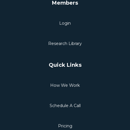
Members
Login
Research Library
Quick Links
How We Work
Schedule A Call
Pricing