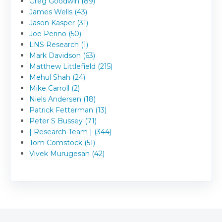
Greg Goodwin (89)
James Wells (43)
Jason Kasper (31)
Joe Perino (50)
LNS Research (1)
Mark Davidson (63)
Matthew Littlefield (215)
Mehul Shah (24)
Mike Carroll (2)
Niels Andersen (18)
Patrick Fetterman (13)
Peter S Bussey (71)
| Research Team | (344)
Tom Comstock (51)
Vivek Murugesan (42)