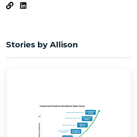
Stories by Allison