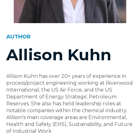
AUTHOR
Allison Kuhn
Allison Kuhn has over 20+ years of experience in
process/project engineering working at Riverwood
International, the US Air Force, and the US
Department of Energy Strategic Petroleum
Reserves. She also has held leadership roles at
notable companies within the chemical industry.
Allison's main coverage areas are Environmental,
Health and Safety (EHS), Sustainability, and Future
of Industrial Work