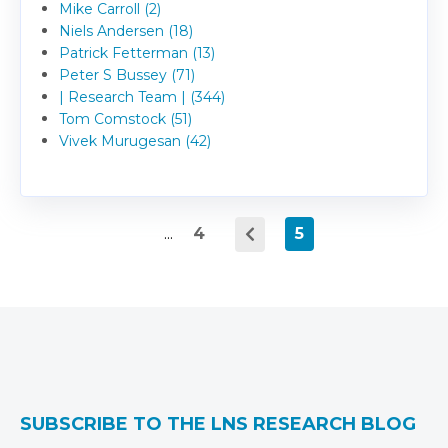
Mike Carroll (2)
Niels Andersen (18)
Patrick Fetterman (13)
Peter S Bussey (71)
| Research Team | (344)
Tom Comstock (51)
Vivek Murugesan (42)
...
4
5
SUBSCRIBE TO THE LNS RESEARCH BLOG