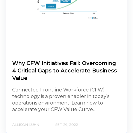
Why CFW Initiatives Fail: Overcoming
4 Critical Gaps to Accelerate Business
Value
Connected Frontline Workforce (CFW)
technology is a proven enabler in today’s
operations environment. Learn how to
accelerate your CFW Value Curve...
ALLISON KUHN
SEP 29, 2022