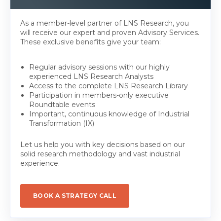
As a member-level partner of LNS Research, you
will receive our expert and proven Advisory Services.
These exclusive benefits give your team:
Regular advisory sessions with our highly
experienced LNS Research Analysts
Access to the complete LNS Research Library
Participation in members-only executive
Roundtable events
Important, continuous knowledge of Industrial
Transformation (IX)
Let us help you with key decisions based on our
solid research methodology and vast industrial
experience.
BOOK A STRATEGY CALL