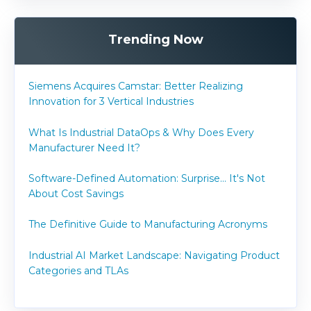
Trending Now
Siemens Acquires Camstar: Better Realizing
Innovation for 3 Vertical Industries
What Is Industrial DataOps & Why Does Every
Manufacturer Need It?
Software-Defined Automation: Surprise... It's Not
About Cost Savings
The Definitive Guide to Manufacturing Acronyms
Industrial AI Market Landscape: Navigating Product
Categories and TLAs