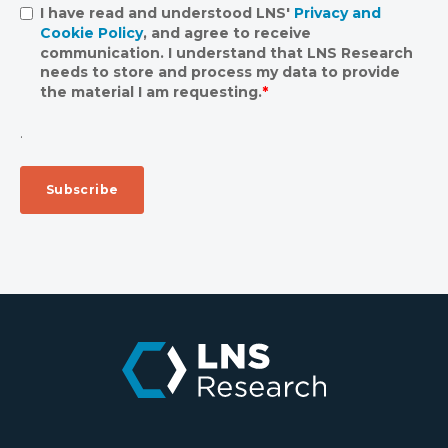
I have read and understood LNS'
Privacy and
Cookie Policy
, and agree to receive
communication. I understand that LNS Research
needs to store and process my data to provide
the material I am requesting.
*
.