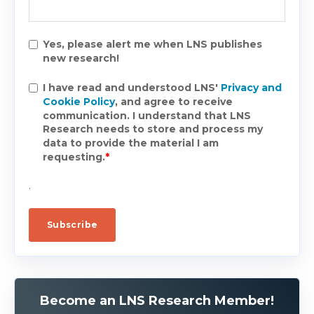
Yes, please alert me when LNS publishes
new research!
I have read and understood LNS'
Privacy and
Cookie Policy
, and agree to receive
communication. I understand that LNS
Research needs to store and process my
data to provide the material I am
requesting.
*
.
Become an LNS Research Member!