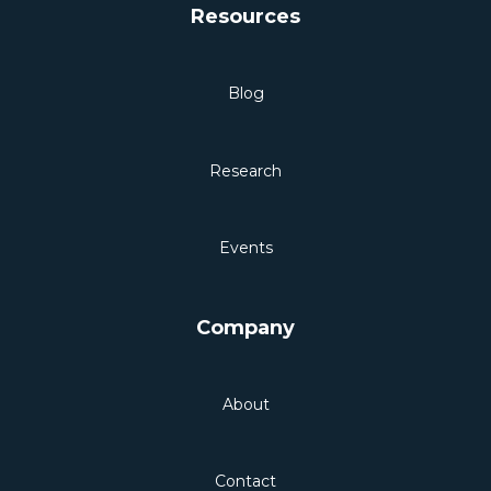
Resources
Blog
Research
Events
Company
About
Contact