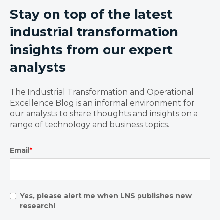
Stay on top of the latest
industrial transformation
insights from our expert
analysts
The Industrial Transformation and Operational
Excellence Blog is an informal environment for
our analysts to share thoughts and insights on a
range of technology and business topics.
Email
*
Yes, please alert me when LNS publishes new
research!