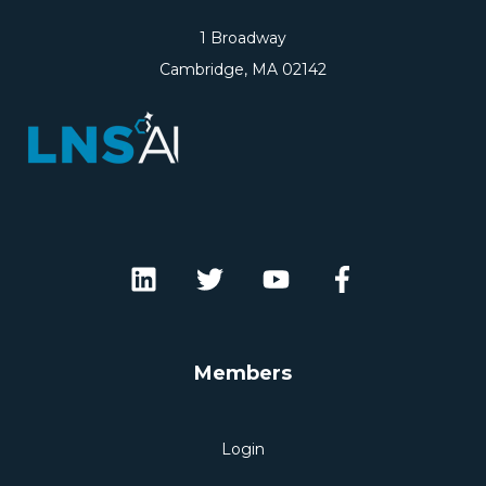
1 Broadway
Cambridge, MA 02142
Members
Login