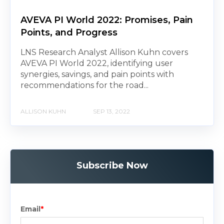
AVEVA PI World 2022: Promises, Pain
Points, and Progress
LNS Research Analyst Allison Kuhn covers
AVEVA PI World 2022, identifying user
synergies, savings, and pain points with
recommendations for the road...
ALLISON KUHN
SEP 13, 2022
Subscribe Now
Email
*