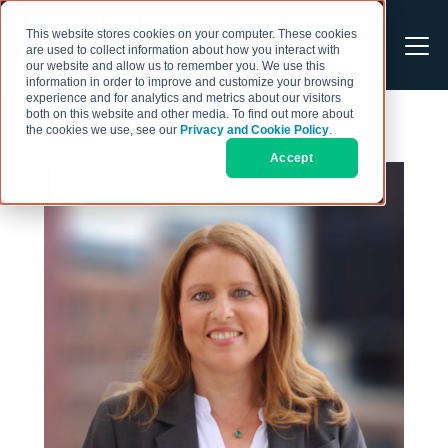
This website stores cookies on your computer. These cookies
are used to collect information about how you interact with
our website and allow us to remember you. We use this
information in order to improve and customize your browsing
experience and for analytics and metrics about our visitors
both on this website and other media. To find out more about
the cookies we use, see our
Privacy and Cookie Policy
.
Accept