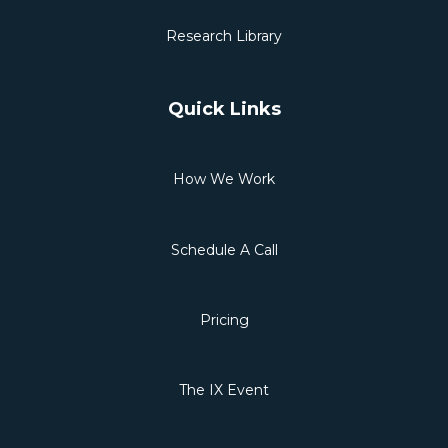
Research Library
Quick Links
How We Work
Schedule A Call
Pricing
The IX Event