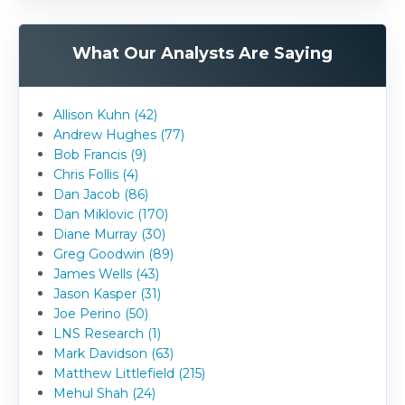
What Our Analysts Are Saying
Allison Kuhn (42)
Andrew Hughes (77)
Bob Francis (9)
Chris Follis (4)
Dan Jacob (86)
Dan Miklovic (170)
Diane Murray (30)
Greg Goodwin (89)
James Wells (43)
Jason Kasper (31)
Joe Perino (50)
LNS Research (1)
Mark Davidson (63)
Matthew Littlefield (215)
Mehul Shah (24)