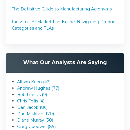
The Definitive Guide to Manufacturing Acronyms
Industrial AI Market Landscape: Navigating Product
Categories and TLAs
What Our Analysts Are Saying
Allison Kuhn (42)
Andrew Hughes (77)
Bob Francis (9)
Chris Follis (4)
Dan Jacob (86)
Dan Miklovic (170)
Diane Murray (30)
Greg Goodwin (89)