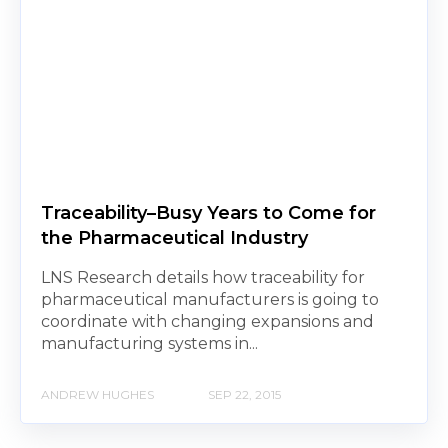
Traceability–Busy Years to Come for
the Pharmaceutical Industry
LNS Research details how traceability for
pharmaceutical manufacturers is going to
coordinate with changing expansions and
manufacturing systems in...
ANDREW HUGHES
SEP 22, 2015