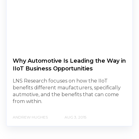
Why Automotive Is Leading the Way in
IIoT Business Opportunities
LNS Research focuses on how the IIoT
benefits different maufacturers, specifically
autmotive, and the benefits that can come
from within.
ANDREW HUGHES
AUG 3, 2015