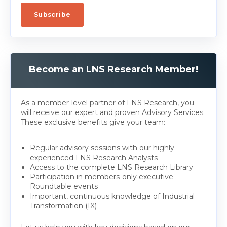
Become an LNS Research Member!
As a member-level partner of LNS Research, you
will receive our expert and proven Advisory Services.
These exclusive benefits give your team:
Regular advisory sessions with our highly
experienced LNS Research Analysts
Access to the complete LNS Research Library
Participation in members-only executive
Roundtable events
Important, continuous knowledge of Industrial
Transformation (IX)