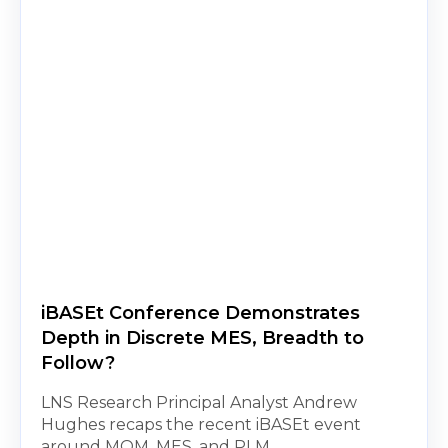
iBASEt Conference Demonstrates
Depth in Discrete MES, Breadth to
Follow?
LNS Research Principal Analyst Andrew
Hughes recaps the recent iBASEt event
around MOM, MES, and PLM.