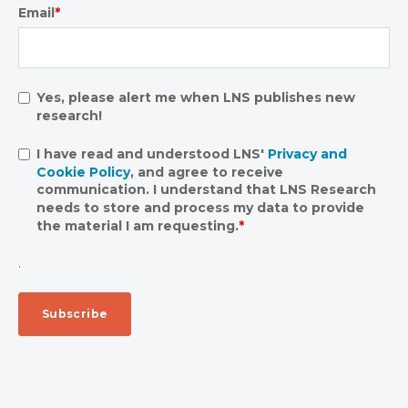
Email
*
Yes, please alert me when LNS publishes new
research!
I have read and understood LNS'
Privacy and
Cookie Policy
, and agree to receive
communication. I understand that LNS Research
needs to store and process my data to provide
the material I am requesting.
*
.