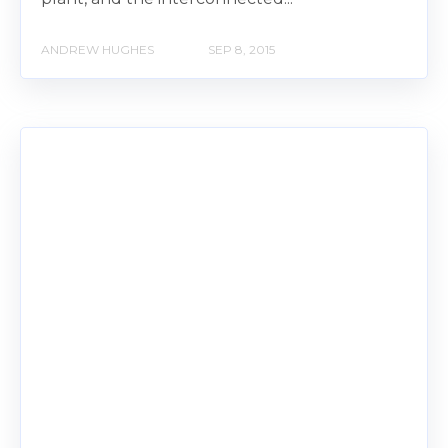
ANDREW HUGHES
SEP 8, 2015