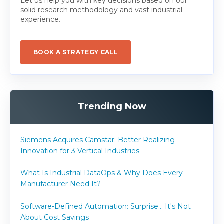
Let us help you with key decisions based on our
solid research methodology and vast industrial
experience.
BOOK A STRATEGY CALL
Trending Now
Siemens Acquires Camstar: Better Realizing
Innovation for 3 Vertical Industries
What Is Industrial DataOps & Why Does Every
Manufacturer Need It?
Software-Defined Automation: Surprise... It's Not
About Cost Savings