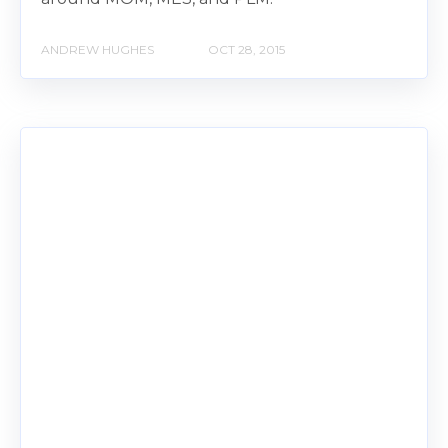
ANDREW HUGHES
OCT 28, 2015