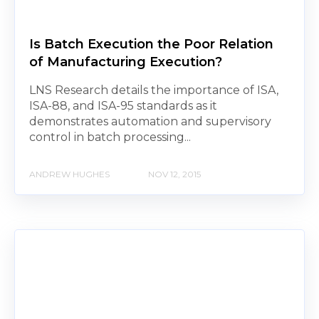
Is Batch Execution the Poor Relation
of Manufacturing Execution?
LNS Research details the importance of ISA,
ISA-88, and ISA-95 standards as it
demonstrates automation and supervisory
control in batch processing...
ANDREW HUGHES
NOV 12, 2015