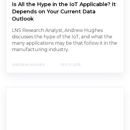
Is All the Hype in the IoT Applicable? It
Depends on Your Current Data
Outlook
LNS Research Analyst, Andrew Hughes
discusses the hype of the IoT, and what the
many applications may be that follow it in the
manufacturing industry.
ANDREW HUGHES
SEP 17, 2015