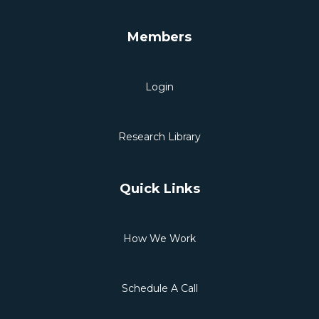
Members
Login
Research Library
Quick Links
How We Work
Schedule A Call