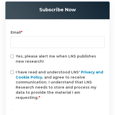
Subscribe Now
Email
*
Yes, please alert me when LNS publishes
new research!
I have read and understood LNS'
Privacy and
Cookie Policy
, and agree to receive
communication. I understand that LNS
Research needs to store and process my
data to provide the material I am
requesting.
*
.