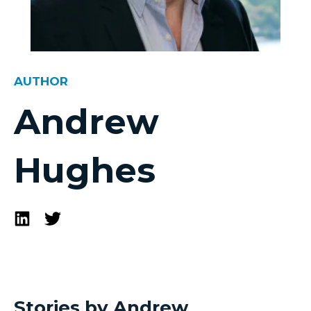
AUTHOR
Andrew
Hughes
Stories by Andrew