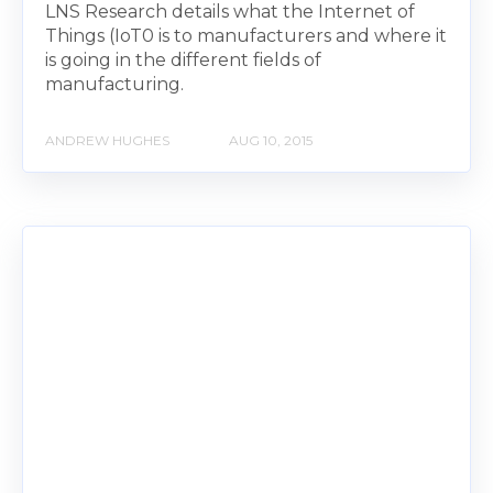
LNS Research details what the Internet of
Things (IoT0 is to manufacturers and where it
is going in the different fields of
manufacturing.
ANDREW HUGHES
AUG 10, 2015