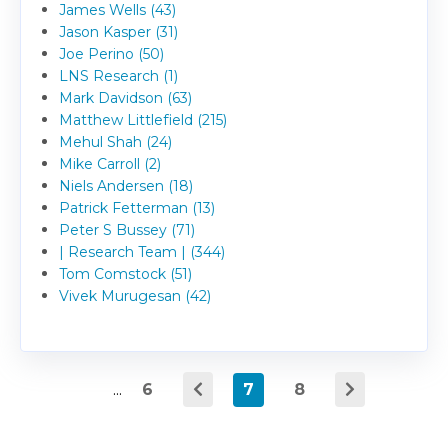
James Wells (43)
Jason Kasper (31)
Joe Perino (50)
LNS Research (1)
Mark Davidson (63)
Matthew Littlefield (215)
Mehul Shah (24)
Mike Carroll (2)
Niels Andersen (18)
Patrick Fetterman (13)
Peter S Bussey (71)
| Research Team | (344)
Tom Comstock (51)
Vivek Murugesan (42)
...
6
7
8