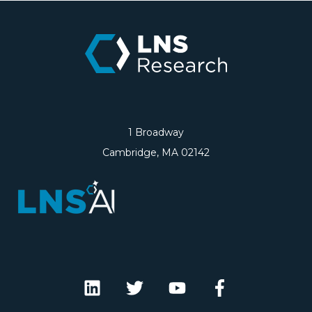
1 Broadway
Cambridge, MA 02142