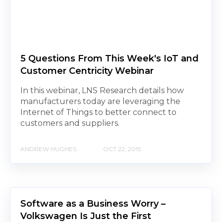
5 Questions From This Week's IoT and
Customer Centricity Webinar
In this webinar, LNS Research details how
manufacturers today are leveraging the
Internet of Things to better connect to
customers and suppliers.
ANDREW HUGHES
OCT 22, 2015
Software as a Business Worry –
Volkswagen Is Just the First