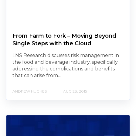
From Farm to Fork – Moving Beyond
Single Steps with the Cloud
LNS Research discusses risk management in
the food and beverage industry, specifically
addressing the complications and benefits
that can arise from...
ANDREW HUGHES
AUG 28, 2015