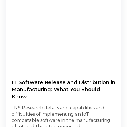
IT Software Release and Distribution in
Manufacturing: What You Should
Know
LNS Research details and capabilities and
difficulties of implementing an IoT
compatable software in the manufacturing
plant, and the interconnected...