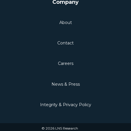
Company
About
Contact
Careers
News & Press
Integrity & Privacy Policy
© 2026 LNS Research