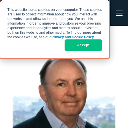
This website stores cookies on your computer. These cookies
are used to collect information about how you interact with
our website and allow us to remember you. We use this
information in order to improve and customize your browsing
experience and for analytics and metrics about our visitors
both on this website and other media. To find out more about
the cookies we use, see our
Privacy and Cookie Policy
.
Accept