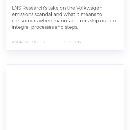
LNS Research's take on the Volkwagen
emissions scandal and what it means to
consumers when manufacturers skip out on
integral processes and steps.
ANDREW HUGHES
OCT 8, 2015