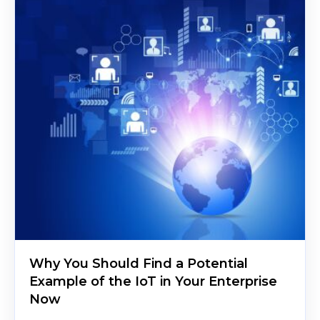
Why You Should Find a Potential
Example of the IoT in Your Enterprise
Now