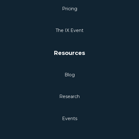
Pricing
The IX Event
Resources
Blog
Research
Events