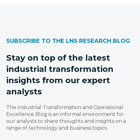
SUBSCRIBE TO THE LNS RESEARCH BLOG
Stay on top of the latest
industrial transformation
insights from our expert
analysts
The Industrial Transformation and Operational
Excellence Blog is an informal environment for
our analysts to share thoughts and insights on a
range of technology and business topics.