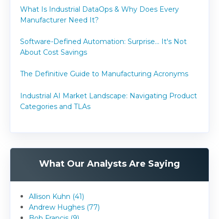
What Is Industrial DataOps & Why Does Every
Manufacturer Need It?
Software-Defined Automation: Surprise... It's Not
About Cost Savings
The Definitive Guide to Manufacturing Acronyms
Industrial AI Market Landscape: Navigating Product
Categories and TLAs
What Our Analysts Are Saying
Allison Kuhn (41)
Andrew Hughes (77)
Bob Francis (9)