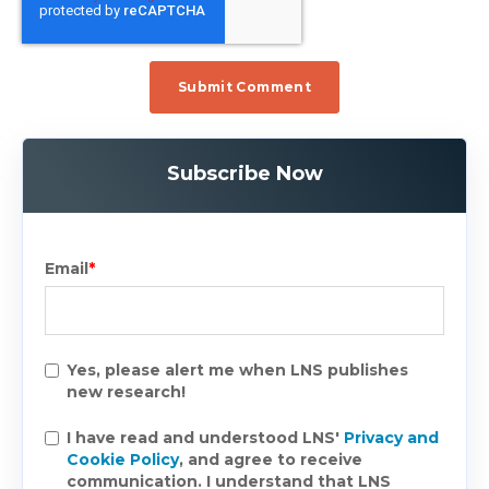
Subscribe Now
Email
*
Yes, please alert me when LNS publishes
new research!
I have read and understood LNS'
Privacy and
Cookie Policy
, and agree to receive
communication. I understand that LNS