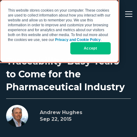
This website stores cookies on your computer. These cookies
are used to collect information about how you interact with our
website and allow us to remember you. We use this
information in order to improve and customize your browsing
experience and for analytics and metrics about our visitors
both on this website and other media. To find out more about
the cookies we use, see our
Privacy and Cookie Policy
.
Accept
Traceability–Busy Years
to Come for the
Pharmaceutical Industry
Andrew Hughes
Sep 22, 2015