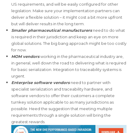
US requirements, and will be easily configured for other
legislation. Make sure your implementation partners can
deliver a flexible solution – it might cost a bit more upfront
but will deliver results in the long term.
Smaller pharmaceutical manufacturers
need to do what
is required in their jurisdiction and keep an eye on more
global solutions. The big bang approach might be too costly
for now.
MOM vendors
working in the pharmaceutical industry are,
in general, well down the road to delivering what is required
for basic serialization. Integration to traceability systems is
urgent.
Enterprise software vendors
need to partner with
specialist serialization and traceability hardware, and
software vendors to offer their customers a complete
turnkey solution applicable to as many jurisdictions as
possible. Heed the suggestion that meeting multiple
requirements through a single solution will bring the
greatest rewards.