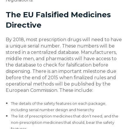
The EU Falsified Medicines
Directive
By 2018, most prescription drugs will need to have
a unique serial number. These numbers will be
stored in a centralized database. Manufacturers,
middle men, and pharmacists will have access to
the database to check for falsification before
dispensing. There is an important milestone due
before the end of 2015 when finalized rules and
operational methods will be published by the
European Commission. These include:
The details of the safety features on each package,
including serial number design and hierarchy
The list of prescription medicines that don’t need, and the
non-prescription medicines that should, bear the safety
features