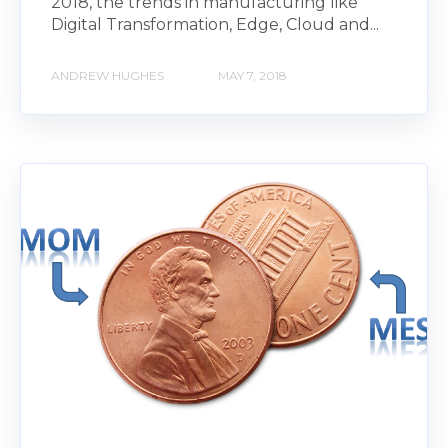
2018, the trends in manufacturing like
Digital Transformation, Edge, Cloud and...
ANDREW HUGHES
MAY 7, 2018