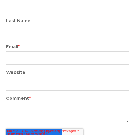
Last Name
Email
*
Website
Comment
*