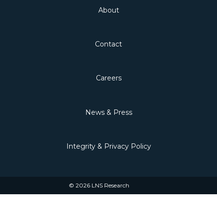
About
Contact
Careers
News & Press
Integrity & Privacy Policy
© 2026 LNS Research