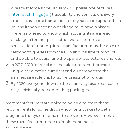
Already in force since January 2015, phase one requires
Internet of Things (loT)
traceability and verification. Every
time a lot is sold, a transaction history has to be updated. If a
lot is split then each new package must have a history.
There is no need to know which actual units are in each
package after the split. In other words, item level
serialization is not required. Manufacturers must be able to
respond to queries from the FDA about suspect product,
and be able to quarantine the appropriate batches and lots.
In 2017 (2018 for resellers) manufacturers must provide
unique serialization numbers and 2D barcodes to the
smallest saleable unit for some prescription drugs.
By 2020 everyone down to the pharmacy dispenser can sell
only individually barcoded drug packages.
Most manufacturers are going to be able to meet these
requirements for some drugs – how long it takes to get all
drugs into the system remains to be seen. However, most of
these manufacturers need to implement the EU
regulations.