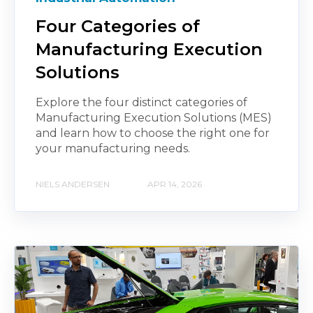
Four Categories of
Manufacturing Execution
Solutions
Explore the four distinct categories of
Manufacturing Execution Solutions (MES)
and learn how to choose the right one for
your manufacturing needs.
NIELS ANDERSEN
APR 14, 2026