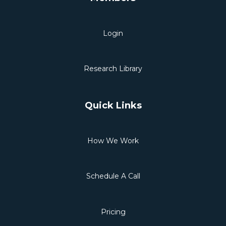
Login
Research Library
Quick Links
How We Work
Schedule A Call
Pricing