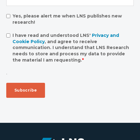
Yes, please alert me when LNS publishes new
research!
I have read and understood LNS'
Privacy and
Cookie Policy
, and agree to receive
communication. I understand that LNS Research
needs to store and process my data to provide
the material I am requesting.
*
.