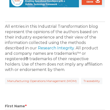
All entries in this Industrial Transformation blog
represent the opinions of the authors based on
their industry experience and their view of the
information collected using the methods
described in our
Research Integrity
. All product
and company names are trademarks™ or
registered® trademarks of their respective
holders. Use of them does not imply any affiliation
with or endorsement by them.
Manufacturing Operations Management (MOM)
Traceability
First Name
*