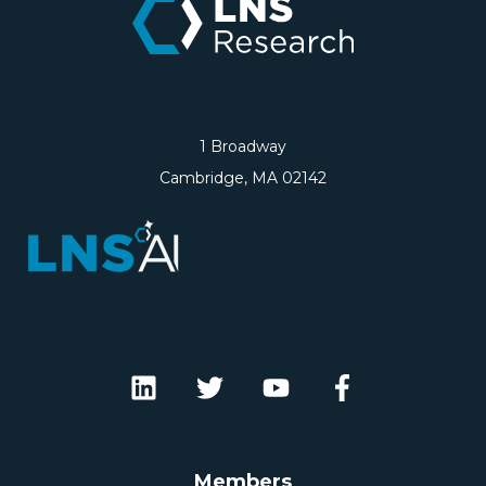
1 Broadway
Cambridge, MA 02142
Members