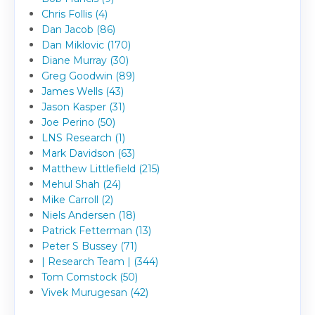
Chris Follis (4)
Dan Jacob (86)
Dan Miklovic (170)
Diane Murray (30)
Greg Goodwin (89)
James Wells (43)
Jason Kasper (31)
Joe Perino (50)
LNS Research (1)
Mark Davidson (63)
Matthew Littlefield (215)
Mehul Shah (24)
Mike Carroll (2)
Niels Andersen (18)
Patrick Fetterman (13)
Peter S Bussey (71)
| Research Team | (344)
Tom Comstock (50)
Vivek Murugesan (42)