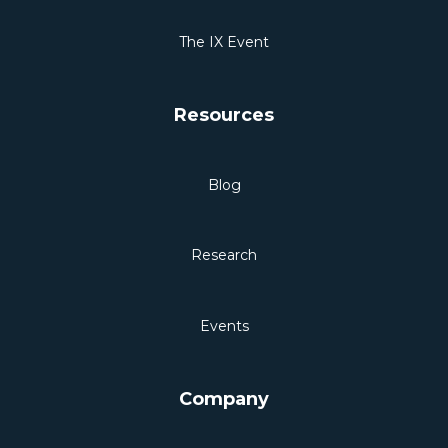
The IX Event
Resources
Blog
Research
Events
Company