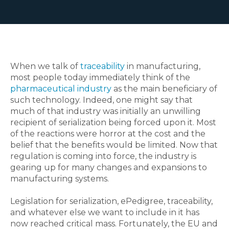
When we talk of
traceability
in manufacturing,
most people today immediately think of the
pharmaceutical industry
as the main beneficiary of
such technology. Indeed, one might say that
much of that industry was initially an unwilling
recipient of serialization being forced upon it.
Most
of the reactions were horror at the cost and the
belief that the benefits would be limited. Now that
regulation is coming into force, the industry is
gearing up for many changes and expansions to
manufacturing systems.
Legislation for serialization, ePedigree, traceability,
and whatever else we want to include in it has
now reached critical mass. Fortunately, the EU and