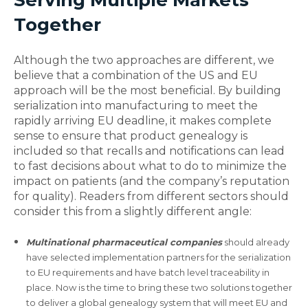
Serving Multiple Markets
Together
Although the two approaches are different, we
believe that a combination of the US and EU
approach will be the most beneficial. By building
serialization into manufacturing to meet the
rapidly arriving EU deadline, it makes complete
sense to ensure that product genealogy is
included so that recalls and notifications can lead
to fast decisions about what to do to minimize the
impact on patients (and the company’s reputation
for quality). Readers from different sectors should
consider this from a slightly different angle:
Multinational pharmaceutical companies
should already
have selected implementation partners for the serialization
to EU requirements and have batch level traceability in
place. Now is the time to bring these two solutions together
to deliver a global genealogy system that will meet EU and