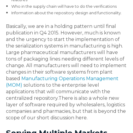
Who in the supply chain will have to do the verifications
Information about the repository design and functionality.
Basically, we are in a holding pattern until final
publication in Q4 2015. However, much is known
and the urgency to start the implementation of
the serialization systems in manufacturing is high.
Large pharmaceutical manufacturers will have
tons of packaging lines needing different levels of
change. All manufacturers will need to implement
changes in their software systems from plant
based
Manufacturing Operations Management
(MOM)
solutions to the enterprise level
applications that will communicate with the
centralized repository.There is also a whole new
layer of software required by wholesalers, logistics
companies and pharmacies, but that is beyond the
scope of our short discussion here.