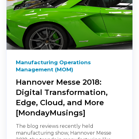
Manufacturing Operations
Management (MOM)
Hannover Messe 2018:
Digital Transformation,
Edge, Cloud, and More
[MondayMusings]
The blog reviews recently held
manufacturing show, Hannover Messe