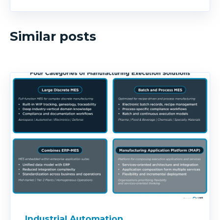
Similar posts
Industrial Automation