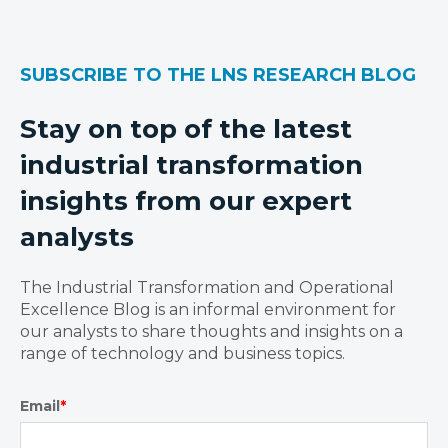
SUBSCRIBE TO THE LNS RESEARCH BLOG
Stay on top of the latest
industrial transformation
insights from our expert
analysts
The Industrial Transformation and Operational
Excellence Blog is an informal environment for
our analysts to share thoughts and insights on a
range of technology and business topics.
Email
*