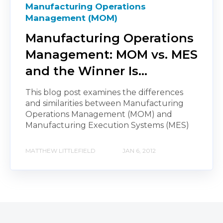
Manufacturing Operations
Management (MOM)
Manufacturing Operations
Management: MOM vs. MES
and the Winner Is…
This blog post examines the differences
and similarities between Manufacturing
Operations Management (MOM) and
Manufacturing Execution Systems (MES)
MATTHEW LITTLEFIELD
JAN 6, 2012