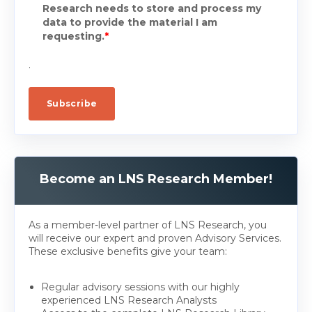
Research needs to store and process my
data to provide the material I am
requesting.
*
.
Become an LNS Research Member!
As a member-level partner of LNS Research, you
will receive our expert and proven Advisory Services.
These exclusive benefits give your team:
Regular advisory sessions with our highly
experienced LNS Research Analysts