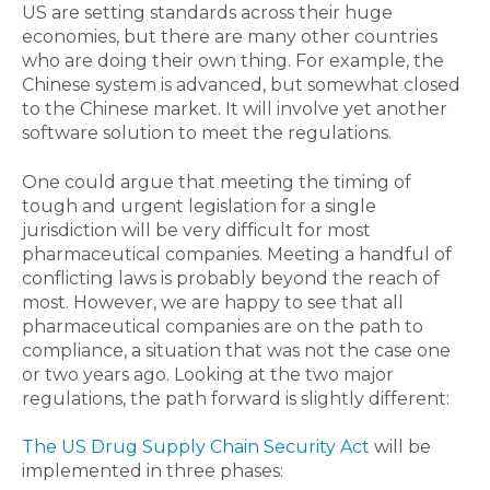
US are setting standards across their huge
economies, but there are many other countries
who are doing their own thing. For example, the
Chinese system is advanced, but somewhat closed
to the Chinese market. It will involve yet another
software solution to meet the regulations.
One could argue that meeting the timing of
tough and urgent legislation for a single
jurisdiction will be very difficult for most
pharmaceutical companies. Meeting a handful of
conflicting laws is probably beyond the reach of
most. However, we are happy to see that all
pharmaceutical companies are on the path to
compliance, a situation that was not the case one
or two years ago. Looking at the two major
regulations, the path forward is slightly different:
The US Drug Supply Chain Security Act
will be
implemented in three phases: