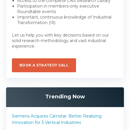
Access to the complete LNS Research Library
Participation in members-only executive
Roundtable events
Important, continuous knowledge of Industrial
Transformation (IX)
Let us help you with key decisions based on our
solid research methodology and vast industrial
experience.
BOOK A STRATEGY CALL
Trending Now
Siemens Acquires Camstar: Better Realizing
Innovation for 3 Vertical Industries