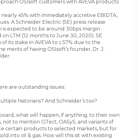
pproach OSIsoft customers with AVEVA products
 nearly 45% with immediately accretive EBIDTA,
es. A Schneider Electric (SE) press release
on is expected to be around 30bps margin
d on LTM (12 months to June 30, 2020). SE
of its stake in AVEVA to c.57% due to the
e merits of having OSIsoft’s founder, Dr. J.
lder.
re are outstanding issues:
ultiple historians? And Schneider’s too?
board, what will happen, if anything, to their own
 not to mention CiTect, OASyS, and variants of
 certain products to selected markets, but for
d into oil & gas. How will this sit with existing