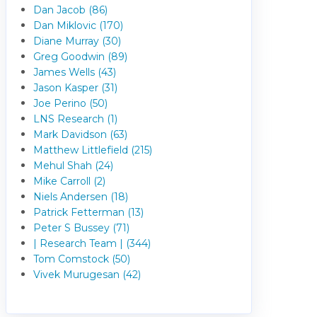
Dan Jacob (86)
Dan Miklovic (170)
Diane Murray (30)
Greg Goodwin (89)
James Wells (43)
Jason Kasper (31)
Joe Perino (50)
LNS Research (1)
Mark Davidson (63)
Matthew Littlefield (215)
Mehul Shah (24)
Mike Carroll (2)
Niels Andersen (18)
Patrick Fetterman (13)
Peter S Bussey (71)
| Research Team | (344)
Tom Comstock (50)
Vivek Murugesan (42)