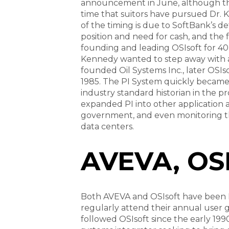
announcement in June, although this 
time that suitors have pursued Dr.
of the timing is due to SoftBank’s de
position and need for cash, and the f
founding and leading OSIsoft for 40 
Kennedy wanted to step away with a
founded Oil Systems Inc., later OSIs
1985. The PI System quickly became
industry standard historian in the pr
expanded PI into other application 
government, and even monitoring t
data centers.
AVEVA, OSI
Both AVEVA and OSIsoft have been L
regularly attend their annual user g
followed OSIsoft since the early 199