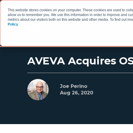
This website stores cookies on your computer. These cookies are used to colle
allow us to remember you. We use this information in order to improve and cu
metrics about our visitors both on this website and other media. To find out 
Policy
.
HOW WE WORK
AVEVA Acquires OSIs
Joe Perino
Aug 26, 2020