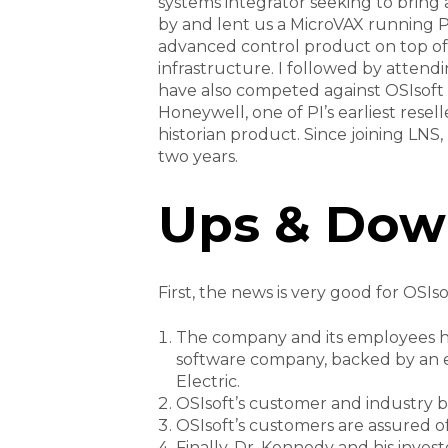
systems integrator seeking to brin
by and lent us a MicroVAX running P
advanced control product on top of P
infrastructure. I followed by attend
have also competed against OSIsoft 
Honeywell, one of PI’s earliest rese
historian product. Since joining LNS
two years.
Ups & Dow
First, the news is very good for OSIsof
The company and its employees hav
software company, backed by an e
Electric.
OSIsoft’s customer and industry ba
OSIsoft’s customers are assured of 
Finally, Dr. Kennedy and his investo