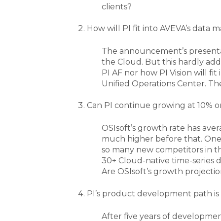
clients?
How will PI fit into AVEVA’s data
The announcement’s presentat
the Cloud. But this hardly ad
PI AF nor how PI Vision will fi
Unified Operations Center. The
Can PI continue growing at 10% o
OSIsoft’s growth rate has avera
much higher before that. One 
so many new competitors in the
30+ Cloud-native time-series 
Are OSIsoft’s growth projectio
PI’s product development path is 
After five years of developmen