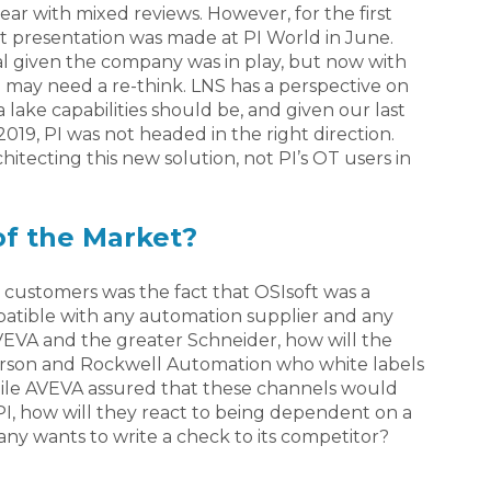
 year with mixed reviews. However, for the first
 presentation was made at PI World in June.
l given the company was in play, but now with
may need a re-think. LNS has a perspective on
lake capabilities should be, and given our last
19, PI was not headed in the right direction.
rchitecting this new solution, not PI’s OT users in
of the Market?
 customers was the fact that OSIsoft was a
patible with any automation supplier and any
AVEVA and the greater Schneider, how will the
erson and Rockwell Automation who white labels
While AVEVA assured that these channels would
PI, how will they react to being dependent on a
y wants to write a check to its competitor?