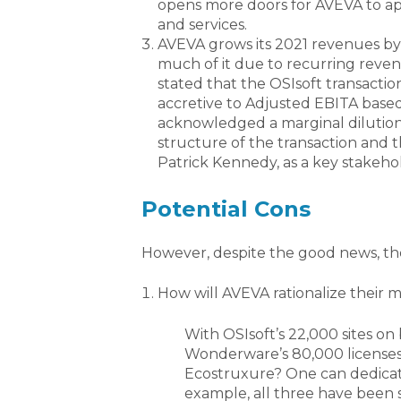
opens more doors for AVEVA to a
and services.
AVEVA grows its 2021 revenues by
much of it due to recurring revenu
stated that the OSIsoft transacti
accretive to Adjusted EBITA base
acknowledged a marginal dilution 
structure of the transaction and th
Patrick Kennedy, as a key stakeho
Potential Cons
However, despite the good news, the
How will AVEVA rationalize their m
With OSIsoft’s 22,000 sites on 
Wonderware’s 80,000 licenses,
Ecostruxure? One can dedicate
example, all three have been sol