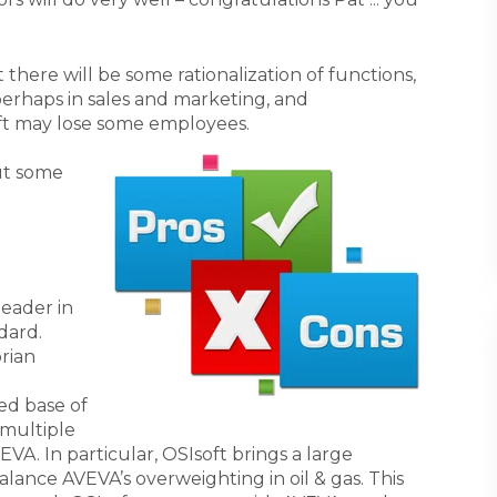
 there will be some rationalization of functions,
 perhaps in sales and marketing, and
ft may lose some employees.
ut some
eader in
dard.
rian
ed base of
 multiple
EVA. In particular, OSIsoft brings a large
alance AVEVA’s overweighting in oil & gas. This