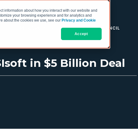
ct information about how you interact with our website and
stomize your browsing experience and for analytics and
more about the cookies we use, see our
Privacy and Cookie
RESOURCES
THE COO COUNCIL
Accept
oft in $5 Billion Deal