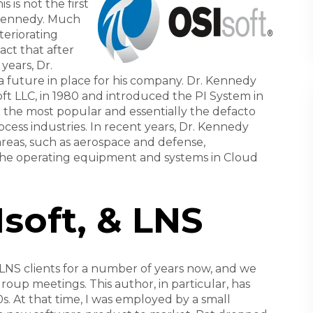
is not the first
 Kennedy. Much
teriorating
act that after
years, Dr.
 future in place for his company. Dr. Kennedy
oft LLC, in 1980 and introduced the PI System in
 the most popular and essentially the defacto
ocess industries. In recent years, Dr. Kennedy
areas, such as aerospace and defense,
he operating equipment and systems in Cloud
soft, & LNS
NS clients for a number of years now, and we
roup meetings. This author, in particular, has
0s. At that time, I was employed by a small