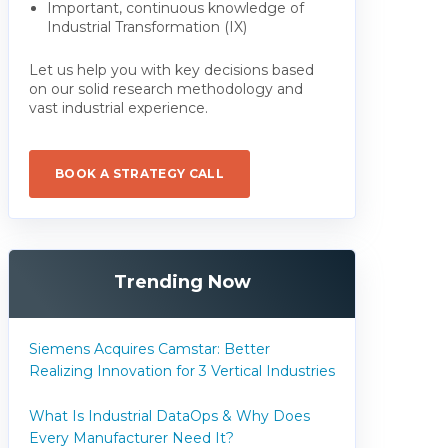
Important, continuous knowledge of
Industrial Transformation (IX)
Let us help you with key decisions based
on our solid research methodology and
vast industrial experience.
BOOK A STRATEGY CALL
Trending Now
Siemens Acquires Camstar: Better
Realizing Innovation for 3 Vertical Industries
What Is Industrial DataOps & Why Does
Every Manufacturer Need It?