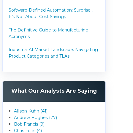
Software-Defined Automation: Surprise...
It's Not About Cost Savings
The Definitive Guide to Manufacturing
Acronyms
Industrial AI Market Landscape: Navigating
Product Categories and TLAs
What Our Analysts Are Saying
Allison Kuhn (41)
Andrew Hughes (77)
Bob Francis (9)
Chris Follis (4)