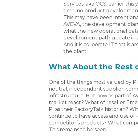
Services, aka OCS, earlier this
time, no product development
This may have been intentiona
AVEVA, the development plan 
what the new operational data 
development path update in 20
And it is corporate IT that is a
the plant.
What About the Rest 
One of the things most valued by PI
neutral, independent supplier, com
infrastructure. But now as part of 
market react? What of reseller Em
PI as their FactoryTalk historian? 
continue to have access and use of 
competitor’s products? What compan
This remains to be seen.