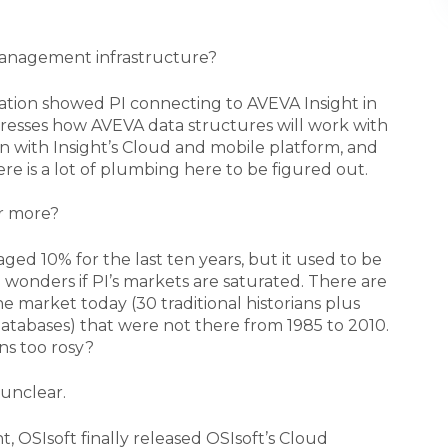
 management infrastructure?
ion showed PI connecting to AVEVA Insight in
dresses how AVEVA data structures will work with
t in with Insight’s Cloud and mobile platform, and
re is a lot of plumbing here to be figured out.
r more?
ged 10% for the last ten years, but it used to be
wonders if PI’s markets are saturated. There are
 market today (30 traditional historians plus
databases) that were not there from 1985 to 2010.
ns too rosy?
unclear.
t, OSIsoft finally released OSIsoft’s Cloud