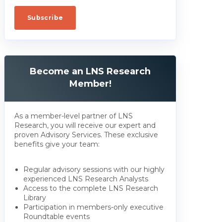
Become an LNS Research
Member!
As a member-level partner of LNS
Research, you will receive our expert and
proven Advisory Services. These exclusive
benefits give your team:
Regular advisory sessions with our highly
experienced LNS Research Analysts
Access to the complete LNS Research
Library
Participation in members-only executive
Roundtable events