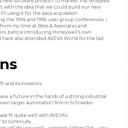
g a new software product to market. Pat dropped
I, with the idea that we could build our new
I using it for the data acquisition
ing the 1994 and 1995 user group conferences. I
from my time at Biles & Associates and
llers, before introducing Honeywell’s own
, I have also attended AVEVA World for the last
ns
t and its investors:
e a future in the hands of a strong industrial
ven larger automation firm in Schneider
se fit quite well with AVEVA’s.
its continuity.
rs will do very well – congratulations Pat ... you