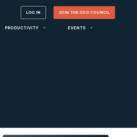
LOG IN
JOIN THE COO COUNCIL
PRODUCTIVITY
EVENTS