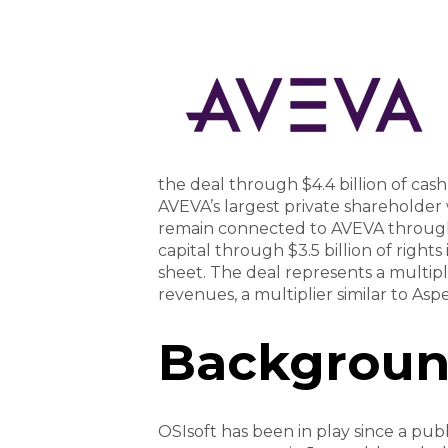
the deal through $4.4 billion of cas
AVEVA’s largest private shareholder
remain connected to AVEVA through 
capital through $3.5 billion of rights
sheet. The deal represents a multip
revenues, a multiplier similar to As
Backgrou
OSIsoft has been in play since a publ