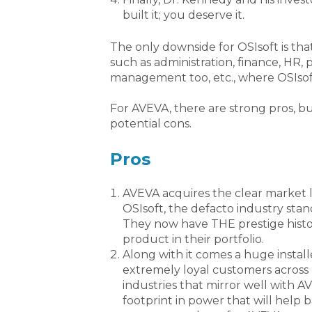
built it; you deserve it.
The only downside for OSIsoft is that
such as administration, finance, HR,
management too, etc., where OSIso
For AVEVA, there are strong pros, b
potential cons.
Pros
AVEVA acquires the clear market l
OSIsoft, the defacto industry stan
They now have THE prestige histo
product in their portfolio.
Along with it comes a huge install
extremely loyal customers across
industries that mirror well with AV
footprint in power that will help b