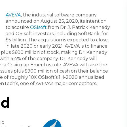
AVEVA
, the industrial software company,
announced on August 25, 2020, its intention
to acquire
OSIsoft
from Dr. J. Patrick Kennedy
and OSIsoft investors, including SoftBank, for
$5 billion. The acquisition is expected to close
in late 2020 or early 2021. AVEVA is to finance
h plus $600 million of stock, making Dr. Kennedy
 with 4.4% of the company. Dr. Kennedy will
a Chairman Emeritus role. AVEVA will raise the
 issues plus $900 million of cash on their balance
le of roughly 10X OSIsoft’s 1H-2020 annualized
penTech’s, one of AVEVA’s major competitors.
nd
ic