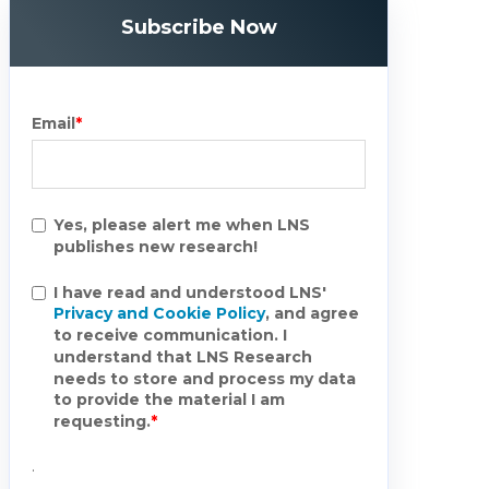
Subscribe Now
Email
*
Yes, please alert me when LNS
publishes new research!
I have read and understood LNS'
Privacy and Cookie Policy
, and agree
to receive communication. I
understand that LNS Research
needs to store and process my data
to provide the material I am
requesting.
*
.