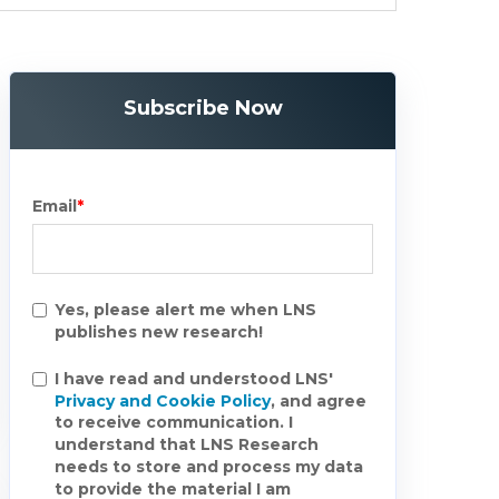
Subscribe Now
Email
*
Yes, please alert me when LNS
publishes new research!
I have read and understood LNS'
Privacy and Cookie Policy
, and agree
to receive communication. I
understand that LNS Research
needs to store and process my data
to provide the material I am