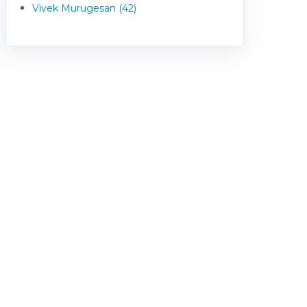
Vivek Murugesan (42)