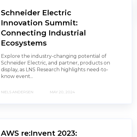
Schneider Electric
Innovation Summit:
Connecting Industrial
Ecosystems
Explore the industry-changing potential of
Schneider Electric, and partner, products on
display, as LNS Research highlights need-to-
know event...
NIELS ANDERSEN
MAY 20, 2024
AWS re:Invent 2023: