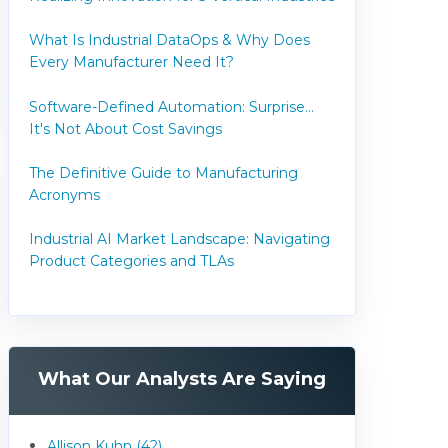
What Is Industrial DataOps & Why Does
Every Manufacturer Need It?
Software-Defined Automation: Surprise...
It's Not About Cost Savings
The Definitive Guide to Manufacturing
Acronyms
Industrial AI Market Landscape: Navigating
Product Categories and TLAs
What Our Analysts Are Saying
Allison Kuhn (42)