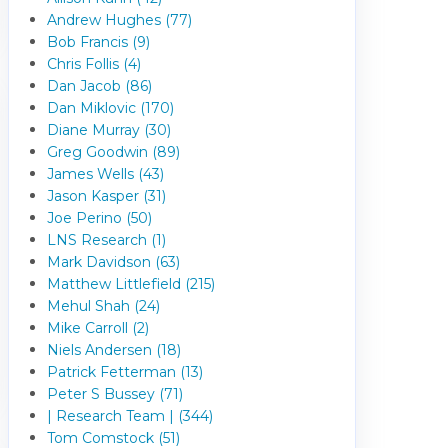
Andrew Hughes (77)
Bob Francis (9)
Chris Follis (4)
Dan Jacob (86)
Dan Miklovic (170)
Diane Murray (30)
Greg Goodwin (89)
James Wells (43)
Jason Kasper (31)
Joe Perino (50)
LNS Research (1)
Mark Davidson (63)
Matthew Littlefield (215)
Mehul Shah (24)
Mike Carroll (2)
Niels Andersen (18)
Patrick Fetterman (13)
Peter S Bussey (71)
| Research Team | (344)
Tom Comstock (51)