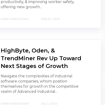
productivity, & improving worker safety,
offering new growth...
VIVEK MURUGESAN
FEB 20, 2025
HighByte, Oden, &
TrendMiner Rev Up Toward
Next Stages of Growth
Navigate the complexities of industrial
software companies, whom position
themselves for growth in the competitive
realm of Advanced Industrial...
VIVEK MURUGESAN
JUL 2, 2024