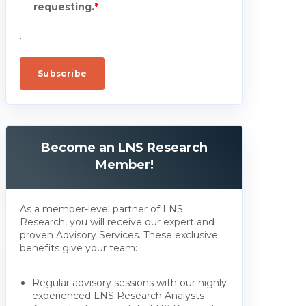
requesting.
*
.
Become an LNS Research
Member!
As a member-level partner of LNS
Research, you will receive our expert and
proven Advisory Services. These exclusive
benefits give your team:
Regular advisory sessions with our highly
experienced LNS Research Analysts