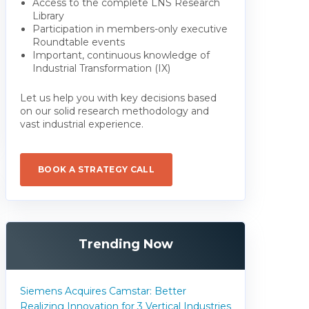
Access to the complete LNS Research
Library
Participation in members-only executive
Roundtable events
Important, continuous knowledge of
Industrial Transformation (IX)
Let us help you with key decisions based
on our solid research methodology and
vast industrial experience.
BOOK A STRATEGY CALL
Trending Now
Siemens Acquires Camstar: Better
Realizing Innovation for 3 Vertical Industries