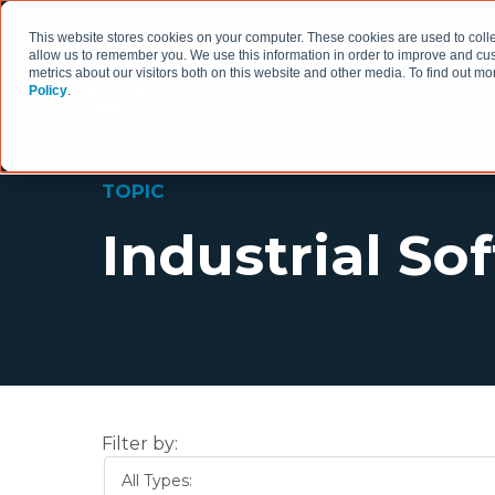
This website stores cookies on your computer. These cookies are used to colle
allow us to remember you. We use this information in order to improve and cu
metrics about our visitors both on this website and other media. To find out 
Policy
.
HOW WE WORK
TOPIC
Industrial So
Filter by:
All Types: