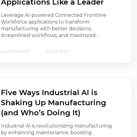
Applications Like a Leader
Leverage AI-powered Connected Frontline
Workforce applications to transform
manufacturing with better decisions,
streamlined workflows, and maximized...
ALLISON KUHN
JUL 23, 2025
Five Ways Industrial AI is
Shaking Up Manufacturing
(and Who’s Doing It)
Industrial AI is revolutionizing manufacturing
by enhancing maintenance, boosting