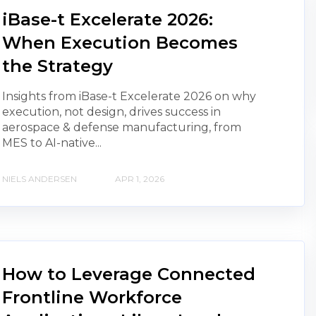
iBase-t Excelerate 2026:
When Execution Becomes
the Strategy
Insights from iBase-t Excelerate 2026 on why
execution, not design, drives success in
aerospace & defense manufacturing, from
MES to AI-native...
NIELS ANDERSEN
APR 1, 2026
How to Leverage Connected
Frontline Workforce