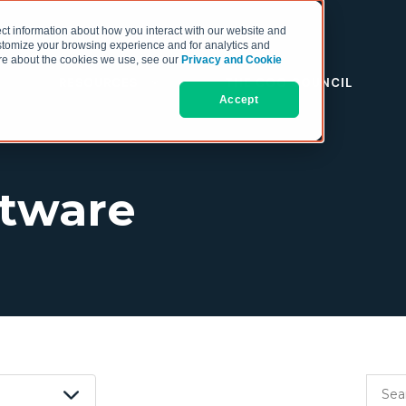
ct information about how you interact with our website and
stomize your browsing experience and for analytics and
more about the cookies we use, see our
Privacy and Cookie
RESOURCES
THE COO COUNCIL
Accept
ftware