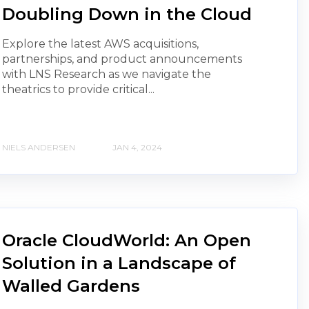
Doubling Down in the Cloud
Explore the latest AWS acquisitions,
partnerships, and product announcements
with LNS Research as we navigate the
theatrics to provide critical...
NIELS ANDERSEN
JAN 4, 2024
Oracle CloudWorld: An Open
Solution in a Landscape of
Walled Gardens