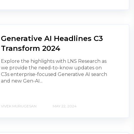
Generative AI Headlines C3
Transform 2024
Explore the highlights with LNS Research as
we provide the need-to-know updates on
C3s enterprise-focused Generative AI search
and new Gen-AI...
VIVEK MURUGESAN
MAY 22, 2024