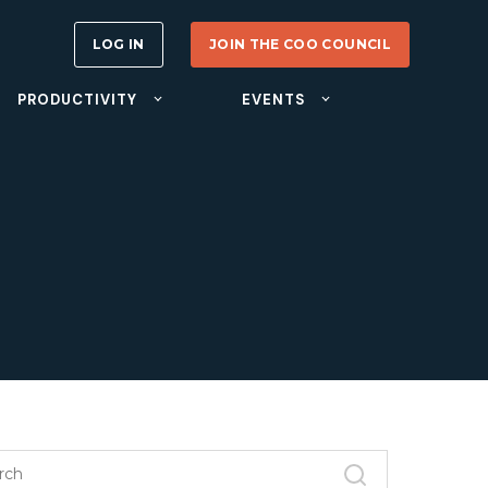
LOG IN
JOIN THE COO COUNCIL
PRODUCTIVITY
EVENTS