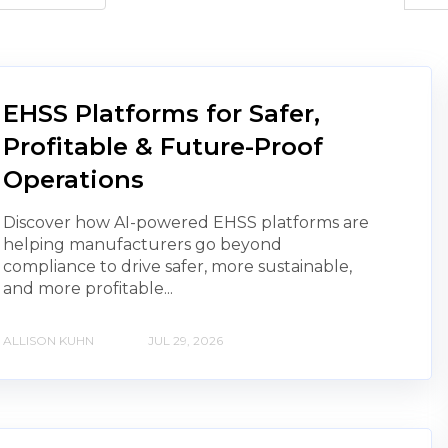
EHSS Platforms for Safer,
Profitable & Future-Proof
Operations
Discover how AI-powered EHSS platforms are
helping manufacturers go beyond
compliance to drive safer, more sustainable,
and more profitable...
ALLISON KUHN
JUL 29, 2026