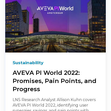
Sustainability
AVEVA PI World 2022:
Promises, Pain Points, and
Progress
LNS Research Analyst Allison Kuhn covers
AVEVA PI World 2022, identifying user
synergies, savings, and pain points with