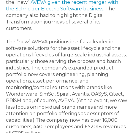
the “new”
AVEVA given the recent merger with
the Schneider Electric Software business
. The
company also had to highlight the Digital
Transformation journeys of several of its
customers.
The “new” AVEVA positions itself as a leader in
software solutions for the asset lifecycle and the
operations lifecycles of large-scale industrial assets,
particularly those serving the process and batch
industries. The company’s expanded product
portfolio now covers engineering, planning,
operations, asset performance, and
monitoring/control solutions with brands like
Wonderware, SimSci, Spiral, Avantis, OASyS, Citect,
PRiSM and, of course, AVEVA. (At the event, we saw
less focus on individual brand names and more
attention on portfolio offerings as descriptors of
capabilities.) The company now has over 16,000
customers, 4400 employees and FY2018 revenues