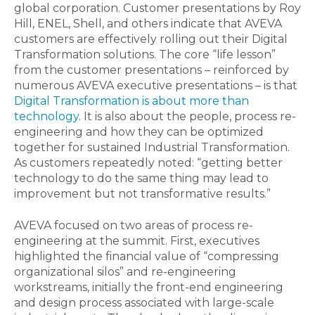
global corporation. Customer presentations by Roy
Hill, ENEL, Shell, and others indicate that AVEVA
customers are effectively rolling out their Digital
Transformation solutions. The core “life lesson”
from the customer presentations – reinforced by
numerous AVEVA executive presentations – is that
Digital Transformation is about more than
technology
. It is also about the people, process re-
engineering and how they can be optimized
together for sustained Industrial Transformation.
As customers repeatedly noted: “getting better
technology to do the same thing may lead to
improvement but not transformative results.”
AVEVA focused on two areas of process re-
engineering at the summit. First, executives
highlighted the financial value of “compressing
organizational silos” and re-engineering
workstreams, initially the front-end engineering
and design process associated with large-scale