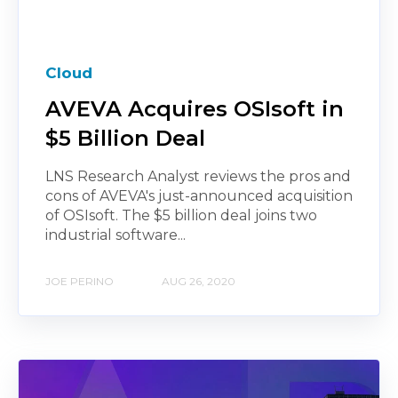
Cloud
AVEVA Acquires OSIsoft in
$5 Billion Deal
LNS Research Analyst reviews the pros and
cons of AVEVA's just-announced acquisition
of OSIsoft. The $5 billion deal joins two
industrial software...
JOE PERINO
AUG 26, 2020