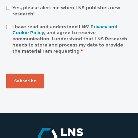
Yes, please alert me when LNS publishes new
research!
I have read and understood LNS'
Privacy and
Cookie Policy
, and agree to receive
communication. I understand that LNS Research
needs to store and process my data to provide
the material I am requesting.
*
.