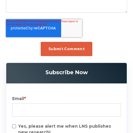
Subscribe Now
Email
*
Yes, please alert me when LNS publishes
new research!