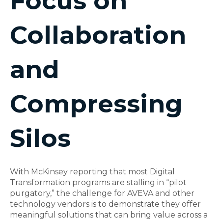
Focus on
Collaboration
and
Compressing
Silos
With McKinsey reporting that most Digital
Transformation programs are stalling in “pilot
purgatory,” the challenge for AVEVA and other
technology vendors is to demonstrate they offer
meaningful solutions that can bring value across a