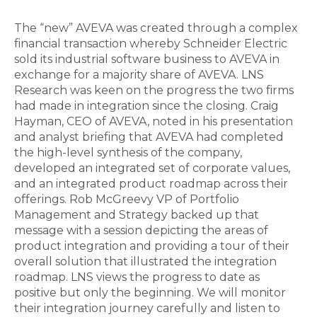
The “new” AVEVA was created through a complex
financial transaction whereby Schneider Electric
sold its industrial software business to AVEVA in
exchange for a majority share of AVEVA. LNS
Research was keen on the progress the two firms
had made in integration since the closing. Craig
Hayman, CEO of AVEVA, noted in his presentation
and analyst briefing that AVEVA had completed
the high-level synthesis of the company,
developed an integrated set of corporate values,
and an integrated product roadmap across their
offerings. Rob McGreevy VP of Portfolio
Management and Strategy backed up that
message with a session depicting the areas of
product integration and providing a tour of their
overall solution that illustrated the integration
roadmap. LNS views the progress to date as
positive but only the beginning. We will monitor
their integration journey carefully and listen to