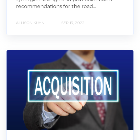
recommendations for the road...
ALLISON KUHN
SEP 13, 2022