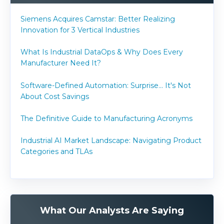
Siemens Acquires Camstar: Better Realizing
Innovation for 3 Vertical Industries
What Is Industrial DataOps & Why Does Every
Manufacturer Need It?
Software-Defined Automation: Surprise... It's Not
About Cost Savings
The Definitive Guide to Manufacturing Acronyms
Industrial AI Market Landscape: Navigating Product
Categories and TLAs
What Our Analysts Are Saying