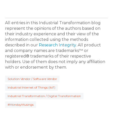
All entries in this Industrial Transformation blog
represent the opinions of the authors based on
their industry experience and their view of the
information collected using the methods
described in our
Research Integrity
. All product
and company names are trademarks™ or
registered® trademarks of their respective
holders. Use of them does not imply any affiliation
with or endorsement by them.
Solution Vendor / Software Vendor
Industrial Internet of Things (IIoT)
Industrial Transformation / Digital Transformation
#MondayMusings