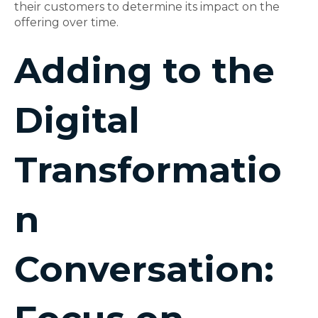
their customers to determine its impact on the
offering over time.
Adding to the
Digital
Transformatio
n
Conversation: