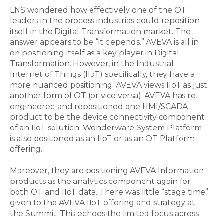
LNS wondered how effectively one of the OT
leaders in the process industries could reposition
itself in the Digital Transformation market. The
answer appears to be “it depends.” AVEVA is all in
on positioning itself as a key player in Digital
Transformation. However, in the Industrial
Internet of Things (IIoT) specifically, they have a
more nuanced positioning. AVEVA views IIoT as just
another form of OT (or vice versa). AVEVA has re-
engineered and repositioned one HMI/SCADA
product to be the device connectivity component
of an IIoT solution. Wonderware System Platform
is also positioned as an IIoT or as an OT Platform
offering.
Moreover, they are positioning AVEVA Information
products as the analytics component again for
both OT and IIoT data. There was little “stage time”
given to the AVEVA IIoT offering and strategy at
the Summit. This echoes the limited focus across