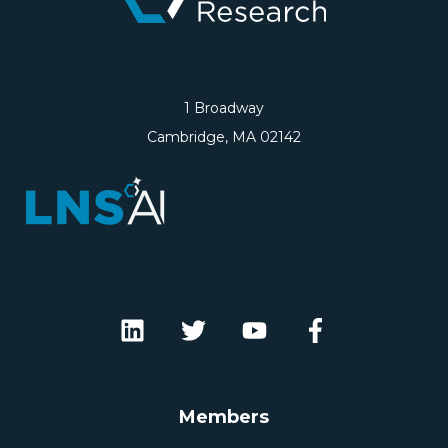
1 Broadway
Cambridge, MA 02142
Members