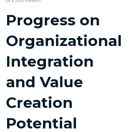
of £705 million.
Progress on
Organizational
Integration
and Value
Creation
Potential