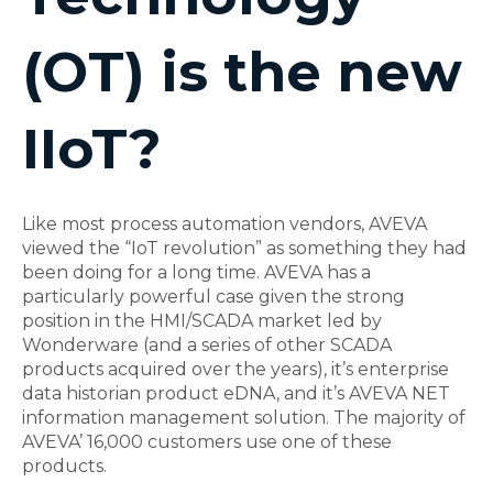
(OT) is the new
IIoT?
Like most process automation vendors, AVEVA
viewed the “IoT revolution” as something they had
been doing for a long time. AVEVA has a
particularly powerful case given the strong
position in the HMI/SCADA market led by
Wonderware (and a series of other SCADA
products acquired over the years), it’s enterprise
data historian product eDNA, and it’s AVEVA NET
information management solution. The majority of
AVEVA’ 16,000 customers use one of these
products.