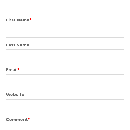
First Name
*
Last Name
Email
*
Website
Comment
*