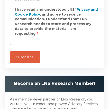
I have read and understood LNS'
Privacy and
Cookie Policy
, and agree to receive
communication. I understand that LNS
Research needs to store and process my
data to provide the material I am
requesting.
*
.
Become an LNS Research Member!
As a member-level partner of LNS Research, you
will receive our expert and proven Advisory Services.
These exclusive benefits give your team: