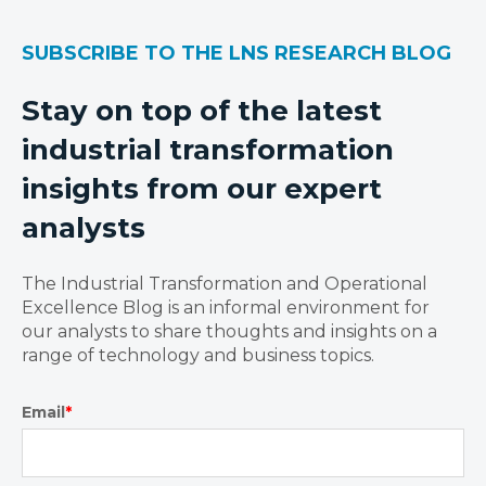
SUBSCRIBE TO THE LNS RESEARCH BLOG
Stay on top of the latest
industrial transformation
insights from our expert
analysts
The Industrial Transformation and Operational
Excellence Blog is an informal environment for
our analysts to share thoughts and insights on a
range of technology and business topics.
Email
*