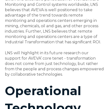
Monitoring and Control systems worldwide, LNS
believes that AVEVA is well positioned to take
advantage of the trend towards remote
monitoring and operations centers emerging in
mining, chemicals, oil and gas, and other process
industries. Further, LNS believes that remote
monitoring and operations centers are a type of
Industrial Transformation that has significant ROI.
LNS will highlight in its future research our
support for AVEVA’ core tenet - transformation
does not come from just technology, but rather
from the people and process changes empowered
by collaborative technologies.
Operational
Technology