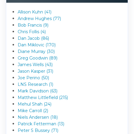
Allison Kuhn (41)
Andrew Hughes (77)
Bob Francis (9)
Chris Follis (4)
Dan Jacob (86)
Dan Miklovic (170)
Diane Murray (30)
Greg Goodwin (89)
James Wells (43)
Jason Kasper (31)
Joe Perino (50)
LNS Research (1)
Mark Davidson (63)
Matthew Littlefield (215)
Mehul Shah (24)
Mike Carroll (2)
Niels Andersen (18)
Patrick Fetterman (13)
Peter S Bussey (71)