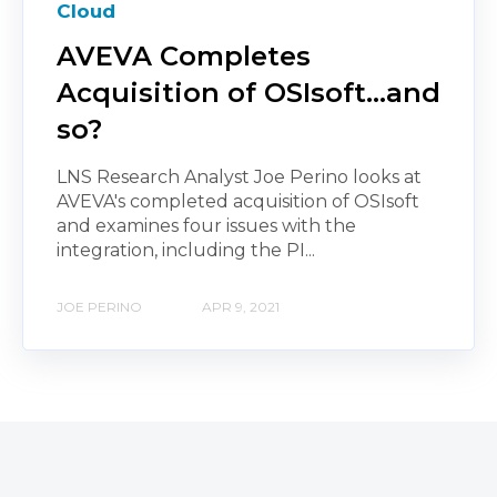
Cloud
AVEVA Completes
Acquisition of OSIsoft...and
so?
LNS Research Analyst Joe Perino looks at
AVEVA's completed acquisition of OSIsoft
and examines four issues with the
integration, including the PI...
JOE PERINO
APR 9, 2021