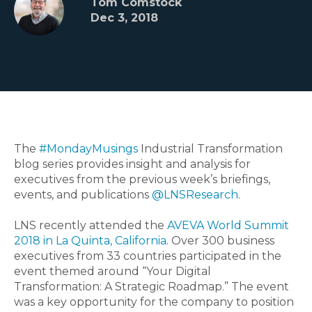
Tom Comstock
Dec 3, 2018
The
#MondayMusings
Industrial Transformation
blog series provides insight and analysis for
executives from the previous week’s briefings,
events, and publications
@LNSResearch
.
LNS recently attended the
AVEVA World Summit
2018 in La Quinta, California
. Over 300 business
executives from 33 countries participated in the
event themed around “Your Digital
Transformation: A Strategic Roadmap.” The event
was a key opportunity for the company to position