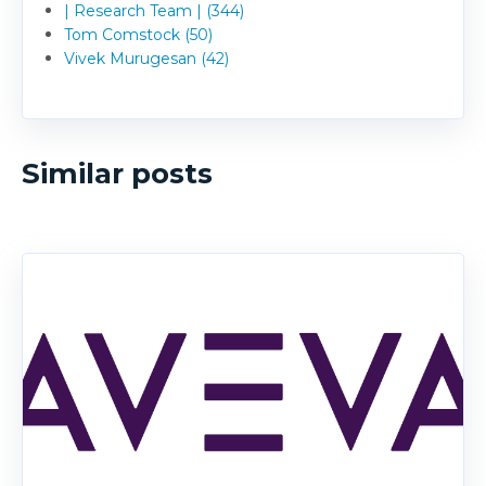
| Research Team | (344)
Tom Comstock (50)
Vivek Murugesan (42)
Similar posts