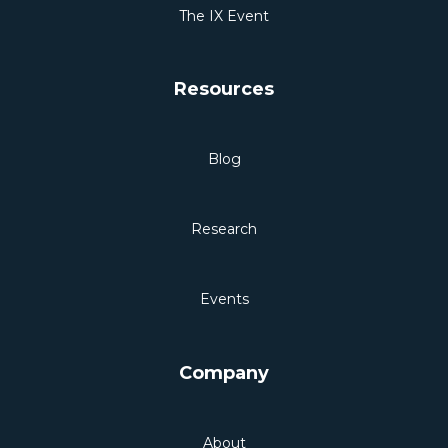
The IX Event
Resources
Blog
Research
Events
Company
About