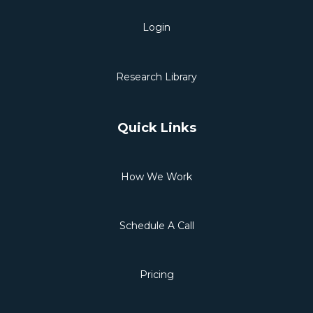
Login
Research Library
Quick Links
How We Work
Schedule A Call
Pricing