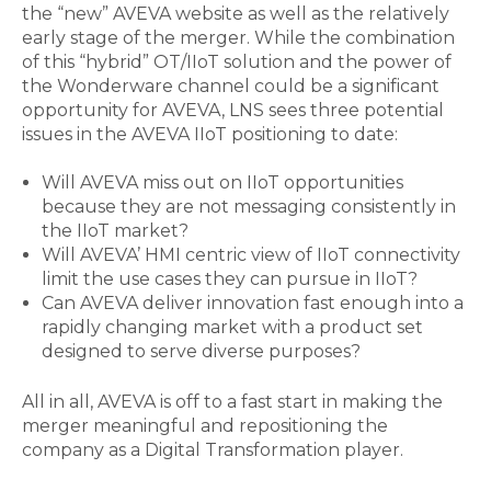
the “new” AVEVA website as well as the relatively
early stage of the merger. While the combination
of this “hybrid” OT/IIoT solution and the power of
the Wonderware channel could be a significant
opportunity for AVEVA, LNS sees three potential
issues in the AVEVA IIoT positioning to date:
Will AVEVA miss out on IIoT opportunities
because they are not messaging consistently in
the IIoT market?
Will AVEVA’ HMI centric view of IIoT connectivity
limit the use cases they can pursue in IIoT?
Can AVEVA deliver innovation fast enough into a
rapidly changing market with a product set
designed to serve diverse purposes?
All in all, AVEVA is off to a fast start in making the
merger meaningful and repositioning the
company as a Digital Transformation player.