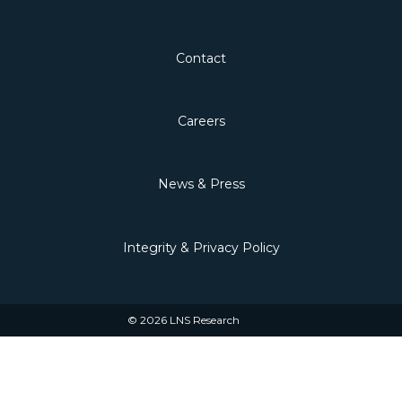
Contact
Careers
News & Press
Integrity & Privacy Policy
© 2026 LNS Research