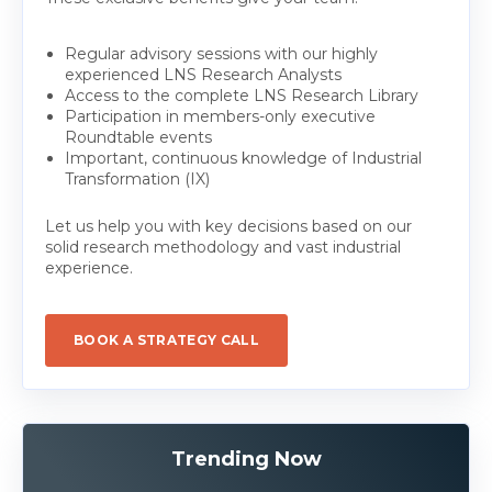
Regular advisory sessions with our highly
experienced LNS Research Analysts
Access to the complete LNS Research Library
Participation in members-only executive
Roundtable events
Important, continuous knowledge of Industrial
Transformation (IX)
Let us help you with key decisions based on our
solid research methodology and vast industrial
experience.
BOOK A STRATEGY CALL
Trending Now