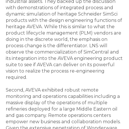
industrial assets. They backed up the discussion
with demonstrations of integrated process and
dynamic simulation of heritage Schneider SimSci
products with the design engineering functions of
heritage AVEVA. While this is similar to what the
product lifecycle management (PLM) vendors are
doing in the discrete world, the emphasis on
process change is the differentiator. LNS will
observe the commercialization of SimCentral and
its integration into the AVEVA engineering product
suite to see if AVEVA can deliver on its powerful
vision to realize the process re-engineering
required.
Second, AVEVA exhibited robust remote
monitoring and operations capabilities including a
massive display of the operations of multiple
refineries deployed for a large Middle Eastern oil
and gas company. Remote operations centers
empower new business and collaboration models.
Given the extensive penetration of Wonderware