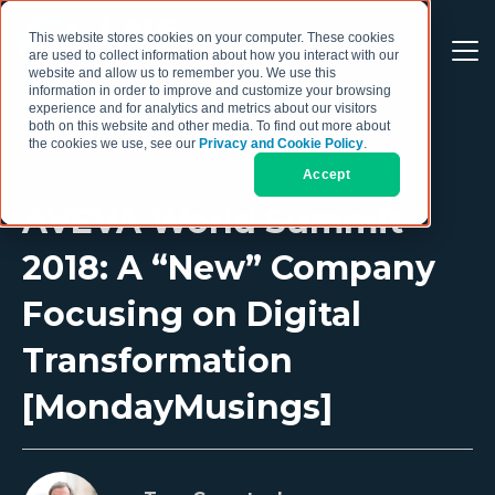
This website stores cookies on your computer. These cookies
are used to collect information about how you interact with our
website and allow us to remember you. We use this
information in order to improve and customize your browsing
experience and for analytics and metrics about our visitors
both on this website and other media. To find out more about
the cookies we use, see our
Privacy and Cookie Policy
.
Accept
AVEVA World Summit
2018: A “New” Company
Focusing on Digital
Transformation
[MondayMusings]