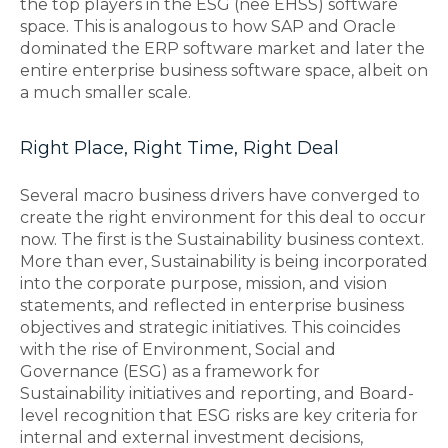
the top players in the ESG (nee EHSS) software
space. This is analogous to how SAP and Oracle
dominated the ERP software market and later the
entire enterprise business software space, albeit on
a much smaller scale.
Right Place, Right Time, Right Deal
Several macro business drivers have converged to
create the right environment for this deal to occur
now. The first is the Sustainability business context.
More than ever, Sustainability is being incorporated
into the corporate purpose, mission, and vision
statements, and reflected in enterprise business
objectives and strategic initiatives. This coincides
with the rise of Environment, Social and
Governance (ESG) as a framework for
Sustainability initiatives and reporting, and Board-
level recognition that ESG risks are key criteria for
internal and external investment decisions,