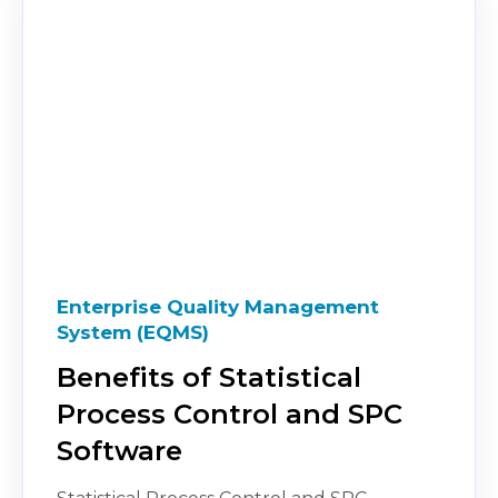
Enterprise Quality Management
System (EQMS)
Benefits of Statistical
Process Control and SPC
Software