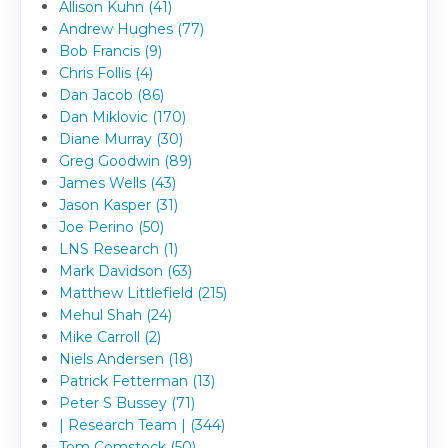
Allison Kuhn (41)
Andrew Hughes (77)
Bob Francis (9)
Chris Follis (4)
Dan Jacob (86)
Dan Miklovic (170)
Diane Murray (30)
Greg Goodwin (89)
James Wells (43)
Jason Kasper (31)
Joe Perino (50)
LNS Research (1)
Mark Davidson (63)
Matthew Littlefield (215)
Mehul Shah (24)
Mike Carroll (2)
Niels Andersen (18)
Patrick Fetterman (13)
Peter S Bussey (71)
| Research Team | (344)
Tom Comstock (50)