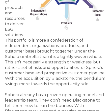
of
products
and
resources
to deliver
ESG
solutions.
This portfolio is more a confederation of
independent organizations, products, and
customer bases brought together under the
Sphera umbrella than it is a tightly woven whole.
This isn’t necessarily a strength or weakness, but
rather a set of risks and opportunities for Sphera’s
customer base and prospective customer pipeline.
With the acquisition by Blackstone, the pendulum
swings more towards the opportunity side.
Sphera already has a proven operating model and
leadership team. They don’t need Blackstone to
tell them how to run the business. With