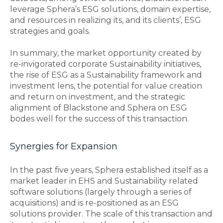
leverage Sphera’s ESG solutions, domain expertise,
and resources in realizing its, and its clients’, ESG
strategies and goals.
In summary, the market opportunity created by
re-invigorated corporate Sustainability initiatives,
the rise of ESG as a Sustainability framework and
investment lens, the potential for value creation
and return on investment, and the strategic
alignment of Blackstone and Sphera on ESG
bodes well for the success of this transaction.
Synergies for Expansion
In the past five years, Sphera established itself as a
market leader in EHS and Sustainability related
software solutions (largely through a series of
acquisitions) and is re-positioned as an ESG
solutions provider. The scale of this transaction and