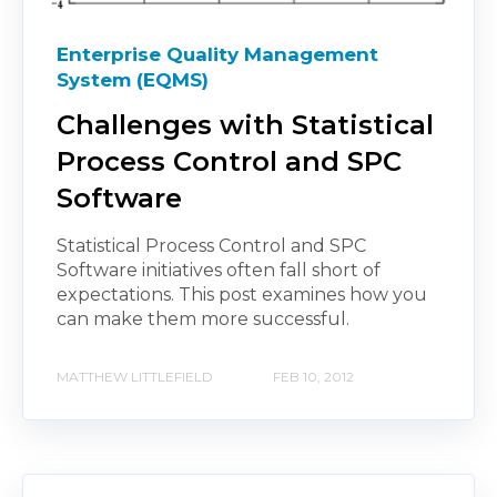
Enterprise Quality Management
System (EQMS)
Challenges with Statistical
Process Control and SPC
Software
Statistical Process Control and SPC
Software initiatives often fall short of
expectations. This post examines how you
can make them more successful.
MATTHEW LITTLEFIELD
FEB 10, 2012