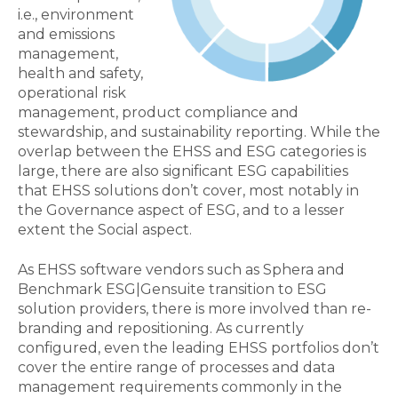
i.e., environment
and emissions
management,
health and safety,
operational risk
management, product compliance and
stewardship, and sustainability reporting. While the
overlap between the EHSS and ESG categories is
large, there are also significant ESG capabilities
that EHSS solutions don’t cover, most notably in
the Governance aspect of ESG, and to a lesser
extent the Social aspect.
As EHSS software vendors such as Sphera and
Benchmark ESG|Gensuite transition to ESG
solution providers, there is more involved than re-
branding and repositioning. As currently
configured, even the leading EHSS portfolios don’t
cover the entire range of processes and data
management requirements commonly in the