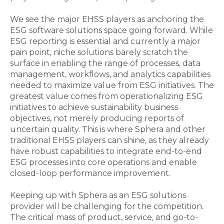
We see the major EHSS players as anchoring the
ESG software solutions space going forward. While
ESG reporting is essential and currently a major
pain point, niche solutions barely scratch the
surface in enabling the range of processes, data
management, workflows, and analytics capabilities
needed to maximize value from ESG initiatives. The
greatest value comes from operationalizing ESG
initiatives to achieve sustainability business
objectives, not merely producing reports of
uncertain quality. This is where Sphera and other
traditional EHSS players can shine, as they already
have robust capabilities to integrate end-to-end
ESG processes into core operations and enable
closed-loop performance improvement.
Keeping up with Sphera as an ESG solutions
provider will be challenging for the competition.
The critical mass of product, service, and go-to-