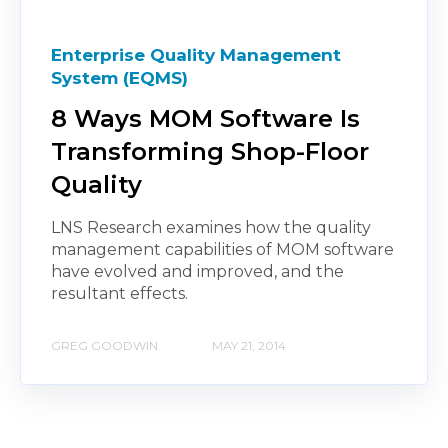
Enterprise Quality Management
System (EQMS)
8 Ways MOM Software Is
Transforming Shop-Floor
Quality
LNS Research examines how the quality
management capabilities of MOM software
have evolved and improved, and the
resultant effects.
GREG GOODWIN
MAY 21, 2014