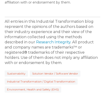
affiliation with or endorsement by them.
All entries in this Industrial Transformation blog
represent the opinions of the authors based on
their industry experience and their view of the
information collected using the methods
described in our
Research Integrity
. All product
and company names are trademarks™ or
registered® trademarks of their respective
holders. Use of them does not imply any affiliation
with or endorsement by them.
Sustainability
Solution Vendor / Software Vendor
Industrial Transformation / Digital Transformation
Environment, Health and Safety (EHS)