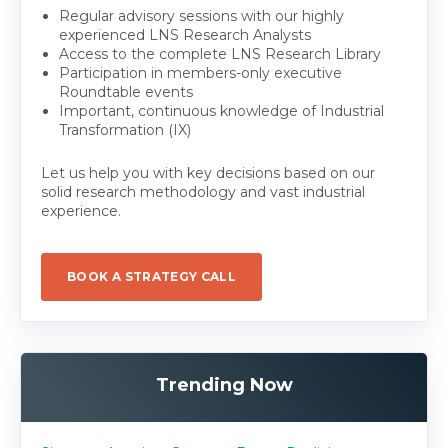
Regular advisory sessions with our highly
experienced LNS Research Analysts
Access to the complete LNS Research Library
Participation in members-only executive
Roundtable events
Important, continuous knowledge of Industrial
Transformation (IX)
Let us help you with key decisions based on our
solid research methodology and vast industrial
experience.
BOOK A STRATEGY CALL
Trending Now