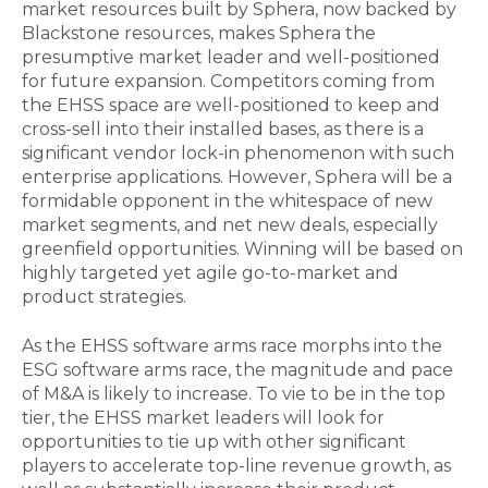
market resources built by Sphera, now backed by
Blackstone resources, makes Sphera the
presumptive market leader and well-positioned
for future expansion. Competitors coming from
the EHSS space are well-positioned to keep and
cross-sell into their installed bases, as there is a
significant vendor lock-in phenomenon with such
enterprise applications. However, Sphera will be a
formidable opponent in the whitespace of new
market segments, and net new deals, especially
greenfield opportunities. Winning will be based on
highly targeted yet agile go-to-market and
product strategies.
As the EHSS software arms race morphs into the
ESG software arms race, the magnitude and pace
of M&A is likely to increase. To vie to be in the top
tier, the EHSS market leaders will look for
opportunities to tie up with other significant
players to accelerate top-line revenue growth, as