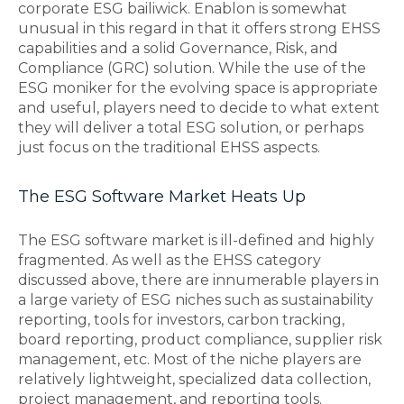
corporate ESG bailiwick. Enablon is somewhat
unusual in this regard in that it offers strong EHSS
capabilities and a solid Governance, Risk, and
Compliance (GRC) solution. While the use of the
ESG moniker for the evolving space is appropriate
and useful, players need to decide to what extent
they will deliver a total ESG solution, or perhaps
just focus on the traditional EHSS aspects.
The ESG Software Market Heats Up
The ESG software market is ill-defined and highly
fragmented. As well as the EHSS category
discussed above, there are innumerable players in
a large variety of ESG niches such as sustainability
reporting, tools for investors, carbon tracking,
board reporting, product compliance, supplier risk
management, etc. Most of the niche players are
relatively lightweight, specialized data collection,
project management, and reporting tools.