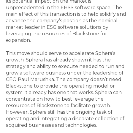
its potential impact on the market is
unprecedented in the EHSS software space. The
main effect of this transaction is to help solidify and
advance the company’s position as the nominal
market leader in ESG software solutions by
leveraging the resources of Blackstone for
expansion.
This move should serve to accelerate Sphera’s
growth. Sphera has already shown it has the
strategy and ability to execute needed to run and
grow a software business under the leadership of
CEO Paul Marushka. The company doesn’t need
Blackstone to provide the operating model or
system; it already has one that works. Sphera can
concentrate on how to best leverage the
resources of Blackstone to facilitate growth.
However, Sphera still has the ongoing task of
operating and integrating a disparate collection of
acquired businesses and technologies.