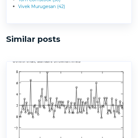
Vivek Murugesan (42)
Similar posts