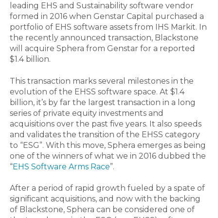
leading EHS and Sustainability software vendor
formed in 2016 when Genstar Capital purchased a
portfolio of EHS software assets from IHS Markit. In
the recently announced transaction, Blackstone
will acquire Sphera from Genstar for a reported
$1.4 billion.
This transaction marks several milestones in the
evolution of the EHSS software space. At $1.4
billion, it’s by far the largest transaction in a long
series of private equity investments and
acquisitions over the past five years. It also speeds
and validates the transition of the EHSS category
to “ESG”. With this move, Sphera emerges as being
one of the winners of what we in 2016 dubbed the
“
EHS Software Arms Race
”.
After a period of rapid growth fueled by a spate of
significant acquisitions, and now with the backing
of Blackstone, Sphera can be considered one of