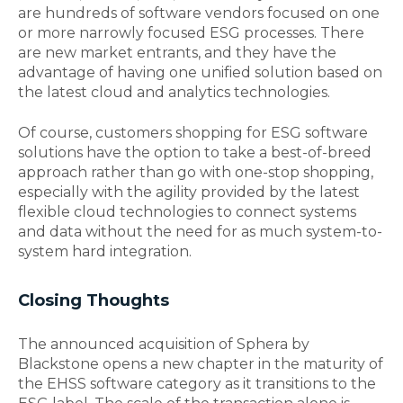
are hundreds of software vendors focused on one
or more narrowly focused ESG processes. There
are new market entrants, and they have the
advantage of having one unified solution based on
the latest cloud and analytics technologies.
Of course, customers shopping for ESG software
solutions have the option to take a best-of-breed
approach rather than go with one-stop shopping,
especially with the agility provided by the latest
flexible cloud technologies to connect systems
and data without the need for as much system-to-
system hard integration.
Closing Thoughts
The announced acquisition of Sphera by
Blackstone opens a new chapter in the maturity of
the EHSS software category as it transitions to the