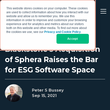
This website stores cookies on your computer. These cookies
are used to collect information about how you interact with our
website and allow us to remember you. We use this
information in order to improve and customize your browsing
experience and for analytics and metrics about our visitors
both on this website and other media. To find out more about
the cookies we use, see our
Privacy and Cookie Policy
.
Accept
Blackstone’s Acquisition
of Sphera Raises the Bar
for ESG Software Space
Peter S Bussey
Sep 15, 2021