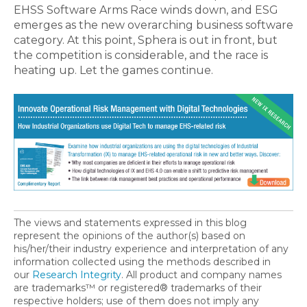
EHSS Software Arms Race winds down, and ESG
emerges as the new overarching business software
category. At this point, Sphera is out in front, but
the competition is considerable, and the race is
heating up. Let the games continue.
The views and statements expressed in this blog
represent the opinions of the author(s) based on
his/her/their industry experience and interpretation of any
information collected using the methods described in
our
Research Integrity
. All product and company names
are trademarks™ or registered® trademarks of their
respective holders; use of them does not imply any