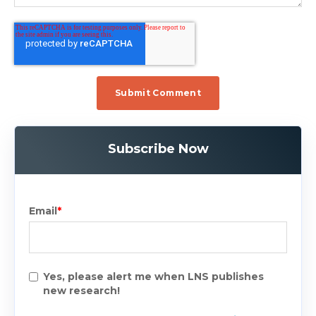
Subscribe Now
Email
*
Yes, please alert me when LNS publishes
new research!