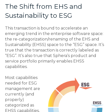
The Shift from EHS and
Sustainability to ESG
This transaction is bound to accelerate an
emerging trend in the enterprise software space:
the re-categorization/renaming of the EHS and
Sustainability (EHSS) space to the “ESG” space. It’s
true that the transaction is correctly labeled as
“ESG”. It’s also true that Sphera’s product and
service portfolio primarily enables EHSS
capabilities.
Most capabilities
needed for ESG
management are
currently (and
properly)
categorized as
EHSS capabilities,