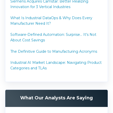
Siemens Acquires Camstar: Better Realizing
Innovation for 3 Vertical Industries
What Is Industrial DataOps & Why Does Every
Manufacturer Need It?
Software-Defined Automation: Surprise... It's Not
About Cost Savings
The Definitive Guide to Manufacturing Acronyms
Industrial AI Market Landscape: Navigating Product
Categories and TLAs
What Our Analysts Are Saying