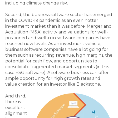
including climate change risk.
Second, the business software sector has emerged
in the COVID-19 pandemic as an even hotter
investment market than it was before. Merger and
Acquisition (M&A) activity and valuations for well-
positioned and well-run software companies have
reached new levels. As an investment vehicle,
business software companies have a lot going for
them such as recurring revenue, high margins, the
potential for cash flow, and opportunities to
consolidate fragmented market segments (in this
case ESG software). A software business can offer
ample opportunity for high growth rates and
value creation for an investor like Blackstone.
And third,
there is
excellent
alignment