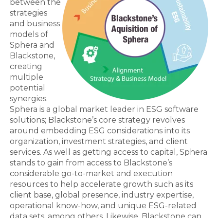
between the
strategies
and business
models of
Sphera and
Blackstone,
creating
multiple
potential
synergies.
Sphera is a global market leader in ESG software
solutions; Blackstone’s core strategy revolves
around embedding ESG considerations into its
organization, investment strategies, and client
services. As well as getting access to capital, Sphera
stands to gain from access to Blackstone’s
considerable go-to-market and execution
resources to help accelerate growth such as its
client base, global presence, industry expertise,
operational know-how, and unique ESG-related
data sets, among others. Likewise, Blackstone can