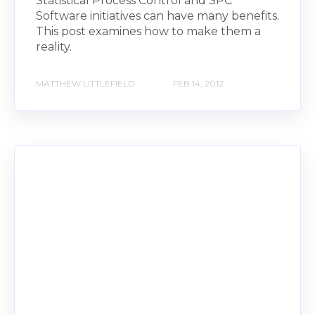
Statistical Process Control and SPC
Software initiatives can have many benefits.
This post examines how to make them a
reality.
MATTHEW LITTLEFIELD
FEB 14, 2012