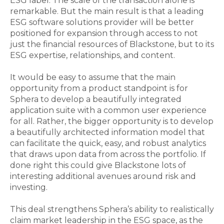
ESG label. The scale of the transaction alone is
remarkable. But the main result is that a leading
ESG software solutions provider will be better
positioned for expansion through access to not
just the financial resources of Blackstone, but to its
ESG expertise, relationships, and content.
It would be easy to assume that the main
opportunity from a product standpoint is for
Sphera to develop a beautifully integrated
application suite with a common user experience
for all. Rather, the bigger opportunity is to develop
a beautifully architected information model that
can facilitate the quick, easy, and robust analytics
that draws upon data from across the portfolio. If
done right this could give Blackstone lots of
interesting additional avenues around risk and
investing.
This deal strengthens Sphera’s ability to realistically
claim market leadership in the ESG space, as the