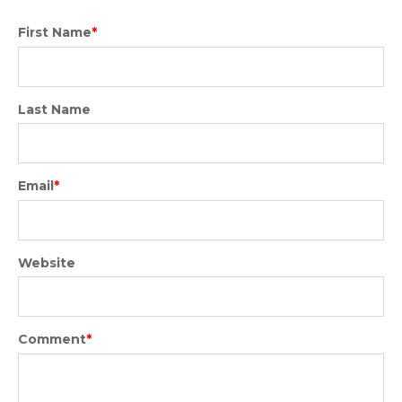
First Name
*
Last Name
Email
*
Website
Comment
*