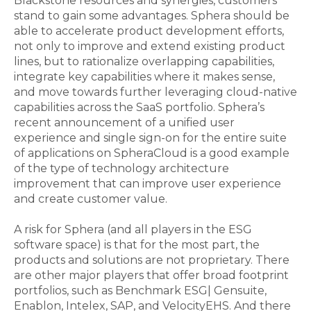
Blackstone resources and synergies, customers
stand to gain some advantages. Sphera should be
able to accelerate product development efforts,
not only to improve and extend existing product
lines, but to rationalize overlapping capabilities,
integrate key capabilities where it makes sense,
and move towards further leveraging cloud-native
capabilities across the SaaS portfolio. Sphera’s
recent announcement of a unified user
experience and single sign-on for the entire suite
of applications on SpheraCloud is a good example
of the type of technology architecture
improvement that can improve user experience
and create customer value.
A risk for Sphera (and all players in the ESG
software space) is that for the most part, the
products and solutions are not proprietary. There
are other major players that offer broad footprint
portfolios, such as Benchmark ESG| Gensuite,
Enablon, Intelex, SAP, and VelocityEHS. And there