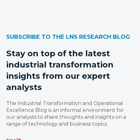
SUBSCRIBE TO THE LNS RESEARCH BLOG
Stay on top of the latest
industrial transformation
insights from our expert
analysts
The Industrial Transformation and Operational
Excellence Blog is an informal environment for
our analysts to share thoughts and insights on a
range of technology and business topics.