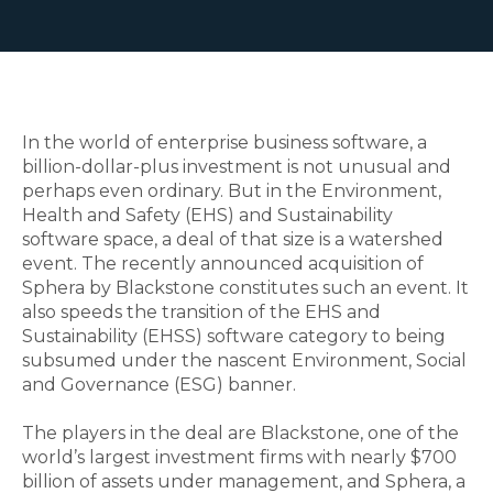
In the world of enterprise business software, a
billion-dollar-plus investment is not unusual and
perhaps even ordinary. But in the Environment,
Health and Safety (EHS) and Sustainability
software space, a deal of that size is a watershed
event. The recently announced acquisition of
Sphera by Blackstone constitutes such an event. It
also speeds the transition of the EHS and
Sustainability (EHSS) software category to being
subsumed under the nascent Environment, Social
and Governance (ESG) banner.
The players in the deal are Blackstone, one of the
world’s largest investment firms with nearly $700
billion of assets under management, and Sphera, a