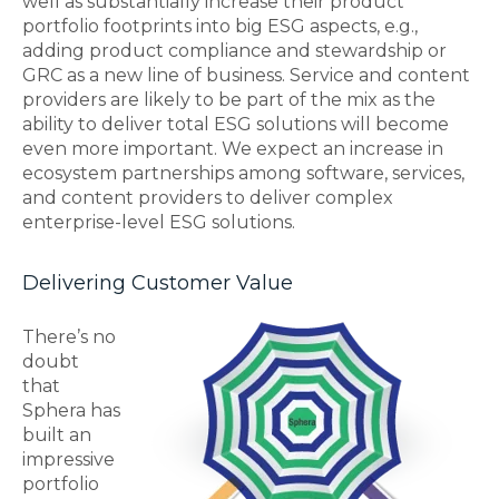
well as substantially increase their product
portfolio footprints into big ESG aspects, e.g.,
adding product compliance and stewardship or
GRC as a new line of business. Service and content
providers are likely to be part of the mix as the
ability to deliver total ESG solutions will become
even more important. We expect an increase in
ecosystem partnerships among software, services,
and content providers to deliver complex
enterprise-level ESG solutions.
Delivering Customer Value
There’s no
doubt
that
Sphera has
built an
impressive
portfolio