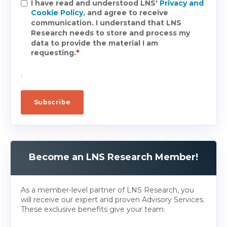
I have read and understood LNS'
Privacy and
Cookie Policy
, and agree to receive
communication. I understand that LNS
Research needs to store and process my
data to provide the material I am
requesting.
*
.
Become an LNS Research Member!
As a member-level partner of LNS Research, you
will receive our expert and proven Advisory Services.
These exclusive benefits give your team: