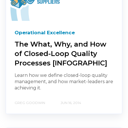
Operational Excellence
The What, Why, and How
of Closed-Loop Quality
Processes [INFOGRAPHIC]
Learn how we define closed-loop quality
management, and how market-leaders are
achieving it.
GREG GOODWIN
JUN 16, 2014