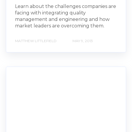
Learn about the challenges companies are
facing with integrating quality
management and engineering and how
market leaders are overcoming them.
MATTHEW LITTLEFIELD
MAY 9, 2013