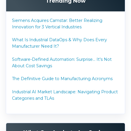
Trending Now
Siemens Acquires Camstar: Better Realizing
Innovation for 3 Vertical Industries
What Is Industrial DataOps & Why Does Every
Manufacturer Need It?
Software-Defined Automation: Surprise... It's Not
About Cost Savings
The Definitive Guide to Manufacturing Acronyms
Industrial AI Market Landscape: Navigating Product
Categories and TLAs