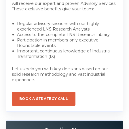
will receive our expert and proven Advisory Services.
These exclusive benefits give your team:
Regular advisory sessions with our highly
experienced LNS Research Analysts
Access to the complete LNS Research Library
Participation in members-only executive
Roundtable events
Important, continuous knowledge of Industrial
Transformation (IX)
Let us help you with key decisions based on our
solid research methodology and vast industrial
experience.
BOOK A STRATEGY CALL