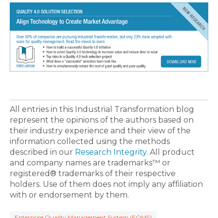
All entries in this Industrial Transformation blog
represent the opinions of the authors based on
their industry experience and their view of the
information collected using the methods
described in our
Research Integrity
. All product
and company names are trademarks™ or
registered® trademarks of their respective
holders. Use of them does not imply any affiliation
with or endorsement by them.
Enterprise Quality Management System (EQMS)