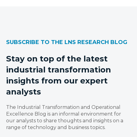
SUBSCRIBE TO THE LNS RESEARCH BLOG
Stay on top of the latest
industrial transformation
insights from our expert
analysts
The Industrial Transformation and Operational
Excellence Blog is an informal environment for
our analysts to share thoughts and insights on a
range of technology and business topics.