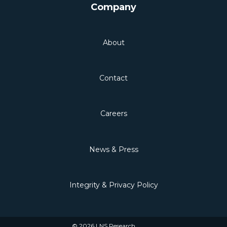
Company
About
Contact
Careers
News & Press
Integrity & Privacy Policy
© 2026 LNS Research