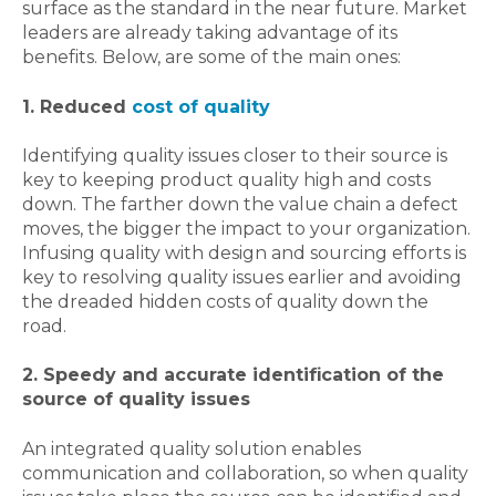
surface as the standard in the near future. Market
leaders are already taking advantage of its
benefits. Below, are some of the main ones:
1. Reduced
cost of quality
Identifying quality issues closer to their source is
key to keeping product quality high and costs
down. The farther down the value chain a defect
moves, the bigger the impact to your organization.
Infusing quality with design and sourcing efforts is
key to resolving quality issues earlier and avoiding
the dreaded hidden costs of quality down the
road.
2.
Speedy and accurate identification of the
source of quality issues
An integrated quality solution enables
communication and collaboration, so when quality