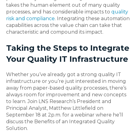
takes the human element out of many quality
processes, and has considerable impacts to
quality
risk and compliance
. Integrating these automation
capabilities across the value chain can take that
characteristic and compound its impact.
Taking the Steps to Integrate
Your Quality IT Infrastructure
Whether you’ve already got a strong quality IT
infrastructure or you’re just interested in moving
away from paper-based quality processes, there’s
always room for improvement and new concepts
to learn. Join LNS Research’s President and
Principal Analyst, Matthew Littlefield on
September 18 at 2p.m. for a webinar where he’ll
discuss the Benefits of an Integrated Quality
Solution.