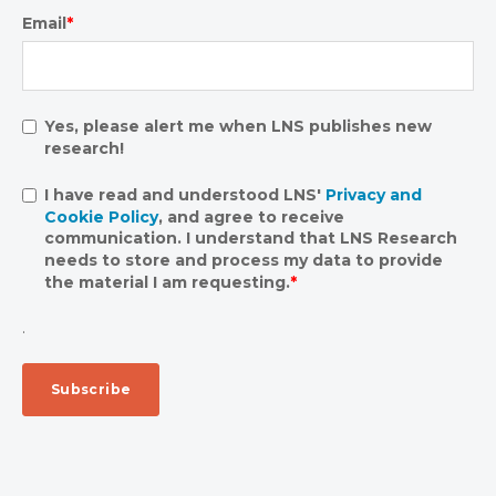
Email
*
Yes, please alert me when LNS publishes new
research!
I have read and understood LNS'
Privacy and
Cookie Policy
, and agree to receive
communication. I understand that LNS Research
needs to store and process my data to provide
the material I am requesting.
*
.