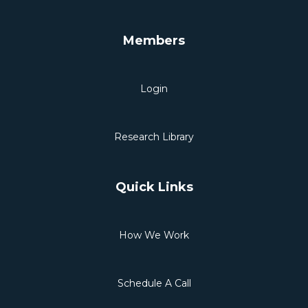
Members
Login
Research Library
Quick Links
How We Work
Schedule A Call