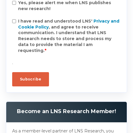
Yes, please alert me when LNS publishes
new research!
I have read and understood LNS'
Privacy and
Cookie Policy
, and agree to receive
communication. I understand that LNS
Research needs to store and process my
data to provide the material I am
requesting.
*
.
Become an LNS Research Member!
As a member-level partner of LNS Research, you