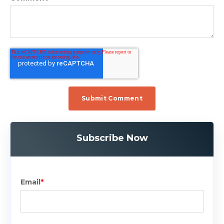
Subscribe Now
Email
*