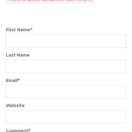
First Name
*
Last Name
Email
*
Website
Comment
*