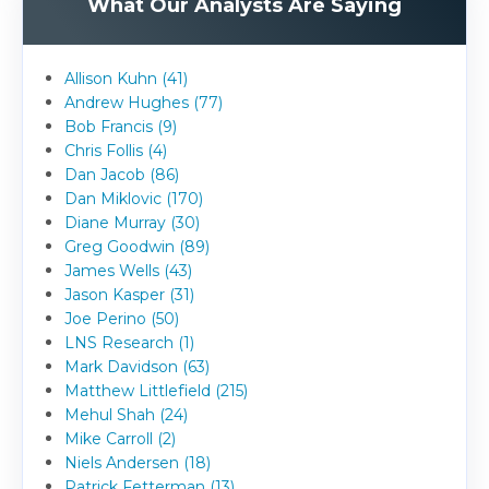
What Our Analysts Are Saying
Allison Kuhn (41)
Andrew Hughes (77)
Bob Francis (9)
Chris Follis (4)
Dan Jacob (86)
Dan Miklovic (170)
Diane Murray (30)
Greg Goodwin (89)
James Wells (43)
Jason Kasper (31)
Joe Perino (50)
LNS Research (1)
Mark Davidson (63)
Matthew Littlefield (215)
Mehul Shah (24)
Mike Carroll (2)
Niels Andersen (18)
Patrick Fetterman (13)