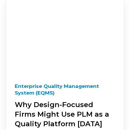
Enterprise Quality Management
System (EQMS)
Why Design-Focused
Firms Might Use PLM as a
Quality Platform [DATA]