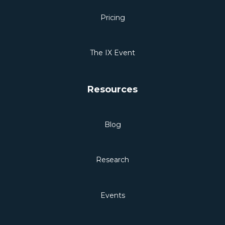
Pricing
The IX Event
Resources
Blog
Research
Events