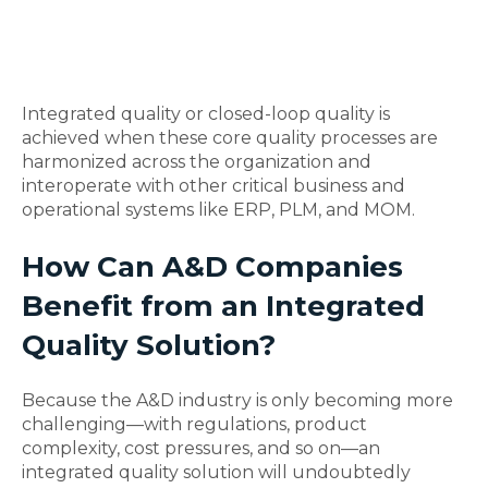
Integrated quality or closed-loop quality is
achieved when these core quality processes are
harmonized across the organization and
interoperate with other critical business and
operational systems like ERP, PLM, and MOM.
How Can A&D Companies
Benefit from an Integrated
Quality Solution?
Because the A&D industry is only becoming more
challenging—with regulations, product
complexity, cost pressures, and so on—an
integrated quality solution will undoubtedly