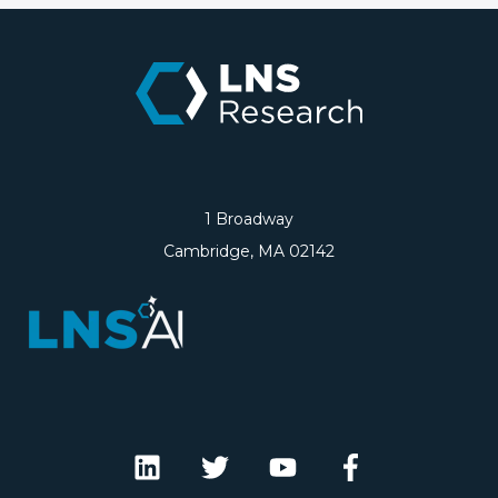
1 Broadway
Cambridge, MA 02142