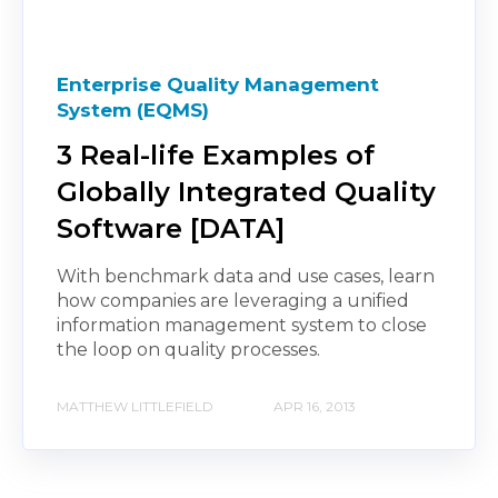
Enterprise Quality Management
System (EQMS)
3 Real-life Examples of
Globally Integrated Quality
Software [DATA]
With benchmark data and use cases, learn
how companies are leveraging a unified
information management system to close
the loop on quality processes.
MATTHEW LITTLEFIELD
APR 16, 2013