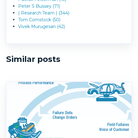
Peter S Bussey (71)
| Research Team | (344)
Tom Comstock (50)
Vivek Murugesan (42)
Similar posts