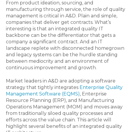
From product ideation, sourcing, and
manufacturing through service, the role of quality
management is critical in A&D. Plain and simple,
companies that deliver get contracts. What’s
interesting is that an integrated quality IT
backbone can be the differentiator that gets a
company a significant contract. And an IT
landscape replete with disconnected homegrown
and legacy systems can be the hurdle standing
between mediocrity and an environment of
continuous improvement and growth.
Market leaders in A&D are adopting a software
strategy that tightly integrates
Enterprise Quality
Management Software (EQMS)
, Enterprise
Resource Planning (ERP), and Manufacturing
Operations Management (MOM) and moves away
from traditionally siloed quality processes and
efforts across the value chain. This article will
highlight several benefits of an integrated quality