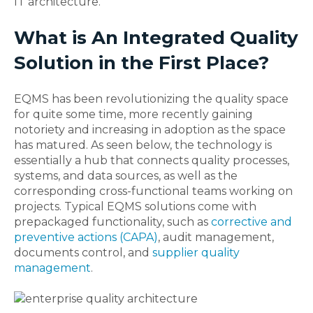
IT architecture.
What is An Integrated Quality
Solution in the First Place?
EQMS has been revolutionizing the quality space
for quite some time, more recently gaining
notoriety and increasing in adoption as the space
has matured. As seen below, the technology is
essentially a hub that connects quality processes,
systems, and data sources, as well as the
corresponding cross-functional teams working on
projects. Typical EQMS solutions come with
prepackaged functionality, such as
corrective and
preventive actions (CAPA)
, audit management,
documents control, and
supplier quality
management
.