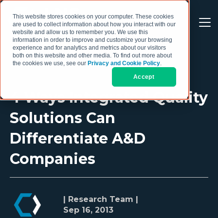
This website stores cookies on your computer. These cookies
are used to collect information about how you interact with our
website and allow us to remember you. We use this
information in order to improve and customize your browsing
experience and for analytics and metrics about our visitors
both on this website and other media. To find out more about
the cookies we use, see our
Privacy and Cookie Policy
.
Accept
4 Ways Integrated Quality
Solutions Can
Differentiate A&D
Companies
| Research Team |
Sep 16, 2013