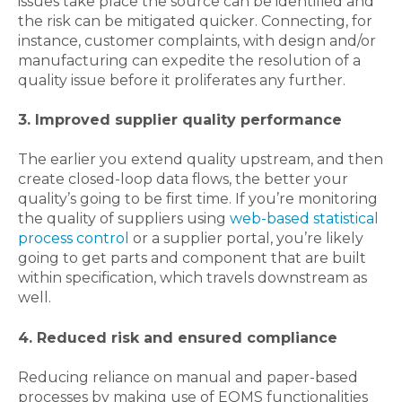
issues take place the source can be identified and
the risk can be mitigated quicker. Connecting, for
instance, customer complaints, with design and/or
manufacturing can expedite the resolution of a
quality issue before it proliferates any further.
3. Improved supplier quality performance
The earlier you extend quality upstream, and then
create closed-loop data flows, the better your
quality’s going to be first time. If you’re monitoring
the quality of suppliers using
web-based statistical
process control
or a supplier portal, you’re likely
going to get parts and component that are built
within specification, which travels downstream as
well.
4.
Reduced risk and ensured compliance
Reducing reliance on manual and paper-based
processes by making use of EQMS functionalities