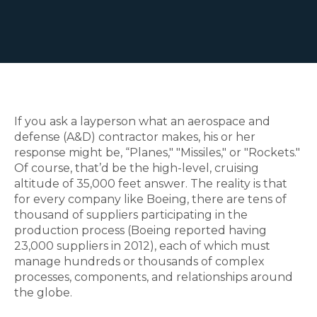
If you ask a layperson what an aerospace and
defense (A&D) contractor makes, his or her
response might be, “Planes," "Missiles," or "Rockets."
Of course, that’d be the high-level, cruising
altitude of 35,000 feet answer. The reality is that
for every company like Boeing, there are tens of
thousand of suppliers participating in the
production process (Boeing reported having
23,000 suppliers in 2012), each of which must
manage hundreds or thousands of complex
processes, components, and relationships around
the globe.