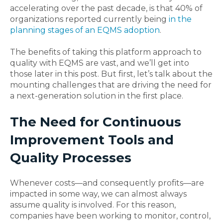
accelerating over the past decade, is that 40% of
organizations reported currently being
in the
planning stages of an EQMS adoption
.
The benefits of taking this platform approach to
quality with EQMS are vast, and we’ll get into
those later in this post. But first, let’s talk about the
mounting challenges that are driving the need for
a next-generation solution in the first place.
The Need for Continuous
Improvement Tools and
Quality Processes
Whenever costs—and consequently profits—are
impacted in some way, we can almost always
assume quality is involved. For this reason,
companies have been working to monitor, control,