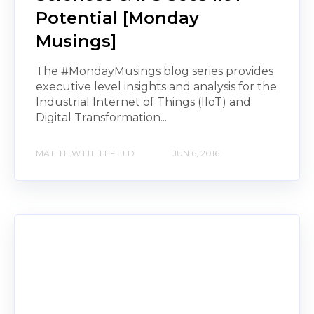
Potential [Monday
Musings]
The #MondayMusings blog series provides
executive level insights and analysis for the
Industrial Internet of Things (IIoT) and
Digital Transformation...
MATTHEW LITTLEFIELD
JUN 6, 2016