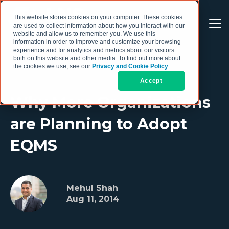
This website stores cookies on your computer. These cookies
are used to collect information about how you interact with our
website and allow us to remember you. We use this
information in order to improve and customize your browsing
experience and for analytics and metrics about our visitors
both on this website and other media. To find out more about
the cookies we use, see our
Privacy and Cookie Policy
.
Accept
Why More Organizations
are Planning to Adopt
EQMS
Mehul Shah
Aug 11, 2014