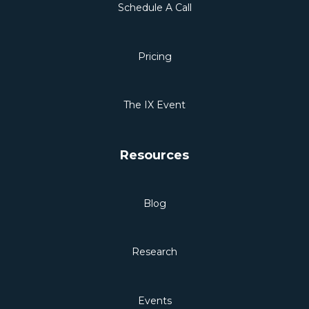
Schedule A Call
Pricing
The IX Event
Resources
Blog
Research
Events