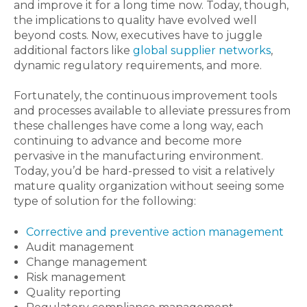
and improve it for a long time now. Today, though,
the implications to quality have evolved well
beyond costs. Now, executives have to juggle
additional factors like
global supplier networks
,
dynamic regulatory requirements, and more.
Fortunately, the continuous improvement tools
and processes available to alleviate pressures from
these challenges have come a long way, each
continuing to advance and become more
pervasive in the manufacturing environment.
Today, you’d be hard-pressed to visit a relatively
mature quality organization without seeing some
type of solution for the following:
Corrective and preventive action management
Audit management
Change management
Risk management
Quality reporting