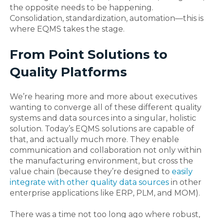
the opposite needs to be happening.
Consolidation, standardization, automation—this is
where EQMS takes the stage.
From Point Solutions to
Quality Platforms
We’re hearing more and more about executives
wanting to converge all of these different quality
systems and data sources into a singular, holistic
solution. Today’s EQMS solutions are capable of
that, and actually much more. They enable
communication and collaboration not only within
the manufacturing environment, but cross the
value chain (because they’re designed to
easily
integrate with other quality data sources
in other
enterprise applications like ERP, PLM, and MOM).
There was a time not too long ago where robust,