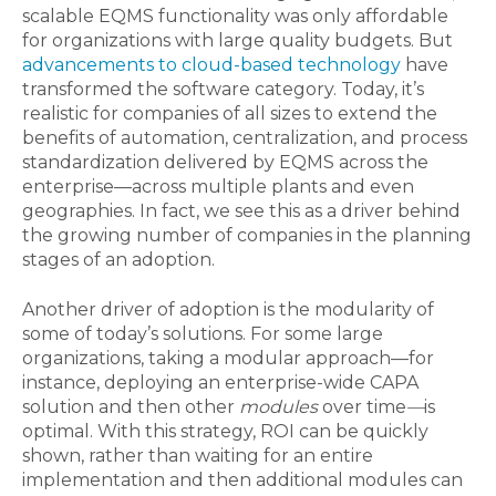
scalable EQMS functionality was only affordable
for organizations with large quality budgets. But
advancements to cloud-based technology
have
transformed the software category. Today, it’s
realistic for companies of all sizes to extend the
benefits of automation, centralization, and process
standardization delivered by EQMS across the
enterprise—across multiple plants and even
geographies. In fact, we see this as a driver behind
the growing number of companies in the planning
stages of an adoption.
Another driver of adoption is the modularity of
some of today’s solutions. For some large
organizations, taking a modular approach—for
instance, deploying an enterprise-wide CAPA
solution and then other
modules
over time
—
is
optimal. With this strategy, ROI can be quickly
shown, rather than waiting for an entire
implementation and then additional modules can