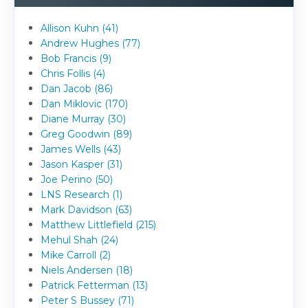
Allison Kuhn (41)
Andrew Hughes (77)
Bob Francis (9)
Chris Follis (4)
Dan Jacob (86)
Dan Miklovic (170)
Diane Murray (30)
Greg Goodwin (89)
James Wells (43)
Jason Kasper (31)
Joe Perino (50)
LNS Research (1)
Mark Davidson (63)
Matthew Littlefield (215)
Mehul Shah (24)
Mike Carroll (2)
Niels Andersen (18)
Patrick Fetterman (13)
Peter S Bussey (71)