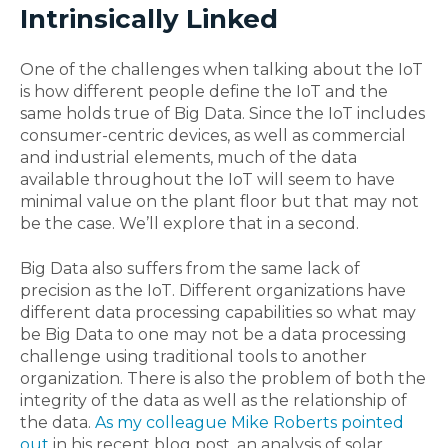
Intrinsically Linked
One of the challenges when talking about the IoT
is how different people define the IoT and the
same holds true of Big Data. Since the IoT includes
consumer-centric devices, as well as commercial
and industrial elements, much of the data
available throughout the IoT will seem to have
minimal value on the plant floor but that may not
be the case. We’ll explore that in a second.
Big Data also suffers from the same lack of
precision as the IoT. Different organizations have
different data processing capabilities so what may
be Big Data to one may not be a data processing
challenge using traditional tools to another
organization. There is also the problem of both the
integrity of the data as well as the relationship of
the data.
As my colleague Mike Roberts pointed
out
in his recent blog post, an analysis of solar