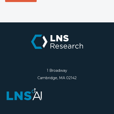
1 Broadway
Cambridge, MA 02142