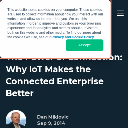
This website stores cookies on your computer. These cookies
are used to collect information about how you interact with our
website and allow us to remember you. We use this
information in order to improve and customize your browsing
experience and for analytics and metrics about our visitors
both on this website and other media. To find out more about
the cookies we use, see our
Privacy and Cookie Policy
.
Accept
The Power of Connection:
Why IoT Makes the
Connected Enterprise
Better
Dan Miklovic
Sep 9, 2014