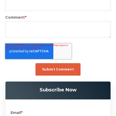
Comment
*
Subscribe Now
Email
*