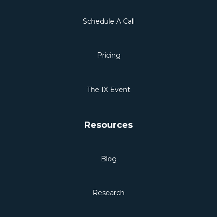
Schedule A Call
Pricing
The IX Event
Resources
Blog
Research