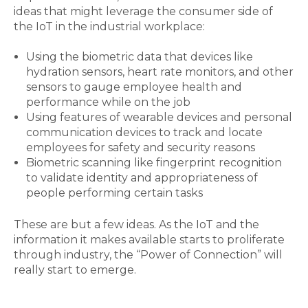
ideas that might leverage the consumer side of
the IoT in the industrial workplace:
Using the biometric data that devices like
hydration sensors, heart rate monitors, and other
sensors to gauge employee health and
performance while on the job
Using features of wearable devices and personal
communication devices to track and locate
employees for safety and security reasons
Biometric scanning like fingerprint recognition
to validate identity and appropriateness of
people performing certain tasks
These are but a few ideas. As the IoT and the
information it makes available starts to proliferate
through industry, the “Power of Connection” will
really start to emerge.