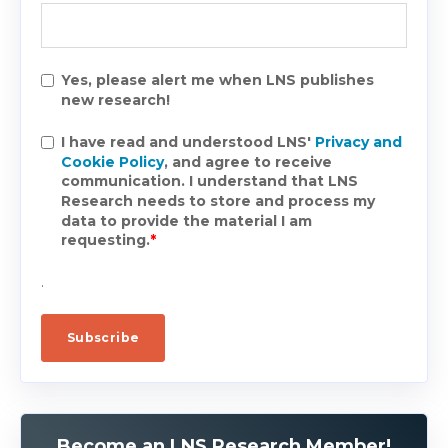
Yes, please alert me when LNS publishes
new research!
I have read and understood LNS'
Privacy and
Cookie Policy
, and agree to receive
communication. I understand that LNS
Research needs to store and process my
data to provide the material I am
requesting.
*
.
Become an LNS Research Member!