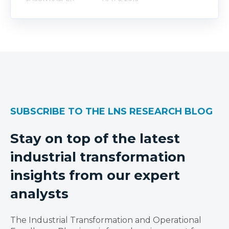
SUBSCRIBE TO THE LNS RESEARCH BLOG
Stay on top of the latest
industrial transformation
insights from our expert
analysts
The Industrial Transformation and Operational