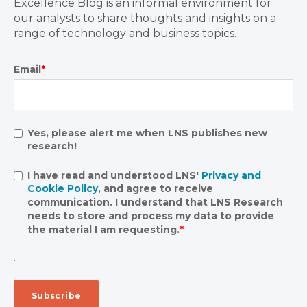
Excellence Blog is an informal environment for
our analysts to share thoughts and insights on a
range of technology and business topics.
Email
*
Yes, please alert me when LNS publishes new
research!
I have read and understood LNS'
Privacy and
Cookie Policy
, and agree to receive
communication. I understand that LNS Research
needs to store and process my data to provide
the material I am requesting.
*
.