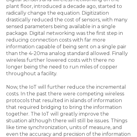
plant floor, introduced a decade ago, started to
radically change the equation. Digitization
drastically reduced the cost of sensors, with many
sensed parameters being available in a single
package. Digital networking was the first step in
reducing connection costs with far more
information capable of being sent on a single pair
than the 4-20ma analog standard allowed. Finally
wireless further lowered costs with there no
longer being the need to run miles of copper
throughout a facility.
Now, the IoT will further reduce the incremental
costs. In the past there were competing wireless
protocols that resulted in islands of information
that required bridging to bring the information
together. The IoT will greatly improve the
situation although there will still be issues. Things
like time synchronization, units of measure, and
even the accuracy and precision of the information