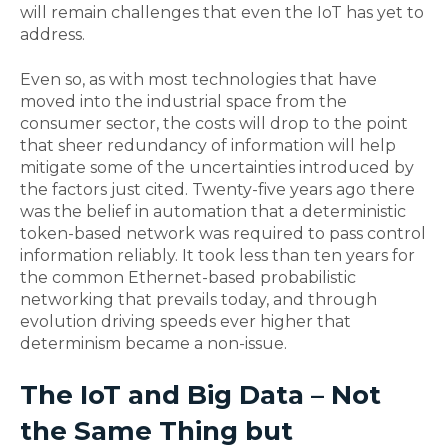
will remain challenges that even the IoT has yet to
address.
Even so, as with most technologies that have
moved into the industrial space from the
consumer sector, the costs will drop to the point
that sheer redundancy of information will help
mitigate some of the uncertainties introduced by
the factors just cited. Twenty-five years ago there
was the belief in automation that a deterministic
token-based network was required to pass control
information reliably. It took less than ten years for
the common Ethernet-based probabilistic
networking that prevails today, and through
evolution driving speeds ever higher that
determinism became a non-issue.
The IoT and Big Data – Not
the Same Thing but