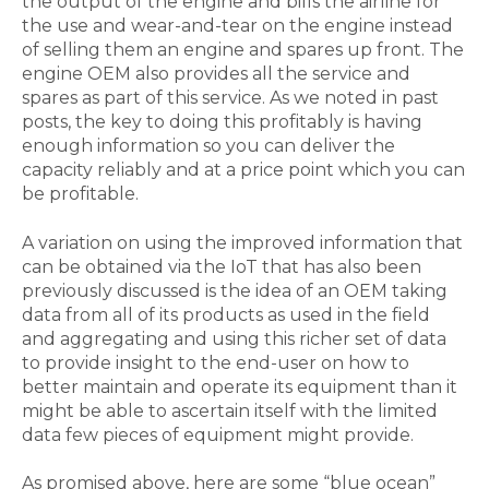
the output of the engine and bills the airline for
the use and wear-and-tear on the engine instead
of selling them an engine and spares up front. The
engine OEM also provides all the service and
spares as part of this service. As we noted in past
posts, the key to doing this profitably is having
enough information so you can deliver the
capacity reliably and at a price point which you can
be profitable.
A variation on using the improved information that
can be obtained via the IoT that has also been
previously discussed is the idea of an OEM taking
data from all of its products as used in the field
and aggregating and using this richer set of data
to provide insight to the end-user on how to
better maintain and operate its equipment than it
might be able to ascertain itself with the limited
data few pieces of equipment might provide.
As promised above, here are some “blue ocean”