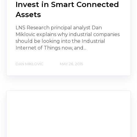
Invest in Smart Connected
Assets
LNS Research principal analyst Dan
Miklovic explains why industrial companies
should be looking into the Industrial
Internet of Things now, and...
DAN MIKLOVIC
MAY 26, 2015