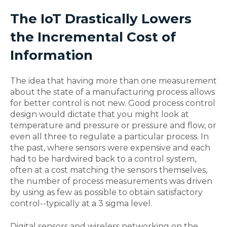
The IoT Drastically Lowers
the Incremental Cost of
Information
The idea that having more than one measurement
about the state of a manufacturing process allows
for better control is not new. Good process control
design would dictate that you might look at
temperature and pressure or pressure and flow, or
even all three to regulate a particular process. In
the past, where sensors were expensive and each
had to be hardwired back to a control system,
often at a cost matching the sensors themselves,
the number of process measurements was driven
by using as few as possible to obtain satisfactory
control--typically at a 3 sigma level.
Digital sensors and wireless networking on the