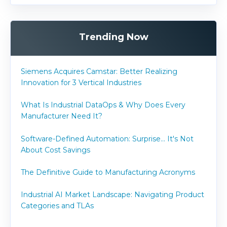
Trending Now
Siemens Acquires Camstar: Better Realizing
Innovation for 3 Vertical Industries
What Is Industrial DataOps & Why Does Every
Manufacturer Need It?
Software-Defined Automation: Surprise... It's Not
About Cost Savings
The Definitive Guide to Manufacturing Acronyms
Industrial AI Market Landscape: Navigating Product
Categories and TLAs