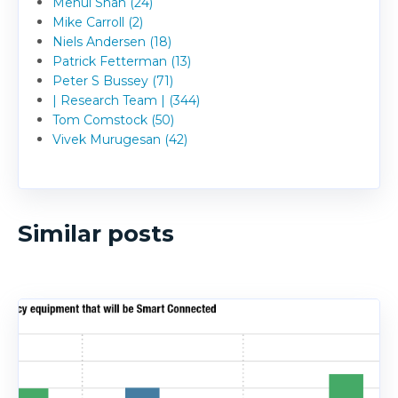
Mehul Shah (24)
Mike Carroll (2)
Niels Andersen (18)
Patrick Fetterman (13)
Peter S Bussey (71)
| Research Team | (344)
Tom Comstock (50)
Vivek Murugesan (42)
Similar posts