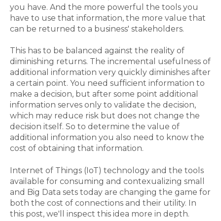
you have. And the more powerful the tools you
have to use that information, the more value that
can be returned to a business' stakeholders.
This has to be balanced against the reality of
diminishing returns. The incremental usefulness of
additional information very quickly diminishes after
a certain point. You need sufficient information to
make a decision, but after some point additional
information serves only to validate the decision,
which may reduce risk but does not change the
decision itself. So to determine the value of
additional information you also need to know the
cost of obtaining that information.
Internet of Things (IoT) technology and the tools
available for consuming and contexualizing small
and Big Data sets today are changing the game for
both the cost of connections and their utility. In
this post, we'll inspect this idea more in depth.