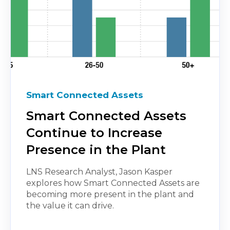
Smart Connected Assets
Smart Connected Assets
Continue to Increase
Presence in the Plant
LNS Research Analyst, Jason Kasper
explores how Smart Connected Assets are
becoming more present in the plant and
the value it can drive.