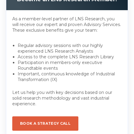
As a member-level partner of LNS Research, you
will receive our expert and proven Advisory Services.
These exclusive benefits give your team:
Regular advisory sessions with our highly
experienced LNS Research Analysts
Access to the complete LNS Research Library
Participation in members-only executive
Roundtable events
Important, continuous knowledge of Industrial
Transformation (IX)
Let us help you with key decisions based on our
solid research methodology and vast industrial
experience.
BOOK A STRATEGY CALL