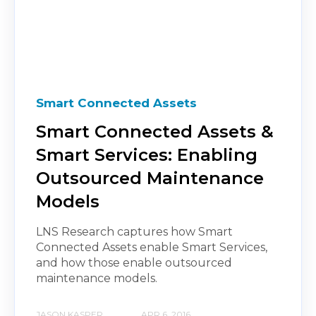
Smart Connected Assets
Smart Connected Assets &
Smart Services: Enabling
Outsourced Maintenance
Models
LNS Research captures how Smart
Connected Assets enable Smart Services,
and how those enable outsourced
maintenance models.
JASON KASPER
APR 6, 2016