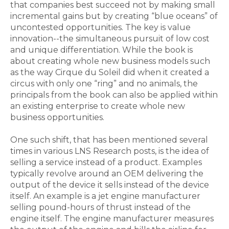
that companies best succeed not by making small
incremental gains but by creating “blue oceans” of
uncontested opportunities. The key is value
innovation--the simultaneous pursuit of low cost
and unique differentiation. While the book is
about creating whole new business models such
as the way Cirque du Soleil did when it created a
circus with only one “ring” and no animals, the
principals from the book can also be applied within
an existing enterprise to create whole new
business opportunities.
One such shift, that has been mentioned several
times in various LNS Research posts, is the idea of
selling a service instead of a product. Examples
typically revolve around an OEM delivering the
output of the device it sells instead of the device
itself. An example is a jet engine manufacturer
selling pound-hours of thrust instead of the
engine itself. The engine manufacturer measures