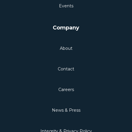
Events
Company
About
Contact
Careers
News & Press
Integrity & Privacy Policy