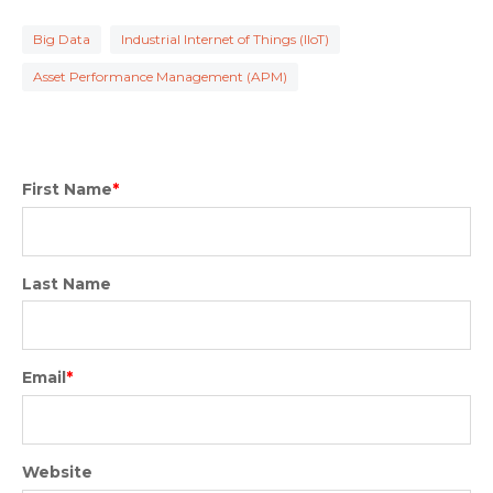
Big Data
Industrial Internet of Things (IIoT)
Asset Performance Management (APM)
First Name
*
Last Name
Email
*
Website