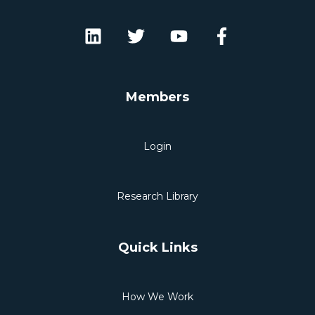
Members
Login
Research Library
Quick Links
How We Work