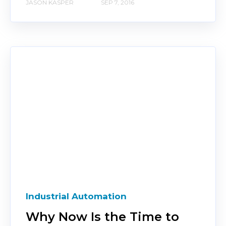
JASON KASPER
SEP 7, 2016
Industrial Automation
Why Now Is the Time to