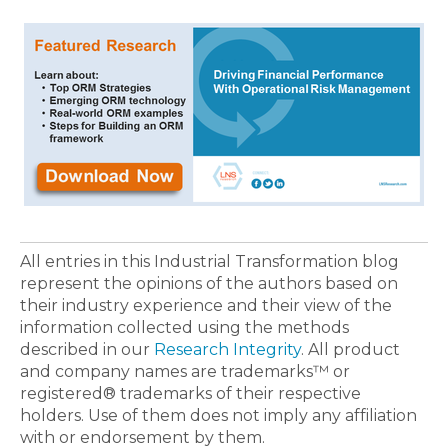
All entries in this Industrial Transformation blog
represent the opinions of the authors based on
their industry experience and their view of the
information collected using the methods
described in our
Research Integrity
. All product
and company names are trademarks™ or
registered® trademarks of their respective
holders. Use of them does not imply any affiliation
with or endorsement by them.