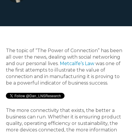
The topic of “The Power of Connection” has been
all over the news, dealing with social networking
and our personal lives.
Metcalfe’s Law
was one of
the first attempts to illustrate the value of
connection and in manufacturing it is proving to
be a powerful indicator of business success.
The more connectivity that exists, the better a
business can run. Whether it is ensuring product
quality, operating efficiency or sustainability, the
more devices connected, the more information