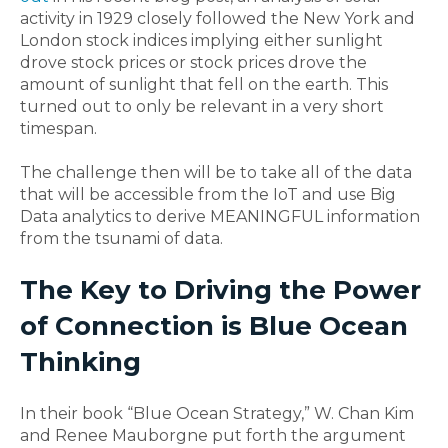
activity in 1929 closely followed the New York and
London stock indices implying either sunlight
drove stock prices or stock prices drove the
amount of sunlight that fell on the earth. This
turned out to only be relevant in a very short
timespan.
The challenge then will be to take all of the data
that will be accessible from the IoT and use Big
Data analytics to derive MEANINGFUL information
from the tsunami of data.
The Key to Driving the Power
of Connection is Blue Ocean
Thinking
In their book “Blue Ocean Strategy,” W. Chan Kim
and Renee Mauborgne put forth the argument