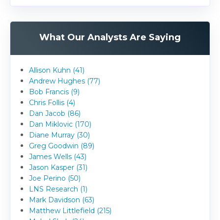
What Our Analysts Are Saying
Allison Kuhn (41)
Andrew Hughes (77)
Bob Francis (9)
Chris Follis (4)
Dan Jacob (86)
Dan Miklovic (170)
Diane Murray (30)
Greg Goodwin (89)
James Wells (43)
Jason Kasper (31)
Joe Perino (50)
LNS Research (1)
Mark Davidson (63)
Matthew Littlefield (215)