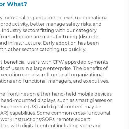
or What?
industrial organization to level up operational
roductivity, better manage safety risks, and
 Industry sectors fitting with our category
t from adoption are manufacturing (discrete,
and infrastructure. Early adoption has been
ith other sectors catching up quickly.
ct beneficial users, with CFW apps deployments
 of users in a large enterprise. The benefits of
ecution can also roll up to all organizational
rations and functional managers, and executives.
e frontlines on either hand-held mobile devices,
 head-mounted displays, such as smart glasses or
Experience (UX) and digital content may be
R) capabilities. Some common cross-functional
tal work instructions/SOPs; remote expert
tion with digital content including voice and