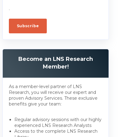
.
Become an LNS Research
Member!
As a member-level partner of LNS
Research, you will receive our expert and
proven Advisory Services. These exclusive
benefits give your team:
Regular advisory sessions with our highly
experienced LNS Research Analysts
Access to the complete LNS Research
Library