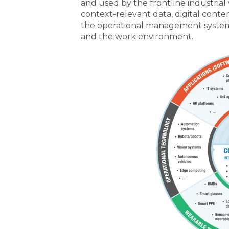
and used by the frontline industrial
context-relevant data, digital conte
the operational management system,
and the work environment.