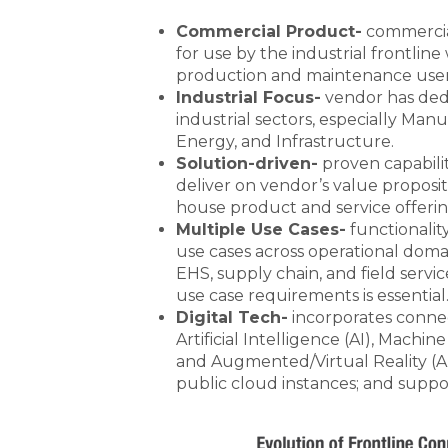
Commercial Product-
commercial
for use by the industrial frontlin
production and maintenance user
Industrial Focus-
vendor has ded
industrial sectors, especially Manu
Energy, and Infrastructure.
Solution-driven-
proven capabili
deliver on vendor’s value proposi
house product and service offeri
Multiple Use Cases-
functionalit
use cases across operational doma
EHS, supply chain, and field servi
use case requirements is essential
Digital Tech-
incorporates connec
Artificial Intelligence (AI), Machin
and Augmented/Virtual Reality (A
public cloud instances; and suppo