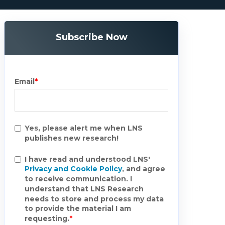
Subscribe Now
Email
*
Yes, please alert me when LNS
publishes new research!
I have read and understood LNS'
Privacy and Cookie Policy
, and agree
to receive communication. I
understand that LNS Research
needs to store and process my data
to provide the material I am
requesting.
*