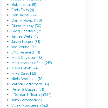
Bob Francis (9)
Chris Follis (4)
Dan Jacob (86)
Dan Miklovic (170)
Diane Murray (30)
Greg Goodwin (89)
James Wells (43)
Jason Kasper (31)
Joe Perino (50)
LNS Research (1)
Mark Davidson (63)
Matthew Littlefield (215)
Mehul Shah (24)
Mike Carroll (2)
Niels Andersen (18)
Patrick Fetterman (13)
Peter S Bussey (71)
| Research Team | (344)
Tom Comstock (50)
Vivek Murugesan (42)