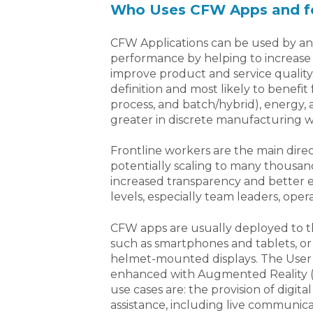
Who Uses CFW Apps and f
CFW Applications can be used by any 
performance by helping to increase p
improve product and service quality.
definition and most likely to benefi
process, and batch/hybrid), energy, 
greater in discrete manufacturing w
Frontline workers are the main dire
potentially scaling to many thousands
increased transparency and better ex
levels, especially team leaders, ope
CFW apps are usually deployed to th
such as smartphones and tablets, or
helmet-mounted displays. The User 
enhanced with Augmented Reality (A
use cases are: the provision of digi
assistance, including live communica