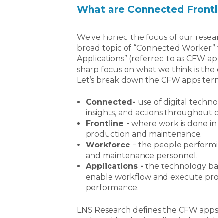
What are Connected Frontl
We’ve honed the focus of our resear
broad topic of “Connected Worker” 
Applications” (referred to as CFW ap
sharp focus on what we think is the 
Let’s break down the CFW apps ter
Connected-
use of digital technol
insights, and actions throughout o
Frontline -
where work is done in 
production and maintenance.
Workforce -
the people performin
and maintenance personnel.
Applications -
the technology ba
enable workflow and execute proc
performance.
LNS Research defines the CFW apps 