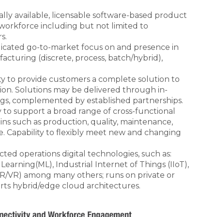
ly available, licensable software-based product
e workforce including but not limited to
s.
icated go-to-market focus on and presence in
facturing (discrete, process, batch/hybrid),
ty to provide customers a complete solution to
tion. Solutions may be delivered through in-
ngs, complemented by established partnerships.
y to support a broad range of cross-functional
ins such as production, quality, maintenance,
ce. Capability to flexibly meet new and changing
.
ted operations digital technologies, such as:
e Learning(ML), Industrial Internet of Things (IIoT),
R/VR) among many others; runs on private or
rts hybrid/edge cloud architectures.