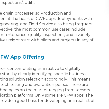
inspections/audits.
ue chain processes, so Production and
ten at the heart of CWF apps deployments with
gineering, and Field Service also being frequent
spective, the most common use cases include
maintenance, quality inspections, and a variety
ives might start with pilots and projects in any of
 CFW App Offering
ion contemplating an initiative to digitally
start by clearly identifying specific business
ing solution selection accordingly. This means
tech testing and evaluation per se. There are
hnologies on the market ranging from sensors
cation platforms. Only some are CFW apps. The
rovide a good basis for developing an initial list of