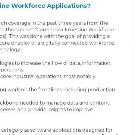
ine Workforce Applications?
ch coverage in the past three years from the
to the sub-set “Connected Frontline Workforce
ps). This was done with the goal of providing a
core enabler of a digitally connected workforce.
minology:
ogies to increase the flow of data, information,
perations.
core industrial operations, most notably
g work on the frontlines, including production
ckbone needed to manage data and content,
esses, and provide insights to improve
category as software applications designed for