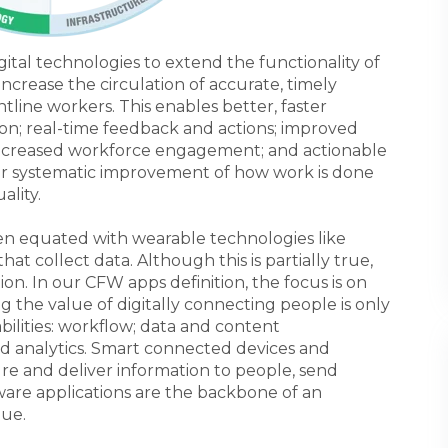
ital technologies to extend the functionality of
ncrease the circulation of accurate, timely
tline workers. This enables better, faster
on; real-time feedback and actions; improved
increased workforce engagement; and actionable
s for systematic improvement of how work is done
ality.
en equated with wearable technologies like
at collect data. Although this is partially true,
tion. In our CFW apps definition, the focus is on
ng the value of digitally connecting people is only
ilities: workflow; data and content
 analytics. Smart connected devices and
ure and deliver information to people, send
ftware applications are the backbone of an
lue.