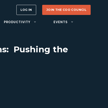
LOG IN
JOIN THE COO COUNCIL
PRODUCTIVITY
EVENTS
ns: Pushing the