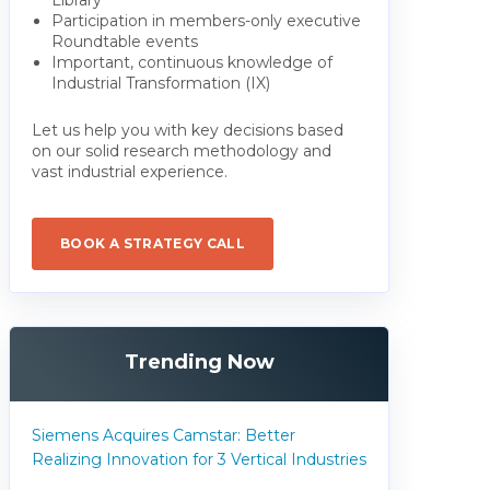
Participation in members-only executive
Roundtable events
Important, continuous knowledge of
Industrial Transformation (IX)
Let us help you with key decisions based
on our solid research methodology and
vast industrial experience.
BOOK A STRATEGY CALL
Trending Now
Siemens Acquires Camstar: Better
Realizing Innovation for 3 Vertical Industries