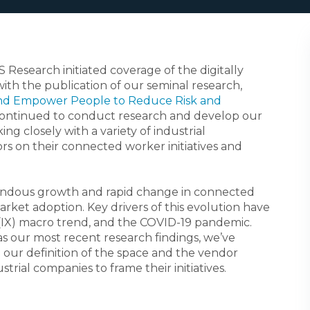
S Research initiated coverage of the digitally
ith the publication of our seminal research,
and Empower People to Reduce Risk and
continued to conduct research and develop our
ng closely with a variety of industrial
s on their connected worker initiatives and
endous growth and rapid change in connected
rket adoption. Key drivers of this evolution have
(IX) macro trend, and the COVID-19 pandemic.
as our most recent research findings, we’ve
 our definition of the space and the vendor
trial companies to frame their initiatives.