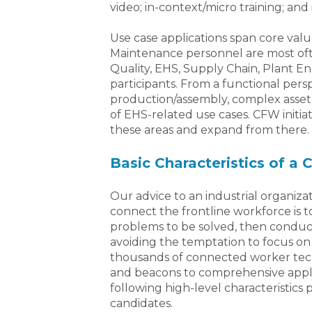
video; in-context/micro training; and 
Use case applications span core val
Maintenance personnel are most of
Quality, EHS, Supply Chain, Plant En
participants. From a functional per
production/assembly, complex asset 
of EHS-related use cases. CFW initiat
these areas and expand from there.
Basic Characteristics of a
Our advice to an industrial organizat
connect the frontline workforce is to 
problems to be solved, then conduct
avoiding the temptation to focus on 
thousands of connected worker tec
and beacons to comprehensive appli
following high-level characteristics p
candidates.