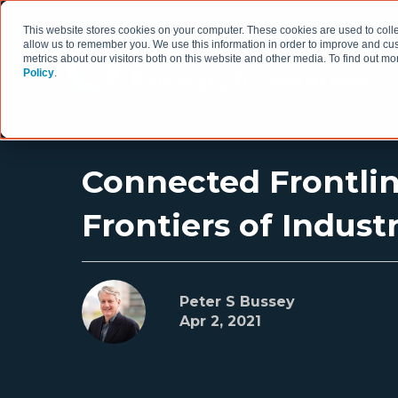
This website stores cookies on your computer. These cookies are used to colle
allow us to remember you. We use this information in order to improve and cu
metrics about our visitors both on this website and other media. To find out 
Policy
.
HOW WE WORK
Connected Frontlin
Frontiers of Indust
Peter S Bussey
Apr 2, 2021