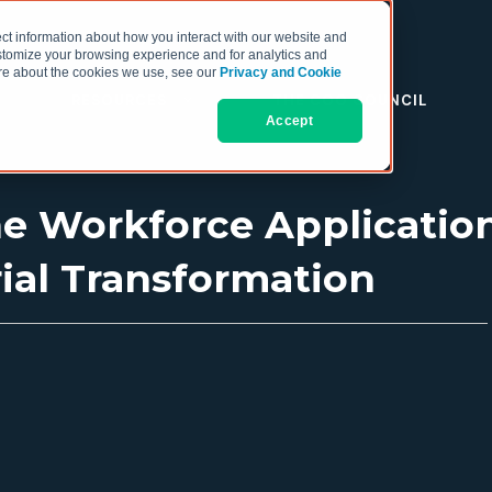
ct information about how you interact with our website and
stomize your browsing experience and for analytics and
more about the cookies we use, see our
Privacy and Cookie
RESOURCES
THE COO COUNCIL
Accept
e Workforce Applicatio
rial Transformation