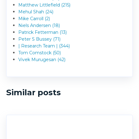
Matthew Littlefield (215)
Mehul Shah (24)
Mike Carroll (2)
Niels Andersen (18)
Patrick Fetterman (13)
Peter S Bussey (71)
| Research Team | (344)
Tom Comstock (50)
Vivek Murugesan (42)
Similar posts