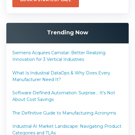
Trending Now
Siemens Acquires Camstar: Better Realizing
Innovation for 3 Vertical Industries
What Is Industrial DataOps & Why Does Every
Manufacturer Need It?
Software-Defined Automation: Surprise... It's Not
About Cost Savings
The Definitive Guide to Manufacturing Acronyms
Industrial AI Market Landscape: Navigating Product
Categories and TLAs