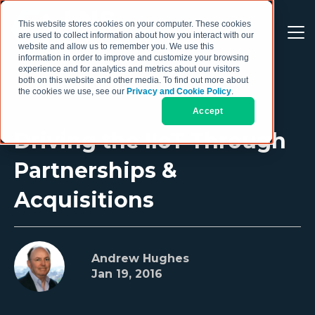
This website stores cookies on your computer. These cookies
are used to collect information about how you interact with our
website and allow us to remember you. We use this
information in order to improve and customize your browsing
experience and for analytics and metrics about our visitors
both on this website and other media. To find out more about
the cookies we use, see our
Privacy and Cookie Policy
.
Accept
Driving the IIoT Through
Partnerships &
Acquisitions
Andrew Hughes
Jan 19, 2016