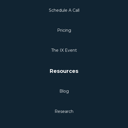
Schedule A Call
Pricing
The IX Event
Resources
Blog
Research