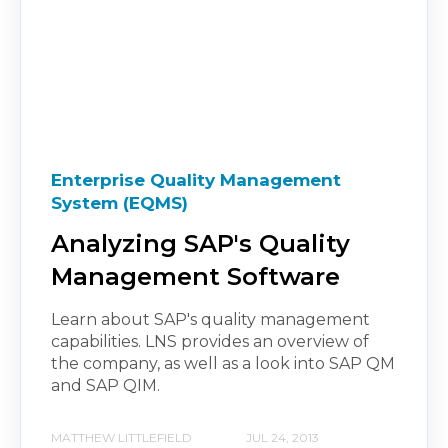
Enterprise Quality Management
System (EQMS)
Analyzing SAP's Quality
Management Software
Learn about SAP's quality management
capabilities. LNS provides an overview of
the company, as well as a look into SAP QM
and SAP QIM.
MATTHEW LITTLEFIELD
JUL 24, 2013