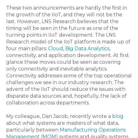
These two announcements are hardly the first in
the growth of the IIoT, and they will not be the
last. However, LNS Research believes that the
timing will be seen in the future as one of the
turning points in IIoT development. The LNS
Research model of the IIoT platform is made up of
four main pillars:
Cloud
,
Big Data Analytics
,
connectivity, and application development. At first
glance these moves could be seen as covering
only connectivity and inevitable analytics.
Connectivity addresses some of the top operational
challenges we see in our industry research; The
advent of the IIoT should reduce the issues with
disparate data sources and, hopefully, the lack of
collaboration across departments.
My colleague, Dan Jacob, recently wrote a
blog
about what systems are masters of what data,
particularly between
Manufacturing Operations
Management (MOM)
systems and quality systems.