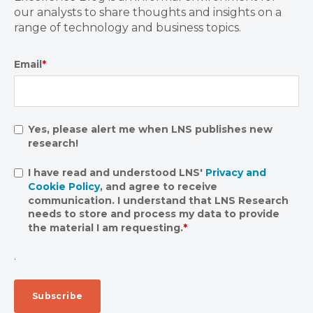
our analysts to share thoughts and insights on a
range of technology and business topics.
Email
*
Yes, please alert me when LNS publishes new
research!
I have read and understood LNS'
Privacy and
Cookie Policy
, and agree to receive
communication. I understand that LNS Research
needs to store and process my data to provide
the material I am requesting.
*
.