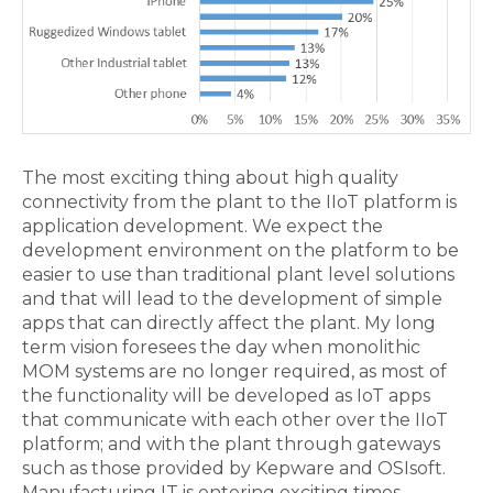
The most exciting thing about high quality
connectivity from the plant to the IIoT platform is
application development. We expect the
development environment on the platform to be
easier to use than traditional plant level solutions
and that will lead to the development of simple
apps that can directly affect the plant. My long
term vision foresees the day when monolithic
MOM systems are no longer required, as most of
the functionality will be developed as IoT apps
that communicate with each other over the IIoT
platform; and with the plant through gateways
such as those provided by Kepware and OSIsoft.
Manufacturing IT is entering exciting times.