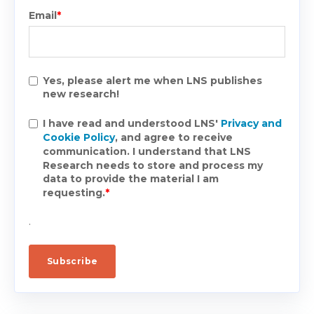
Email
*
Yes, please alert me when LNS publishes
new research!
I have read and understood LNS'
Privacy and
Cookie Policy
, and agree to receive
communication. I understand that LNS
Research needs to store and process my
data to provide the material I am
requesting.
*
.