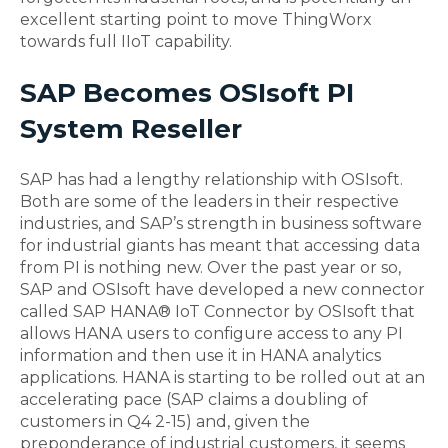
excellent starting point to move ThingWorx
towards full IIoT capability.
SAP Becomes OSIsoft PI
System Reseller
SAP has had a lengthy relationship with OSIsoft.
Both are some of the leaders in their respective
industries, and SAP’s strength in business software
for industrial giants has meant that accessing data
from PI is nothing new. Over the past year or so,
SAP and OSIsoft have developed a new connector
called SAP HANA® IoT Connector by OSIsoft that
allows HANA users to configure access to any PI
information and then use it in HANA analytics
applications. HANA is starting to be rolled out at an
accelerating pace (SAP claims a doubling of
customers in Q4 2-15) and, given the
preponderance of industrial customers, it seems