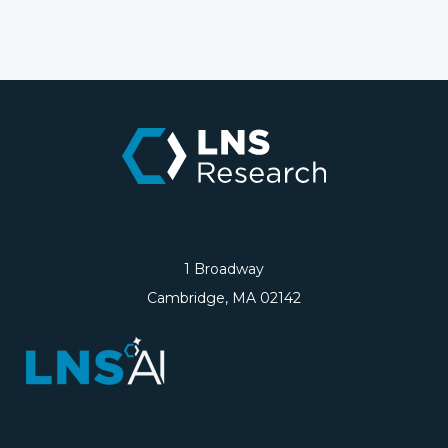
1 Broadway
Cambridge, MA 02142