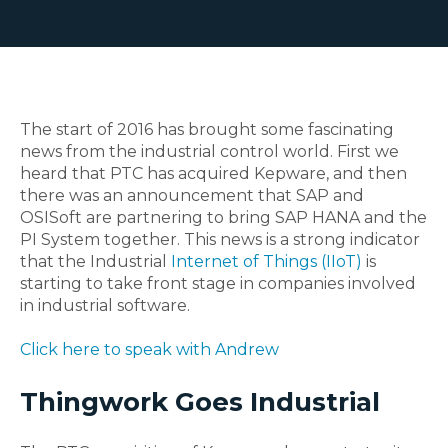
The start of 2016 has brought some fascinating
news from the industrial control world. First we
heard that PTC has acquired Kepware, and then
there was an announcement that SAP and
OSISoft are partnering to bring SAP HANA and the
PI System together. This news is a strong indicator
that the Industrial
Internet of Things (IIoT)
is
starting to take front stage in companies involved
in industrial software.
Click here to speak with Andrew
Thingwork Goes Industrial