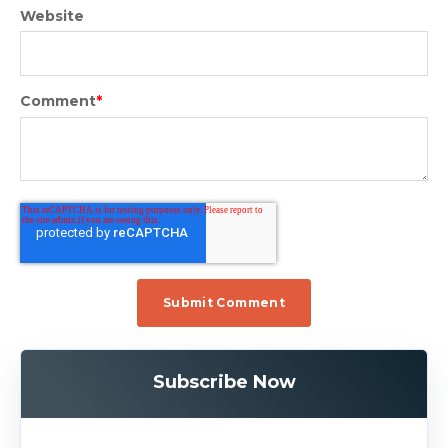
Website
Comment
*
Subscribe Now