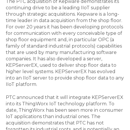
The PTC acquisition of Kepware demonstrates its
continuing drive to be a leading IIoT supplier
through strategic acquisitions. Kepware is a long-
time leader in data acquisition from the shop floor.
For over 20 years it has been developing protocols
for communication with every conceivable type of
shop floor equipment and, in particular OPC (a
family of standard industrial protocols) capabilities
that are used by many manufacturing software
companies. It has also developed a server,
KEPServerEX, used to deliver shop floor data to
higher level systems. KEPServerEX has evolved
into an IIoT server to provide shop floor data to any
IIoT platform.
PTC announced that it will integrate KEPServerEX
into its ThingWorx IoT technology platform. To
date, ThingWorx has been seen more in consumer
IoT applications than industrial ones. The
acquisition demonstrates that PTC has not
forgotten its industrial roots, and is potentially an