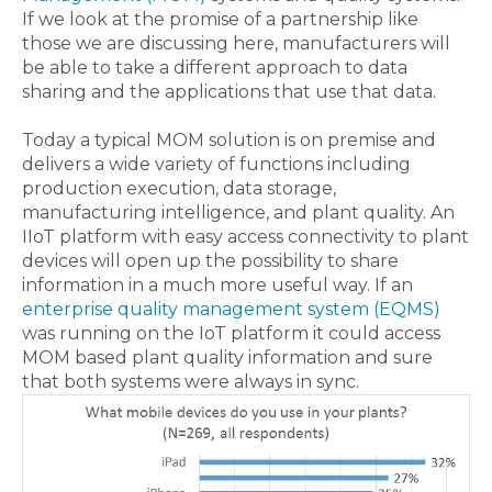
If we look at the promise of a partnership like
those we are discussing here, manufacturers will
be able to take a different approach to data
sharing and the applications that use that data.
Today a typical MOM solution is on premise and
delivers a wide variety of functions including
production execution, data storage,
manufacturing intelligence, and plant quality. An
IIoT platform with easy access connectivity to plant
devices will open up the possibility to share
information in a much more useful way. If an
enterprise quality management system (EQMS)
was running on the IoT platform it could access
MOM based plant quality information and sure
that both systems were always in sync.