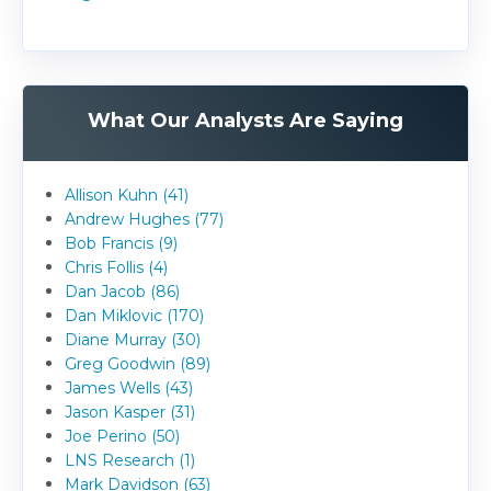
What Our Analysts Are Saying
Allison Kuhn (41)
Andrew Hughes (77)
Bob Francis (9)
Chris Follis (4)
Dan Jacob (86)
Dan Miklovic (170)
Diane Murray (30)
Greg Goodwin (89)
James Wells (43)
Jason Kasper (31)
Joe Perino (50)
LNS Research (1)
Mark Davidson (63)