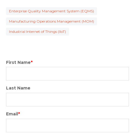
Enterprise Quality Management System (EQMS)
Manufacturing Operations Management (MOM)
Industrial Internet of Things (IIoT)
First Name
*
Last Name
Email
*