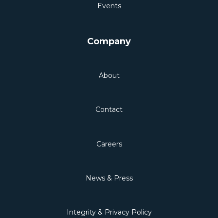
Events
Company
About
Contact
Careers
News & Press
Integrity & Privacy Policy