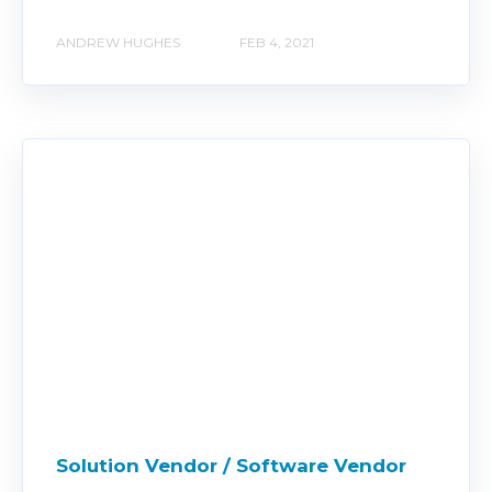
ANDREW HUGHES
FEB 4, 2021
Solution Vendor / Software Vendor