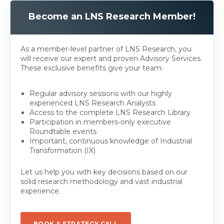
Become an LNS Research Member!
As a member-level partner of LNS Research, you
will receive our expert and proven Advisory Services.
These exclusive benefits give your team:
Regular advisory sessions with our highly
experienced LNS Research Analysts
Access to the complete LNS Research Library
Participation in members-only executive
Roundtable events
Important, continuous knowledge of Industrial
Transformation (IX)
Let us help you with key decisions based on our
solid research methodology and vast industrial
experience.
BOOK A STRATEGY CALL