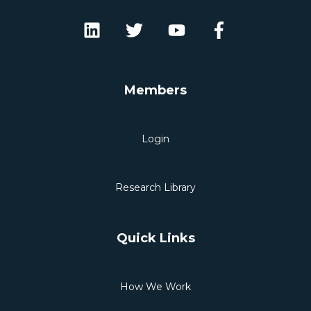
Members
Login
Research Library
Quick Links
How We Work