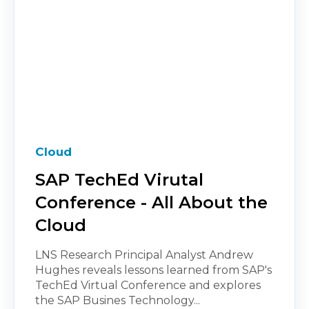
Cloud
SAP TechEd Virutal
Conference - All About the
Cloud
LNS Research Principal Analyst Andrew
Hughes reveals lessons learned from SAP's
TechEd Virtual Conference and explores
the SAP Busines Technology...