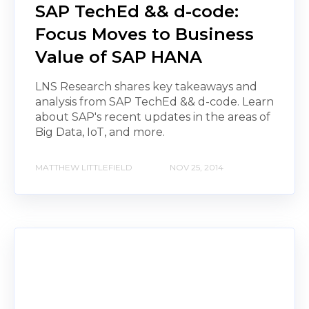
SAP TechEd && d-code:
Focus Moves to Business
Value of SAP HANA
LNS Research shares key takeaways and
analysis from SAP TechEd && d-code. Learn
about SAP's recent updates in the areas of
Big Data, IoT, and more.
MATTHEW LITTLEFIELD
NOV 25, 2014