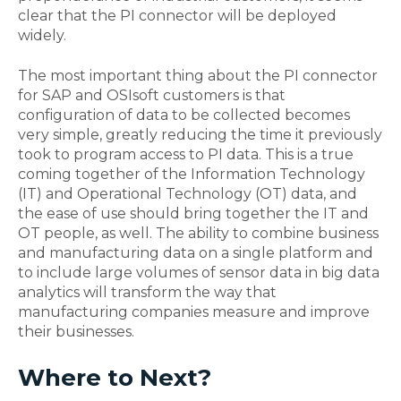
clear that the PI connector will be deployed
widely.
The most important thing about the PI connector
for SAP and OSIsoft customers is that
configuration of data to be collected becomes
very simple, greatly reducing the time it previously
took to program access to PI data. This is a true
coming together of the Information Technology
(IT) and Operational Technology (OT) data, and
the ease of use should bring together the IT and
OT people, as well. The ability to combine business
and manufacturing data on a single platform and
to include large volumes of sensor data in big data
analytics will transform the way that
manufacturing companies measure and improve
their businesses.
Where to Next?