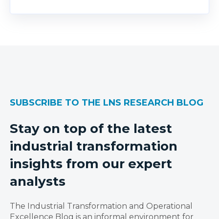
SUBSCRIBE TO THE LNS RESEARCH BLOG
Stay on top of the latest
industrial transformation
insights from our expert
analysts
The Industrial Transformation and Operational
Excellence Blog is an informal environment for