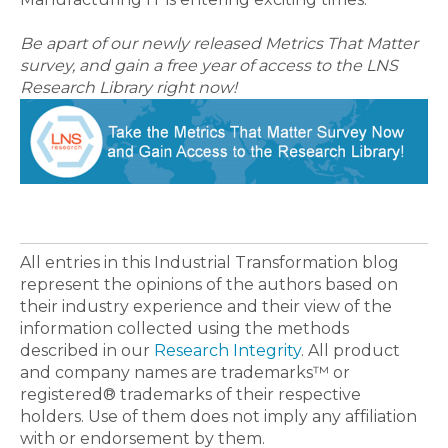
Be apart of our newly released Metrics That Matter
survey, and gain a free year of access to the LNS
Research Library right now!
All entries in this Industrial Transformation blog
represent the opinions of the authors based on
their industry experience and their view of the
information collected using the methods
described in our
Research Integrity
. All product
and company names are trademarks™ or
registered® trademarks of their respective
holders. Use of them does not imply any affiliation
with or endorsement by them.