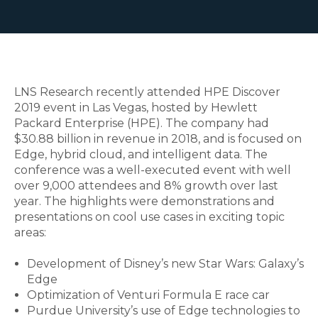
LNS Research recently attended HPE Discover
2019 event in Las Vegas, hosted by Hewlett
Packard Enterprise (HPE). The company had
$30.88 billion in revenue in 2018, and is focused on
Edge, hybrid cloud, and intelligent data. The
conference was a well-executed event with well
over 9,000 attendees and 8% growth over last
year. The highlights were demonstrations and
presentations on cool use cases in exciting topic
areas:
Development of Disney’s new Star Wars: Galaxy’s
Edge
Optimization of Venturi Formula E race car
Purdue University’s use of Edge technologies to