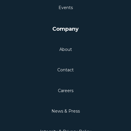
Events
Company
About
Contact
Careers
News & Press