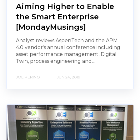
Aiming Higher to Enable
the Smart Enterprise
[MondayMusings]
Analyst reviews AspenTech and the APM
4.0 vendor's annual conference including
asset performance management, Digital
Twin, process engineering and...
JOE PERINO
JUN 24, 2019