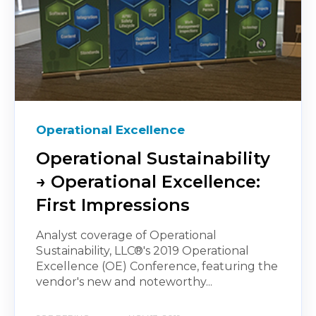
Operational Excellence
Operational Sustainability
→ Operational Excellence:
First Impressions
Analyst coverage of Operational
Sustainability, LLC®'s 2019 Operational
Excellence (OE) Conference, featuring the
vendor's new and noteworthy...