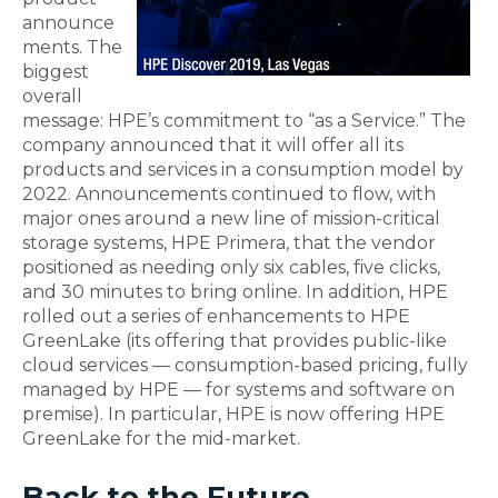
announce
ments. The
biggest
overall
message: HPE’s commitment to “as a Service.” The
company announced that it will offer all its
products and services in a consumption model by
2022. Announcements continued to flow, with
major ones around a new line of mission-critical
storage systems, HPE Primera, that the vendor
positioned as needing only six cables, five clicks,
and 30 minutes to bring online. In addition, HPE
rolled out a series of enhancements to HPE
GreenLake (its offering that provides public-like
cloud services — consumption-based pricing, fully
managed by HPE — for systems and software on
premise). In particular, HPE is now offering HPE
GreenLake for the mid-market.
Back to the Future