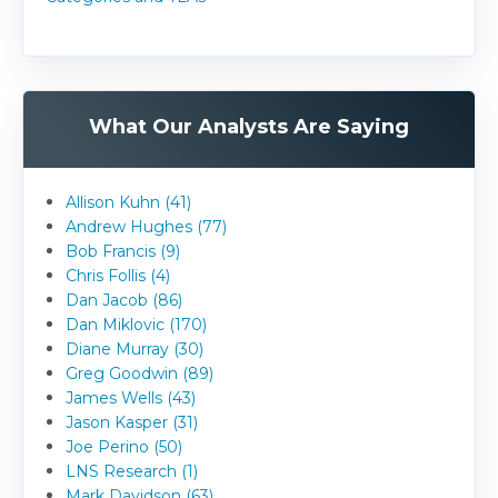
What Our Analysts Are Saying
Allison Kuhn (41)
Andrew Hughes (77)
Bob Francis (9)
Chris Follis (4)
Dan Jacob (86)
Dan Miklovic (170)
Diane Murray (30)
Greg Goodwin (89)
James Wells (43)
Jason Kasper (31)
Joe Perino (50)
LNS Research (1)
Mark Davidson (63)