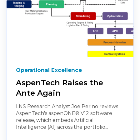
Operational Excellence
AspenTech Raises the
Ante Again
LNS Research Analyst Joe Perino reviews
AspenTech's aspenONE® V12 software
release, which embeds Artificial
Intelligence (AI) across the portfolio...