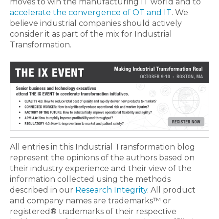
moves to win the manufacturing IT world and to
accelerate the convergence of OT and IT
. We
believe industrial companies should actively
consider it as part of the mix for Industrial
Transformation.
All entries in this Industrial Transformation blog
represent the opinions of the authors based on
their industry experience and their view of the
information collected using the methods
described in our
Research Integrity
. All product
and company names are trademarks™ or
registered® trademarks of their respective