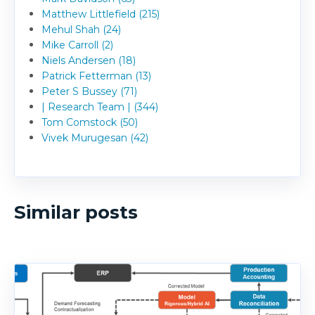
Matthew Littlefield (215)
Mehul Shah (24)
Mike Carroll (2)
Niels Andersen (18)
Patrick Fetterman (13)
Peter S Bussey (71)
| Research Team | (344)
Tom Comstock (50)
Vivek Murugesan (42)
Similar posts