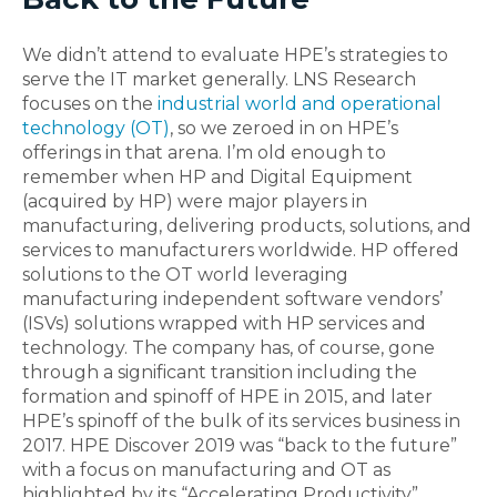
We didn’t attend to evaluate HPE’s strategies to
serve the IT market generally. LNS Research
focuses on the
industrial world and operational
technology (OT)
, so we zeroed in on HPE’s
offerings in that arena. I’m old enough to
remember when HP and Digital Equipment
(acquired by HP) were major players in
manufacturing, delivering products, solutions, and
services to manufacturers worldwide. HP offered
solutions to the OT world leveraging
manufacturing independent software vendors’
(ISVs) solutions wrapped with HP services and
technology. The company has, of course, gone
through a significant transition including the
formation and spinoff of HPE in 2015, and later
HPE’s spinoff of the bulk of its services business in
2017. HPE Discover 2019 was “back to the future”
with a focus on manufacturing and OT as
highlighted by its “Accelerating Productivity”