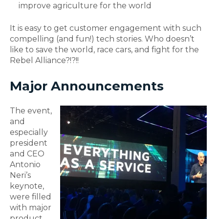
improve agriculture for the world
It is easy to get customer engagement with such
compelling (and fun!) tech stories. Who doesn’t
like to save the world, race cars, and fight for the
Rebel Alliance?!?!!
Major Announcements
The event,
and
especially
president
and CEO
Antonio
Neri’s
keynote,
were filled
with major
product