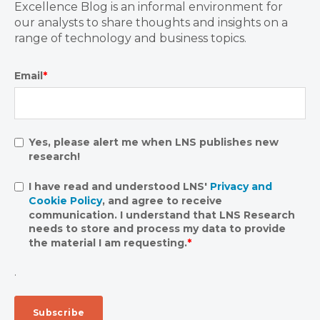
Excellence Blog is an informal environment for
our analysts to share thoughts and insights on a
range of technology and business topics.
Email
*
Yes, please alert me when LNS publishes new
research!
I have read and understood LNS'
Privacy and
Cookie Policy
, and agree to receive
communication. I understand that LNS Research
needs to store and process my data to provide
the material I am requesting.
*
.