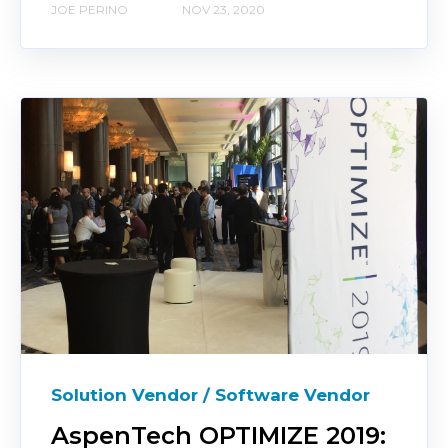
JOE PERINO
NOV 23, 2020
Solution Vendor / Software Vendor
AspenTech OPTIMIZE 2019: