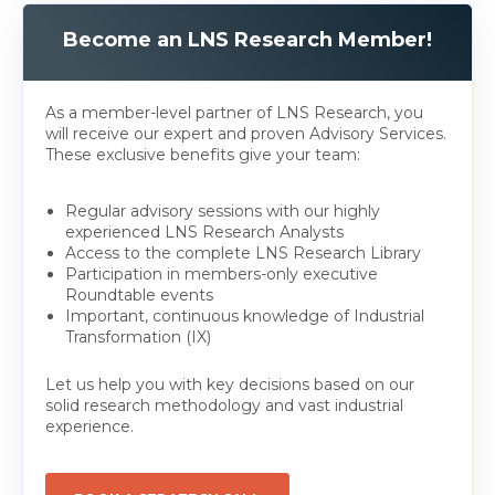
Become an LNS Research Member!
As a member-level partner of LNS Research, you
will receive our expert and proven Advisory Services.
These exclusive benefits give your team:
Regular advisory sessions with our highly
experienced LNS Research Analysts
Access to the complete LNS Research Library
Participation in members-only executive
Roundtable events
Important, continuous knowledge of Industrial
Transformation (IX)
Let us help you with key decisions based on our
solid research methodology and vast industrial
experience.