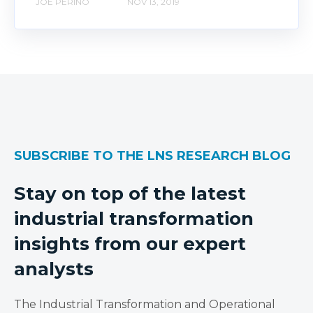
JOE PERINO
NOV 13, 2019
SUBSCRIBE TO THE LNS RESEARCH BLOG
Stay on top of the latest
industrial transformation
insights from our expert
analysts
The Industrial Transformation and Operational