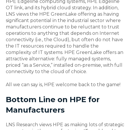
HPE Edgeline computing systems, HPE Edgeline
OT link, and its hybrid cloud strategy. In addition,
LNS views the HPE GreenLake offering as having
significant potential in the industrial sector where
manufacturers continue to be reluctant to trust
operations to anything that depends on Internet
connectivity (i.e., the Cloud), but often do not have
the IT resources required to handle the
complexity of IT systems. HPE GreenLake offers an
attractive alternative: fully managed systems,
priced “as a Service,” installed on-premise, with full
connectivity to the cloud of choice.
All we can say is, HPE welcome back to the game!
Bottom Line on HPE for
Manufacturers
LNS Research views HPE as making lots of strategic