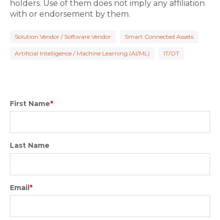
holders. Use of them does not imply any affiliation
with or endorsement by them.
Solution Vendor / Software Vendor
Smart Connected Assets
Artificial Intelligence / Machine Learning (AI/ML)
IT/OT
First Name
*
Last Name
Email
*