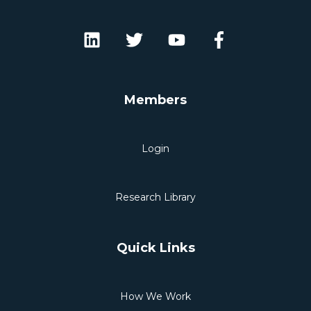
Members
Login
Research Library
Quick Links
How We Work