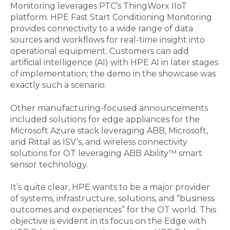
Monitoring leverages PTC’s ThingWorx IIoT
platform. HPE Fast Start Conditioning Monitoring
provides connectivity to a wide range of data
sources and workflows for real-time insight into
operational equipment. Customers can add
artificial intelligence (AI) with HPE AI in later stages
of implementation; the demo in the showcase was
exactly such a scenario.
Other manufacturing-focused announcements
included solutions for edge appliances for the
Microsoft Azure stack leveraging ABB, Microsoft,
and Rittal as ISV’s, and wireless connectivity
solutions for OT leveraging ABB Ability™ smart
sensor technology.
It’s quite clear, HPE wants to be a major provider
of systems, infrastructure, solutions, and “business
outcomes and experiences” for the OT world. This
objective is evident in its focus on the Edge with