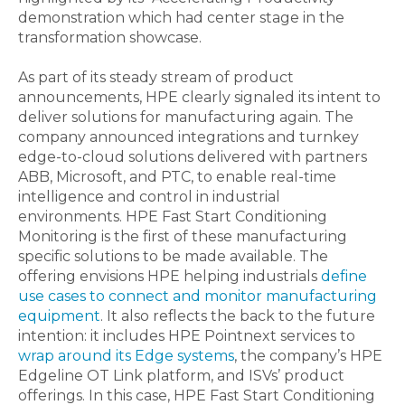
demonstration which had center stage in the
transformation showcase.
As part of its steady stream of product
announcements, HPE clearly signaled its intent to
deliver solutions for manufacturing again. The
company announced integrations and turnkey
edge-to-cloud solutions delivered with partners
ABB, Microsoft, and PTC, to enable real-time
intelligence and control in industrial
environments. HPE Fast Start Conditioning
Monitoring is the first of these manufacturing
specific solutions to be made available. The
offering envisions HPE helping industrials
define
use cases to connect and monitor manufacturing
equipment
. It also reflects the back to the future
intention: it includes HPE Pointnext services to
wrap around its Edge systems
, the company’s HPE
Edgeline OT Link platform, and ISVs’ product
offerings. In this case, HPE Fast Start Conditioning