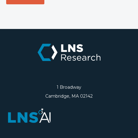
1 Broadway
Cambridge, MA 02142