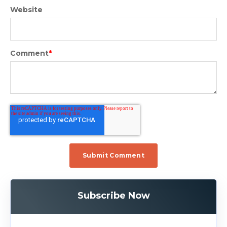
Website
Comment
*
Subscribe Now