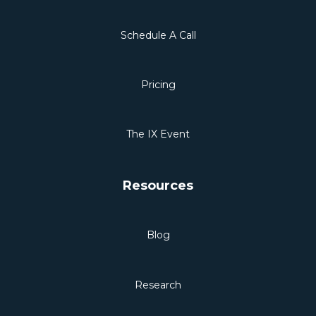
Schedule A Call
Pricing
The IX Event
Resources
Blog
Research