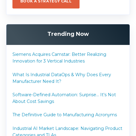
BOOK A STRATEGY CALL
Trending Now
Siemens Acquires Camstar: Better Realizing
Innovation for 3 Vertical Industries
What Is Industrial DataOps & Why Does Every
Manufacturer Need It?
Software-Defined Automation: Surprise... It's Not
About Cost Savings
The Definitive Guide to Manufacturing Acronyms
Industrial AI Market Landscape: Navigating Product
Categories and TLAs