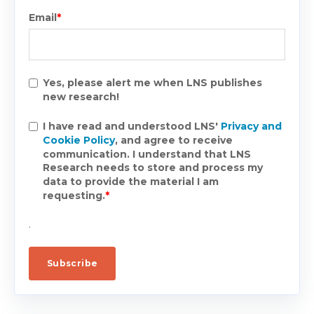
Email
*
Yes, please alert me when LNS publishes
new research!
I have read and understood LNS'
Privacy and
Cookie Policy
, and agree to receive
communication. I understand that LNS
Research needs to store and process my
data to provide the material I am
requesting.
*
.