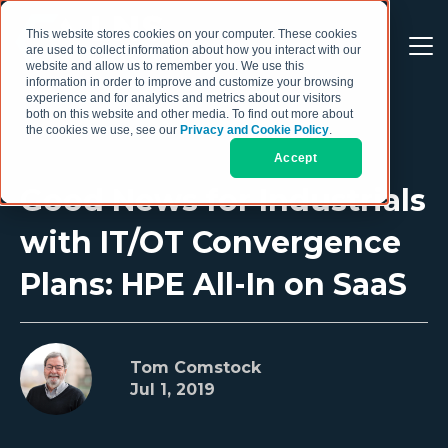
This website stores cookies on your computer. These cookies
are used to collect information about how you interact with our
website and allow us to remember you. We use this
information in order to improve and customize your browsing
experience and for analytics and metrics about our visitors
both on this website and other media. To find out more about
the cookies we use, see our
Privacy and Cookie Policy
.
Accept
Good News for Industrials
with IT/OT Convergence
Plans: HPE All-In on SaaS
Tom Comstock
Jul 1, 2019