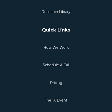
Research Library
Quick Links
How We Work
Schedule A Call
Pricing
The IX Event