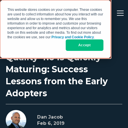
This website stores cookies on your computer. These cookies
are used to collect information about how you interact with our
website and allow us to remember you. We use this
information in order to improve and customize your browsing
experience and for analytics and metrics about our visitors
both on this website and other media. To find out more about
the cookies we use, see our
Privacy and Cookie Policy
.
Accept
Quality 4.0 is Quickly
Maturing: Success
Lessons from the Early
Adopters
Dan Jacob
Feb 6, 2019