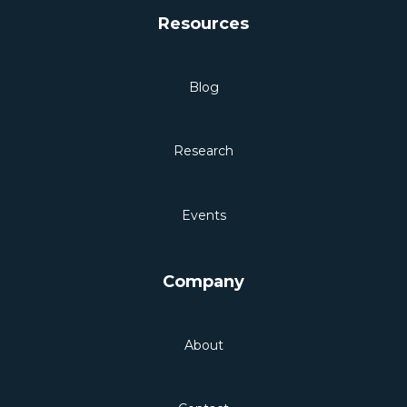
Resources
Blog
Research
Events
Company
About