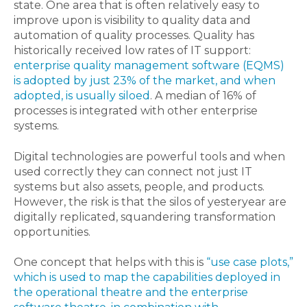
state. One area that is often relatively easy to
improve upon is visibility to quality data and
automation of quality processes. Quality has
historically received low rates of IT support:
enterprise quality management software (EQMS)
is adopted by just 23% of the market, and when
adopted, is usually siloed
. A median of 16% of
processes is integrated with other enterprise
systems.
Digital technologies are powerful tools and when
used correctly they can connect not just IT
systems but also assets, people, and products.
However, the risk is that the silos of yesteryear are
digitally replicated, squandering transformation
opportunities.
One concept that helps with this is
“use case plots,”
which is used to map the capabilities deployed in
the operational theatre and the enterprise