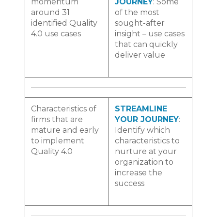
momentum
JOURNEY
: Some
around 31
of the most
identified Quality
sought-after
4.0 use cases
insight – use cases
that can quickly
deliver value
Characteristics of
STREAMLINE
firms that are
YOUR JOURNEY
:
mature and early
Identify
which
to implement
characteristics to
Quality 4.0
nurture at your
organization to
increase the
success