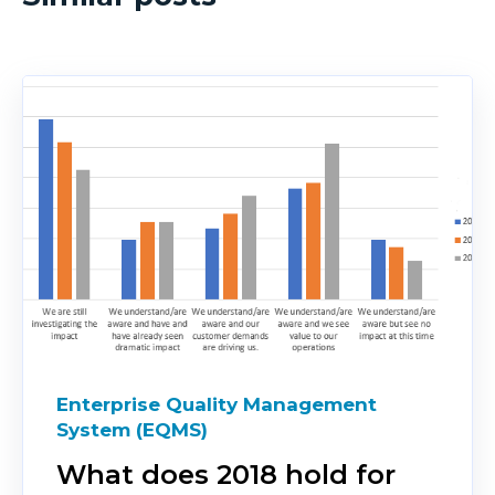
Enterprise Quality Management
System (EQMS)
What does 2018 hold for