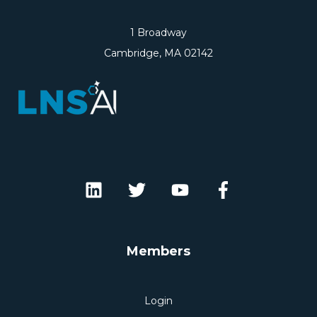
1 Broadway
Cambridge, MA 02142
Members
Login