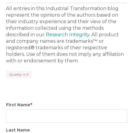
All entries in this Industrial Transformation blog
represent the opinions of the authors based on
their industry experience and their view of the
information collected using the methods
described in our
Research Integrity
. All product
and company names are trademarks™ or
registered® trademarks of their respective
holders. Use of them does not imply any affiliation
with or endorsement by them.
Quality 4.0
First Name
*
Last Name