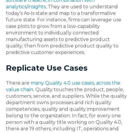
software theatre, in combination with
analytics/insights
. They are used to understand
today’s As-Is state and map to a transformative
future state. For instance, firms can leverage use
case plots to grow from a low-capability
environment to individually connected
manufacturing assets to predictive product
quality; then from predictive product quality to
predictive customer experiences.
Replicate Use Cases
There are
many Quality 4.0 use cases, across the
value chain
. Quality touches the product, people,
customers, service, and suppliers. While the quality
department owns processes and rich quality
competencies, quality and quality improvement
belong to the organization. In fact, for every one
person with a quality title working on Quality 4.0,
there are 19 others, including IT, operations and