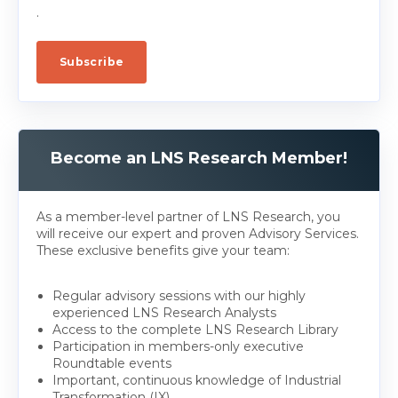
.
Become an LNS Research Member!
As a member-level partner of LNS Research, you
will receive our expert and proven Advisory Services.
These exclusive benefits give your team:
Regular advisory sessions with our highly
experienced LNS Research Analysts
Access to the complete LNS Research Library
Participation in members-only executive
Roundtable events
Important, continuous knowledge of Industrial
Transformation (IX)