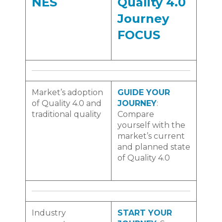
NES
Quality 4.0
Journey
FOCUS
Market’s adoption
GUIDE YOUR
of Quality 4.0 and
JOURNEY
:
traditional quality
Compare
yourself with the
market’s current
and planned state
of Quality 4.0
Industry
START YOUR