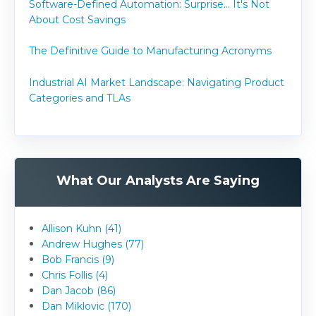
Software-Defined Automation: Surprise... It's Not
About Cost Savings
The Definitive Guide to Manufacturing Acronyms
Industrial AI Market Landscape: Navigating Product
Categories and TLAs
What Our Analysts Are Saying
Allison Kuhn (41)
Andrew Hughes (77)
Bob Francis (9)
Chris Follis (4)
Dan Jacob (86)
Dan Miklovic (170)