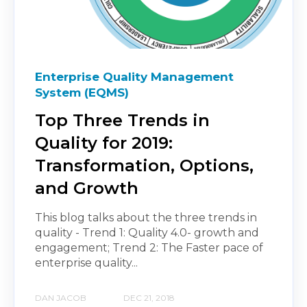
Enterprise Quality Management
System (EQMS)
Top Three Trends in
Quality for 2019:
Transformation, Options,
and Growth
This blog talks about the three trends in
quality - Trend 1: Quality 4.0- growth and
engagement; Trend 2: The Faster pace of
enterprise quality...
DAN JACOB
DEC 21, 2018