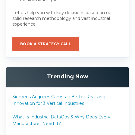
Let us help you with key decisions based on our
solid research methodology and vast industrial
experience.
BOOK A STRATEGY CALL
Trending Now
Siemens Acquires Camstar: Better Realizing
Innovation for 3 Vertical Industries
What Is Industrial DataOps & Why Does Every
Manufacturer Need It?