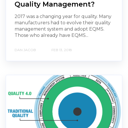
Quality Management?
2017 was a changing year for quality. Many
manufacturers had to evolve their quality
management system and adopt EQMS.
Those who already have EQMS...
DAN JACOB
FEB 13, 2018