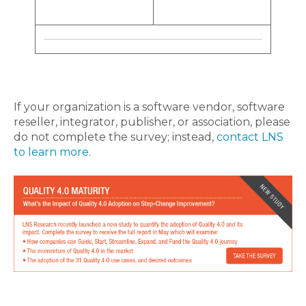
If your organization is a software vendor, software
reseller, integrator, publisher, or association, please
do not complete the survey; instead,
contact LNS
to learn more
.