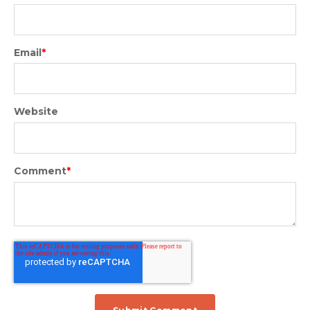
Email
*
Website
Comment
*