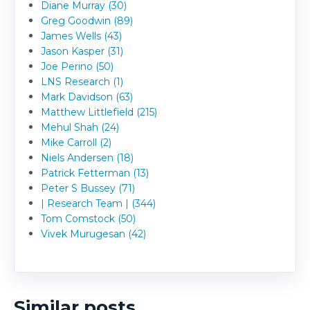
Diane Murray (30)
Greg Goodwin (89)
James Wells (43)
Jason Kasper (31)
Joe Perino (50)
LNS Research (1)
Mark Davidson (63)
Matthew Littlefield (215)
Mehul Shah (24)
Mike Carroll (2)
Niels Andersen (18)
Patrick Fetterman (13)
Peter S Bussey (71)
| Research Team | (344)
Tom Comstock (50)
Vivek Murugesan (42)
Similar posts