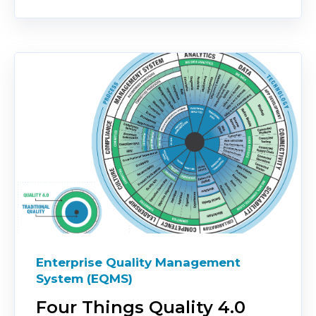
Enterprise Quality Management
System (EQMS)
Four Things Quality 4.0