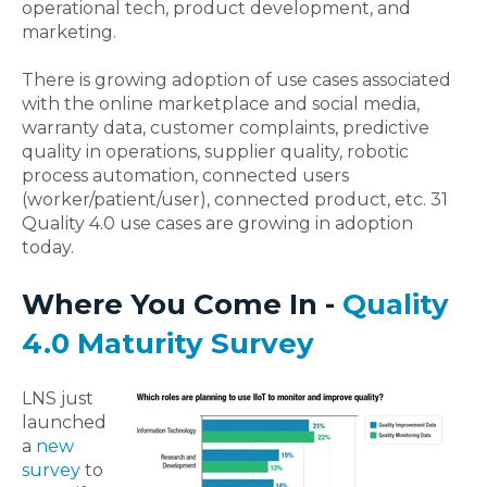
operational tech, product development, and
marketing.
There is growing adoption of use cases associated
with the online marketplace and social media,
warranty data, customer complaints, predictive
quality in operations, supplier quality, robotic
process automation, connected users
(worker/patient/user), connected product, etc. 31
Quality 4.0 use cases are growing in adoption
today.
Where You Come In -
Quality
4.0 Maturity Survey
LNS just
launched
a
new
survey
to