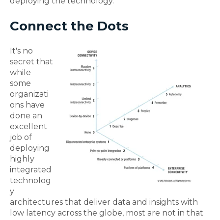
deploying the technology.
Connect the Dots
It's no
secret that
while
some
organizati
ons have
done an
excellent
job of
deploying
highly
integrated
technolog
y
architectures that deliver data and insights with
low latency across the globe, most are not in that