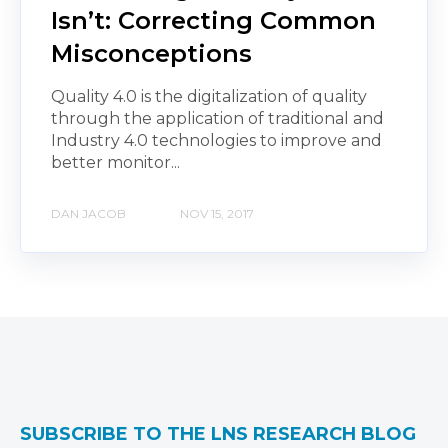
Isn’t: Correcting Common
Misconceptions
Quality 4.0 is the digitalization of quality
through the application of traditional and
Industry 4.0 technologies to improve and
better monitor...
DAN JACOB
NOV 15, 2017
SUBSCRIBE TO THE LNS RESEARCH BLOG