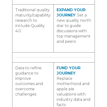
Traditional quality
EXPAND YOUR
maturity/capability
JOURNEY
: Set a
research to
new quality north
include Quality
star to guide
4.0
discussions with
top management
and peers
Data to refine
FUND YOUR
guidance to
JOURNEY
:
improve
Replace
outcomes and
motherhood and
overcome
apple pie
challenges
valuations with
industry data and
facts