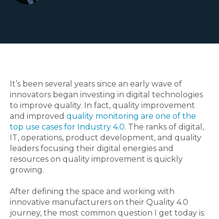
It’s been several years since an early wave of
innovators began investing in digital technologies
to improve quality. In fact, quality improvement
and improved
quality monitoring are one of the
top use cases for Industry 4.0
. The ranks of digital,
IT, operations, product development, and quality
leaders focusing their digital energies and
resources on quality improvement is quickly
growing
.
After defining the space and working with
innovative manufacturers on their Quality 4.0
journey, the most common question I get today is: