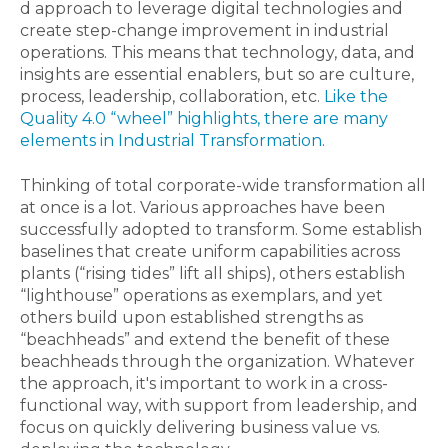
d approach to leverage digital technologies and
create step-change improvement in industrial
operations. This means that technology, data, and
insights are essential enablers, but so are culture,
process, leadership, collaboration, etc.
Like the
Quality 4.0 “wheel” highlights, there are many
elements in Industrial Transformation
.
Thinking of total corporate-wide transformation all
at once is a lot. Various approaches have been
successfully adopted to transform. Some establish
baselines that create uniform capabilities across
plants (“rising tides” lift all ships), others establish
“lighthouse” operations as exemplars, and yet
others build upon established strengths as
“beachheads” and extend the benefit of these
beachheads through the organization. Whatever
the approach, it's important to work in a cross-
functional way, with support from leadership, and
focus on quickly delivering business value vs.