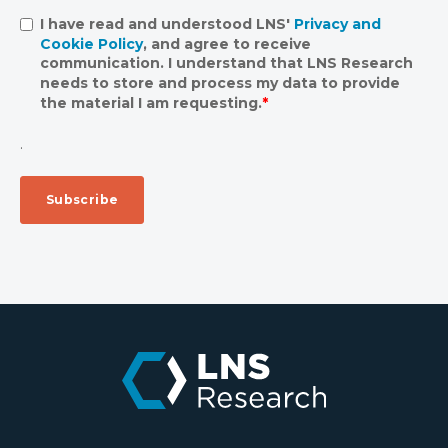
I have read and understood LNS'
Privacy and
Cookie Policy
, and agree to receive
communication. I understand that LNS Research
needs to store and process my data to provide
the material I am requesting.
*
.