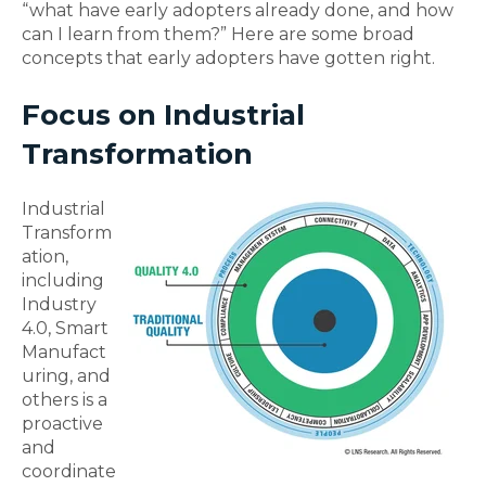
“what have early adopters already done, and how
can I learn from them?” Here are some broad
concepts that early adopters have gotten right.
Focus on Industrial
Transformation
Industrial
Transform
ation,
including
Industry
4.0, Smart
Manufact
uring, and
others is a
proactive
and
coordinate