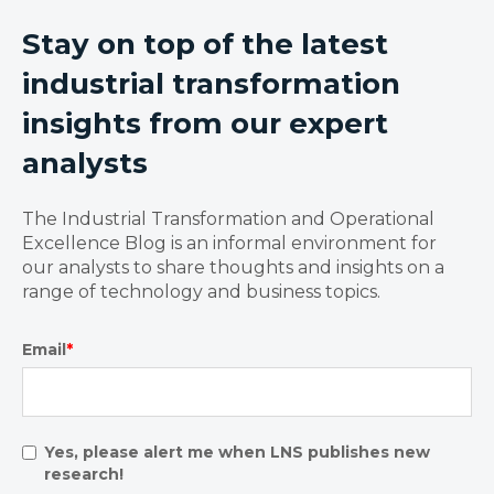
Stay on top of the latest
industrial transformation
insights from our expert
analysts
The Industrial Transformation and Operational
Excellence Blog is an informal environment for
our analysts to share thoughts and insights on a
range of technology and business topics.
Email
*
Yes, please alert me when LNS publishes new
research!