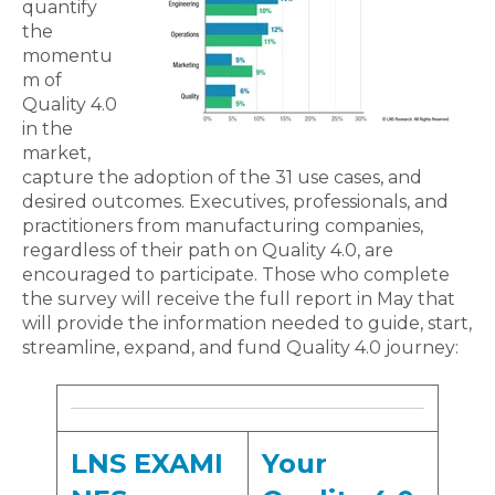
quantify
the
momentu
m of
Quality 4.0
in the
market,
capture the adoption of the 31 use cases, and
desired outcomes. Executives, professionals, and
practitioners from manufacturing companies,
regardless of their path on Quality 4.0, are
encouraged to participate. Those who complete
the survey will receive the full report in May that
will provide the information needed to guide, start,
streamline, expand, and fund Quality 4.0 journey:
LNS EXAMI
Your