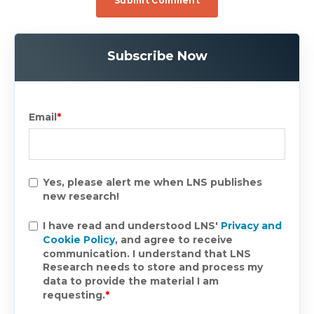
Subscribe Now
Email
*
Yes, please alert me when LNS publishes
new research!
I have read and understood LNS'
Privacy and
Cookie Policy
, and agree to receive
communication. I understand that LNS
Research needs to store and process my
data to provide the material I am
requesting.
*