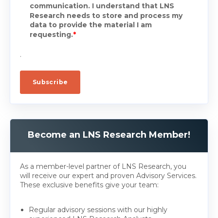
communication. I understand that LNS
Research needs to store and process my
data to provide the material I am
requesting.
*
.
Become an LNS Research Member!
As a member-level partner of LNS Research, you
will receive our expert and proven Advisory Services.
These exclusive benefits give your team:
Regular advisory sessions with our highly