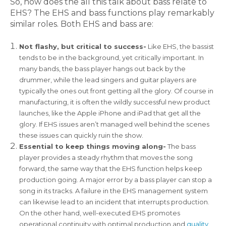
So, how does the all this talk about bass relate to
EHS? The EHS and bass functions play remarkably
similar roles. Both EHS and bass are:
Not flashy, but critical to success-
Like EHS, the bassist
tends to be in the background, yet critically important. In
many bands, the bass player hangs out back by the
drummer, while the lead singers and guitar players are
typically the ones out front getting all the glory. Of course in
manufacturing, it is often the wildly successful new product
launches, like the Apple iPhone and iPad that get all the
glory. If EHS issues aren’t managed well behind the scenes
these issues can quickly ruin the show.
Essential to keep things moving along-
The bass
player provides a steady rhythm that moves the song
forward, the same way that the EHS function helps keep
production going. A major error by a bass player can stop a
song in its tracks. A failure in the EHS management system
can likewise lead to an incident that interrupts production.
On the other hand, well-executed EHS promotes
operational continuity with optimal production and
quality
.