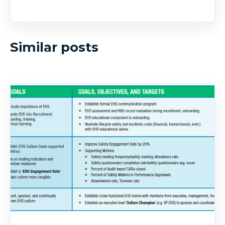
Similar posts