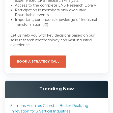
experienced LNS Research Analysts
Access to the complete LNS Research Library
Participation in members-only executive
Roundtable events
Important, continuous knowledge of Industrial
Transformation (IX)
Let us help you with key decisions based on our
solid research methodology and vast industrial
experience.
BOOK A STRATEGY CALL
Trending Now
Siemens Acquires Camstar: Better Realizing
Innovation for 3 Vertical Industries