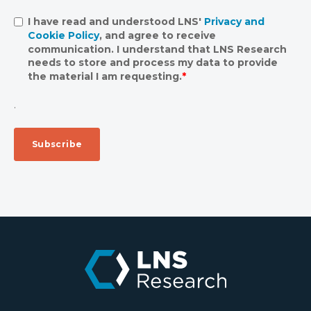
I have read and understood LNS'
Privacy and
Cookie Policy
, and agree to receive
communication. I understand that LNS Research
needs to store and process my data to provide
the material I am requesting.
*
.