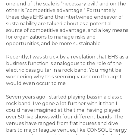
one end of the scale is “necessary evil,” and on the
other is “competitive advantage.” Fortunately,
these days EHS and the intertwined endeavor of
sustainability are talked about as a potential
source of competitive advantage, and a key means
for organizations to manage risks and
opportunities, and be more sustainable.
Recently, I was struck by a revelation that EHS as a
business function is analogous to the role of the
electric bass guitar in a rock band. You might be
wondering why this seemingly random thought
would even occur to me.
Seven years ago I started playing bass in a classic
rock band. I’ve gone a lot further with it than I
could have imagined at the time, having played
over 50 live shows with four different bands. The
venues have ranged from frat houses and dive
bars to major league venues, like CONSOL Energy