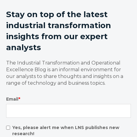
Stay on top of the latest
industrial transformation
insights from our expert
analysts
The Industrial Transformation and Operational
Excellence Blog is an informal environment for
our analysts to share thoughts and insights on a
range of technology and business topics.
Email
*
Yes, please alert me when LNS publishes new
research!