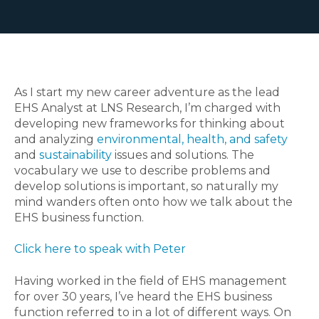
As I start my new career adventure as the lead
EHS Analyst at LNS Research, I’m charged with
developing new frameworks for thinking about
and analyzing
environmental, health, and safety
and
sustainability
issues and solutions. The
vocabulary we use to describe problems and
develop solutions is important, so naturally my
mind wanders often onto how we talk about the
EHS business function.
Click here to speak with Peter
Having worked in the field of EHS management
for over 30 years, I’ve heard the EHS business
function referred to in a lot of different ways. On