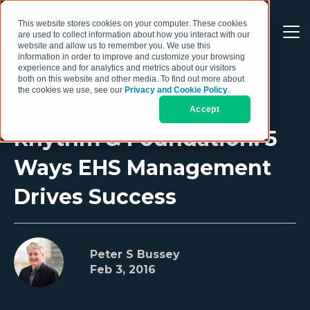
This website stores cookies on your computer. These cookies
are used to collect information about how you interact with our
website and allow us to remember you. We use this
information in order to improve and customize your browsing
experience and for analytics and metrics about our visitors
both on this website and other media. To find out more about
the cookies we use, see our
Privacy and Cookie Policy
.
Accept
Rhythm & Foundation: 5
Ways EHS Management
Drives Success
Peter S Bussey
Feb 3, 2016