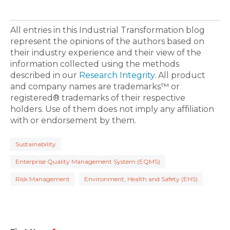
All entries in this Industrial Transformation blog
represent the opinions of the authors based on
their industry experience and their view of the
information collected using the methods
described in our
Research Integrity
. All product
and company names are trademarks™ or
registered® trademarks of their respective
holders. Use of them does not imply any affiliation
with or endorsement by them.
Sustainability
Enterprise Quality Management System (EQMS)
Risk Management
Environment, Health and Safety (EHS)