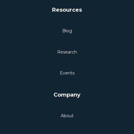
Resources
Blog
Research
Events
Company
About