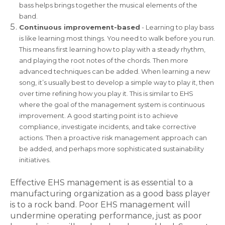
bass helps brings together the musical elements of the
band.
Continuous improvement-based
- Learning to play bass
is like learning most things. You need to walk before you run.
This means first learning how to play with a steady rhythm,
and playing the root notes of the chords. Then more
advanced techniques can be added. When learning a new
song, it’s usually best to develop a simple way to play it, then
over time refining how you play it. This is similar to EHS
where the goal of the management system is continuous
improvement. A good starting point is to achieve
compliance, investigate incidents, and take corrective
actions. Then a proactive risk management approach can
be added, and perhaps more sophisticated sustainability
initiatives.
Effective EHS management is as essential to a
manufacturing organization as a good bass player
is to a rock band. Poor EHS management will
undermine operating performance, just as poor