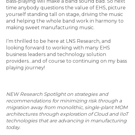
bass-playing will make a band sound bad. So next
time anybody questions the value of EHS, picture
yourself standing tall on stage, driving the music
and helping the whole band work in harmony to
making sweet manufacturing music.
I’m thrilled to be here at LNS Research, and
looking forward to working with many EHS
business leaders and technology solution
providers…and of course to continuing on my bass
playing journey!
NEW Research Spotlight on strategies and
recommendations for minimizing risk through a
migration away from monolithic, single-plant MOM
architectures through exploration of Cloud and IIoT
technologies that are advancing in manufacturing
today.