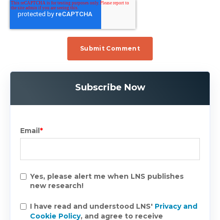
Subscribe Now
Email
*
Yes, please alert me when LNS publishes
new research!
I have read and understood LNS'
Privacy and
Cookie Policy
, and agree to receive