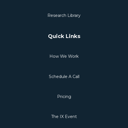
Research Library
Quick Links
How We Work
Schedule A Call
Pricing
The IX Event