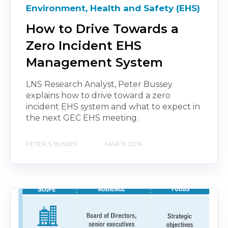
Environment, Health and Safety (EHS)
How to Drive Towards a
Zero Incident EHS
Management System
LNS Research Analyst, Peter Bussey
explains how to drive toward a zero
incident EHS system and what to expect in
the next GEC EHS meeting.
PETER S BUSSEY
MAR 11, 2016