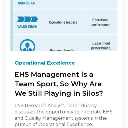
Operational Excellence
EHS Management is a
Team Sport, So Why Are
We Still Playing in Silos?
LNS Research Analyst, Peter Bussey
discusses the opportunity to integrate EHS
and Quality Management systems in the
pursuit of Operational Excellence.