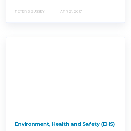
PETER S BUSSEY
APR 21, 2017
Environment, Health and Safety (EHS)