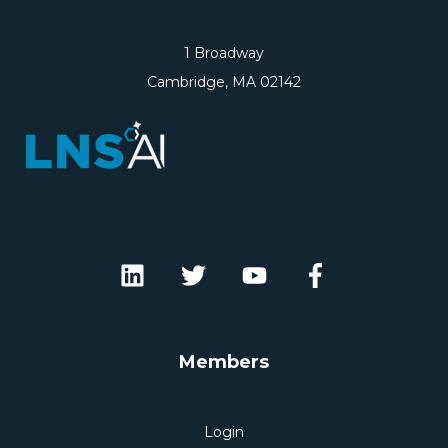
1 Broadway
Cambridge, MA 02142
Members
Login