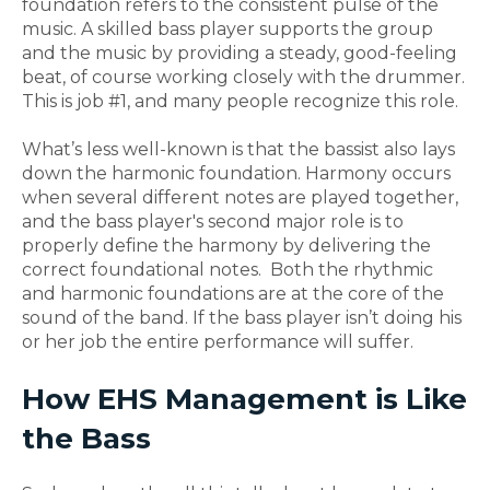
foundation refers to the consistent pulse of the
music. A skilled bass player supports the group
and the music by providing a steady, good-feeling
beat, of course working closely with the drummer.
This is job #1, and many people recognize this role.
What’s less well-known is that the bassist also lays
down the harmonic foundation. Harmony occurs
when several different notes are played together,
and the bass player's second major role is to
properly define the harmony by delivering the
correct foundational notes. Both the rhythmic
and harmonic foundations are at the core of the
sound of the band. If the bass player isn’t doing his
or her job the entire performance will suffer.
How EHS Management is Like
the Bass