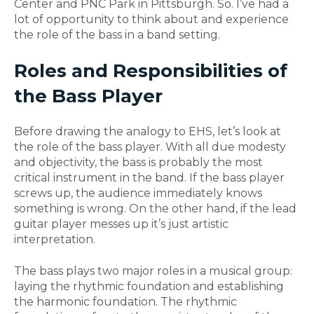
Center and PNC Park in Pittsburgh. So. I’ve had a
lot of opportunity to think about and experience
the role of the bass in a band setting.
Roles and Responsibilities of
the Bass Playe
r
Before drawing the analogy to EHS, let’s look at
the role of the bass player. With all due modesty
and objectivity, the bass is probably the most
critical instrument in the band. If the bass player
screws up, the audience immediately knows
something is wrong. On the other hand, if the lead
guitar player messes up it’s just artistic
interpretation.
The bass plays two major roles in a musical group:
laying the rhythmic foundation and establishing
the harmonic foundation. The rhythmic