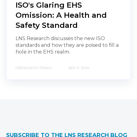
ISO's Glaring EHS
Omission: A Health and
Safety Standard
LNS Research discusses the new ISO
standards and how they are poised to fill a
hole in the EHS realm.
| RESEARCH TEAM |
SEP 11, 2014
SUBSCRIBE TO THE LNS RESEARCH BLOG