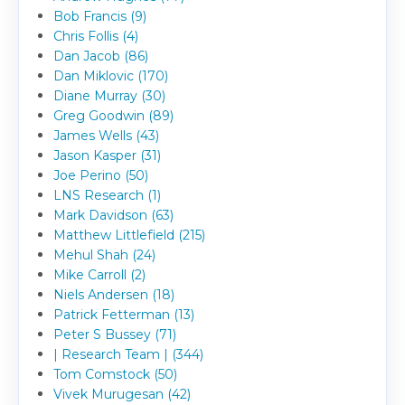
Bob Francis (9)
Chris Follis (4)
Dan Jacob (86)
Dan Miklovic (170)
Diane Murray (30)
Greg Goodwin (89)
James Wells (43)
Jason Kasper (31)
Joe Perino (50)
LNS Research (1)
Mark Davidson (63)
Matthew Littlefield (215)
Mehul Shah (24)
Mike Carroll (2)
Niels Andersen (18)
Patrick Fetterman (13)
Peter S Bussey (71)
| Research Team | (344)
Tom Comstock (50)
Vivek Murugesan (42)