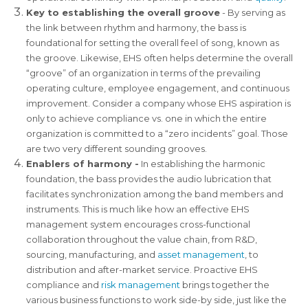
Key to establishing the overall groove
- By serving as
the link between rhythm and harmony, the bass is
foundational for setting the overall feel of song, known as
the groove. Likewise, EHS often helps determine the overall
“groove” of an organization in terms of the prevailing
operating culture, employee engagement, and continuous
improvement. Consider a company whose EHS aspiration is
only to achieve compliance vs. one in which the entire
organization is committed to a “zero incidents” goal. Those
are two very different sounding grooves.
Enablers of harmony -
In establishing the harmonic
foundation, the bass provides the audio lubrication that
facilitates synchronization among the band members and
instruments. This is much like how an effective EHS
management system encourages cross-functional
collaboration throughout the value chain, from R&D,
sourcing, manufacturing, and
asset management
, to
distribution and after-market service. Proactive EHS
compliance and
risk management
brings together the
various business functions to work side-by side, just like the