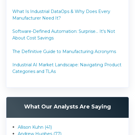
What Is Industrial DataOps & Why Does Every
Manufacturer Need It?
Software-Defined Automation: Surprise... It's Not
About Cost Savings
The Definitive Guide to Manufacturing Acronyms
Industrial AI Market Landscape: Navigating Product
Categories and TLAs
What Our Analysts Are Saying
Allison Kuhn (41)
Andrew Hughes (77)