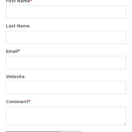
First Name
*
Last Name
Email
*
Website
Comment
*