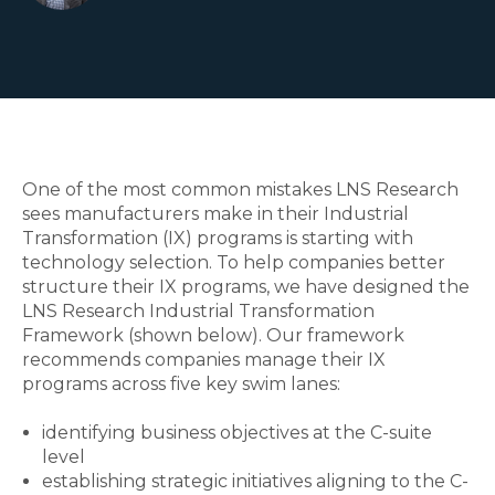
One of the
most common
mistakes LNS Research
sees manufacturers
make in their
Industrial
Transformation (IX)
programs is
starting
with
technology
selection
. To help companies better
structure their IX programs, we have designed the
LNS Research
Industrial Transformation
Framework (
shown below). Our framework
recommends companies
manage
their IX
programs
across five key swim lanes:
identifying business objectives
at the C-suite
level
establishing
strategic initiatives
aligning to the C-