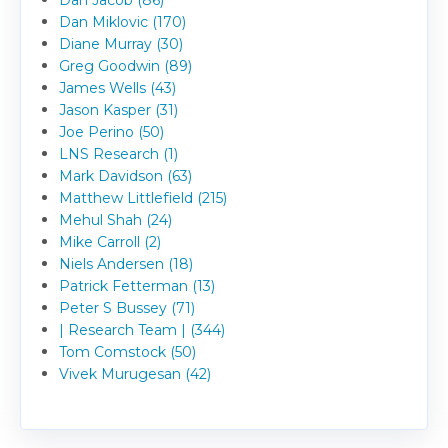
Dan Jacob (86)
Dan Miklovic (170)
Diane Murray (30)
Greg Goodwin (89)
James Wells (43)
Jason Kasper (31)
Joe Perino (50)
LNS Research (1)
Mark Davidson (63)
Matthew Littlefield (215)
Mehul Shah (24)
Mike Carroll (2)
Niels Andersen (18)
Patrick Fetterman (13)
Peter S Bussey (71)
| Research Team | (344)
Tom Comstock (50)
Vivek Murugesan (42)