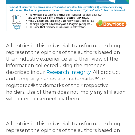
All entries in this Industrial Transformation blog
represent the opinions of the authors based on
their industry experience and their view of the
information collected using the methods
described in our
Research Integrity
. All product
and company names are trademarks™ or
registered® trademarks of their respective
holders. Use of them does not imply any affiliation
with or endorsement by them.
All entries in this Industrial Transformation blog
represent the opinions of the authors based on