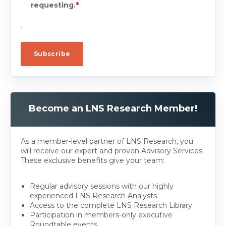
requesting.
*
.
Become an LNS Research Member!
As a member-level partner of LNS Research, you
will receive our expert and proven Advisory Services.
These exclusive benefits give your team:
Regular advisory sessions with our highly
experienced LNS Research Analysts
Access to the complete LNS Research Library
Participation in members-only executive
Roundtable events