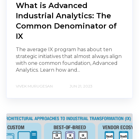
What is Advanced
Industrial Analytics: The
Common Denominator of
IX
The average IX program has about ten
strategic initiatives that almost always align
with one common foundation, Advanced
Analytics. Learn how and...
VIVEK MURUGESAN
JUN 21, 2023