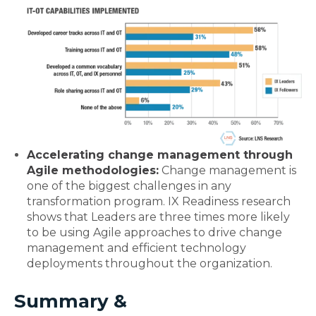
Accelerating change management through
Agile methodologies:
Change management is
one of the biggest challenges in any
transformation program. IX Readiness research
shows that Leaders are three times more likely
to be using Agile approaches to drive change
management and efficient technology
deployments throughout the organization.
Summary &