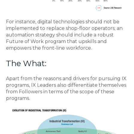
For instance, digital technologies should not be
implemented to replace shop-floor operators; an
automation strategy should include a robust
Future of Work program that upskills and
empowers the front-line workforce.
The What:
Apart from the reasons and drivers for pursuing IX
programs, IX Leaders also differentiate themselves
from Followers in terms of the scope of these
programs.