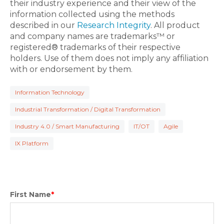
their industry experience and their view of the
information collected using the methods
described in our
Research Integrity
. All product
and company names are trademarks™ or
registered® trademarks of their respective
holders. Use of them does not imply any affiliation
with or endorsement by them.
Information Technology
Industrial Transformation / Digital Transformation
Industry 4.0 / Smart Manufacturing
IT/OT
Agile
IX Platform
First Name
*