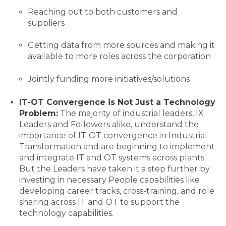
Reaching out to both customers and
suppliers
Getting data from more sources and making it
available to more roles across the corporation
Jointly funding more initiatives/solutions
IT-OT Convergence is Not Just a Technology
Problem:
The majority of industrial leaders, IX
Leaders and Followers alike, understand the
importance of IT-OT convergence in Industrial
Transformation and are beginning to implement
and integrate IT and OT systems across plants.
But the Leaders have taken it a step further by
investing in necessary People capabilities like
developing career tracks, cross-training, and role
sharing across IT and OT to support the
technology capabilities.