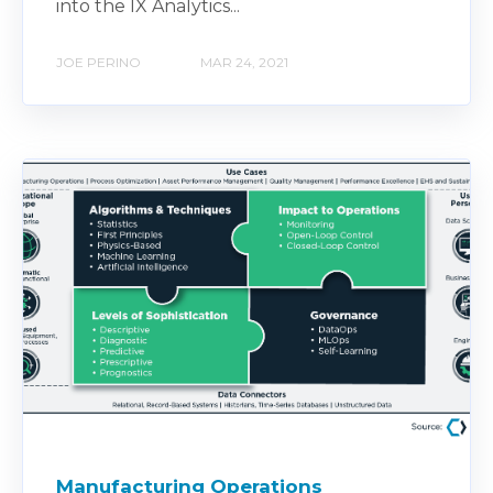
into the IX Analytics...
JOE PERINO
MAR 24, 2021
Manufacturing Operations