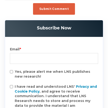
Subscribe Now
Email
*
Yes, please alert me when LNS publishes
new research!
I have read and understood LNS'
Privacy and
Cookie Policy
, and agree to receive
communication. I understand that LNS
Research needs to store and process my
data to provide the material I am