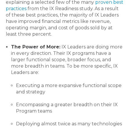
explaining a selected few of the many
proven best
practices
from the IX Readiness study. As a result
of these best practices, the majority of IX Leaders
have improved financial metrics like revenue,
operating margin, and cost of goods sold by at
least three percent.
The Power of More:
IX Leaders are doing more
in every direction. Their IX programs have a
larger functional scope, broader focus, and
more breadth in teams. To be more specific, IX
Leaders are:
Executing a more expansive functional scope
and strategy
Encompassing a greater breadth on their IX
Program teams
Deploying almost twice as many technologies