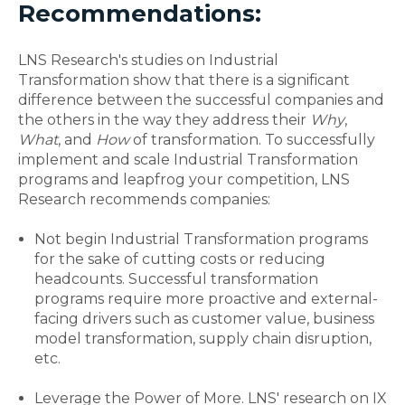
Recommendations:
LNS Research's studies on Industrial
Transformation show that there is a significant
difference between the successful companies and
the others in the way they address their
Why
,
What
,
and
How
of transformation. To successfully
implement and scale Industrial Transformation
programs and leapfrog your competition, LNS
Research recommends companies:
Not begin Industrial Transformation programs
for the sake of cutting costs or reducing
headcounts. Successful transformation
programs require more proactive and external-
facing drivers such as customer value, business
model transformation, supply chain disruption,
etc.
Leverage the Power of More. LNS' research on IX