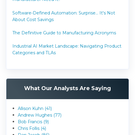
Software-Defined Automation: Surprise... It's Not
About Cost Savings
The Definitive Guide to Manufacturing Acronyms
Industrial AI Market Landscape: Navigating Product
Categories and TLAs
What Our Analysts Are Saying
Allison Kuhn (41)
Andrew Hughes (77)
Bob Francis (9)
Chris Follis (4)