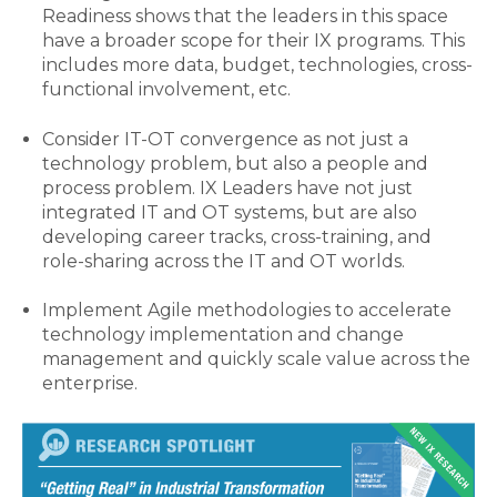
Readiness shows that the leaders in this space
have a broader scope for their IX programs. This
includes more data, budget, technologies, cross-
functional involvement, etc.
Consider IT-OT convergence as not just a
technology problem, but also a people and
process problem. IX Leaders have not just
integrated IT and OT systems, but are also
developing career tracks, cross-training, and
role-sharing across the IT and OT worlds.
Implement Agile methodologies to accelerate
technology implementation and change
management and quickly scale value across the
enterprise.