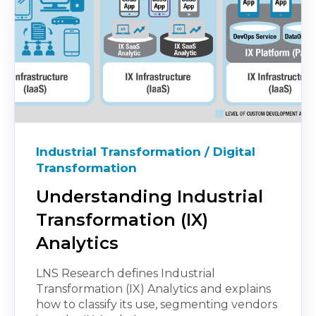
Industrial Transformation / Digital
Transformation
Understanding Industrial
Transformation (IX)
Analytics
LNS Research defines Industrial
Transformation (IX) Analytics and explains
how to classify its use, segmenting vendors