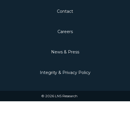
Contact
Careers
News & Press
Integrity & Privacy Policy
© 2026 LNS Research