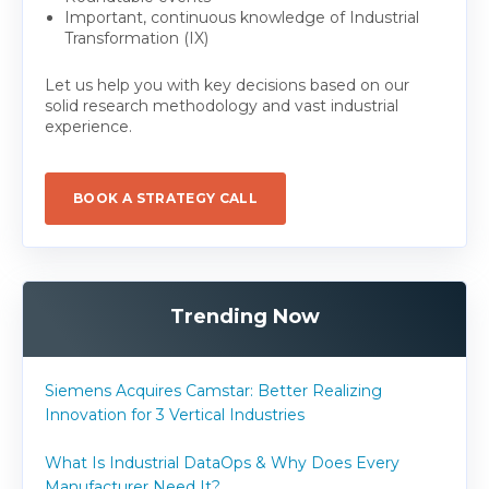
Important, continuous knowledge of Industrial
Transformation (IX)
Let us help you with key decisions based on our
solid research methodology and vast industrial
experience.
BOOK A STRATEGY CALL
Trending Now
Siemens Acquires Camstar: Better Realizing
Innovation for 3 Vertical Industries
What Is Industrial DataOps & Why Does Every
Manufacturer Need It?