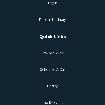
Login
Research Library
Quick Links
How We Work
Schedule A Call
Pricing
The IX Event