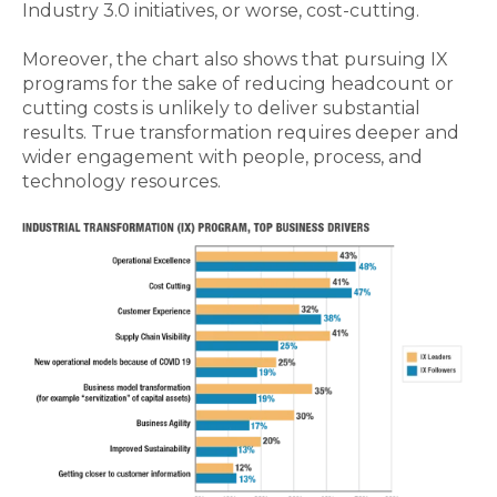
Industry 3.0 initiatives, or worse, cost-cutting.
Moreover, the chart also shows that pursuing IX
programs for the sake of reducing headcount or
cutting costs is unlikely to deliver substantial
results. True transformation requires deeper and
wider engagement with people, process, and
technology resources.