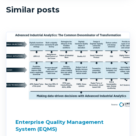
Similar posts
Enterprise Quality Management
System (EQMS)