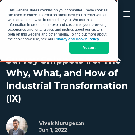
This website stores cookies on your computer. These cookies
are used to collect information about how you interact with our
website and allow us to remember you. We use this
information in order to improve and customize your browsing
experience and for analytics and metrics about our visitors
both on this website and other media. To find out more about
the cookies we use, see our
Privacy and Cookie Policy
.
Accept
Survey Snippets #6: The
Why, What, and How of
Industrial Transformation
(IX)
Vivek Murugesan
Jun 1, 2022