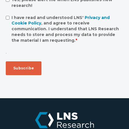
research!
I have read and understood LNS'
Privacy and
Cookie Policy
, and agree to receive
communication. I understand that LNS Research
needs to store and process my data to provide
the material I am requesting.
*
.