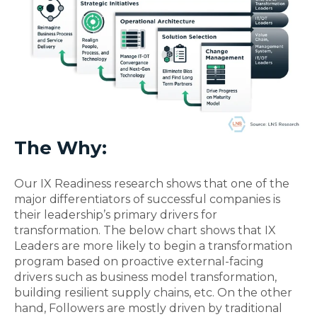
The Why:
Our IX Readiness research shows that one of the
major differentiators of successful companies is
their leadership’s primary drivers for
transformation. The below chart shows that IX
Leaders are more likely to begin a transformation
program based on proactive external-facing
drivers such as business model transformation,
building resilient supply chains, etc. On the other
hand, Followers are mostly driven by traditional