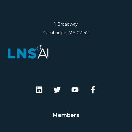
1 Broadway
Cambridge, MA 02142
Members