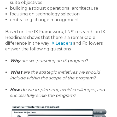
suite objectives
building a
robust operational architecture
focusing
on
technology selection
embracing change management
Based on the IX Framework, LNS' research on IX
Readiness shows that there is a remarkable
difference in the way
IX Leaders
and Followers
answer the following questions:
Why
are we pursuing an IX program?
What
are the strategic initiatives we should
include within the scope of the program?
How
do we implement, avoid challenges, and
successfully scale the program?