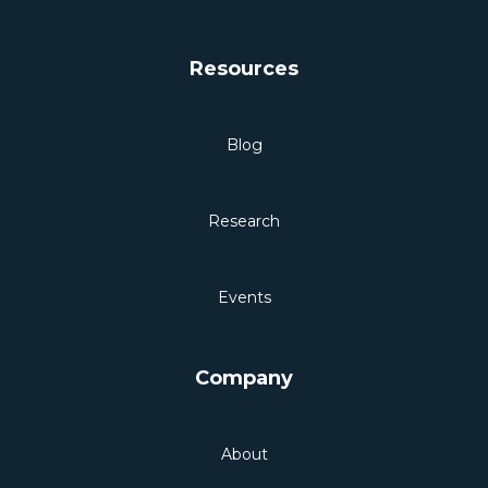
Resources
Blog
Research
Events
Company
About