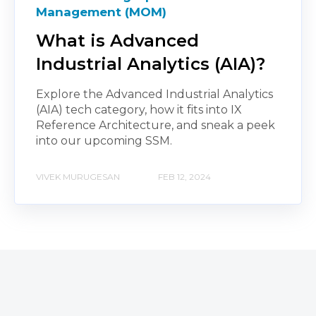
Management (MOM)
What is Advanced
Industrial Analytics (AIA)?
Explore the Advanced Industrial Analytics
(AIA) tech category, how it fits into IX
Reference Architecture, and sneak a peek
into our upcoming SSM.
VIVEK MURUGESAN
FEB 12, 2024