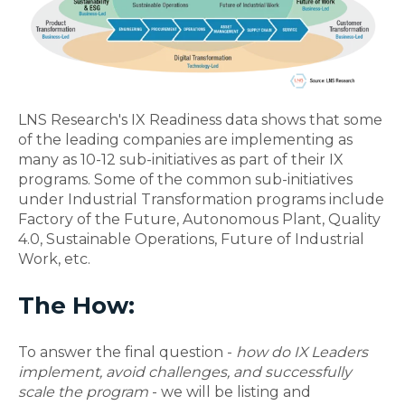
LNS Research's IX Readiness data shows that some
of the leading companies are implementing as
many as 10-12 sub-initiatives as part of their IX
programs. Some of the common sub-initiatives
under Industrial Transformation programs include
Factory of the Future, Autonomous Plant, Quality
4.0, Sustainable Operations, Future of Industrial
Work, etc.
The How:
To answer the final question -
how do IX Leaders
implement, avoid challenges, and successfully
scale the program
- we will be listing and