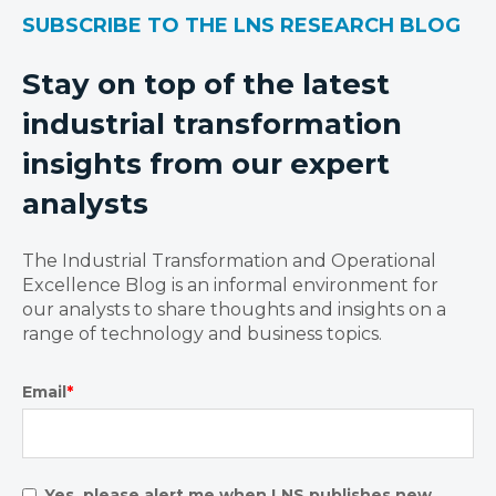
SUBSCRIBE TO THE LNS RESEARCH BLOG
Stay on top of the latest
industrial transformation
insights from our expert
analysts
The Industrial Transformation and Operational
Excellence Blog is an informal environment for
our analysts to share thoughts and insights on a
range of technology and business topics.
Email
*
Yes, please alert me when LNS publishes new