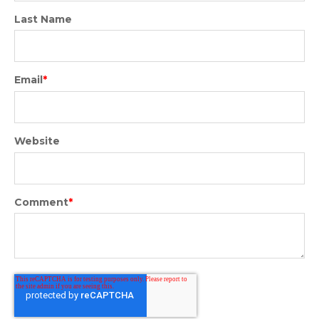
Last Name
Email
*
Website
Comment
*