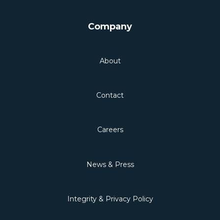
Company
About
Contact
Careers
News & Press
Integrity & Privacy Policy