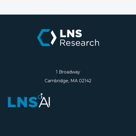
1 Broadway
Cambridge, MA 02142