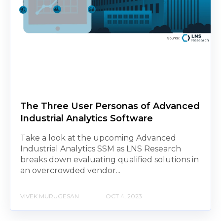
The Three User Personas of Advanced
Industrial Analytics Software
Take a look at the upcoming Advanced
Industrial Analytics SSM as LNS Research
breaks down evaluating qualified solutions in
an overcrowded vendor...
VIVEK MURUGESAN
OCT 4, 2023