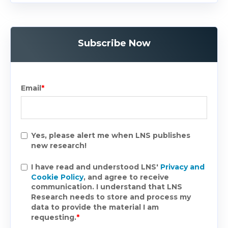
Subscribe Now
Email
*
Yes, please alert me when LNS publishes
new research!
I have read and understood LNS'
Privacy and
Cookie Policy
, and agree to receive
communication. I understand that LNS
Research needs to store and process my
data to provide the material I am
requesting.
*