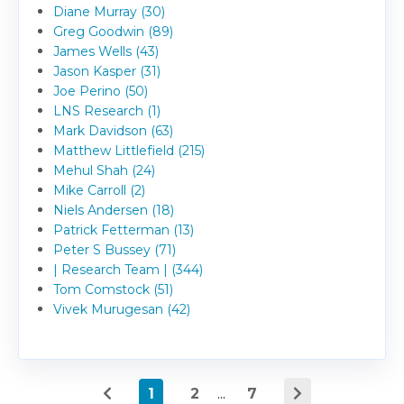
Diane Murray (30)
Greg Goodwin (89)
James Wells (43)
Jason Kasper (31)
Joe Perino (50)
LNS Research (1)
Mark Davidson (63)
Matthew Littlefield (215)
Mehul Shah (24)
Mike Carroll (2)
Niels Andersen (18)
Patrick Fetterman (13)
Peter S Bussey (71)
| Research Team | (344)
Tom Comstock (51)
Vivek Murugesan (42)
1
2
...
7