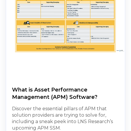
What is Asset Performance
Management (APM) Software?
Discover the essential pillars of APM that
solution providers are trying to solve for,
including a sneak peek into LNS Research’s
upcoming APM SSM.