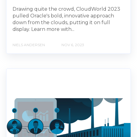
Drawing quite the crowd, CloudWorld 2023
pulled Oracle's bold, innovative approach
down from the clouds, putting it on full
display. Learn more with...
NIELS ANDERSEN
NOV 6, 2023