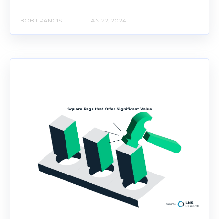
BOB FRANCIS
JAN 22, 2024