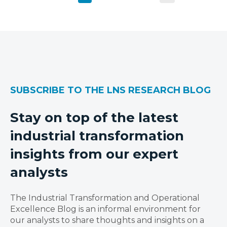
SUBSCRIBE TO THE LNS RESEARCH BLOG
Stay on top of the latest
industrial transformation
insights from our expert
analysts
The Industrial Transformation and Operational
Excellence Blog is an informal environment for
our analysts to share thoughts and insights on a