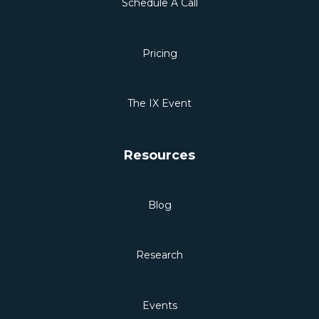
Schedule A Call
Pricing
The IX Event
Resources
Blog
Research
Events