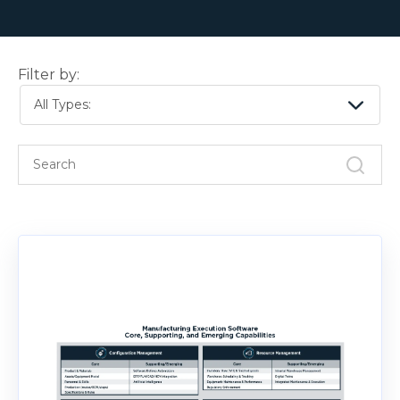
Filter by:
All Types: