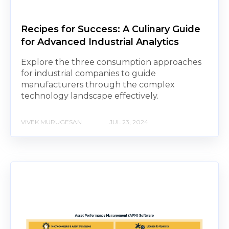
Recipes for Success: A Culinary Guide
for Advanced Industrial Analytics
Explore the three consumption approaches
for industrial companies to guide
manufacturers through the complex
technology landscape effectively.
VIVEK MURUGESAN
JUL 23, 2024