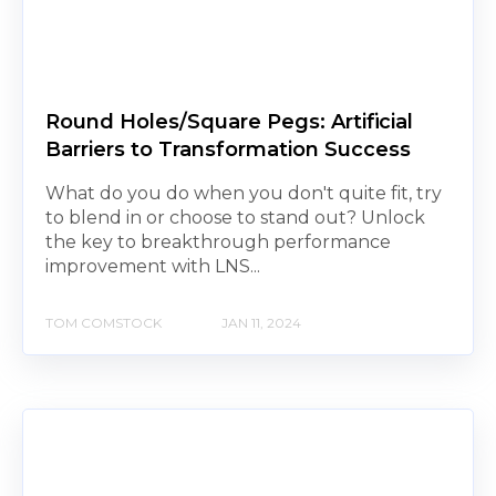
Round Holes/Square Pegs: Artificial
Barriers to Transformation Success
What do you do when you don't quite fit, try
to blend in or choose to stand out? Unlock
the key to breakthrough performance
improvement with LNS...
TOM COMSTOCK
JAN 11, 2024