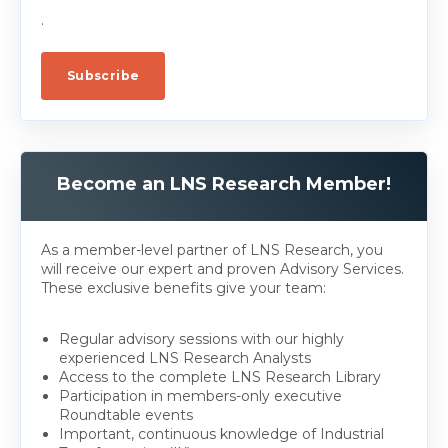
.
Become an LNS Research Member!
As a member-level partner of LNS Research, you
will receive our expert and proven Advisory Services.
These exclusive benefits give your team:
Regular advisory sessions with our highly
experienced LNS Research Analysts
Access to the complete LNS Research Library
Participation in members-only executive
Roundtable events
Important, continuous knowledge of Industrial