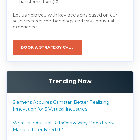
Transformation (IX)
Let us help you with key decisions based on our
solid research methodology and vast industrial
experience.
BOOK A STRATEGY CALL
Trending Now
Siemens Acquires Camstar: Better Realizing
Innovation for 3 Vertical Industries
What Is Industrial DataOps & Why Does Every
Manufacturer Need It?