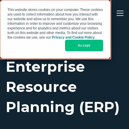
This website stores cookies on your computer. These cookies
are used to collect information about how you interact with
our website and allow us to remember you. We use this
information in order to improve and customize your browsing
experience and for analytics and metrics about our visitors
both on this website and other media. To find out more about
the cookies we use, see our
Privacy and Cookie Policy
.
Accept
TOPIC
Enterprise
Resource
Planning (ERP)