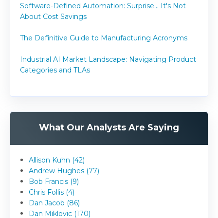
Software-Defined Automation: Surprise... It's Not
About Cost Savings
The Definitive Guide to Manufacturing Acronyms
Industrial AI Market Landscape: Navigating Product
Categories and TLAs
What Our Analysts Are Saying
Allison Kuhn (42)
Andrew Hughes (77)
Bob Francis (9)
Chris Follis (4)
Dan Jacob (86)
Dan Miklovic (170)