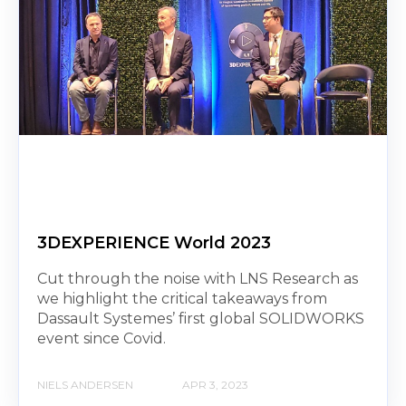
3DEXPERIENCE World 2023
Cut through the noise with LNS Research as
we highlight the critical takeaways from
Dassault Systemes’ first global SOLIDWORKS
event since Covid.
NIELS ANDERSEN
APR 3, 2023