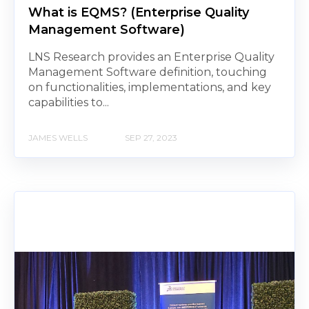
What is EQMS? (Enterprise Quality
Management Software)
LNS Research provides an Enterprise Quality
Management Software definition, touching
on functionalities, implementations, and key
capabilities to...
JAMES WELLS
SEP 27, 2023