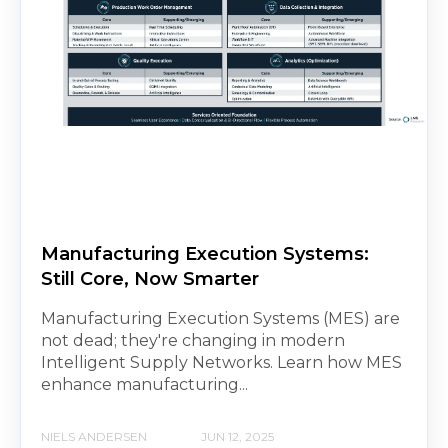
Manufacturing Execution Systems:
Still Core, Now Smarter
Manufacturing Execution Systems (MES) are
not dead; they're changing in modern
Intelligent Supply Networks. Learn how MES
enhance manufacturing...
NIELS ANDERSEN
JUN 12, 2025