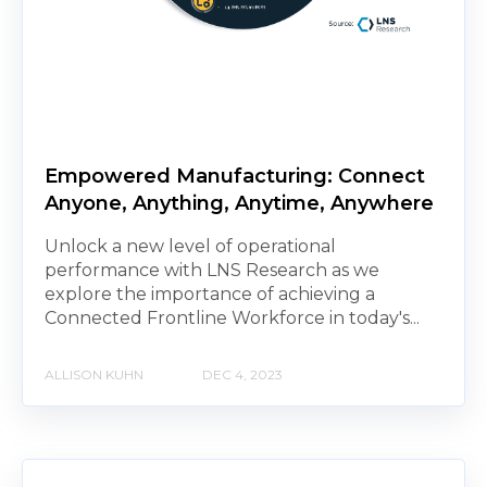
Empowered Manufacturing: Connect
Anyone, Anything, Anytime, Anywhere
Unlock a new level of operational
performance with LNS Research as we
explore the importance of achieving a
Connected Frontline Workforce in today's...
ALLISON KUHN
DEC 4, 2023