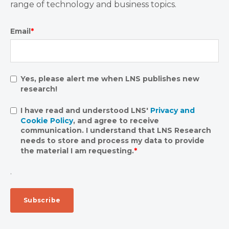
range of technology and business topics.
Email
*
Yes, please alert me when LNS publishes new
research!
I have read and understood LNS'
Privacy and
Cookie Policy
, and agree to receive
communication. I understand that LNS Research
needs to store and process my data to provide
the material I am requesting.
*
.