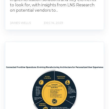
to look for, with insights from LNS Research
on potential vendors to...
JAMES WELLS
DEC 14, 2023