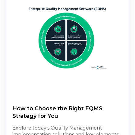
How to Choose the Right EQMS
Strategy for You
Explore today's Quality Management
implementation solutions and key elements