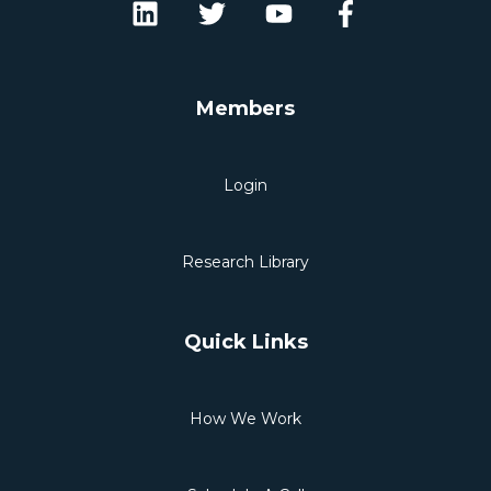
Members
Login
Research Library
Quick Links
How We Work