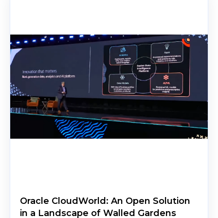
Oracle CloudWorld: An Open Solution
in a Landscape of Walled Gardens