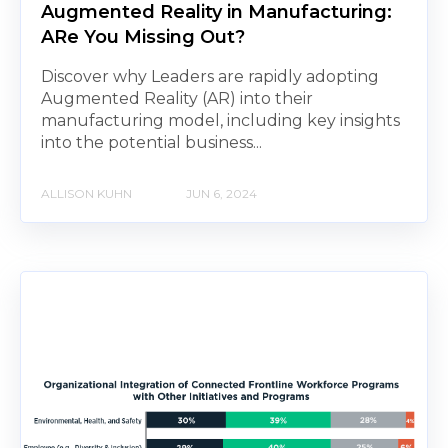
Augmented Reality in Manufacturing:
ARe You Missing Out?
Discover why Leaders are rapidly adopting
Augmented Reality (AR) into their
manufacturing model, including key insights
into the potential business...
ALLISON KUHN
JUN 6, 2024