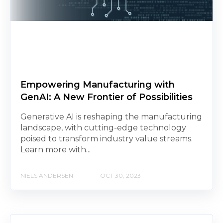
Empowering Manufacturing with
GenAI: A New Frontier of Possibilities
Generative AI is reshaping the manufacturing
landscape, with cutting-edge technology
poised to transform industry value streams.
Learn more with...
NIELS ANDERSEN
OCT 30, 2023