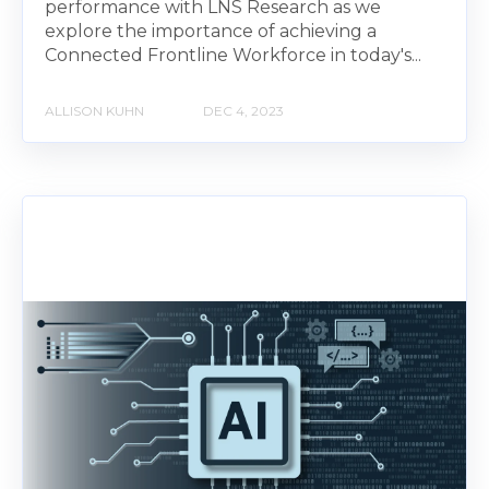
performance with LNS Research as we
explore the importance of achieving a
Connected Frontline Workforce in today's...
ALLISON KUHN
DEC 4, 2023