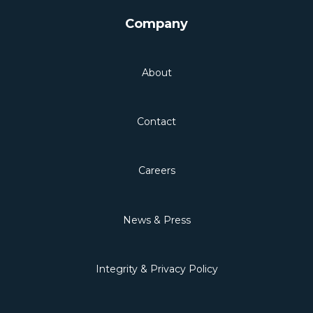
Company
About
Contact
Careers
News & Press
Integrity & Privacy Policy