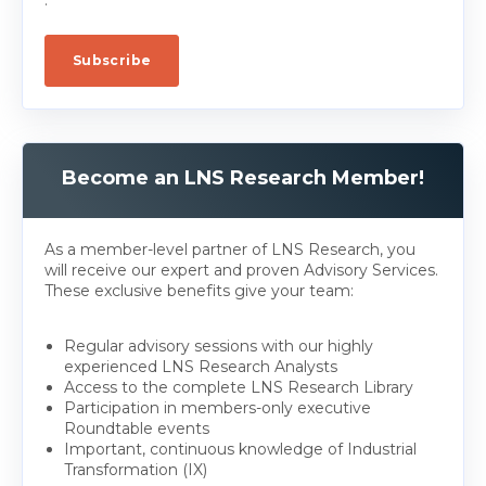
Become an LNS Research Member!
As a member-level partner of LNS Research, you
will receive our expert and proven Advisory Services.
These exclusive benefits give your team:
Regular advisory sessions with our highly
experienced LNS Research Analysts
Access to the complete LNS Research Library
Participation in members-only executive
Roundtable events
Important, continuous knowledge of Industrial
Transformation (IX)