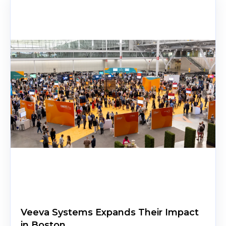
Veeva Systems Expands Their Impact
in Boston