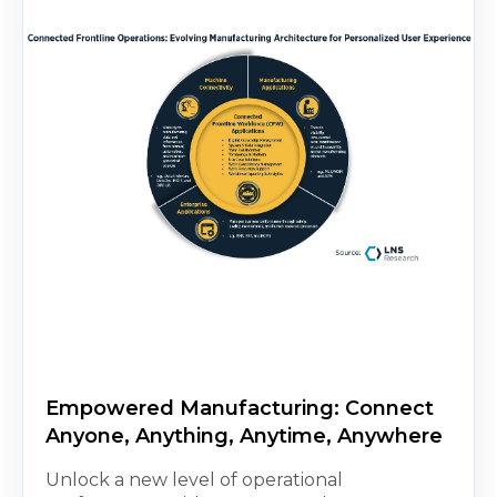
Empowered Manufacturing: Connect
Anyone, Anything, Anytime, Anywhere
Unlock a new level of operational