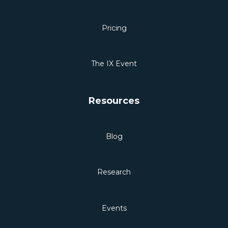
Pricing
The IX Event
Resources
Blog
Research
Events