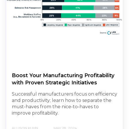
Boost Your Manufacturing Profitability
with Proven Strategic Initiatives
Successful manufacturers focus on efficiency
and productivity; learn how to separate the
must-haves from the nice-to-haves to
improve profitability.
ALLISON KUHN
MAY 28, 2024