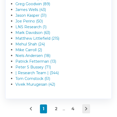
Greg Goodwin (89)
James Wells (43)
Jason Kasper (31)
Joe Perino (50)
LNS Research (1)
Mark Davidson (63)
Matthew Littlefield (215)
Mehul Shah (24)
Mike Carroll (2)
Niels Andersen (18)
Patrick Fetterman (13)
Peter S Bussey (71)
| Research Team | (344)
Tom Comstock (51)
Vivek Murugesan (42)
1
2
...
4