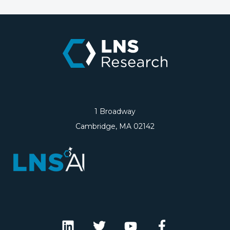
1 Broadway
Cambridge, MA 02142