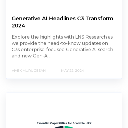
Generative AI Headlines C3 Transform
2024
Explore the highlights with LNS Research as
we provide the need-to-know updates on
C3s enterprise-focused Generative AI search
and new Gen-AI...
VIVEK MURUGESAN
MAY 22, 2024