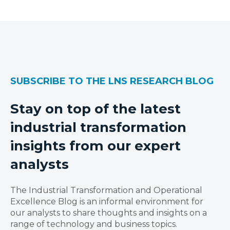
SUBSCRIBE TO THE LNS RESEARCH BLOG
Stay on top of the latest
industrial transformation
insights from our expert
analysts
The Industrial Transformation and Operational
Excellence Blog is an informal environment for
our analysts to share thoughts and insights on a
range of technology and business topics.