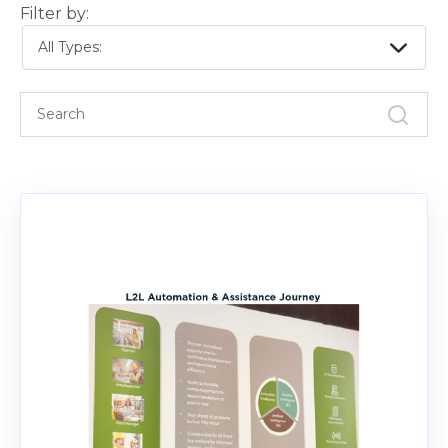
Filter by:
All Types: