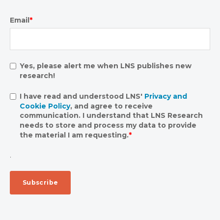
Email
*
Yes, please alert me when LNS publishes new
research!
I have read and understood LNS'
Privacy and
Cookie Policy
, and agree to receive
communication. I understand that LNS Research
needs to store and process my data to provide
the material I am requesting.
*
.