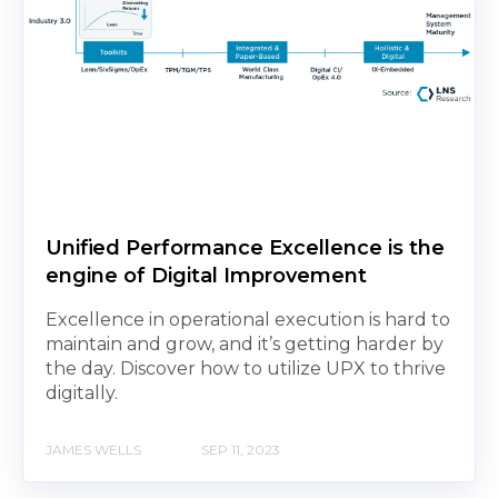
Unified Performance Excellence is the
engine of Digital Improvement
Excellence in operational execution is hard to
maintain and grow, and it’s getting harder by
the day. Discover how to utilize UPX to thrive
digitally.
JAMES WELLS
SEP 11, 2023