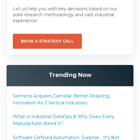
Let us help you with key decisions based on our
solid research methodology and vast industrial
experience.
BOOK A STRATEGY CALL
Trending Now
Siemens Acquires Camstar: Better Realizing
Innovation for 3 Vertical Industries
What Is Industrial DataOps & Why Does Every
Manufacturer Need It?
Software-Defined Automation: Surprise... It's Not