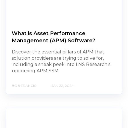
What is Asset Performance
Management (APM) Software?
Discover the essential pillars of APM that
solution providers are trying to solve for,
including a sneak peek into LNS Research’s
upcoming APM SSM.
BOB FRANCIS
JAN 22, 2024