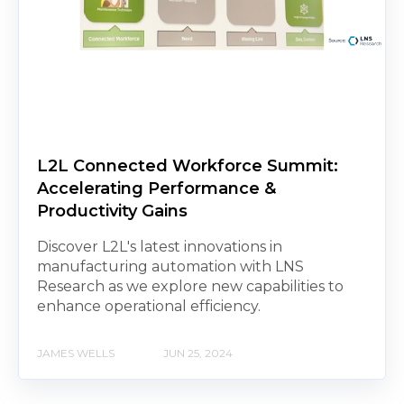
L2L Connected Workforce Summit:
Accelerating Performance &
Productivity Gains
Discover L2L's latest innovations in
manufacturing automation with LNS
Research as we explore new capabilities to
enhance operational efficiency.
JAMES WELLS
JUN 25, 2024