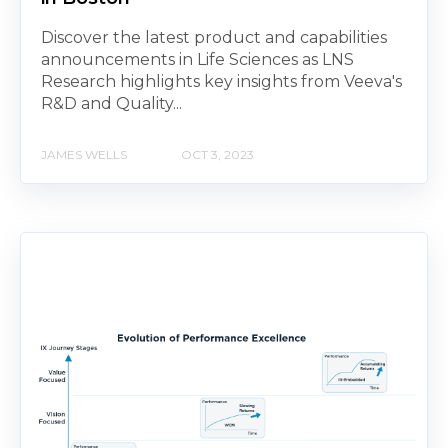
Discover the latest product and capabilities
announcements in Life Sciences as LNS
Research highlights key insights from Veeva's
R&D and Quality...
JAMES WELLS
OCT 3, 2023