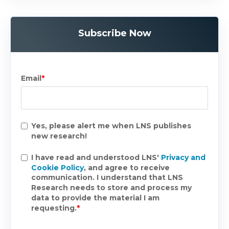
Subscribe Now
Email
*
Yes, please alert me when LNS publishes
new research!
I have read and understood LNS'
Privacy and
Cookie Policy
, and agree to receive
communication. I understand that LNS
Research needs to store and process my
data to provide the material I am
requesting.
*
.