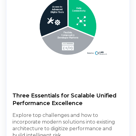
Three Essentials for Scalable Unified
Performance Excellence
Explore top challenges and how to
incorporate modern solutions into existing
architecture to digitize performance and
build intelligent risk...