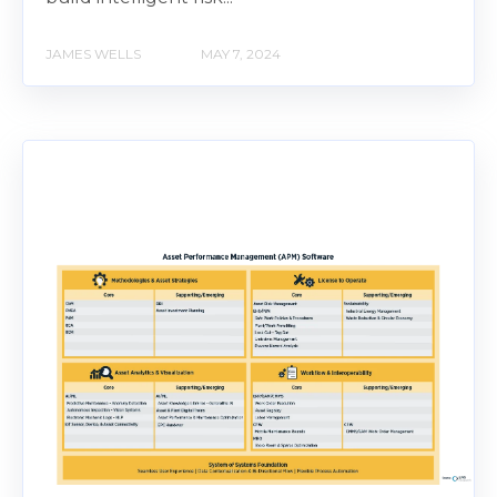
JAMES WELLS
MAY 7, 2024