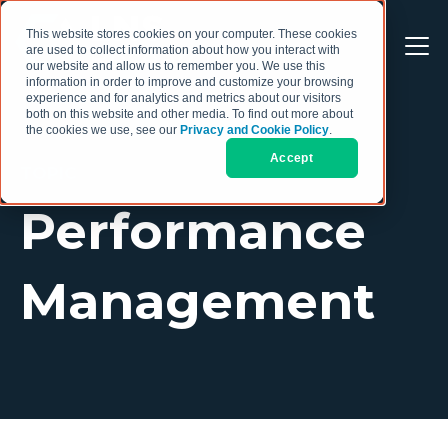
This website stores cookies on your computer. These cookies
are used to collect information about how you interact with
our website and allow us to remember you. We use this
information in order to improve and customize your browsing
experience and for analytics and metrics about our visitors
both on this website and other media. To find out more about
the cookies we use, see our
Privacy and Cookie Policy
.
Accept
TOPIC
Performance
Management