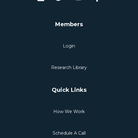
Members
Login
Research Library
Quick Links
How We Work
Schedule A Call