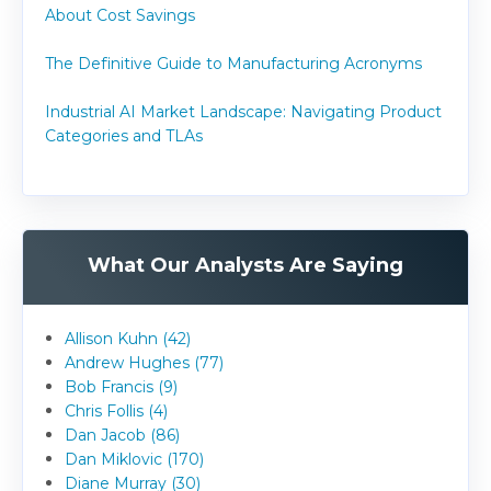
About Cost Savings
The Definitive Guide to Manufacturing Acronyms
Industrial AI Market Landscape: Navigating Product
Categories and TLAs
What Our Analysts Are Saying
Allison Kuhn (42)
Andrew Hughes (77)
Bob Francis (9)
Chris Follis (4)
Dan Jacob (86)
Dan Miklovic (170)
Diane Murray (30)