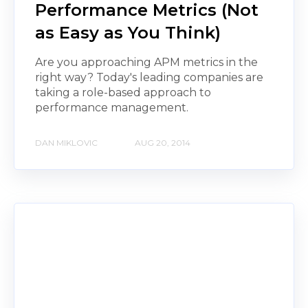
Performance Metrics (Not
as Easy as You Think)
Are you approaching APM metrics in the
right way? Today's leading companies are
taking a role-based approach to
performance management.
DAN MIKLOVIC
AUG 20, 2014