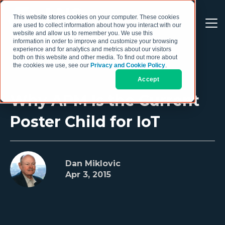
This website stores cookies on your computer. These cookies
are used to collect information about how you interact with our
website and allow us to remember you. We use this
information in order to improve and customize your browsing
experience and for analytics and metrics about our visitors
both on this website and other media. To find out more about
the cookies we use, see our
Privacy and Cookie Policy
.
Accept
Why APM Is the Current
Poster Child for IoT
Dan Miklovic
Apr 3, 2015