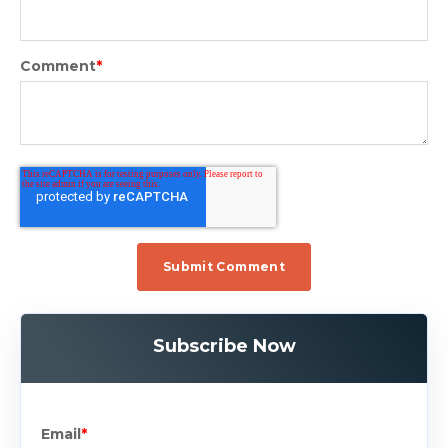
Comment
*
Subscribe Now
Email
*