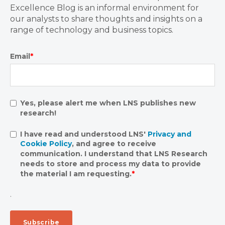
Excellence Blog is an informal environment for
our analysts to share thoughts and insights on a
range of technology and business topics.
Email
*
Yes, please alert me when LNS publishes new
research!
I have read and understood LNS'
Privacy and
Cookie Policy
, and agree to receive
communication. I understand that LNS Research
needs to store and process my data to provide
the material I am requesting.
*
.