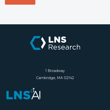
1 Broadway
Cambridge, MA 02142