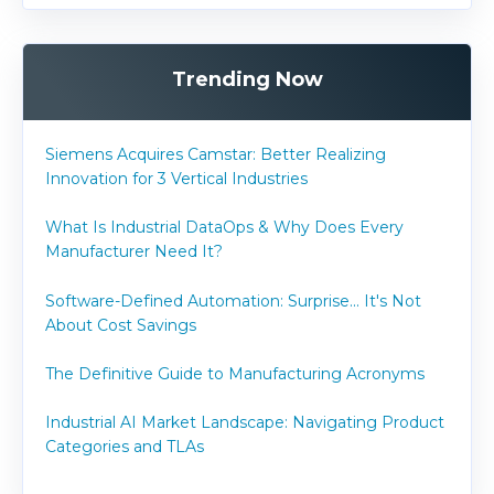
Trending Now
Siemens Acquires Camstar: Better Realizing
Innovation for 3 Vertical Industries
What Is Industrial DataOps & Why Does Every
Manufacturer Need It?
Software-Defined Automation: Surprise... It's Not
About Cost Savings
The Definitive Guide to Manufacturing Acronyms
Industrial AI Market Landscape: Navigating Product
Categories and TLAs