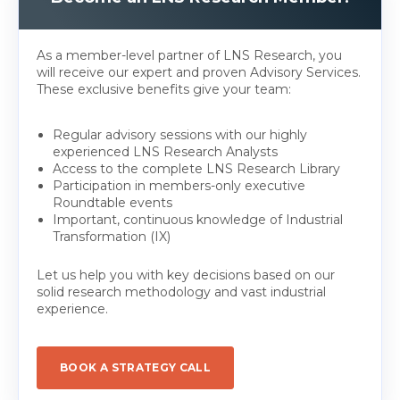
As a member-level partner of LNS Research, you
will receive our expert and proven Advisory Services.
These exclusive benefits give your team:
Regular advisory sessions with our highly
experienced LNS Research Analysts
Access to the complete LNS Research Library
Participation in members-only executive
Roundtable events
Important, continuous knowledge of Industrial
Transformation (IX)
Let us help you with key decisions based on our
solid research methodology and vast industrial
experience.
BOOK A STRATEGY CALL