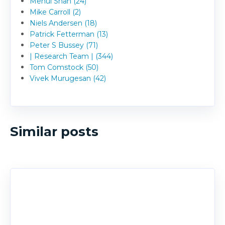
Mehul Shah (24)
Mike Carroll (2)
Niels Andersen (18)
Patrick Fetterman (13)
Peter S Bussey (71)
| Research Team | (344)
Tom Comstock (50)
Vivek Murugesan (42)
Similar posts