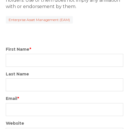
holders. Use of them does not imply any affiliation
with or endorsement by them.
Enterprise Asset Management (EAM)
First Name
*
Last Name
Email
*
Website