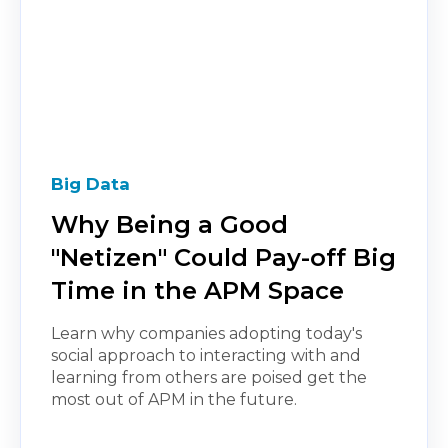
Big Data
Why Being a Good
"Netizen" Could Pay-off Big
Time in the APM Space
Learn why companies adopting today's
social approach to interacting with and
learning from others are poised get the
most out of APM in the future.