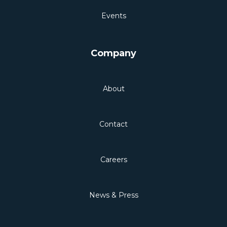
Events
Company
About
Contact
Careers
News & Press