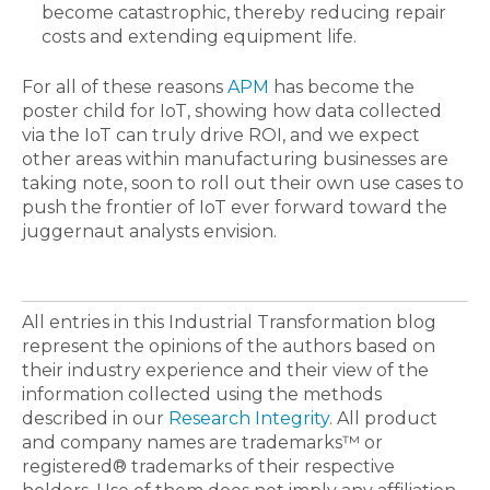
become catastrophic, thereby reducing repair
costs and extending equipment life.
For all of these reasons
APM
has become the
poster child for IoT, showing how data collected
via the IoT can truly drive ROI, and we expect
other areas within manufacturing businesses are
taking note, soon to roll out their own use cases to
push the frontier of IoT ever forward toward the
juggernaut analysts envision.
All entries in this Industrial Transformation blog
represent the opinions of the authors based on
their industry experience and their view of the
information collected using the methods
described in our
Research Integrity
. All product
and company names are trademarks™ or
registered® trademarks of their respective