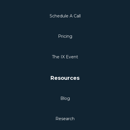
Schedule A Call
Pricing
The IX Event
Resources
Blog
Research