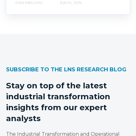
DAN MIKLOVIC
JUN 10, 2014
SUBSCRIBE TO THE LNS RESEARCH BLOG
Stay on top of the latest
industrial transformation
insights from our expert
analysts
The Industrial Transformation and Operational