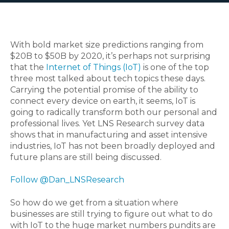
With bold market size predictions ranging from
$20B to $50B by 2020, it’s perhaps not surprising
that the
Internet of Things (IoT)
is one of the top
three most talked about tech topics these days.
Carrying the potential promise of the ability to
connect every device on earth, it seems, IoT is
going to radically transform both our personal and
professional lives. Yet LNS Research survey data
shows that in manufacturing and asset intensive
industries, IoT has not been broadly deployed and
future plans are still being discussed.
Follow @Dan_LNSResearch
So how do we get from a situation where
businesses are still trying to figure out what to do
with IoT to the huge market numbers pundits are