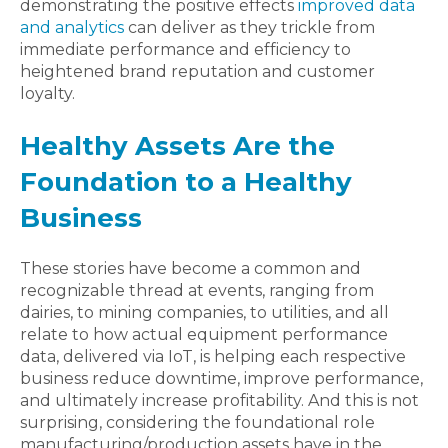
demonstrating the positive effects
improved data
and analytics
can deliver as they trickle from
immediate performance and efficiency to
heightened brand reputation and customer
loyalty.
Healthy Assets Are the
Foundation to a Healthy
Business
These stories have become a common and
recognizable thread at events, ranging from
dairies, to mining companies, to utilities, and all
relate to how actual equipment performance
data, delivered via IoT, is helping each respective
business reduce downtime, improve performance,
and ultimately increase profitability. And this is not
surprising, considering the foundational role
manufacturing/production assets have in the