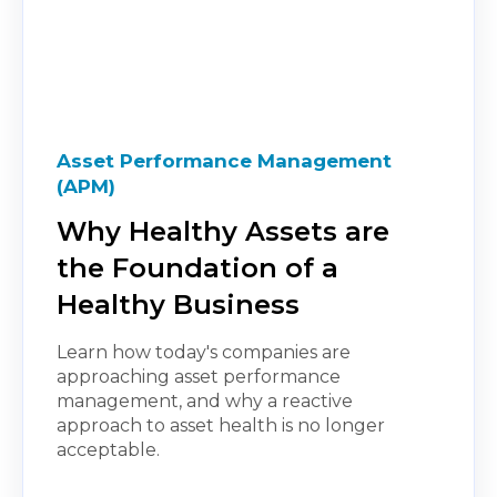
Asset Performance Management
(APM)
Why Healthy Assets are
the Foundation of a
Healthy Business
Learn how today's companies are
approaching asset performance
management, and why a reactive
approach to asset health is no longer
acceptable.