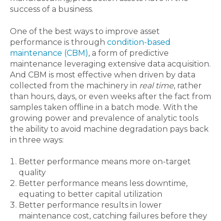
success of a business.
One of the best ways to improve asset
performance is through
condition-based
maintenance (CBM)
, a form of predictive
maintenance leveraging extensive data acquisition.
And CBM is most effective when driven by data
collected from the machinery in
real time
, rather
than hours, days, or even weeks after the fact from
samples taken offline in a batch mode. With the
growing power and prevalence of analytic tools
the ability to avoid machine degradation pays back
in three ways:
Better performance means more on-target
quality
Better performance means less downtime,
equating to better capital utilization
Better performance results in lower
maintenance cost, catching failures before they