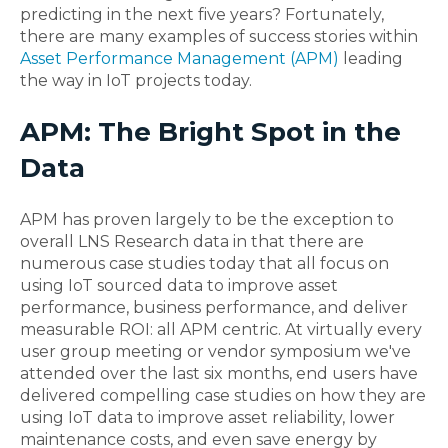
predicting in the next five years? Fortunately,
there are many examples of success stories within
Asset Performance Management (APM)
leading
the way in IoT projects today.
APM: The Bright Spot in the
Data
APM has proven largely to be the exception to
overall LNS Research data in that there are
numerous case studies today that all focus on
using IoT sourced data to improve asset
performance, business performance, and deliver
measurable ROI: all APM centric. At virtually every
user group meeting or vendor symposium we've
attended over the last six months, end users have
delivered compelling case studies on how they are
using IoT data to improve asset reliability, lower
maintenance costs, and even save energy by