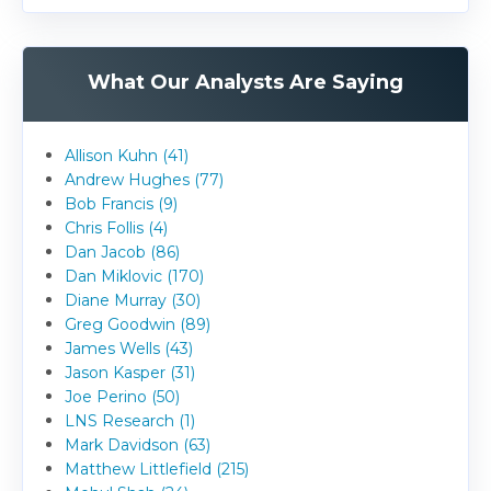
What Our Analysts Are Saying
Allison Kuhn (41)
Andrew Hughes (77)
Bob Francis (9)
Chris Follis (4)
Dan Jacob (86)
Dan Miklovic (170)
Diane Murray (30)
Greg Goodwin (89)
James Wells (43)
Jason Kasper (31)
Joe Perino (50)
LNS Research (1)
Mark Davidson (63)
Matthew Littlefield (215)