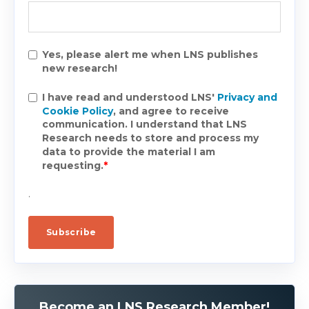
Yes, please alert me when LNS publishes
new research!
I have read and understood LNS'
Privacy and
Cookie Policy
, and agree to receive
communication. I understand that LNS
Research needs to store and process my
data to provide the material I am
requesting.
*
.
Become an LNS Research Member!