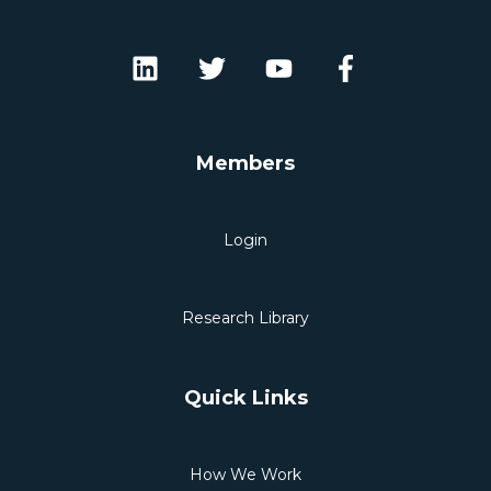
Members
Login
Research Library
Quick Links
How We Work