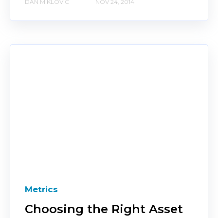
DAN MIKLOVIC
NOV 24, 2014
Metrics
Choosing the Right Asset