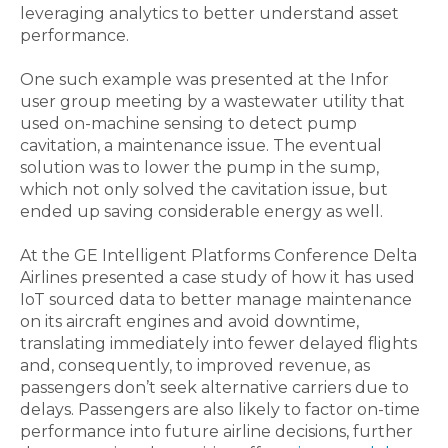
leveraging analytics to better understand asset
performance.
One such example was presented at the Infor
user group meeting by a wastewater utility that
used on-machine sensing to detect pump
cavitation, a maintenance issue. The eventual
solution was to lower the pump in the sump,
which not only solved the cavitation issue, but
ended up saving considerable energy as well.
At the GE Intelligent Platforms Conference Delta
Airlines presented a case study of how it has used
IoT sourced data to better manage maintenance
on its aircraft engines and avoid downtime,
translating immediately into fewer delayed flights
and, consequently, to improved revenue, as
passengers don’t seek alternative carriers due to
delays. Passengers are also likely to factor on-time
performance into future airline decisions, further