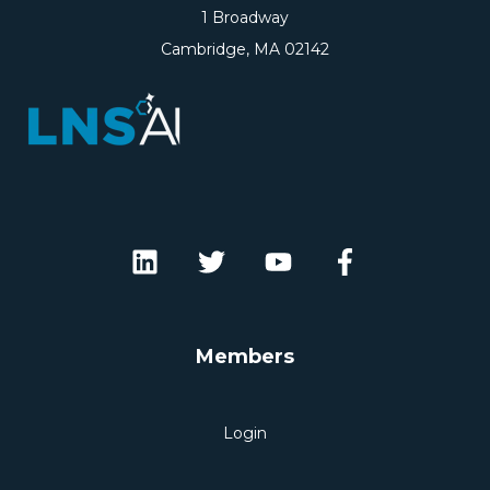
1 Broadway
Cambridge, MA 02142
Members
Login