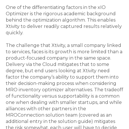
One of the differentiating factors in the xIO
Optimizer is the rigorous academic background
behind the optimization algorithm. This enables
Xtivity to deliver readily captured results relatively
quickly.
The challenge that Xtivity, a small company linked
to services, faces is its growth is more limited than a
product-focused company in the same space.
Delivery via the Cloud mitigates that to some
degree, but end users looking at Xtivity need
factor the company’s ability to support them into
their decision-making process when considering
MRO inventory optimizer alternatives. The tradeoff
of functionality versus supportability is a common
one when dealing with smaller startups, and while
alliances with other partners in the
MROConnection solution team (covered as an
additional entry in the solution guide) mitigates
the risk somewhat, each user will have to decide