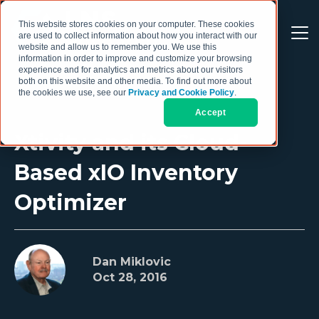
This website stores cookies on your computer. These cookies
are used to collect information about how you interact with our
website and allow us to remember you. We use this
information in order to improve and customize your browsing
experience and for analytics and metrics about our visitors
both on this website and other media. To find out more about
the cookies we use, see our
Privacy and Cookie Policy
.
Accept
Xtivity and its Cloud-
Based xIO Inventory
Optimizer
Dan Miklovic
Oct 28, 2016