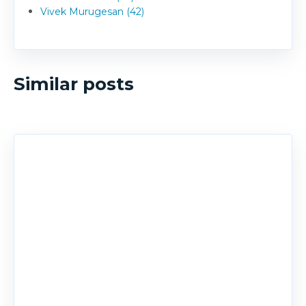
Vivek Murugesan (42)
Similar posts