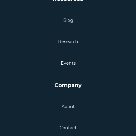
Blog
Research
Events
Company
About
Contact