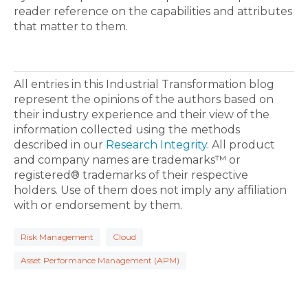
reader reference on the capabilities and attributes
that matter to them.
All entries in this Industrial Transformation blog
represent the opinions of the authors based on
their industry experience and their view of the
information collected using the methods
described in our
Research Integrity
. All product
and company names are trademarks™ or
registered® trademarks of their respective
holders. Use of them does not imply any affiliation
with or endorsement by them.
Risk Management
Cloud
Asset Performance Management (APM)