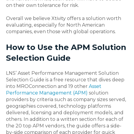
on their own tolerance for risk.
Overall we believe Xtivity offers a solution worth
evaluating, especially for North American
companies, even those with global operations.
How to Use the APM Solution
Selection Guide
LNS’ Asset Performance Management Solution
Selection Guide is a free resource that dives deep
into MROConnection and 19 other
Asset
Performance Management (APM)
solution
providers by criteria such as company sizes served,
geographies covered, technology platforms
delivered, licensing and deployment models, and
others. In addition to a written section for each of
the 20 top APM vendors, the guide offers a side-
by-side comparison of each provider for quick