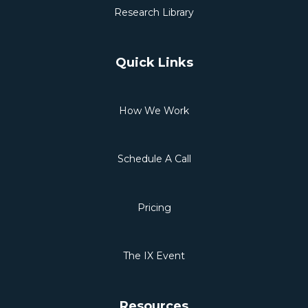
Research Library
Quick Links
How We Work
Schedule A Call
Pricing
The IX Event
Resources