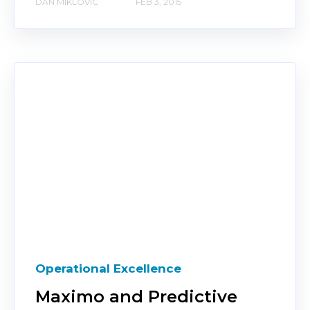
DAN MIKLOVIC
FEB 3, 2015
Operational Excellence
Maximo and Predictive