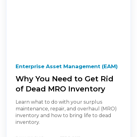
Enterprise Asset Management (EAM)
Why You Need to Get Rid
of Dead MRO Inventory
Learn what to do with your surplus
maintenance, repair, and overhaul (MRO)
inventory and how to bring life to dead
inventory.