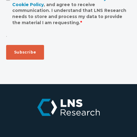
Cookie Policy
, and agree to receive
communication. I understand that LNS Research
needs to store and process my data to provide
the material I am requesting.
*
.