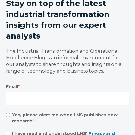
Stay on top of the latest
industrial transformation
insights from our expert
analysts
The Industrial Transformation and Operational
Excellence Blog is an informal environment for
our analysts to share thoughts and insights on a
range of technology and business topics.
Email
*
Yes, please alert me when LNS publishes new
research!
I have read and understood LNS'
Privacy and