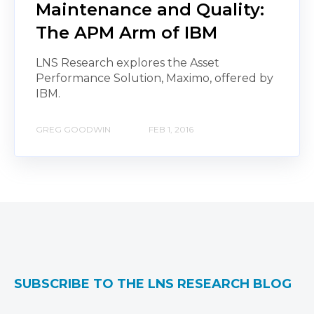
Maintenance and Quality:
The APM Arm of IBM
LNS Research explores the Asset
Performance Solution, Maximo, offered by
IBM.
GREG GOODWIN
FEB 1, 2016
SUBSCRIBE TO THE LNS RESEARCH BLOG