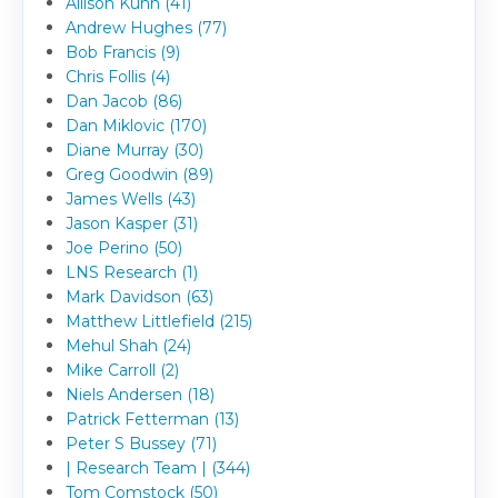
Allison Kuhn (41)
Andrew Hughes (77)
Bob Francis (9)
Chris Follis (4)
Dan Jacob (86)
Dan Miklovic (170)
Diane Murray (30)
Greg Goodwin (89)
James Wells (43)
Jason Kasper (31)
Joe Perino (50)
LNS Research (1)
Mark Davidson (63)
Matthew Littlefield (215)
Mehul Shah (24)
Mike Carroll (2)
Niels Andersen (18)
Patrick Fetterman (13)
Peter S Bussey (71)
| Research Team | (344)
Tom Comstock (50)