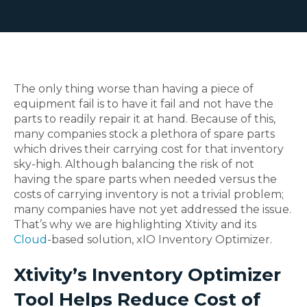
The only thing worse than having a piece of
equipment fail is to have it fail and not have the
parts to readily repair it at hand. Because of this,
many companies stock a plethora of spare parts
which drives their carrying cost for that inventory
sky-high. Although balancing the risk of not
having the spare parts when needed versus the
costs of carrying inventory is not a trivial problem;
many companies have not yet addressed the issue.
That’s why we are highlighting Xtivity and its
Cloud
-based solution, xIO Inventory Optimizer.
Xtivity’s Inventory Optimizer
Tool Helps Reduce Cost of