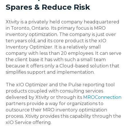
Spares & Reduce Risk
Xtivity is a privately held company headquartered
in Toronto, Ontario. Its primary focus is MRO
inventory optimization. The company is just over
ten years old, and its core product is the xIO
Inventory Optimizer. It is a relatively small
company with less than 20 employees. It can serve
the client base it has with such a small team
because it offers only a Cloud-based solution that
simplifies support and implementation.
The xIO Optimizer and the Pulse reporting tool
products coupled with consulting services
delivered by Xtivity or through its
MROConnection
partners provide a way for organizations to
outsource their MRO inventory optimization
process. Xtivity provides this capability through the
xIO Service offering.