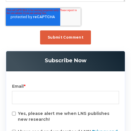
Subscribe Now
Email
*
Yes, please alert me when LNS publishes
new research!