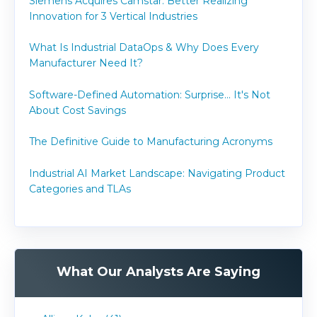
Siemens Acquires Camstar: Better Realizing
Innovation for 3 Vertical Industries
What Is Industrial DataOps & Why Does Every
Manufacturer Need It?
Software-Defined Automation: Surprise... It's Not
About Cost Savings
The Definitive Guide to Manufacturing Acronyms
Industrial AI Market Landscape: Navigating Product
Categories and TLAs
What Our Analysts Are Saying