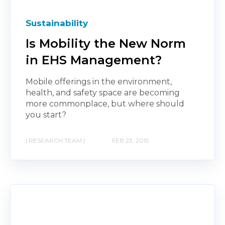
Sustainability
Is Mobility the New Norm
in EHS Management?
Mobile offerings in the environment,
health, and safety space are becoming
more commonplace, but where should
you start?
| RESEARCH TEAM |
FEB 23, 2015