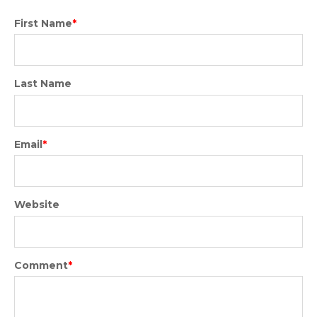
First Name
*
Last Name
Email
*
Website
Comment
*