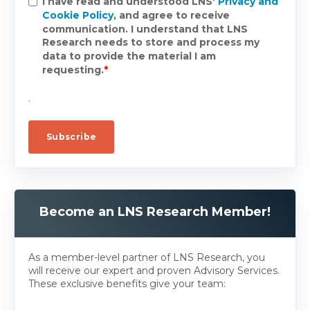
I have read and understood LNS'
Privacy and
Cookie Policy
, and agree to receive
communication. I understand that LNS
Research needs to store and process my
data to provide the material I am
requesting.
*
.
Become an LNS Research Member!
As a member-level partner of LNS Research, you
will receive our expert and proven Advisory Services.
These exclusive benefits give your team: