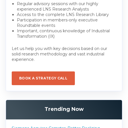
Regular advisory sessions with our highly
experienced LNS Research Analysts
Access to the complete LNS Research Library
Participation in members-only executive
Roundtable events
Important, continuous knowledge of Industrial
Transformation (IX)
Let us help you with key decisions based on our
solid research methodology and vast industrial
experience.
BOOK A STRATEGY CALL
Trending Now