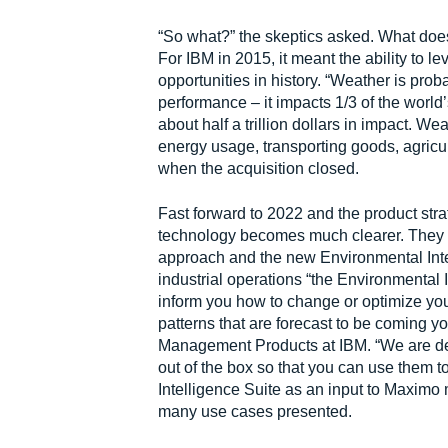
“So what?” the skeptics asked. What doe
For IBM in 2015, it meant the ability to l
opportunities in history. “Weather is prob
performance – it impacts 1/3 of the world
about half a trillion dollars in impact. W
energy usage, transporting goods, agricul
when the acquisition closed.
Fast forward to 2022 and the product strat
technology becomes much clearer. They 
approach and the new Environmental Intell
industrial operations “the Environmental 
inform you how to change or optimize yo
patterns that are forecast to be coming 
Management Products at IBM. “We are dev
out of the box so that you can use them
Intelligence Suite as an input to Maximo
many use cases presented.