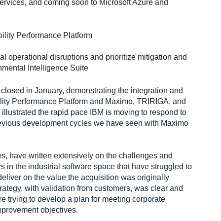
ices, and coming soon to Microsoft Azure and
bility Performance Platform
tial operational disruptions and prioritize mitigation and
nmental Intelligence Suite
t closed in January, demonstrating the integration and
ility Performance Platform and Maximo, TRIRIGA, and
illustrated the rapid pace IBM is moving to respond to
revious development cycles we have seen with Maximo
s, have written extensively on the challenges and
s in the industrial software space that have struggled to
deliver on the value the acquisition was originally
trategy, with validation from customers, was clear and
e trying to develop a plan for meeting corporate
mprovement objectives.