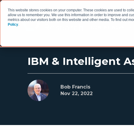
This website stores cookies on your computer. These cookies are used to colle
allow us to remember you. We use this information in order to improve and cu
metrics about our visitors both on this website and other media. To find out 
Policy
.
HOW WE WORK
IBM & Intelligent
Bob Francis
Nov 22, 2022