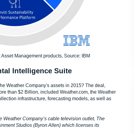
nt Asset Management products, Source: IBM
l Intelligence Suite
e Weather Company's assets in 2015? The deal,
more than $2 Billion, included Weather.com, the Weather
ection infrastructure, forecasting models, as well as
he Weather Company’s cable television outlet, The
ment Studios (Byron Allen) which licenses its