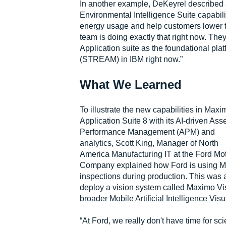
In another example, DeKeyrel described 
Environmental Intelligence Suite capabil
energy usage and help customers lower th
team is doing exactly that right now. Th
Application suite as the foundational pla
(STREAM) in IBM right now.”
What We Learned
To illustrate the new capabilities in Maxi
Application Suite 8 with its AI-driven Ass
Performance Management (APM) and
analytics, Scott King, Manager of North
America Manufacturing IT at the Ford Mo
Company explained how Ford is using Maxi
inspections during production. This was 
deploy a vision system called Maximo Vis
broader Mobile Artificial Intelligence Vi
“At Ford, we really don't have time for sc