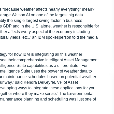
s “because weather affects nearly everything” mean?
everage Watson AI on one of the largest big data
ably the single largest swing factor in business
’s GDP and in the U.S. alone, weather is responsible for
eather affects every aspect of the economy including
tural yields, etc.,” an IBM spokesperson told the media
egy for how IBM is integrating all this weather
see their comprehensive Intelligent Asset Management
igence Suite capabilities as a differentiator. For
Intelligence Suite uses the power of weather data to
ur maintenance schedules based on potential weather
your way,” said Kendra DeKeyrel, VP of Asset
eloping ways to integrate these applications for you
 together where they make sense.” The Environmental
 maintenance planning and scheduling was just one of