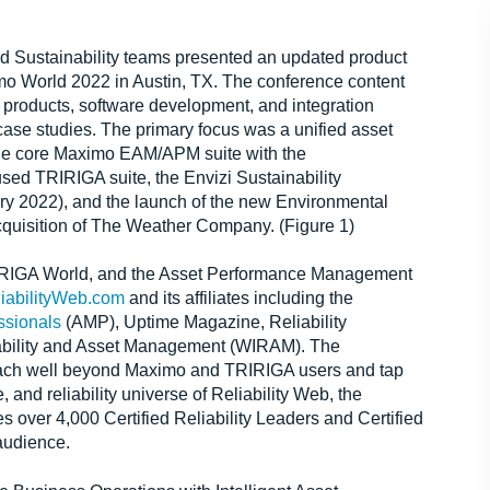
d Sustainability teams presented an updated product
imo World 2022 in Austin, TX. The conference content
 products, software development, and integration
ase studies. The primary focus was a unified asset
the core Maximo EAM/APM suite with the
used TRIRIGA suite, the Envizi Sustainability
ry 2022), and the launch of the new Environmental
acquisition of The Weather Company. (Figure 1)
IRIGA World, and the Asset Performance Management
iabilityWeb.com
and its affiliates including the
ssionals
(AMP), Uptime Magazine, Reliability
iability and Asset Management (WIRAM). The
each well beyond Maximo and TRIRIGA users and tap
nd reliability universe of Reliability Web, the
over 4,000 Certified Reliability Leaders and Certified
audience.