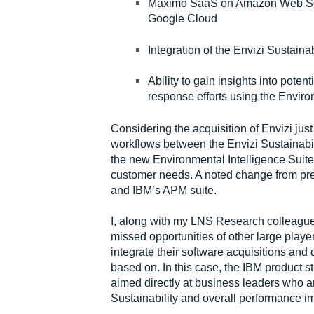
Maximo SaaS on Amazon Web Serv
Google Cloud
Integration of the Envizi Sustaina
Ability to gain insights into poten
response efforts using the Enviro
Considering the acquisition of Envizi jus
workflows between the Envizi Sustainab
the new Environmental Intelligence Suite 
customer needs. A noted change from p
and IBM’s APM suite.
I, along with my LNS Research colleague
missed opportunities of other large player
integrate their software acquisitions and 
based on. In this case, the IBM product s
aimed directly at business leaders who ar
Sustainability and overall performance i