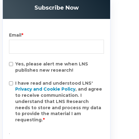
Subscribe Now
Email
*
Yes, please alert me when LNS
publishes new research!
I have read and understood LNS'
Privacy and Cookie Policy
, and agree
to receive communication. I
understand that LNS Research
needs to store and process my data
to provide the material I am
requesting.
*
.