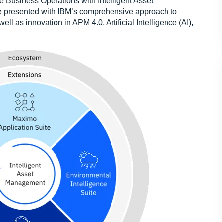
e Business Operations with Intelligent Asset
 presented with IBM’s comprehensive approach to
l as innovation in APM 4.0, Artificial Intelligence (AI),