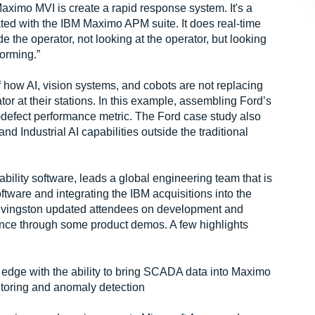
aximo MVI is create a rapid response system. It's a
rated with the IBM Maximo APM suite. It does real-time
de the operator, not looking at the operator, but looking
forming.”
of how AI, vision systems, and cobots are not replacing
tor at their stations. In this example, assembling Ford’s
-defect performance metric. The Ford case study also
Industrial AI capabilities outside the traditional
ility software, leads a global engineering team that is
tware and integrating the IBM acquisitions into the
 Livingston updated attendees on development and
ience through some product demos. A few highlights
he edge with the ability to bring SCADA data into Maximo
itoring and anomaly detection