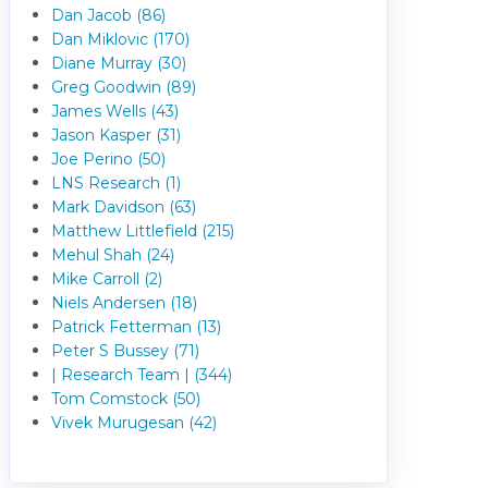
Dan Jacob (86)
Dan Miklovic (170)
Diane Murray (30)
Greg Goodwin (89)
James Wells (43)
Jason Kasper (31)
Joe Perino (50)
LNS Research (1)
Mark Davidson (63)
Matthew Littlefield (215)
Mehul Shah (24)
Mike Carroll (2)
Niels Andersen (18)
Patrick Fetterman (13)
Peter S Bussey (71)
| Research Team | (344)
Tom Comstock (50)
Vivek Murugesan (42)