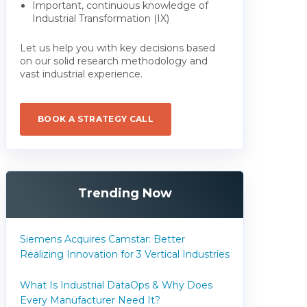
Important, continuous knowledge of
Industrial Transformation (IX)
Let us help you with key decisions based
on our solid research methodology and
vast industrial experience.
BOOK A STRATEGY CALL
Trending Now
Siemens Acquires Camstar: Better
Realizing Innovation for 3 Vertical Industries
What Is Industrial DataOps & Why Does
Every Manufacturer Need It?