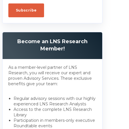
Become an LNS Research
Member!
As a member-level partner of LNS
Research, you will receive our expert and
proven Advisory Services. These exclusive
benefits give your team:
Regular advisory sessions with our highly
experienced LNS Research Analysts
Access to the complete LNS Research
Library
Participation in members-only executive
Roundtable events