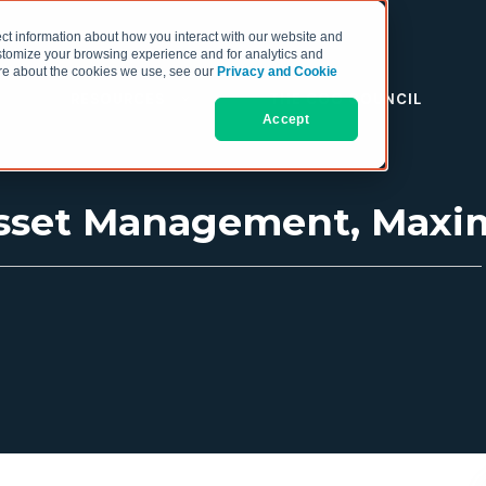
ct information about how you interact with our website and
stomize your browsing experience and for analytics and
more about the cookies we use, see our
Privacy and Cookie
RESOURCES
THE COO COUNCIL
Accept
 Asset Management, Maxi