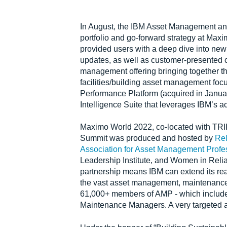
In August, the IBM Asset Management an
portfolio and go-forward strategy at Max
provided users with a deep dive into new
updates, as well as customer-presented c
management offering bringing together 
facilities/building asset management foc
Performance Platform (acquired in Janua
Intelligence Suite that leverages IBM’s 
Maximo World 2022, co-located with TR
Summit was produced and hosted by
Rel
Association for Asset Management Profe
Leadership Institute, and Women in Rel
partnership means IBM can extend its r
the vast asset management, maintenance, a
61,000+ members of AMP - which includes 
Maintenance Managers. A very targeted 