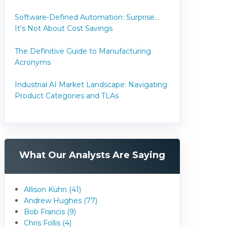
Software-Defined Automation: Surprise...
It's Not About Cost Savings
The Definitive Guide to Manufacturing
Acronyms
Industrial AI Market Landscape: Navigating
Product Categories and TLAs
What Our Analysts Are Saying
Allison Kuhn (41)
Andrew Hughes (77)
Bob Francis (9)
Chris Follis (4)