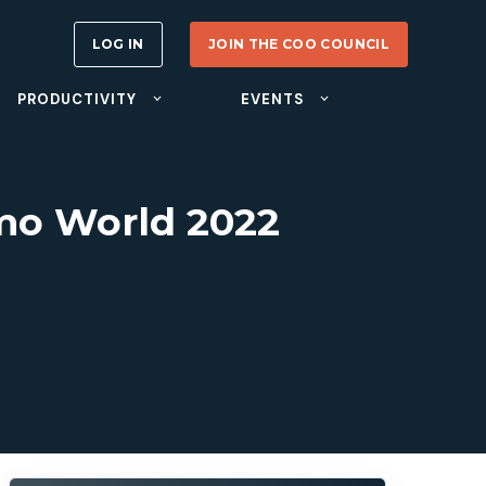
LOG IN
JOIN THE COO COUNCIL
PRODUCTIVITY
EVENTS
mo World 2022