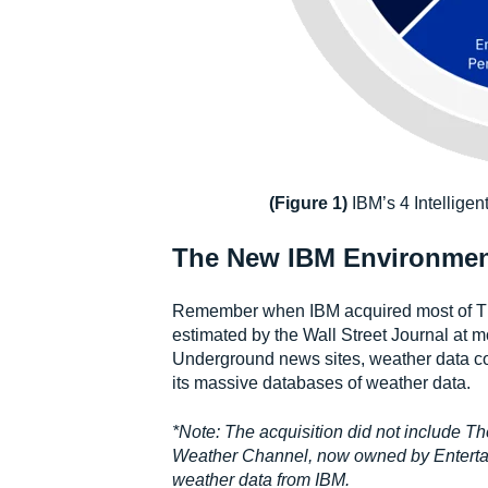
(Figure 1)
IBM’s 4 Intellige
The New IBM Environmenta
Remember when IBM acquired most of Th
estimated by the Wall Street Journal at 
Underground news sites, weather data coll
its massive databases of weather data.
*Note: The acquisition did not include T
Weather Channel, now owned by Entertain
weather data from IBM.