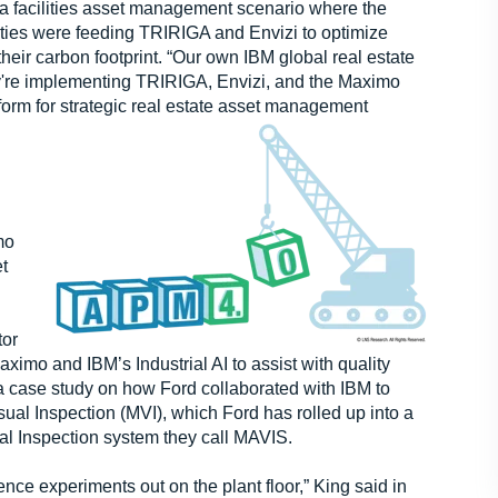
a facilities asset management scenario where the
ities were feeding TRIRIGA and Envizi to optimize
eir carbon footprint. “Our own IBM global real estate
ey're implementing TRIRIGA, Envizi, and the Maximo
tform for strategic real estate asset management
mo
et
tor
mo and IBM’s Industrial AI to assist with quality
a case study on how Ford collaborated with IBM to
ual Inspection (MVI), which Ford has rolled up into a
sual Inspection system they call MAVIS.
ience experiments out on the plant floor,” King said in