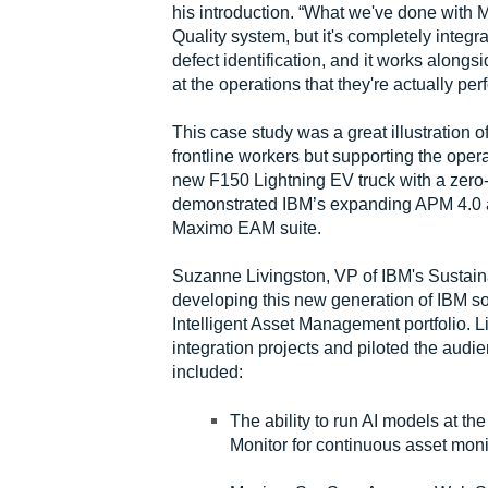
his introduction. “What we've done with M
Quality system, but it's completely integ
defect identification, and it works alongsi
at the operations that they're actually per
This case study was a great illustration 
frontline workers but supporting the opera
new F150 Lightning EV truck with a zero
demonstrated IBM’s expanding APM 4.0 and 
Maximo EAM suite.
Suzanne Livingston, VP of IBM's Sustainab
developing this new generation of IBM sof
Intelligent Asset Management portfolio.
integration projects and piloted the aud
included:
The ability to run AI models at t
Monitor for continuous asset mon