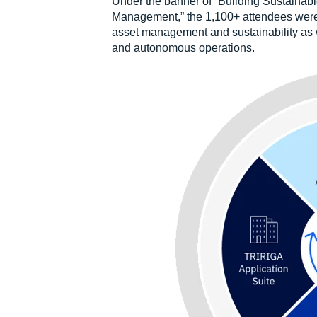
Under the banner of “Building Sustainabl
Management,” the 1,100+ attendees were
asset management and sustainability as wel
and autonomous operations.