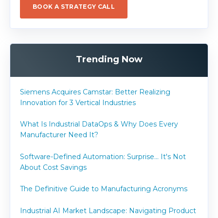
BOOK A STRATEGY CALL
Trending Now
Siemens Acquires Camstar: Better Realizing
Innovation for 3 Vertical Industries
What Is Industrial DataOps & Why Does Every
Manufacturer Need It?
Software-Defined Automation: Surprise... It's Not
About Cost Savings
The Definitive Guide to Manufacturing Acronyms
Industrial AI Market Landscape: Navigating Product