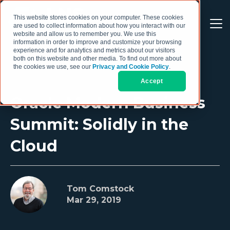
This website stores cookies on your computer. These cookies
are used to collect information about how you interact with our
website and allow us to remember you. We use this
information in order to improve and customize your browsing
experience and for analytics and metrics about our visitors
both on this website and other media. To find out more about
the cookies we use, see our
Privacy and Cookie Policy
.
Accept
Oracle Modern Business
Summit: Solidly in the
Cloud
Tom Comstock
Mar 29, 2019