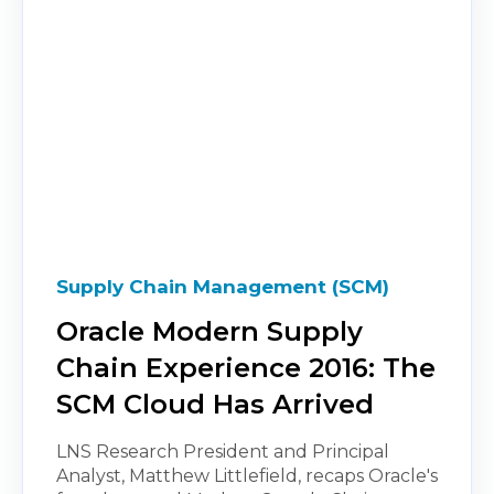
Supply Chain Management (SCM)
Oracle Modern Supply
Chain Experience 2016: The
SCM Cloud Has Arrived
LNS Research President and Principal
Analyst, Matthew Littlefield, recaps Oracle's