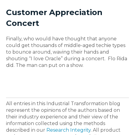
Customer Appreciation
Concert
Finally, who would have thought that anyone
could get thousands of middle-aged techie types
to bounce around, waving their hands and
shouting “I love Oracle” during a concert. Flo Rida
did. The man can put on a show.
All entries in this Industrial Transformation blog
represent the opinions of the authors based on
their industry experience and their view of the
information collected using the methods
described in our
Research Integrity
. All product