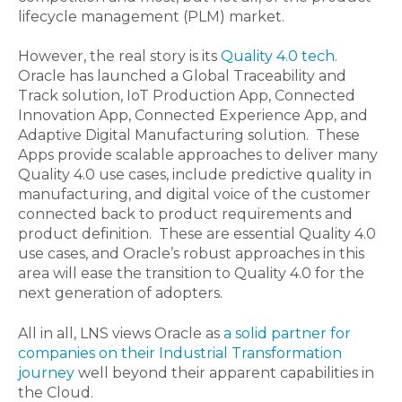
lifecycle management (PLM) market.
However, the real story is its
Quality 4.0 tech
.
Oracle has launched a Global Traceability and
Track solution, IoT Production App, Connected
Innovation App, Connected Experience App, and
Adaptive Digital Manufacturing solution. These
Apps provide scalable approaches to deliver many
Quality 4.0 use cases, include predictive quality in
manufacturing, and digital voice of the customer
connected back to product requirements and
product definition. These are essential Quality 4.0
use cases, and Oracle’s robust approaches in this
area will ease the transition to Quality 4.0 for the
next generation of adopters.
All in all, LNS views Oracle as
a solid partner for
companies on their Industrial Transformation
journey
well beyond their apparent capabilities in
the Cloud.