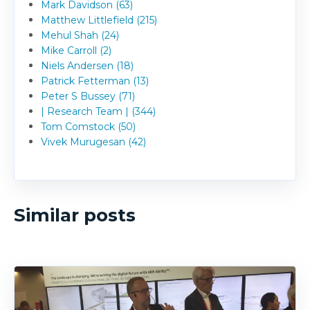
Mark Davidson (63)
Matthew Littlefield (215)
Mehul Shah (24)
Mike Carroll (2)
Niels Andersen (18)
Patrick Fetterman (13)
Peter S Bussey (71)
| Research Team | (344)
Tom Comstock (50)
Vivek Murugesan (42)
Similar posts