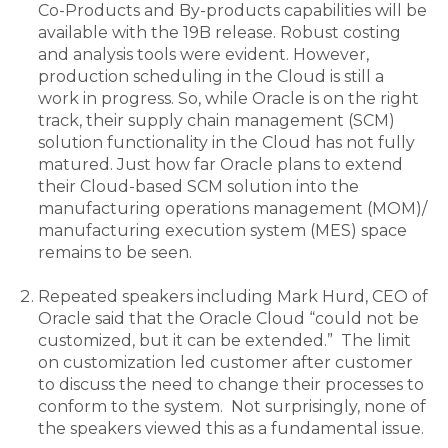
Co-Products and By-products capabilities will be
available with the 19B release. Robust costing
and analysis tools were evident. However,
production scheduling in the Cloud is still a
work in progress. So, while Oracle is on the right
track, their supply chain management (SCM)
solution functionality in the Cloud has not fully
matured. Just how far Oracle plans to extend
their Cloud-based SCM solution into the
manufacturing operations management (MOM)/
manufacturing execution system (MES) space
remains to be seen.
Repeated speakers including Mark Hurd, CEO of
Oracle said that the Oracle Cloud “could not be
customized, but it can be extended.” The limit
on customization led customer after customer
to discuss the need to change their processes to
conform to the system. Not surprisingly, none of
the speakers viewed this as a fundamental issue.