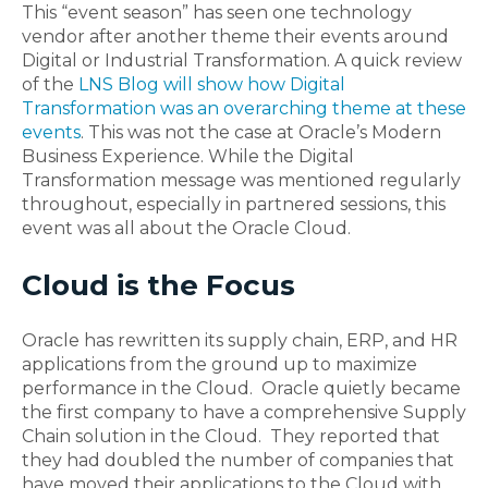
This “event season” has seen one technology
vendor after another theme their events around
Digital or Industrial Transformation. A quick review
of the
LNS Blog will show how Digital
Transformation was an overarching theme at these
events
. This was not the case at Oracle’s Modern
Business Experience. While the Digital
Transformation message was mentioned regularly
throughout, especially in partnered sessions, this
event was all about the Oracle Cloud.
Cloud is the Focus
Oracle has rewritten its supply chain, ERP, and HR
applications from the ground up to maximize
performance in the Cloud. Oracle quietly became
the first company to have a comprehensive Supply
Chain solution in the Cloud. They reported that
they had doubled the number of companies that
have moved their applications to the Cloud with