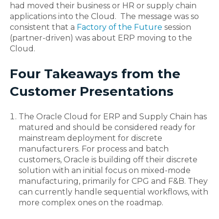
had moved their business or HR or supply chain
applications into the Cloud. The message was so
consistent that a
Factory of the Future
session
(partner-driven) was about ERP moving to the
Cloud.
Four Takeaways from the
Customer Presentations
The Oracle Cloud for ERP and Supply Chain has
matured and should be considered ready for
mainstream deployment for discrete
manufacturers. For process and batch
customers, Oracle is building off their discrete
solution with an initial focus on mixed-mode
manufacturing, primarily for CPG and F&B. They
can currently handle sequential workflows, with
more complex ones on the roadmap.