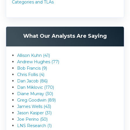
Categories and TLAs
What Our Analysts Are Saying
Allison Kuhn (41)
Andrew Hughes (77)
Bob Francis (9)
Chris Follis (4)
Dan Jacob (86)
Dan Miklovic (170)
Diane Murray (30)
Greg Goodwin (89)
James Wells (43)
Jason Kasper (31)
Joe Perino (50)
LNS Research (1)