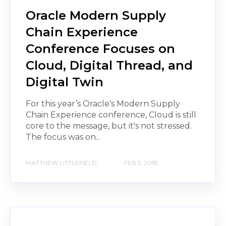
Oracle Modern Supply
Chain Experience
Conference Focuses on
Cloud, Digital Thread, and
Digital Twin
For this year’s Oracle's Modern Supply
Chain Experience conference, Cloud is still
core to the message, but it's not stressed.
The focus was on...
MATTHEW LITTLEFIELD
FEB 5, 2018