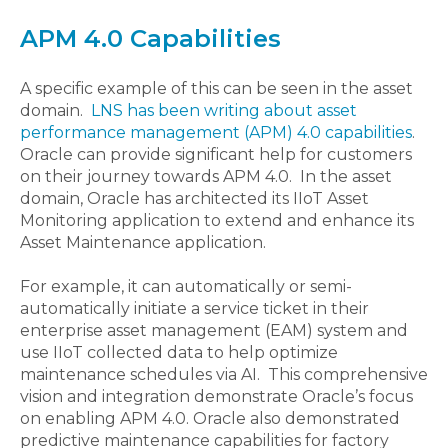
APM 4.0 Capabilities
A specific example of this can be seen in the asset
domain.
LNS has been writing about asset
performance management (APM) 4.0 capabilities
.
Oracle can provide significant help for customers
on their journey towards APM 4.0. In the asset
domain, Oracle has architected its IIoT Asset
Monitoring application to extend and enhance its
Asset Maintenance application.
For example, it can automatically or semi-
automatically initiate a service ticket in their
enterprise asset management (EAM) system and
use IIoT collected data to help optimize
maintenance schedules via AI. This comprehensive
vision and integration demonstrate Oracle’s focus
on enabling APM 4.0. Oracle also demonstrated
predictive maintenance capabilities for factory