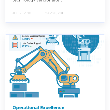
technology vendor after...
JOE PERINO
MAR 20, 2019
Operational Excellence