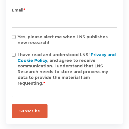
Email
*
Yes, please alert me when LNS publishes
new research!
I have read and understood LNS'
Privacy and
Cookie Policy
, and agree to receive
communication. I understand that LNS
Research needs to store and process my
data to provide the material I am
requesting.
*
.