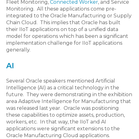
Fleet Monitoring,
Connected Worker
, and Service
Monitoring. All these applications come pre-
integrated to the Oracle Manufacturing or Supply
Chain Cloud. This implies that Oracle has built
their IIoT applications on top of a unified data
model for operations which has been a significant
implementation challenge for IIoT applications
generally.
AI
Several Oracle speakers mentioned Artificial
Intelligence (AI) as a critical technology in the
future. They were demonstrating in the exhibition
area Adaptive Intelligence for Manufacturing that
was released last year. Oracle was positioning
these capabilities to optimize assets, production,
workers, etc. In that way, the IIoT and AI
applications were significant extensions to the
Oracle Manufacturing Cloud applications.