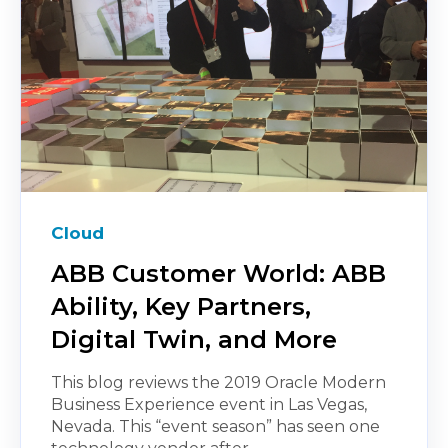
Cloud
ABB Customer World: ABB
Ability, Key Partners,
Digital Twin, and More
This blog reviews the 2019 Oracle Modern
Business Experience event in Las Vegas,
Nevada. This “event season” has seen one