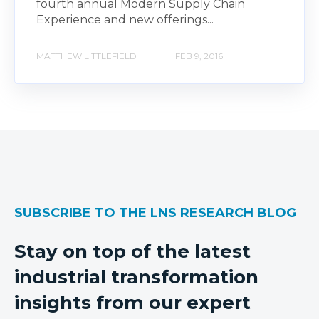
fourth annual Modern Supply Chain
Experience and new offerings...
MATTHEW LITTLEFIELD
FEB 9, 2016
SUBSCRIBE TO THE LNS RESEARCH BLOG
Stay on top of the latest
industrial transformation
insights from our expert