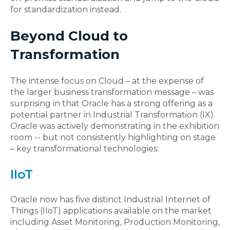
for standardization instead.
Beyond Cloud to
Transformation
The intense focus on Cloud – at the expense of
the larger business transformation message – was
surprising in that Oracle has a strong offering as a
potential partner in Industrial Transformation (IX).
Oracle was actively demonstrating in the exhibition
room -- but not consistently highlighting on stage
– key transformational technologies:
IIoT
Oracle now has five distinct Industrial Internet of
Things (IIoT) applications available on the market
including Asset Monitoring, Production Monitoring,