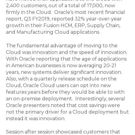
2,400 customers, out of a total of 17,000, now
firmly in the Cloud. Oracle’s most recent financial
report, Q3 FY2019, reported 32% year-over-year
growth in their Fusion HCM, ERP, Supply Chain,
and Manufacturing Cloud applications.
The fundamental advantage of moving to the
Cloud was innovation and the speed of innovation.
With Oracle reporting that the age of applications
in American businesses is now averaging 20-21
years, new systems deliver significant innovation.
Also, with a quarterly release schedule on the
Cloud, Oracle Cloud users can opt into new
features years before they would be able to with
an on-premise deployment. Interestingly, several
Oracle presenters noted that cost savings were
not the primary driver for a Cloud deployment but
instead it was innovation.
Session after session showcased customers that