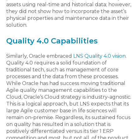
assets using real-time and historical data; however,
they did not show how to incorporate the asset’s
physical properties and maintenance data in their
solution.
Quality 4.0 Capabilities
Similarly, Oracle embraced
LNS Quality 4.0 vision
.
Quality 4.0 requires a solid foundation of
traditional tech, such as management of core
processes and the data from these processes.
While Oracle has had success moving traditional
Agile quality management capabilities to the
Cloud, Oracle’s Cloud strategy is industry-agnostic.
This is a logical approach, but LNS expects that its
large Agile customer base in life sciences will
remain on-premise. Regardless, its sustained focus
on quality has resulted in a solution that is
positively differentiated versus its tier 1 ERP
competition and most, but not all, of the product