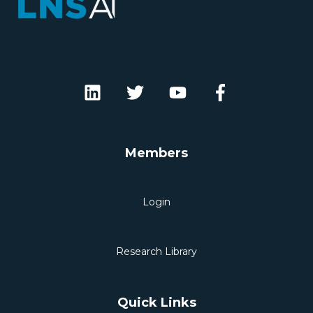
Members
Login
Research Library
Quick Links