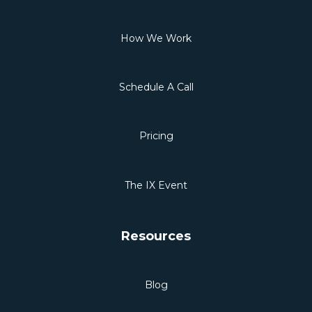
How We Work
Schedule A Call
Pricing
The IX Event
Resources
Blog