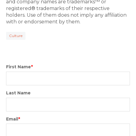
and company names are trademarks™ or
registered® trademarks of their respective
holders. Use of them does not imply any affiliation
with or endorsement by them.
Culture
First Name
*
Last Name
Email
*