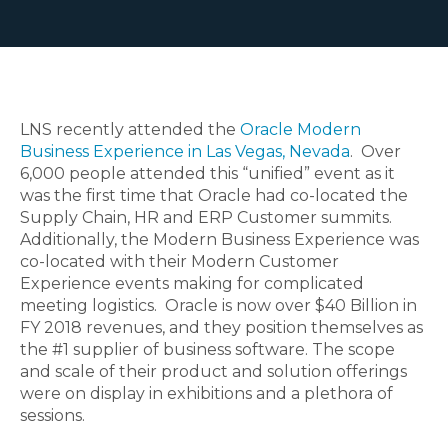
LNS recently attended the
Oracle Modern
Business Experience in Las Vegas, Nevada
. Over
6,000 people attended this “unified” event as it
was the first time that Oracle had co-located the
Supply Chain, HR and ERP Customer summits.
Additionally, the Modern Business Experience was
co-located with their Modern Customer
Experience events making for complicated
meeting logistics. Oracle is now over $40 Billion in
FY 2018 revenues, and they position themselves as
the #1 supplier of business software. The scope
and scale of their product and solution offerings
were on display in exhibitions and a plethora of
sessions.