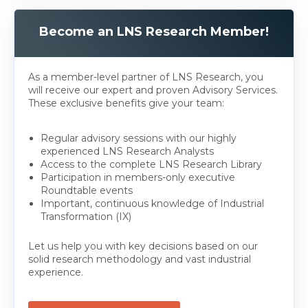
Become an LNS Research Member!
As a member-level partner of LNS Research, you
will receive our expert and proven Advisory Services.
These exclusive benefits give your team:
Regular advisory sessions with our highly
experienced LNS Research Analysts
Access to the complete LNS Research Library
Participation in members-only executive
Roundtable events
Important, continuous knowledge of Industrial
Transformation (IX)
Let us help you with key decisions based on our
solid research methodology and vast industrial
experience.