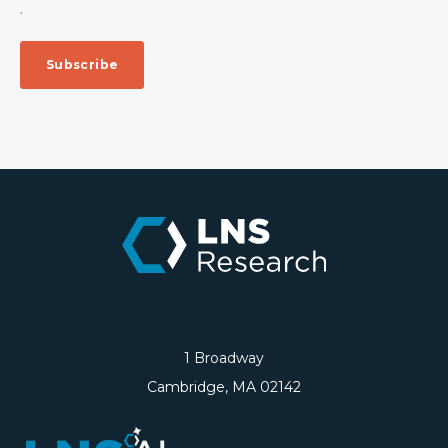
.
1 Broadway
Cambridge, MA 02142