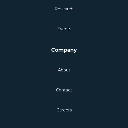
Research
Events
Company
About
Contact
Careers