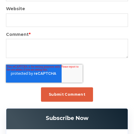
Website
Comment
*
Subscribe Now