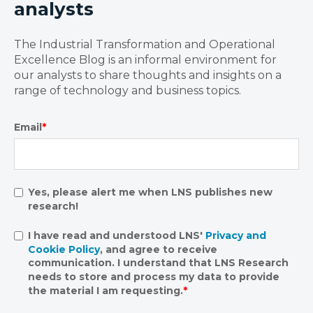
analysts
The Industrial Transformation and Operational
Excellence Blog is an informal environment for
our analysts to share thoughts and insights on a
range of technology and business topics.
Email
*
Yes, please alert me when LNS publishes new
research!
I have read and understood LNS'
Privacy and
Cookie Policy
, and agree to receive
communication. I understand that LNS Research
needs to store and process my data to provide
the material I am requesting.
*