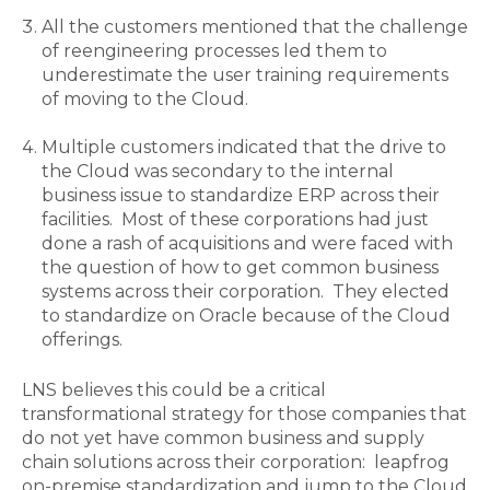
All the customers mentioned that the challenge
of reengineering processes led them to
underestimate the user training requirements
of moving to the Cloud.
Multiple customers indicated that the drive to
the Cloud was secondary to the internal
business issue to standardize ERP across their
facilities. Most of these corporations had just
done a rash of acquisitions and were faced with
the question of how to get common business
systems across their corporation. They elected
to standardize on Oracle because of the Cloud
offerings.
LNS believes this could be a critical
transformational strategy for those companies that
do not yet have common business and supply
chain solutions across their corporation: leapfrog
on-premise standardization and jump to the Cloud