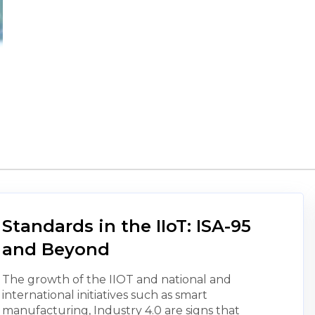
Standards in the IIoT: ISA-95
and Beyond
The growth of the IIOT and national and
international initiatives such as smart
manufacturing, Industry 4.0 are signs that