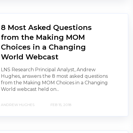
8 Most Asked Questions
from the Making MOM
Choices in a Changing
World Webcast
LNS Research Principal Analyst, Andrew
Hughes, answers the 8 most asked questions
from the Making MOM Choices in a Changing
World webcast held on...
ANDREW HUGHES
FEB 15, 2018