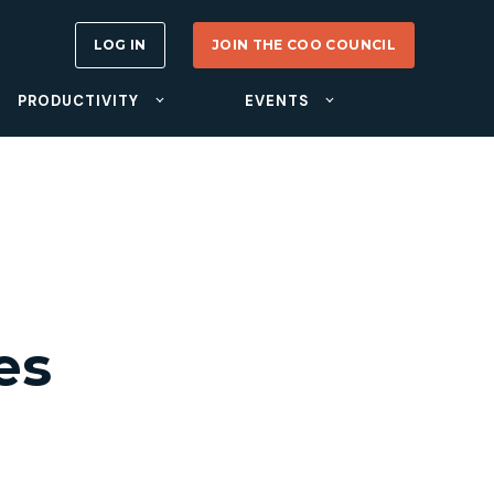
LOG IN
JOIN THE COO COUNCIL
PRODUCTIVITY
EVENTS
es