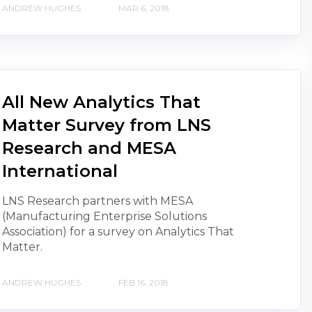
ANDREW HUGHES
MAR 6, 2018
All New Analytics That
Matter Survey from LNS
Research and MESA
International
LNS Research partners with MESA
(Manufacturing Enterprise Solutions
Association) for a survey on Analytics That
Matter.
ANDREW HUGHES
FEB 16, 2018