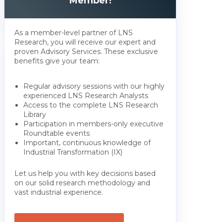
Member!
As a member-level partner of LNS
Research, you will receive our expert and
proven Advisory Services. These exclusive
benefits give your team:
Regular advisory sessions with our highly
experienced LNS Research Analysts
Access to the complete LNS Research
Library
Participation in members-only executive
Roundtable events
Important, continuous knowledge of
Industrial Transformation (IX)
Let us help you with key decisions based
on our solid research methodology and
vast industrial experience.