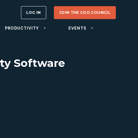
LOG IN
JOIN THE COO COUNCIL
PRODUCTIVITY
EVENTS
ity Software