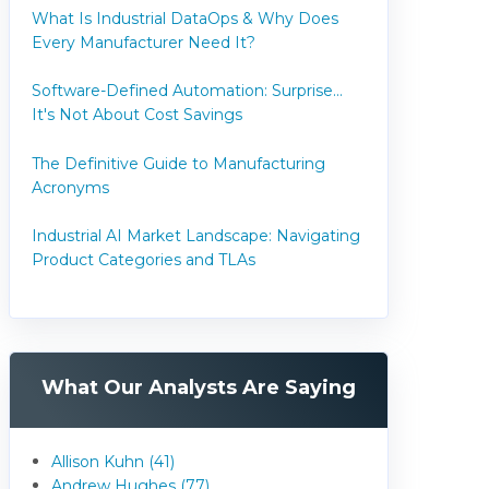
What Is Industrial DataOps & Why Does
Every Manufacturer Need It?
Software-Defined Automation: Surprise...
It's Not About Cost Savings
The Definitive Guide to Manufacturing
Acronyms
Industrial AI Market Landscape: Navigating
Product Categories and TLAs
What Our Analysts Are Saying
Allison Kuhn (41)
Andrew Hughes (77)