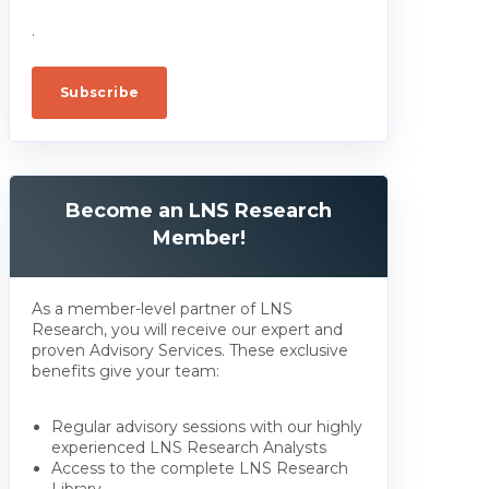
.
Become an LNS Research
Member!
As a member-level partner of LNS
Research, you will receive our expert and
proven Advisory Services. These exclusive
benefits give your team:
Regular advisory sessions with our highly
experienced LNS Research Analysts
Access to the complete LNS Research
Library