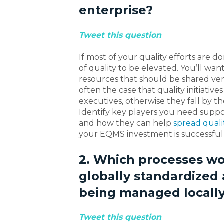
enterprise?
Tweet this question
If most of your quality efforts are do
of quality to be elevated. You’ll wan
resources that should be shared versu
often the case that quality initiativ
executives, otherwise they fall by 
Identify key players you need suppor
and how they can help
spread quali
your EQMS investment is successful
2. Which processes wo
globally standardized
being managed locall
Tweet this question