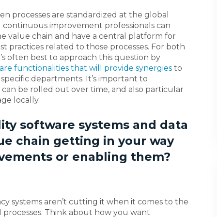
en processes are standardized at the global
nd continuous improvement professionals can
the value chain and have a central platform for
 practices related to those processes. For both
’s often best to approach this question by
are functionalities that will provide synergies
to
 specific departments. It’s important to
can be rolled out over time, and also particular
e locally.
lity software systems and data
ue chain getting in your way
vements or enabling them?
 systems aren’t cutting it when it comes to the
nd processes. Think about how you want