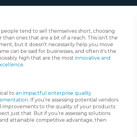
people tend to sell themselves short, choosing
 than ones that are a bit of a reach. This isn’t the
ment, but it doesn’t necessarily help you move
e can be said for businesses, and often it's the
iceably high that are the most
innovative and
excellence
.
tical to
an impactful enterprise quality
ementation
. If you’re assessing potential vendors
l improvements to the quality of your products
ct just that. But if you’re assessing solutions
l and attainable competitive advantage, then