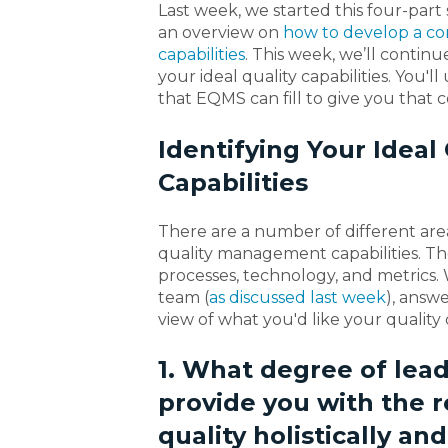
Last week, we started this four-part
an overview on
how to develop a co
capabilities
. This week, we’ll contin
your ideal quality capabilities. You'll
that EQMS can fill to give you that 
Identifying Your Idea
Capabilities
There are a number of different area
quality management capabilities. They
processes, technology, and metrics.
team (
as discussed last week
), answ
view of what you'd like your quality c
1. What degree of lead
provide you with the
quality holistically an