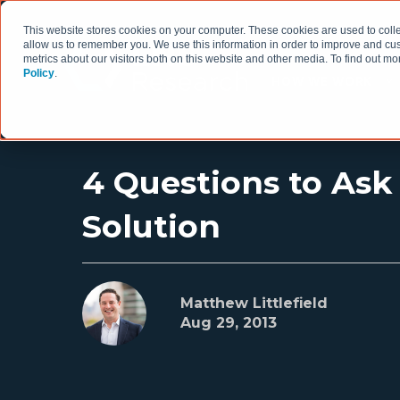
This website stores cookies on your computer. These cookies are used to colle
allow us to remember you. We use this information in order to improve and cu
metrics about our visitors both on this website and other media. To find out 
Policy
.
HOW WE WORK
4 Questions to Ask
Solution
Matthew Littlefield
Aug 29, 2013