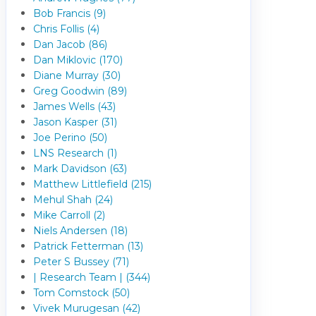
Bob Francis (9)
Chris Follis (4)
Dan Jacob (86)
Dan Miklovic (170)
Diane Murray (30)
Greg Goodwin (89)
James Wells (43)
Jason Kasper (31)
Joe Perino (50)
LNS Research (1)
Mark Davidson (63)
Matthew Littlefield (215)
Mehul Shah (24)
Mike Carroll (2)
Niels Andersen (18)
Patrick Fetterman (13)
Peter S Bussey (71)
| Research Team | (344)
Tom Comstock (50)
Vivek Murugesan (42)