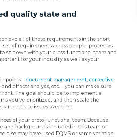
ed quality state and
n achieve all of these requirements in the short
set of requirements across people, processes,
to sit down with your cross-functional team and
mportant for your industry as well as your
in points –
document management
,
corrective
e and effects analysis, etc. – you can make sure
 front. The goal should be to implement a
ms you’ve prioritized, and then scale the
ss immediate issues over time.
ences of your cross-functional team. Because
ge and backgrounds included in this team or
meone else may have used EQMS or some variation