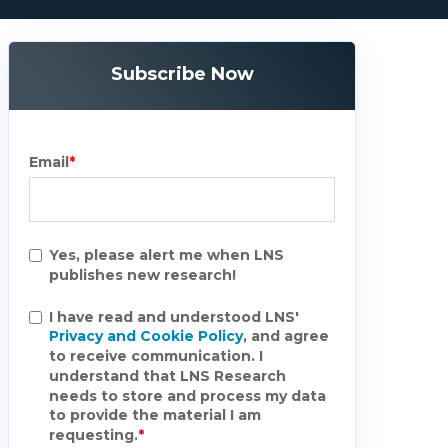
Subscribe Now
Email
*
Yes, please alert me when LNS
publishes new research!
I have read and understood LNS'
Privacy and Cookie Policy
, and agree
to receive communication. I
understand that LNS Research
needs to store and process my data
to provide the material I am
requesting.
*