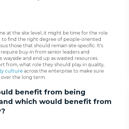
ne at the site level, it might be time for the role
t to find the right degree of people-oriented
s those that should remain site-specific. It's
es require buy-in from senior leaders and
the wayside and end up as wasted resources.
t from, what role they should play in quality,
ty culture
across the enterprise to make sure
 over the long term.
uld benefit from being
 and which would benefit from
y?