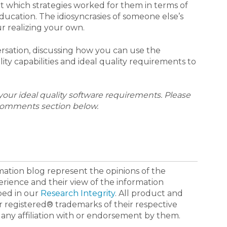
out which strategies worked for them in terms of
ducation. The idiosyncrasies of someone else’s
r realizing your own.
ersation, discussing how you can use the
ty capabilities and ideal quality requirements to
our ideal quality software requirements. Please
comments section below.
ormation blog represent the opinions of the
erience and their view of the information
bed in our
Research Integrity
. All product and
registered® trademarks of their respective
 any affiliation with or endorsement by them.