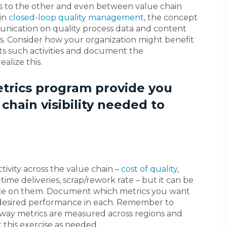
ss to the other and even between value chain
 in
closed-loop quality management
, the concept
unication on quality process data and content
s. Consider how your organization might benefit
ts such activities and document the
alize this.
etrics program provide you
 chain visibility needed to
tivity across the value chain –
cost of quality
,
ime deliveries, scrap/rework rate – but it can be
gence on them. Document which metrics you want
 desired performance in each. Remember to
e way metrics are measured across regions and
 this exercise as needed.