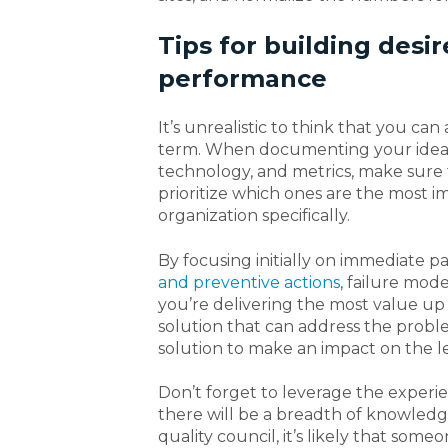
Tips for building desir
performance
It’s unrealistic to think that you ca
term. When documenting your ideal 
technology, and metrics, make sure 
prioritize which ones are the most i
organization specifically.
By focusing initially on immediate pa
and preventive actions
, failure mod
you’re delivering the most value up
solution that can address the proble
solution to make an impact on the le
Don’t forget to leverage the experi
there will be a breadth of knowled
quality council, it’s likely that so