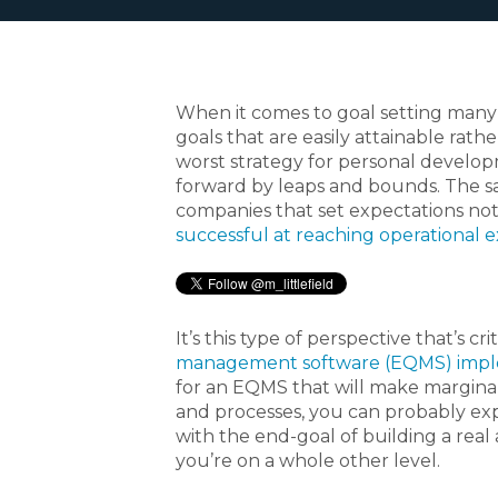
When it comes to goal setting many 
goals that are easily attainable rather
worst strategy for personal develop
forward by leaps and bounds. The sam
companies that set expectations not
successful at reaching operational 
It’s this type of perspective that’s cri
management software (EQMS) impl
for an EQMS that will make margina
and processes, you can probably expe
with the end-goal of building a rea
you’re on a whole other level.