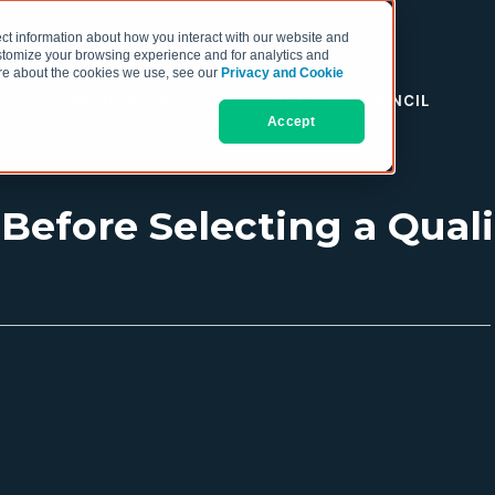
ct information about how you interact with our website and
stomize your browsing experience and for analytics and
more about the cookies we use, see our
Privacy and Cookie
RESOURCES
THE COO COUNCIL
Accept
 Before Selecting a Qual