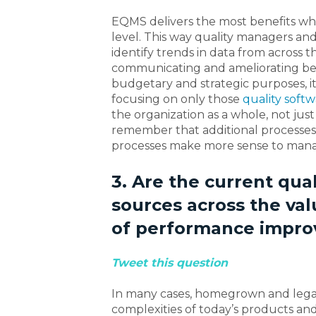
EQMS delivers the most benefits wh
level. This way quality managers a
identify trends in data from across 
communicating and ameliorating best
budgetary and strategic purposes, it
focusing on only those
quality softw
the organization as a whole, not just
remember that additional processes 
processes make more sense to manag
3. Are the current qua
sources across the val
of performance impro
Tweet this question
In many cases, homegrown and legacy
complexities of today’s products a