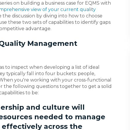
 series on building a business case for EQMS with
mprehensive view of your current quality
ue the discussion by diving into how to choose
 use these two sets of capabilities to identify gaps
competitive advantage.
l Quality Management
s to inspect when developing a list of ideal
 typically fall into four buckets: people,
 When you're working with your cross-functional
er the following questions together to get a solid
apabilities to be:
ership and culture will
 resources needed to manage
d effectively across the