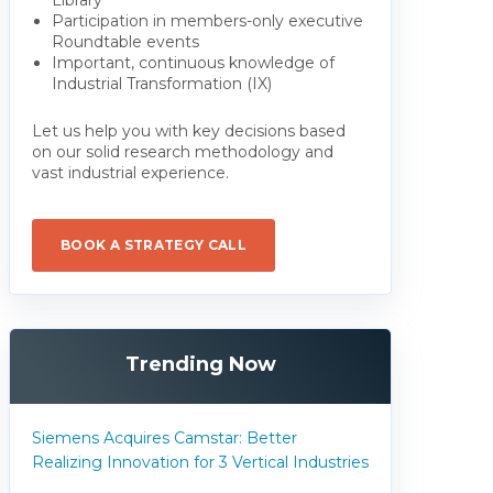
Participation in members-only executive
Roundtable events
Important, continuous knowledge of
Industrial Transformation (IX)
Let us help you with key decisions based
on our solid research methodology and
vast industrial experience.
BOOK A STRATEGY CALL
Trending Now
Siemens Acquires Camstar: Better
Realizing Innovation for 3 Vertical Industries