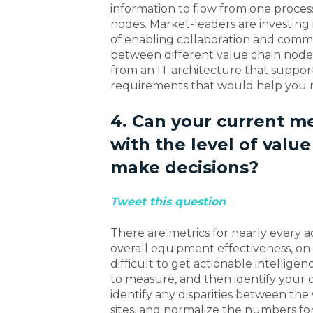
information to flow from one proce
nodes. Market-leaders are investing
of enabling collaboration and comm
between different value chain node
from an IT architecture that suppor
requirements that would help you re
4. Can your current m
with the level of value
make decisions?
Tweet this question
There are metrics for nearly every ac
overall equipment effectiveness, on-t
difficult to get actionable intelli
to measure, and then identify your
identify any disparities between th
sites, and normalize the numbers for