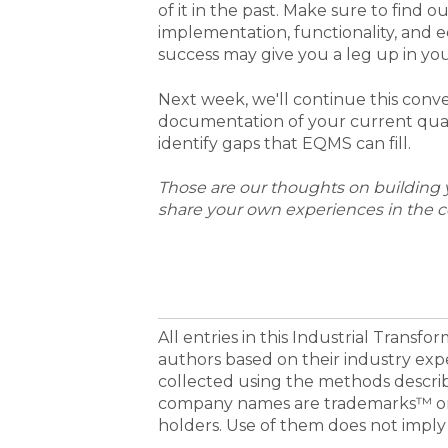
of it in the past. Make sure to find 
implementation, functionality, and e
success may give you a leg up in you
Next week, we'll continue this conv
documentation of your current quali
identify gaps that EQMS can fill.
Those are our thoughts on building y
share your own experiences in the 
All entries in this Industrial Transf
authors based on their industry exp
collected using the methods descri
company names are trademarks™ or 
holders. Use of them does not imply