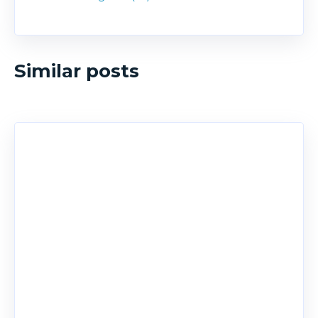
Similar posts