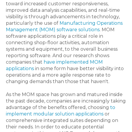
toward increased customer responsiveness,
improved data analysis capabilities, and real-time
visibility is through advancements in technology,
particularly the use of
Manufacturing Operations
Management (MOM) software solutions
. MOM
software applications play a critical role in
connecting shop-floor activities, automation
systems and equipment, to the overall business
reporting software. And our research shows
companies that
have implemented MOM
applications
in some form have better visibility into
operations and a more agile response rate to
changing demands than those that haven't.
As the MOM space has grown and matured inside
the past decade, companies are increasingly taking
advantage of the benefits offered, choosing
to
implement modular solution applications
or
comprehensive integrated suites depending on
their needs. In order to educate potential