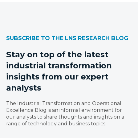
SUBSCRIBE TO THE LNS RESEARCH BLOG
Stay on top of the latest
industrial transformation
insights from our expert
analysts
The Industrial Transformation and Operational
Excellence Blog is an informal environment for
our analysts to share thoughts and insights on a
range of technology and business topics.