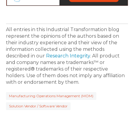
All entries in this Industrial Transformation blog
represent the opinions of the authors based on
their industry experience and their view of the
information collected using the methods
described in our
Research Integrity
. All product
and company names are trademarks™ or
registered® trademarks of their respective
holders. Use of them does not imply any affiliation
with or endorsement by them.
Manufacturing Operations Management (MOM)
Solution Vendor / Software Vendor