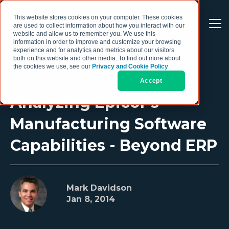
This website stores cookies on your computer. These cookies
are used to collect information about how you interact with our
website and allow us to remember you. We use this
information in order to improve and customize your browsing
experience and for analytics and metrics about our visitors
both on this website and other media. To find out more about
the cookies we use, see our
Privacy and Cookie Policy
.
Accept
Analyzing Epicor's
Manufacturing Software
Capabilities - Beyond ERP
Mark Davidson
Jan 8, 2014