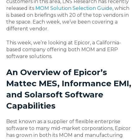
customers in this area, LNS Research has recently
released its
MOM Solution Selection Guide
, which
is based on briefings with 20 of the top vendors in
the space. Each week, we’ve been covering a
different vendor.
This week, we’re looking at Epicor, a California-
based company offering both MOM and ERP
software solutions.
An Overview of Epicor’s
Mattec MES, Informance EMI,
and Solarsoft Software
Capabilities
Best known as a supplier of flexible enterprise
software to many mid-market corporations, Epicor
has grown in both its MOM and manufacturing