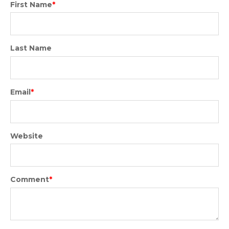
First Name
*
Last Name
Email
*
Website
Comment
*