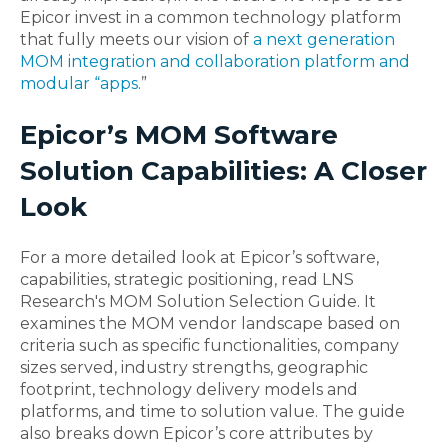
Epicor invest in a common technology platform
that fully meets our vision of
a next generation
MOM integration and collaboration platform and
modular “apps
.”
Epicor’s MOM Software
Solution Capabilities: A Closer
Look
For a more detailed look at Epicor’s software,
capabilities, strategic positioning, read LNS
Research's MOM Solution Selection Guide. It
examines the MOM vendor landscape based on
criteria such as specific functionalities, company
sizes served, industry strengths, geographic
footprint, technology delivery models and
platforms, and time to solution value. The guide
also breaks down Epicor’s core attributes by