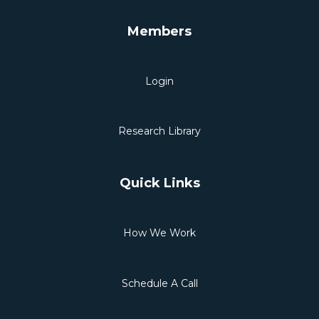
Members
Login
Research Library
Quick Links
How We Work
Schedule A Call