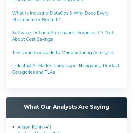
What Is Industrial DataOps & Why Does Every
Manufacturer Need It?
Software-Defined Automation: Surprise... It's Not
About Cost Savings
The Definitive Guide to Manufacturing Acronyms
Industrial AI Market Landscape: Navigating Product
Categories and TLAs
What Our Analysts Are Saying
Allison Kuhn (41)