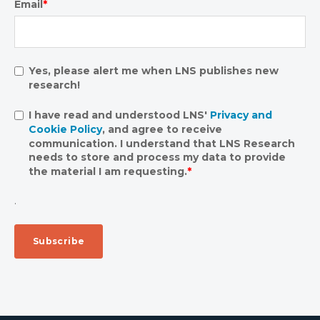
Email
*
Yes, please alert me when LNS publishes new
research!
I have read and understood LNS'
Privacy and
Cookie Policy
, and agree to receive
communication. I understand that LNS Research
needs to store and process my data to provide
the material I am requesting.
*
.