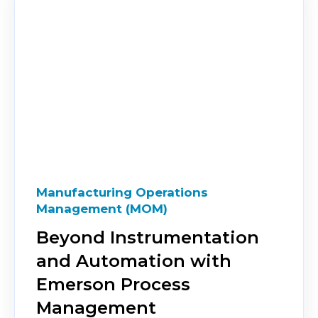
Manufacturing Operations
Management (MOM)
Beyond Instrumentation
and Automation with
Emerson Process
Management