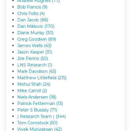
Andrew Hughes (77)
Bob Francis (9)
Chris Follis (4)
Dan Jacob (86)
Dan Miklovic (170)
Diane Murray (30)
Greg Goodwin (89)
James Wells (43)
Jason Kasper (31)
Joe Perino (50)
LNS Research (1)
Mark Davidson (63)
Matthew Littlefield (215)
Mehul Shah (24)
Mike Carroll (2)
Niels Andersen (18)
Patrick Fetterman (13)
Peter S Bussey (71)
| Research Team | (344)
Tom Comstock (50)
Vivek Murugesan (42)