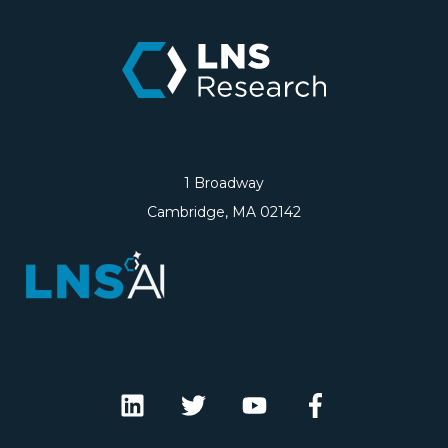
1 Broadway
Cambridge, MA 02142