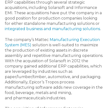
ERP capabilities through several strategic
acquisitions, including Solarsoft and Informance
EMI. These acquisitions have put the company in a
good position for production companies looking
for either standalone manufacturing solutions or
integrated business and manufacturing solutions
.
The company’s Mattec
Manufacturing Execution
System (MES)
solution is well-suited to maximize
the production of existing assets in discrete
assembly and repetitive manufacturing operations.
With the acquisition of Solarsoft in 2012 the
company gained additional ERP capabilities, which
are leveraged by industries such as
paper/lumber/timber, automotive, and packaging.
Additionally, Epicor’s Tropos process
manufacturing software adds new coverage in the
food, beverage, metals and mining,
and pharmaceuticals industries.