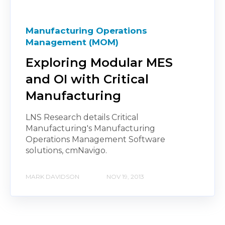
Manufacturing Operations
Management (MOM)
Exploring Modular MES
and OI with Critical
Manufacturing
LNS Research details Critical
Manufacturing's Manufacturing
Operations Management Software
solutions, cmNavigo.
MARK DAVIDSON
NOV 19, 2013