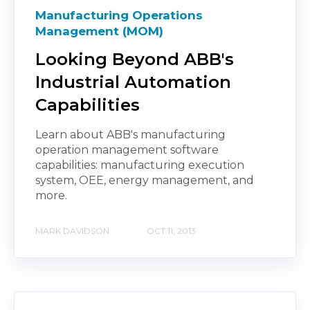
Manufacturing Operations
Management (MOM)
Looking Beyond ABB's
Industrial Automation
Capabilities
Learn about ABB's manufacturing
operation management software
capabilities: manufacturing execution
system, OEE, energy management, and
more.
MARK DAVIDSON
OCT 11, 2013