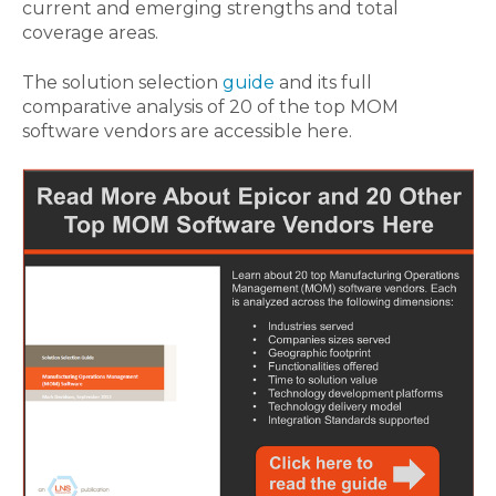
current and emerging strengths and total
coverage areas.
The solution selection
guide
and its full
comparative analysis of 20 of the top MOM
software vendors are accessible here.