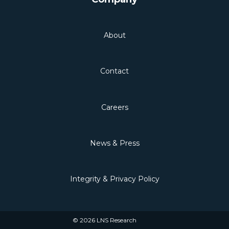
About
Contact
Careers
News & Press
Integrity & Privacy Policy
© 2026 LNS Research