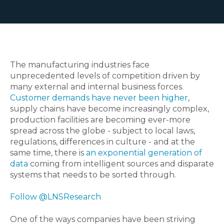
The manufacturing industries face
unprecedented levels of competition driven by
many external and internal business forces.
Customer demands have never been higher
,
supply chains have become increasingly complex,
production facilities are becoming ever-more
spread across the globe - subject to local laws,
regulations, differences in culture - and at the
same time, there is
an exponential generation of
data
coming from intelligent sources and disparate
systems that needs to be sorted through.
Follow @LNSResearch
One of the ways companies have been striving