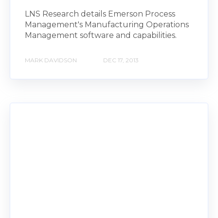
LNS Research details Emerson Process
Management's Manufacturing Operations
Management software and capabilities.
MARK DAVIDSON
DEC 17, 2013