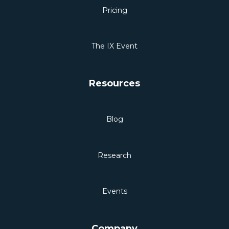
Pricing
The IX Event
Resources
Blog
Research
Events
Company