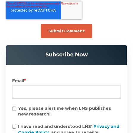
Subscribe Now
Email
*
Yes, please alert me when LNS publishes
new research!
I have read and understood LNS'
Privacy and
Cookie Policy
, and agree to receive