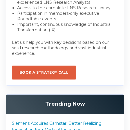
experienced LNS Research Analysts
Access to the complete LNS Research Library
Participation in members-only executive
Roundtable events
Important, continuous knowledge of Industrial
Transformation (IX)
Let us help you with key decisions based on our
solid research methodology and vast industrial
experience.
BOOK A STRATEGY CALL
Trending Now
Siemens Acquires Camstar: Better Realizing
Innovation for 3 Vertical Industries