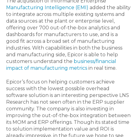
The acquisition of Informance Enterprise
Manufacturing Intelligence (EMI)
added the ability
to integrate across multiple existing systems and
data sources at the plant or enterprise level,
offering over 700 out-of-the-box analytics and
dashboards for manufacturers to use, and is a
good fit across a broad set of manufacturing
industries. With capabilities in both the business
and manufacturing side, Epicor is able to help
customers understand the
business/financial
impact of manufacturing metrics
in real time.
Epicor’s focus on helping customers achieve
success with the lowest possible overhead
software solution is an interesting perspective LNS
Research has not seen often in the ERP supplier
community. The company is also investing in
improving the out-of-the-box integration between
its MOM and ERP offerings. Though its stated time
to solution implementation value and ROI is
already impressive, in the future we hope to see