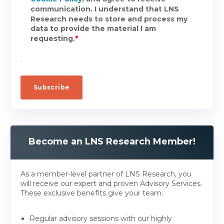
communication. I understand that LNS
Research needs to store and process my
data to provide the material I am
requesting.
*
.
Become an LNS Research Member!
As a member-level partner of LNS Research, you
will receive our expert and proven Advisory Services.
These exclusive benefits give your team:
Regular advisory sessions with our highly