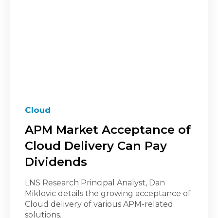
Cloud
APM Market Acceptance of
Cloud Delivery Can Pay
Dividends
LNS Research Principal Analyst, Dan
Miklovic details the growing acceptance of
Cloud delivery of various APM-related
solutions.