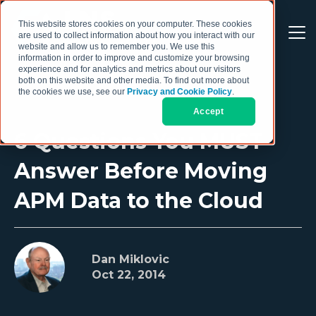
This website stores cookies on your computer. These cookies
are used to collect information about how you interact with our
website and allow us to remember you. We use this
information in order to improve and customize your browsing
experience and for analytics and metrics about our visitors
both on this website and other media. To find out more about
the cookies we use, see our
Privacy and Cookie Policy
.
Accept
6 Questions You MUST
Answer Before Moving
APM Data to the Cloud
Dan Miklovic
Oct 22, 2014