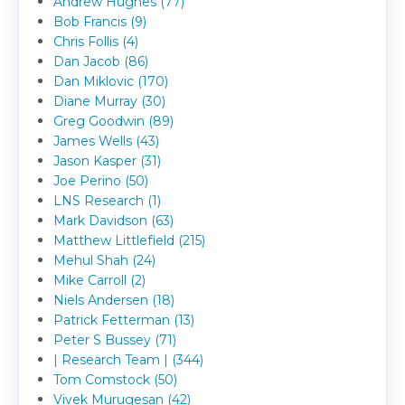
Andrew Hughes (77)
Bob Francis (9)
Chris Follis (4)
Dan Jacob (86)
Dan Miklovic (170)
Diane Murray (30)
Greg Goodwin (89)
James Wells (43)
Jason Kasper (31)
Joe Perino (50)
LNS Research (1)
Mark Davidson (63)
Matthew Littlefield (215)
Mehul Shah (24)
Mike Carroll (2)
Niels Andersen (18)
Patrick Fetterman (13)
Peter S Bussey (71)
| Research Team | (344)
Tom Comstock (50)
Vivek Murugesan (42)