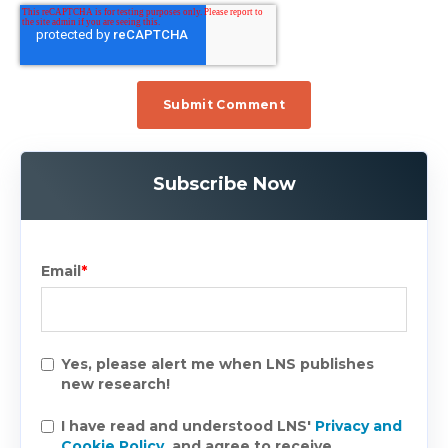
Subscribe Now
Email
*
Yes, please alert me when LNS publishes
new research!
I have read and understood LNS'
Privacy and
Cookie Policy
, and agree to receive