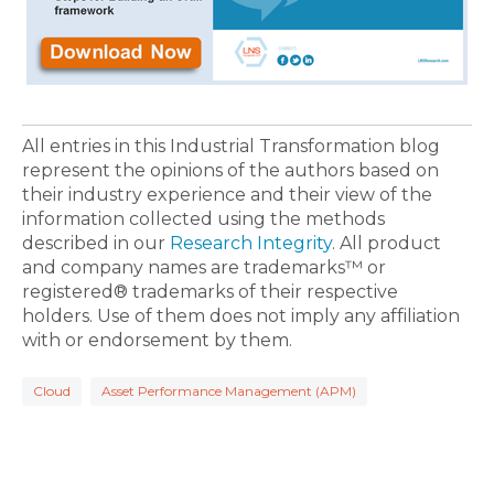
All entries in this Industrial Transformation blog
represent the opinions of the authors based on
their industry experience and their view of the
information collected using the methods
described in our
Research Integrity
. All product
and company names are trademarks™ or
registered® trademarks of their respective
holders. Use of them does not imply any affiliation
with or endorsement by them.
Cloud
Asset Performance Management (APM)