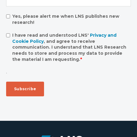
Yes, please alert me when LNS publishes new
research!
I have read and understood LNS'
Privacy and
Cookie Policy
, and agree to receive
communication. I understand that LNS Research
needs to store and process my data to provide
the material I am requesting.
*
.