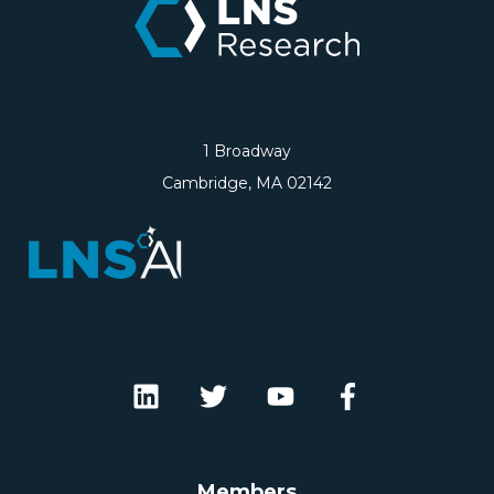
1 Broadway
Cambridge, MA 02142
Members