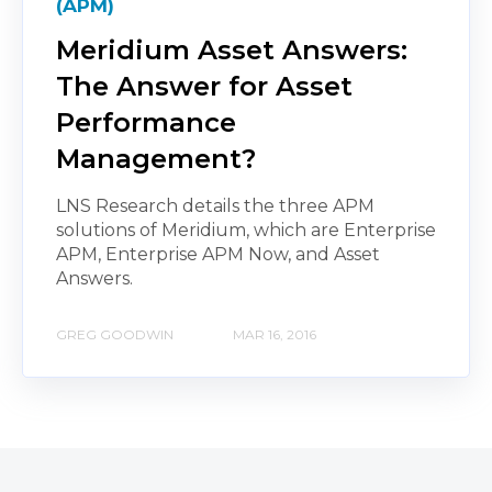
(APM)
Meridium Asset Answers:
The Answer for Asset
Performance
Management?
LNS Research details the three APM
solutions of Meridium, which are Enterprise
APM, Enterprise APM Now, and Asset
Answers.
GREG GOODWIN
MAR 16, 2016