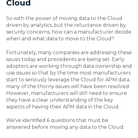
Cloud
So with the power of moving data to the Cloud
driven by analytics, but the reluctance driven by
security concerns, how can a manufacturer decide
when and what data to move to the Cloud?
Fortunately, many companies are addressing these
issues today and precedents are being set. Early
adopters are working through data ownership and
use issues so that by the time most manufacturers
start to seriously leverage the Cloud for APM data,
many of the thorny issues will have been resolved.
However, manufacturers will still need to ensure
they have a clear understanding of the key
aspects of having their APM data in the Cloud.
We've identified 6 questions that must be
answered before moving any data to the Cloud: