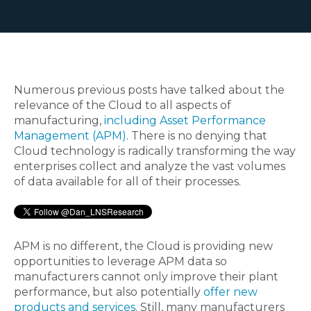
Numerous previous posts have talked about the
relevance of the Cloud to all aspects of
manufacturing,
including Asset Performance
Management (APM)
. There is no denying that
Cloud technology is radically transforming the way
enterprises collect and analyze the vast volumes
of data available for all of their processes.
APM is no different, the Cloud is providing new
opportunities to leverage APM data so
manufacturers cannot only improve their plant
performance, but also potentially
offer new
products and services
. Still, many manufacturers