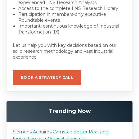
experienced LNS Research Analysts
Access to the complete LNS Research Library
Participation in members-only executive
Roundtable events
Important, continuous knowledge of Industrial
Transformation (IX)
Let us help you with key decisions based on our
solid research methodology and vast industrial
experience.
BOOK A STRATEGY CALL
Trending Now
Siemens Acquires Camstar: Better Realizing
Innovation for 3 Vertical Industries