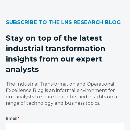
SUBSCRIBE TO THE LNS RESEARCH BLOG
Stay on top of the latest
industrial transformation
insights from our expert
analysts
The Industrial Transformation and Operational
Excellence Blog is an informal environment for
our analysts to share thoughts and insights on a
range of technology and business topics.
Email
*