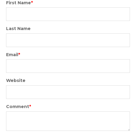
First Name
*
Last Name
Email
*
Website
Comment
*