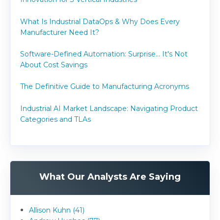
What Is Industrial DataOps & Why Does Every
Manufacturer Need It?
Software-Defined Automation: Surprise... It's Not
About Cost Savings
The Definitive Guide to Manufacturing Acronyms
Industrial AI Market Landscape: Navigating Product
Categories and TLAs
What Our Analysts Are Saying
Allison Kuhn (41)