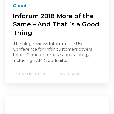
Cloud
Inforum 2018 More of the
Same – And That is a Good
Thing
The blog reviews Inforum, the User
Conference for Infor customers covers
Infor's Cloud enterprise apps strategy
including EAM Cloudsuite.
PATRICK FETTERMAN
OCT 31, 2018