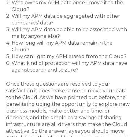
Who owns my APM data once I move it to the
Cloud?
Will my APM data be aggregated with other
companies’ data?
Will my APM data be able to be associated with
me by anyone else?
How long will my APM data remain in the
Cloud?
How can I get my APM erased from the Cloud?
What kind of protection will my APM data have
against search and seizure?
Once these questions are resolved to your
satisfaction
it does make sense
to move your data
to the Cloud. As we have pointed out before, the
benefits including the opportunity to explore new
business models, make better and timelier
decisions, and the simple cost savings of sharing
infrastructure are all drivers that make the Cloud
attractive. So the answer is yes you should move