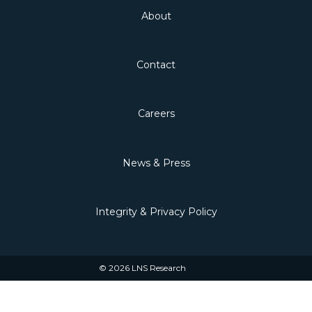
About
Contact
Careers
News & Press
Integrity & Privacy Policy
© 2026 LNS Research