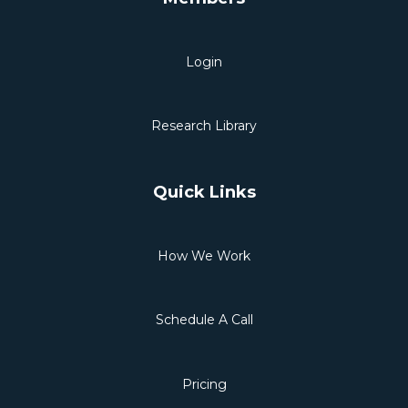
Login
Research Library
Quick Links
How We Work
Schedule A Call
Pricing