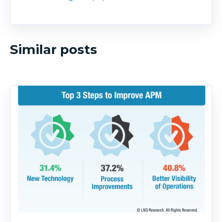
Similar posts