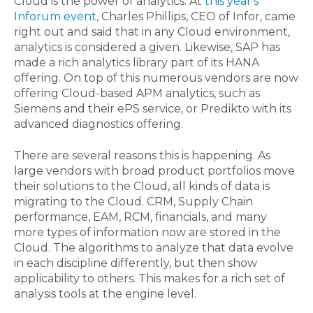
Cloud is the power of analytics. At
this year's
Inforum event
, Charles Phillips, CEO of Infor, came
right out and said that in any Cloud environment,
analytics is considered a given. Likewise, SAP has
made a rich analytics library part of its HANA
offering. On top of this numerous vendors are now
offering Cloud-based APM analytics, such as
Siemens and their ePS service, or Predikto with its
advanced diagnostics offering.
There are several reasons this is happening. As
large vendors with broad product portfolios move
their solutions to the Cloud, all kinds of data is
migrating to the Cloud. CRM, Supply Chain
performance, EAM, RCM, financials, and many
more types of information now are stored in the
Cloud. The algorithms to analyze that data evolve
in each discipline differently, but then show
applicability to others. This makes for a rich set of
analysis tools at the engine level.