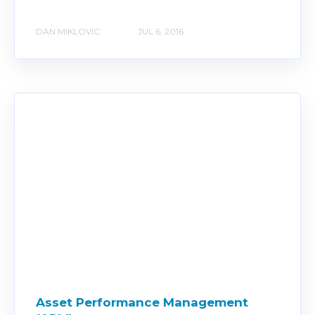
DAN MIKLOVIC
JUL 6, 2016
Asset Performance Management