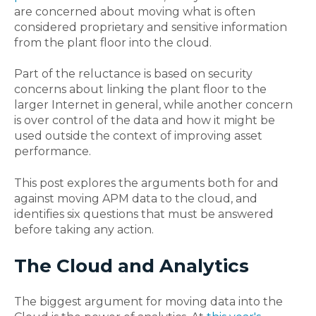
are concerned about moving what is often
considered proprietary and sensitive information
from the plant floor into the cloud.
Part of the reluctance is based on security
concerns about linking the plant floor to the
larger Internet in general, while another concern
is over control of the data and how it might be
used outside the context of improving asset
performance.
This post explores the arguments both for and
against moving APM data to the cloud, and
identifies six questions that must be answered
before taking any action.
The Cloud and Analytics
The biggest argument for moving data into the