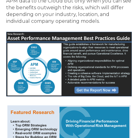
APM data to the Cloud but only when you can see
the benefits outweigh the risks, which will differ
depending on your industry, location, and
individual company operating models.