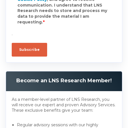
communication. I understand that LNS
Research needs to store and process my
data to provide the material I am
requesting.
*
.
Become an LNS Research Member!
As a member-level partner of LNS Research, you
will receive our expert and proven Advisory Services.
These exclusive benefits give your team:
Regular advisory sessions with our highly