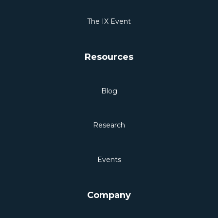
The IX Event
Resources
Blog
Research
Events
Company