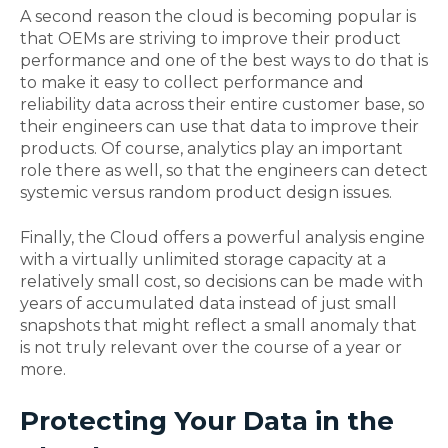
A second reason the cloud is becoming popular is
that OEMs are striving to improve their product
performance and one of the best ways to do that is
to make it easy to collect performance and
reliability data across their entire customer base, so
their engineers can use that data to improve their
products. Of course, analytics play an important
role there as well, so that the engineers can detect
systemic versus random product design issues.
Finally, the Cloud offers a powerful analysis engine
with a virtually unlimited storage capacity at a
relatively small cost, so decisions can be made with
years of accumulated data instead of just small
snapshots that might reflect a small anomaly that
is not truly relevant over the course of a year or
more.
Protecting Your Data in the