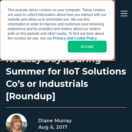
This website stores cookies on your computer. These cookies
are used to collect information about how you interact with our
website and allow us to remember you. We use this
information in order to improve and customize your browsing
experience and for analytics and metrics about our visitors
both on this website and other media. To find out more about
the cookies we use, see our
Privacy and Cookie Policy
.
Accept
No Lazy Days During
Summer for IIoT Solutions
Co’s or Industrials
[Roundup]
Diane Murray
Aug 6, 2017