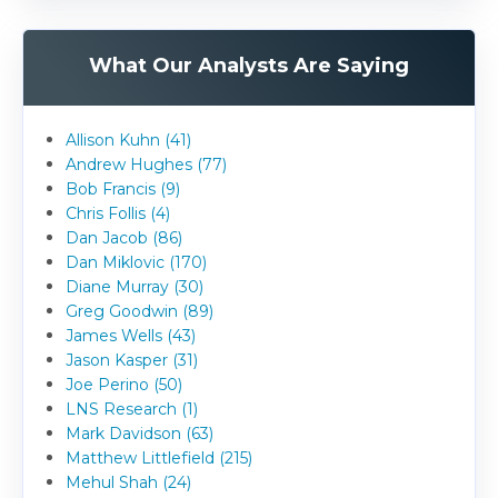
What Our Analysts Are Saying
Allison Kuhn (41)
Andrew Hughes (77)
Bob Francis (9)
Chris Follis (4)
Dan Jacob (86)
Dan Miklovic (170)
Diane Murray (30)
Greg Goodwin (89)
James Wells (43)
Jason Kasper (31)
Joe Perino (50)
LNS Research (1)
Mark Davidson (63)
Matthew Littlefield (215)
Mehul Shah (24)