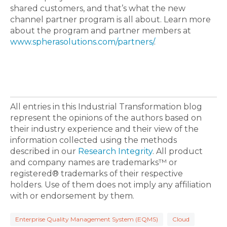
shared customers, and that’s what the new
channel partner program is all about. Learn more
about the program and partner members at
www.spherasolutions.com/partners/
.
All entries in this Industrial Transformation blog
represent the opinions of the authors based on
their industry experience and their view of the
information collected using the methods
described in our
Research Integrity
. All product
and company names are trademarks™ or
registered® trademarks of their respective
holders. Use of them does not imply any affiliation
with or endorsement by them.
Enterprise Quality Management System (EQMS)
Cloud