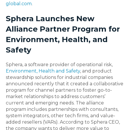
global.com
.
Sphera Launches New
Alliance Partner Program for
Environment, Health, and
Safety
Sphera, a software provider of operational risk,
Environment, Health and Safety
, and product
stewardship solutions for industrial companies
announced recently that it created a collaborative
program for channel partners to foster go-to-
market relationships to address customers’
current and emerging needs. The alliance
program includes partnerships with consultants,
system integrators, other tech firms, and value-
added resellers (VARs). According to Sphera CEO,
the company wants to deliver more value to