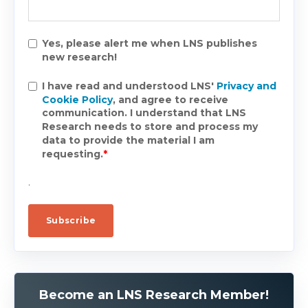
Yes, please alert me when LNS publishes
new research!
I have read and understood LNS'
Privacy and
Cookie Policy
, and agree to receive
communication. I understand that LNS
Research needs to store and process my
data to provide the material I am
requesting.
*
.
Become an LNS Research Member!