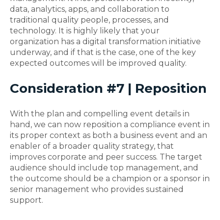
data, analytics, apps, and collaboration to
traditional quality people, processes, and
technology. It is highly likely that your
organization has a digital transformation initiative
underway, and if that is the case, one of the key
expected outcomes will be improved quality.
Consideration #7 | Reposition
With the plan and compelling event details in
hand, we can now reposition a compliance event in
its proper context as both a business event and an
enabler of a broader quality strategy, that
improves corporate and peer success. The target
audience should include top management, and
the outcome should be a champion or a sponsor in
senior management who provides sustained
support.