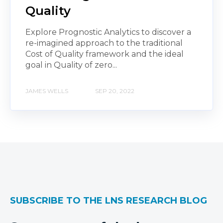
Quality
Explore Prognostic Analytics to discover a
re-imagined approach to the traditional
Cost of Quality framework and the ideal
goal in Quality of zero...
JAMES WELLS
SEP 20, 2022
SUBSCRIBE TO THE LNS RESEARCH BLOG