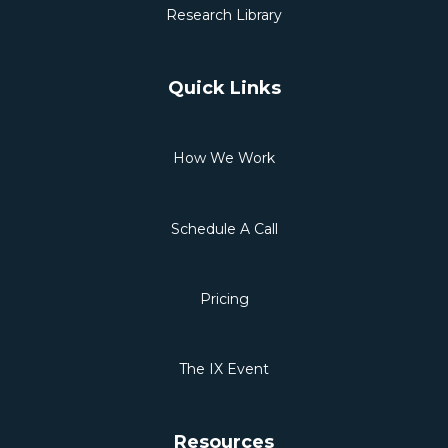
Research Library
Quick Links
How We Work
Schedule A Call
Pricing
The IX Event
Resources