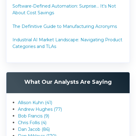
Software-Defined Automation: Surprise... It's Not
About Cost Savings
The Definitive Guide to Manufacturing Acronyms
Industrial AI Market Landscape: Navigating Product
Categories and TLAs
What Our Analysts Are Saying
Allison Kuhn (41)
Andrew Hughes (77)
Bob Francis (9)
Chris Follis (4)
Dan Jacob (86)
Dan Miklovic (170)