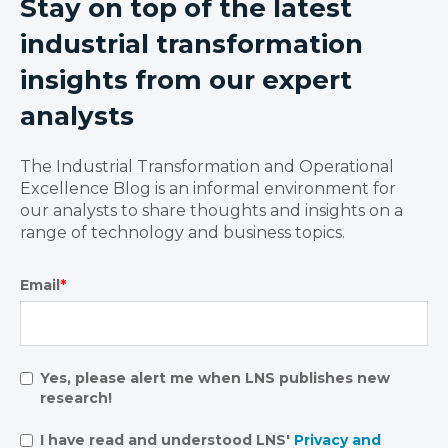
Stay on top of the latest
industrial transformation
insights from our expert
analysts
The Industrial Transformation and Operational
Excellence Blog is an informal environment for
our analysts to share thoughts and insights on a
range of technology and business topics.
Email
*
Yes, please alert me when LNS publishes new
research!
I have read and understood LNS'
Privacy and