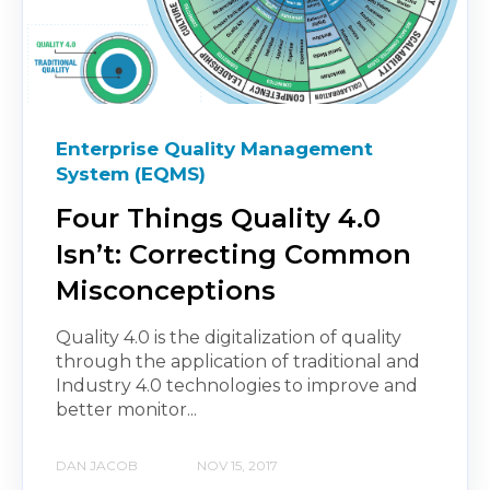
Enterprise Quality Management
System (EQMS)
Four Things Quality 4.0
Isn’t: Correcting Common
Misconceptions
Quality 4.0 is the digitalization of quality
through the application of traditional and
Industry 4.0 technologies to improve and
better monitor...
DAN JACOB
NOV 15, 2017