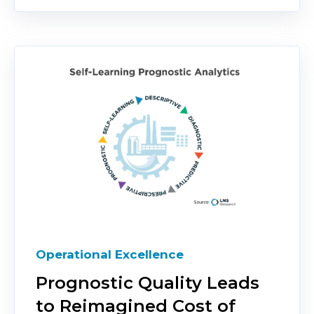
Operational Excellence
Prognostic Quality Leads
to Reimagined Cost of