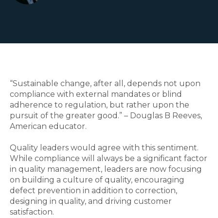
“Sustainable change, after all, depends not upon
compliance with external mandates or blind
adherence to regulation, but rather upon the
pursuit of the greater good.” – Douglas B Reeves,
American educator.
Quality leaders would agree with this sentiment.
While compliance will always be a significant factor
in quality management, leaders are now focusing
on building a culture of quality, encouraging
defect prevention in addition to correction,
designing in quality, and driving customer
satisfaction.