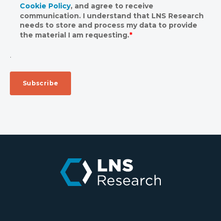
Cookie Policy
, and agree to receive
communication. I understand that LNS Research
needs to store and process my data to provide
the material I am requesting.
*
.