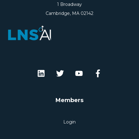
1 Broadway
Cambridge, MA 02142
Members
Login