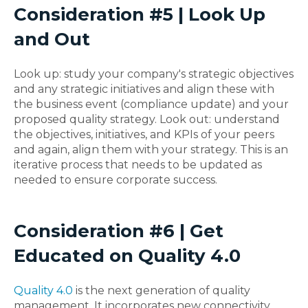
Consideration #5 | Look Up
and Out
Look up: study your company's strategic objectives
and any strategic initiatives and align these with
the business event (compliance update) and your
proposed quality strategy. Look out: understand
the objectives, initiatives, and KPIs of your peers
and again, align them with your strategy. This is an
iterative process that needs to be updated as
needed to ensure corporate success.
Consideration #6 | Get
Educated on Quality 4.0
Quality 4.0
is the next generation of quality
management. It incorporates new connectivity,