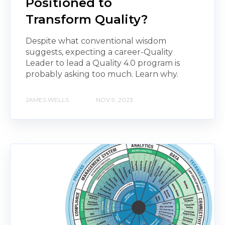
Positioned to
Transform Quality?
Despite what conventional wisdom
suggests, expecting a career-Quality
Leader to lead a Quality 4.0 program is
probably asking too much. Learn why.
JAMES WELLS
NOV 9, 2023