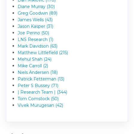
Diane Murray (30)
Greg Goodwin (89)
James Wells (43)
Jason Kasper (31)
Joe Perino (50)
LNS Research (1)
Mark Davidson (63)
Matthew Littlefield (215)
Mehul Shah (24)
Mike Carroll (2)
Niels Andersen (18)
Patrick Fetterman (13)
Peter S Bussey (71)
| Research Team | (344)
Tom Comstock (50)
Vivek Murugesan (42)