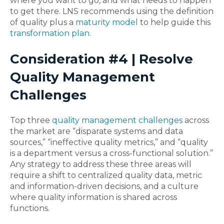
where you want to go, and what needs to happen
to get there. LNS recommends using the definition
of quality plus a
maturity model
to help guide this
transformation plan
.
Consideration #4 | Resolve
Quality Management
Challenges
Top three
quality management challenges
across
the market are “disparate systems and data
sources,” “ineffective quality metrics,” and “quality
is a department versus a cross-functional solution.”
Any strategy to address these three areas will
require a shift to centralized quality data, metric
and information-driven decisions, and a culture
where quality information is shared across
functions.