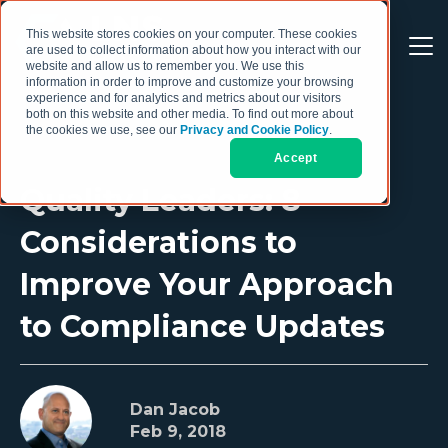
This website stores cookies on your computer. These cookies
are used to collect information about how you interact with our
website and allow us to remember you. We use this
information in order to improve and customize your browsing
experience and for analytics and metrics about our visitors
both on this website and other media. To find out more about
the cookies we use, see our
Privacy and Cookie Policy
.
Accept
Quality Leaders: 8
Considerations to
Improve Your Approach
to Compliance Updates
Dan Jacob
Feb 9, 2018