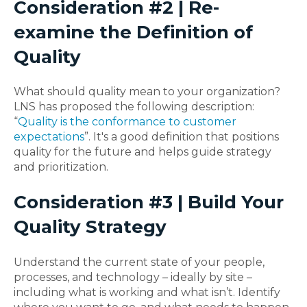
Consideration #2 | Re-
examine the Definition of
Quality
What should quality mean to your organization?
LNS has proposed the following description:
“
Quality is the conformance to customer
expectations
”. It's a good definition that positions
quality for the future and helps guide strategy
and prioritization.
Consideration #3 | Build Your
Quality Strategy
Understand the current state of your people,
processes, and technology – ideally by site –
including what is working and what isn’t. Identify