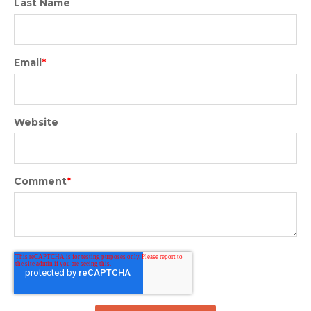
Last Name
Email
*
Website
Comment
*