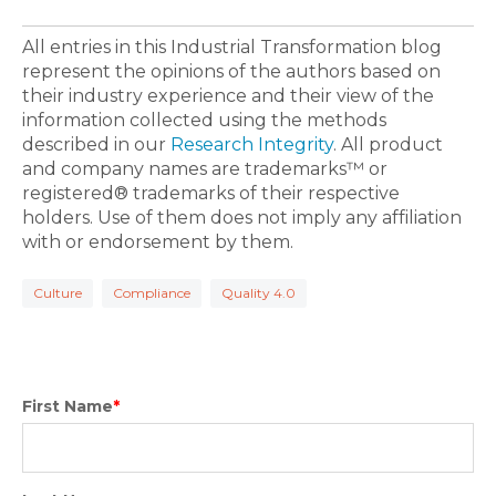
All entries in this Industrial Transformation blog
represent the opinions of the authors based on
their industry experience and their view of the
information collected using the methods
described in our
Research Integrity
. All product
and company names are trademarks™ or
registered® trademarks of their respective
holders. Use of them does not imply any affiliation
with or endorsement by them.
Culture
Compliance
Quality 4.0
First Name
*