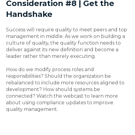
Consideration #8 | Get the
Handshake
Success will require quality to meet peers and top
management in middle. As we work on building a
culture of quality, the quality function needs to
deliver against its new definition and become a
leader rather than merely executing.
How do we modify process roles and
responsibilities? Should the organization be
rebalanced to include more resources aligned to
development? How should systems be
connected? Watch the webcast to learn more
about using compliance updates to improve
quality management.