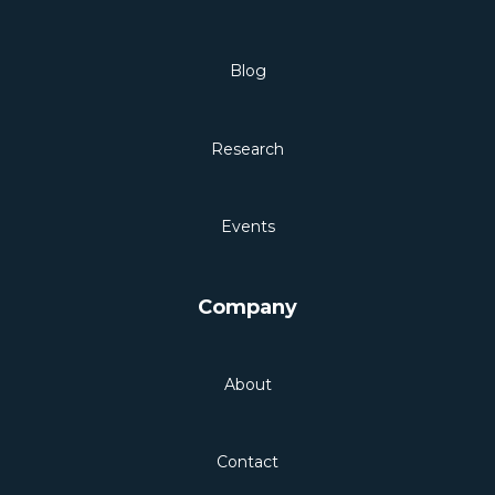
Blog
Research
Events
Company
About
Contact