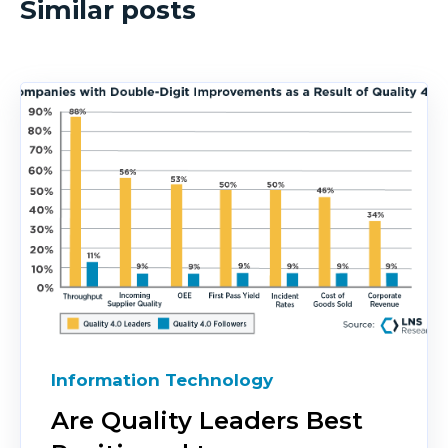
Similar posts
Information Technology
Are Quality Leaders Best