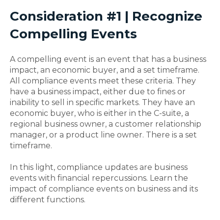
Consideration #1 | Recognize
Compelling Events
A compelling event is an event that has a business
impact, an economic buyer, and a set timeframe.
All compliance events meet these criteria. They
have a business impact, either due to fines or
inability to sell in specific markets. They have an
economic buyer, who is either in the C-suite, a
regional business owner, a customer relationship
manager, or a product line owner. There is a set
timeframe.
In this light, compliance updates are business
events with financial repercussions. Learn the
impact of compliance events on business and its
different functions.