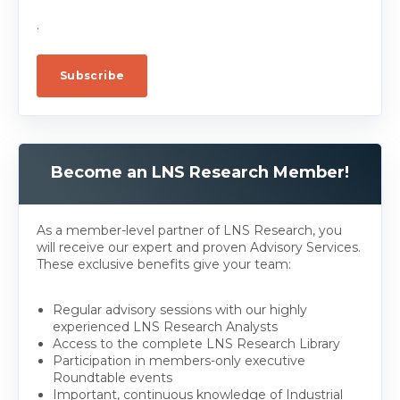
.
Become an LNS Research Member!
As a member-level partner of LNS Research, you
will receive our expert and proven Advisory Services.
These exclusive benefits give your team:
Regular advisory sessions with our highly
experienced LNS Research Analysts
Access to the complete LNS Research Library
Participation in members-only executive
Roundtable events
Important, continuous knowledge of Industrial