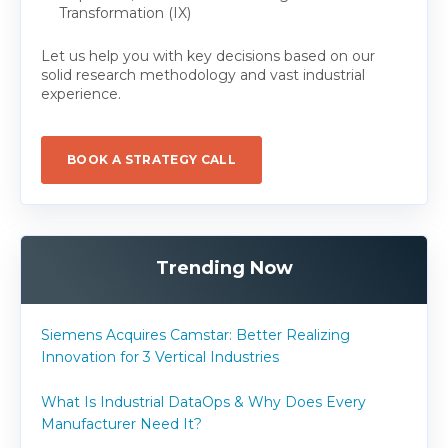
Transformation (IX)
Let us help you with key decisions based on our
solid research methodology and vast industrial
experience.
BOOK A STRATEGY CALL
Trending Now
Siemens Acquires Camstar: Better Realizing
Innovation for 3 Vertical Industries
What Is Industrial DataOps & Why Does Every
Manufacturer Need It?