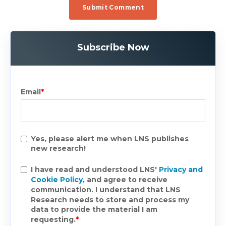
Subscribe Now
Email
*
Yes, please alert me when LNS publishes
new research!
I have read and understood LNS'
Privacy and
Cookie Policy
, and agree to receive
communication. I understand that LNS
Research needs to store and process my
data to provide the material I am
requesting.
*