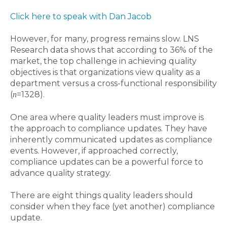
Click here to speak with Dan Jacob
However, for many, progress remains slow. LNS
Research data shows that according to 36% of the
market, the top challenge in achieving quality
objectives is that organizations view quality as a
department versus a cross-functional responsibility
(
=1328).
n
One area where quality leaders must improve is
the approach to compliance updates. They have
inherently communicated updates as compliance
events. However, if approached correctly,
compliance updates can be a powerful force to
advance quality strategy.
There are eight things quality leaders should
consider when they face (yet another) compliance
update.