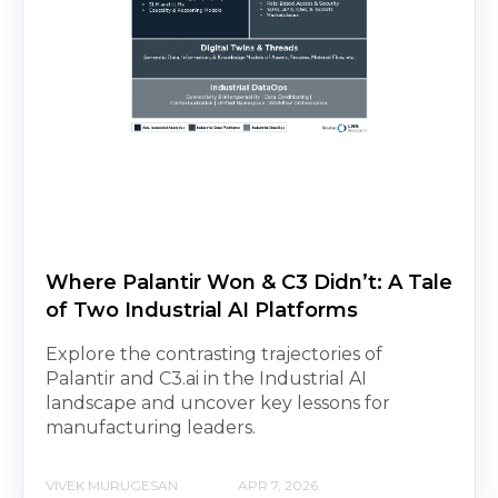
Where Palantir Won & C3 Didn’t: A Tale
of Two Industrial AI Platforms
Explore the contrasting trajectories of
Palantir and C3.ai in the Industrial AI
landscape and uncover key lessons for
manufacturing leaders.
VIVEK MURUGESAN
APR 7, 2026