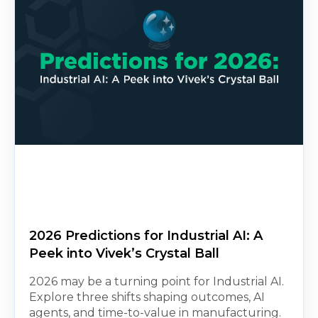
2026 Predictions for Industrial AI: A
Peek into Vivek’s Crystal Ball
2026 may be a turning point for Industrial AI.
Explore three shifts shaping outcomes, AI
agents, and time-to-value in manufacturing.