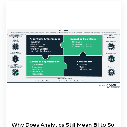
Why Does Analytics Still Mean BI to So