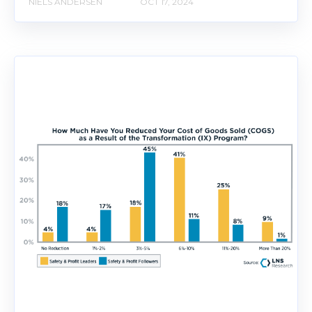
NIELS ANDERSEN
OCT 17, 2024