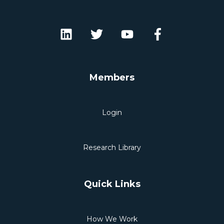
Members
Login
Research Library
Quick Links
How We Work