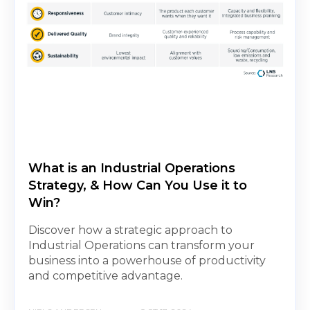
What is an Industrial Operations
Strategy, & How Can You Use it to
Win?
Discover how a strategic approach to
Industrial Operations can transform your
business into a powerhouse of productivity
and competitive advantage.