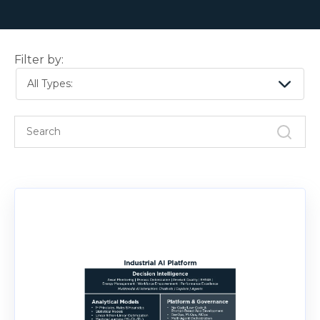
Filter by:
All Types: