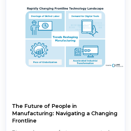
The Future of People in
Manufacturing: Navigating a Changing
Frontline