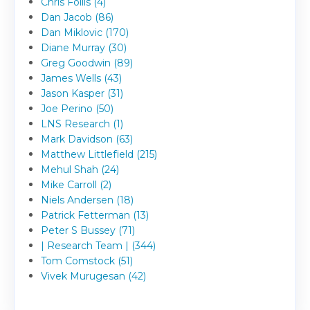
Chris Follis (4)
Dan Jacob (86)
Dan Miklovic (170)
Diane Murray (30)
Greg Goodwin (89)
James Wells (43)
Jason Kasper (31)
Joe Perino (50)
LNS Research (1)
Mark Davidson (63)
Matthew Littlefield (215)
Mehul Shah (24)
Mike Carroll (2)
Niels Andersen (18)
Patrick Fetterman (13)
Peter S Bussey (71)
| Research Team | (344)
Tom Comstock (51)
Vivek Murugesan (42)