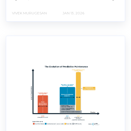
VIVEK MURUGESAN
JAN 13, 2026