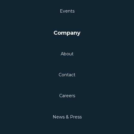
Events
Company
About
Contact
Careers
News & Press