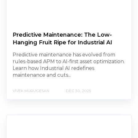
Predictive Maintenance: The Low-
Hanging Fruit Ripe for Industrial AI
Predictive maintenance has evolved from
rules-based APM to AI-first asset optimization.
Learn how Industrial AI redefines
maintenance and cuts...
VIVEK MURUGESAN
DEC 30, 2025