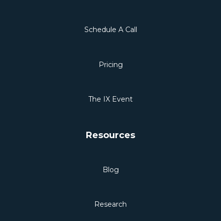
Schedule A Call
Pricing
The IX Event
Resources
Blog
Research