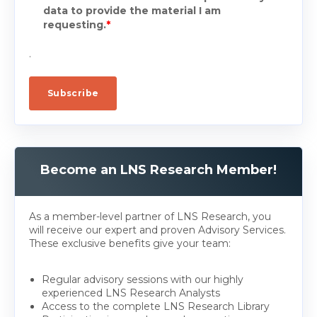
data to provide the material I am
requesting.
*
.
Become an LNS Research Member!
As a member-level partner of LNS Research, you
will receive our expert and proven Advisory Services.
These exclusive benefits give your team:
Regular advisory sessions with our highly
experienced LNS Research Analysts
Access to the complete LNS Research Library