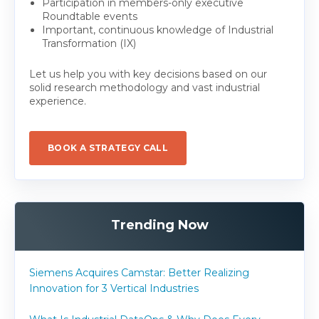
Participation in members-only executive
Roundtable events
Important, continuous knowledge of Industrial
Transformation (IX)
Let us help you with key decisions based on our
solid research methodology and vast industrial
experience.
BOOK A STRATEGY CALL
Trending Now
Siemens Acquires Camstar: Better Realizing
Innovation for 3 Vertical Industries