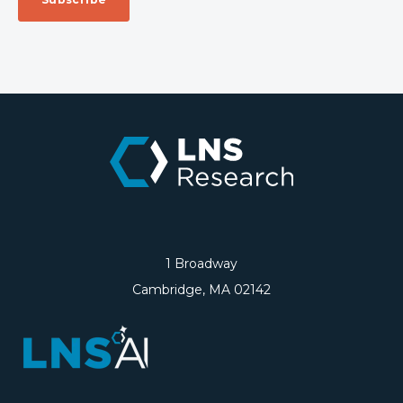
1 Broadway
Cambridge, MA 02142