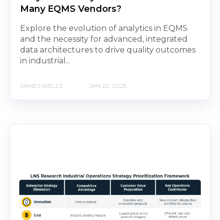
Many EQMS Vendors?
Explore the evolution of analytics in EQMS
and the necessity for advanced, integrated
data architectures to drive quality outcomes
in industrial...
JAMES WELLS
JAN 22, 2025