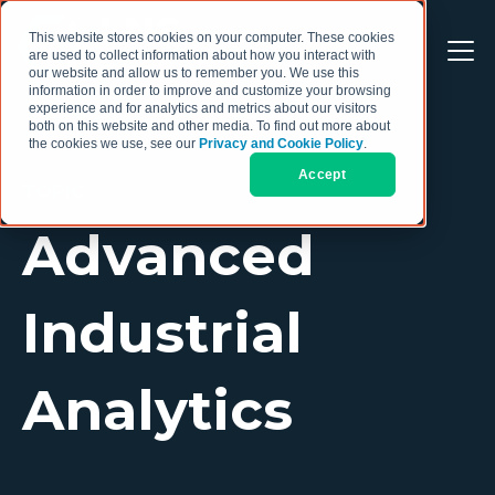
This website stores cookies on your computer. These cookies
are used to collect information about how you interact with
our website and allow us to remember you. We use this
information in order to improve and customize your browsing
experience and for analytics and metrics about our visitors
both on this website and other media. To find out more about
the cookies we use, see our
Privacy and Cookie Policy
.
Accept
TOPIC
Advanced
Industrial
Analytics