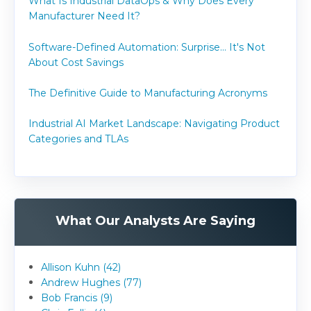
What Is Industrial DataOps & Why Does Every
Manufacturer Need It?
Software-Defined Automation: Surprise... It's Not
About Cost Savings
The Definitive Guide to Manufacturing Acronyms
Industrial AI Market Landscape: Navigating Product
Categories and TLAs
What Our Analysts Are Saying
Allison Kuhn (42)
Andrew Hughes (77)
Bob Francis (9)