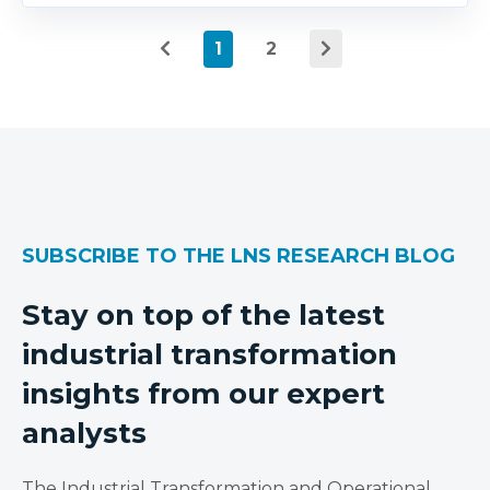
1
2
SUBSCRIBE TO THE LNS RESEARCH BLOG
Stay on top of the latest
industrial transformation
insights from our expert
analysts
The Industrial Transformation and Operational