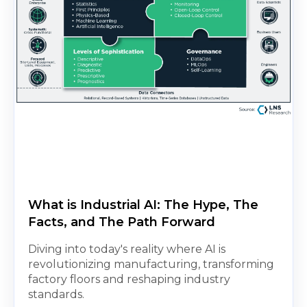
What is Industrial AI: The Hype, The
Facts, and The Path Forward
Diving into today's reality where AI is
revolutionizing manufacturing, transforming
factory floors and reshaping industry
standards.