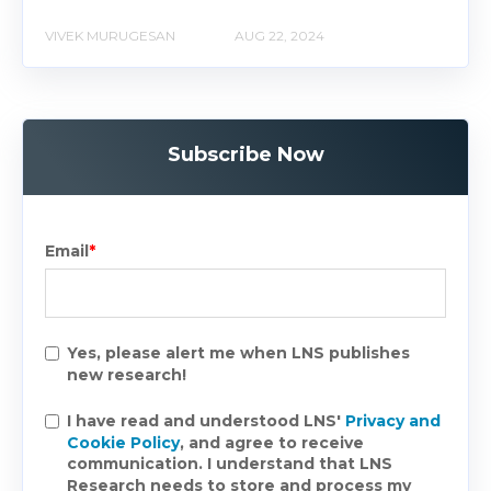
VIVEK MURUGESAN
AUG 22, 2024
Subscribe Now
Email
*
Yes, please alert me when LNS publishes
new research!
I have read and understood LNS'
Privacy and
Cookie Policy
, and agree to receive
communication. I understand that LNS
Research needs to store and process my