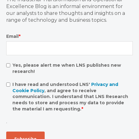
Excellence Blog is an informal environment for
our analysts to share thoughts and insights on a
range of technology and business topics.
Email
*
Yes, please alert me when LNS publishes new
research!
I have read and understood LNS'
Privacy and
Cookie Policy
, and agree to receive
communication. I understand that LNS Research
needs to store and process my data to provide
the material I am requesting.
*
.