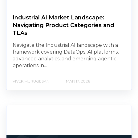
Industrial AI Market Landscape:
Navigating Product Categories and
TLAs
Navigate the Industrial AI landscape with a
framework covering DataOps, AI platforms,
advanced analytics, and emerging agentic
operations in...
VIVEK MURUGESAN
MAR 17, 2026