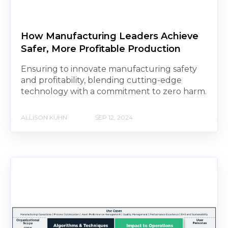
How Manufacturing Leaders Achieve
Safer, More Profitable Production
Ensuring to innovate manufacturing safety
and profitability, blending cutting-edge
technology with a commitment to zero harm.
ALLISON KUHN
SEP 12, 2024