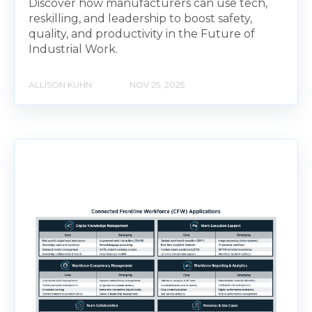
Discover how manufacturers can use tech,
reskilling, and leadership to boost safety,
quality, and productivity in the Future of
Industrial Work.
ALLISON KUHN
NOV 25, 2025