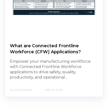
What are Connected Frontline
Workforce (CFW) Applications?
Empower your manufacturing workforce
with Connected Frontline Workforce
applications to drive safety, quality,
productivity, and operational...
ALLISON KUHN
FEB 25, 2025