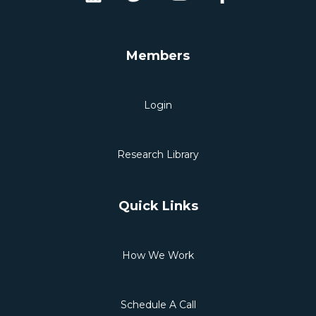
Members
Login
Research Library
Quick Links
How We Work
Schedule A Call