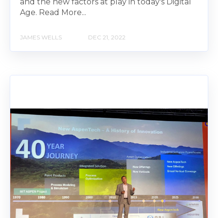
and the new factors at play in today's Digital
Age. Read More...
JAMES WELLS
DEC 21, 2022