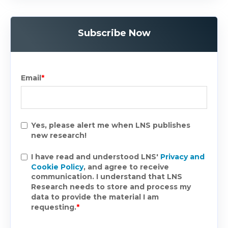
Subscribe Now
Email
*
Yes, please alert me when LNS publishes
new research!
I have read and understood LNS'
Privacy and
Cookie Policy
, and agree to receive
communication. I understand that LNS
Research needs to store and process my
data to provide the material I am
requesting.
*
.