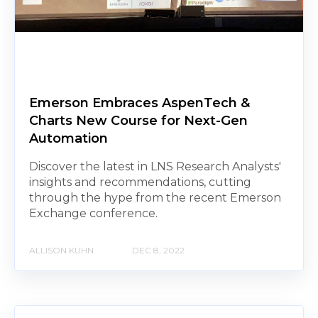
Emerson Embraces AspenTech &
Charts New Course for Next-Gen
Automation
Discover the latest in LNS Research Analysts'
insights and recommendations, cutting
through the hype from the recent Emerson
Exchange conference.
ALLISON KUHN
DEC 8, 2022