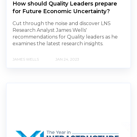
How should Quality Leaders prepare
for Future Economic Uncertainty?
Cut through the noise and discover LNS
Research Analyst James Wells'
recommendations for Quality leaders as he
examines the latest research insights.
JAMES WELLS
JAN 24, 2023