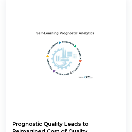
Prognostic Quality Leads to
Reimagined Cost of Quality