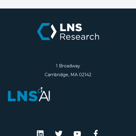
1 Broadway
Cambridge, MA 02142