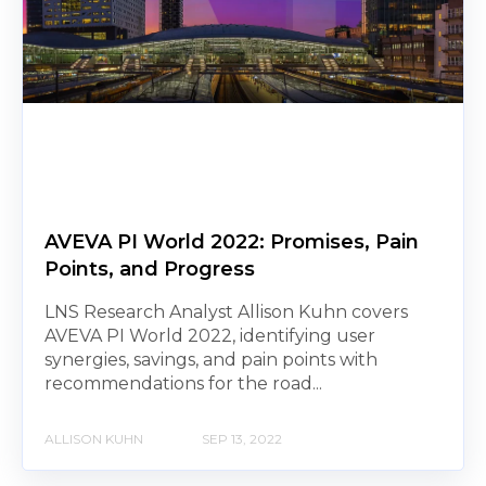
AVEVA PI World 2022: Promises, Pain
Points, and Progress
LNS Research Analyst Allison Kuhn covers
AVEVA PI World 2022, identifying user
synergies, savings, and pain points with
recommendations for the road...
ALLISON KUHN
SEP 13, 2022