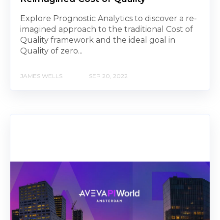
Explore Prognostic Analytics to discover a re-
imagined approach to the traditional Cost of
Quality framework and the ideal goal in
Quality of zero...
JAMES WELLS
SEP 20, 2022