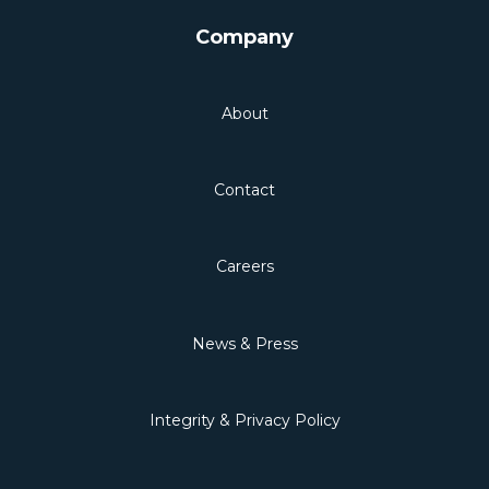
Company
About
Contact
Careers
News & Press
Integrity & Privacy Policy