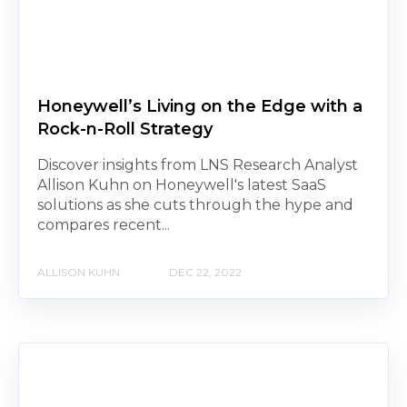
Honeywell’s Living on the Edge with a
Rock-n-Roll Strategy
Discover insights from LNS Research Analyst
Allison Kuhn on Honeywell's latest SaaS
solutions as she cuts through the hype and
compares recent...
ALLISON KUHN
DEC 22, 2022