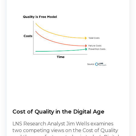
Cost of Quality in the Digital Age
LNS Research Analyst Jim Wells examines
two competing views on the Cost of Quality