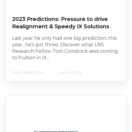
2023 Predictions: Pressure to drive
Realignment & Speedy IX Solutions
Last year he only had one big prediction, this
year...he's got three. Discover what LNS
Research Fellow Tom Comstock sees coming
to fruition in IX...
TOM COMSTOCK
JAN 10, 2023