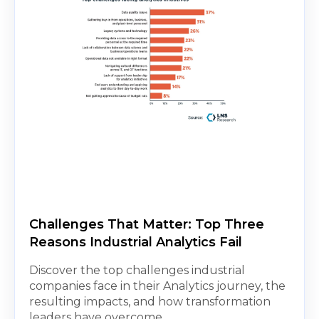
Challenges That Matter: Top Three
Reasons Industrial Analytics Fail
Discover the top challenges industrial
companies face in their Analytics journey, the
resulting impacts, and how transformation
leaders have overcome...