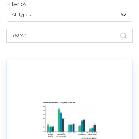
Filter by:
All Types: