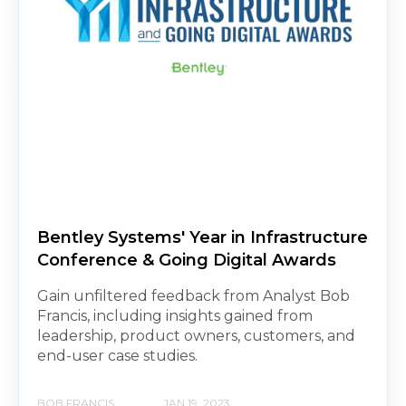
Bentley Systems' Year in Infrastructure
Conference & Going Digital Awards
Gain unfiltered feedback from Analyst Bob
Francis, including insights gained from
leadership, product owners, customers, and
end-user case studies.
BOB FRANCIS
JAN 19, 2023