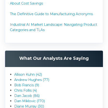
About Cost Savings
The Definitive Guide to Manufacturing Acronyms
Industrial AI Market Landscape: Navigating Product
Categories and TLAs
What Our Analysts Are Saying
Allison Kuhn (42)
Andrew Hughes (77)
Bob Francis (9)
Chris Follis (4)
Dan Jacob (86)
Dan Miklovic (170)
Diane Murray (30)