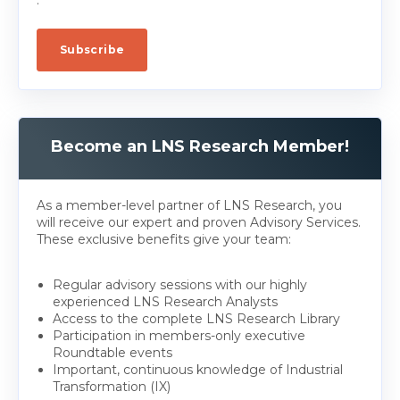
Become an LNS Research Member!
As a member-level partner of LNS Research, you
will receive our expert and proven Advisory Services.
These exclusive benefits give your team:
Regular advisory sessions with our highly
experienced LNS Research Analysts
Access to the complete LNS Research Library
Participation in members-only executive
Roundtable events
Important, continuous knowledge of Industrial
Transformation (IX)