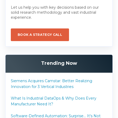
Let us help you with key decisions based on our
solid research methodology and vast industrial
experience.
BOOK A STRATEGY CALL
Trending Now
Siemens Acquires Camstar: Better Realizing
Innovation for 3 Vertical Industries
What Is Industrial DataOps & Why Does Every
Manufacturer Need It?
Software-Defined Automation: Surprise... It's Not