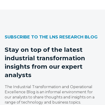
SUBSCRIBE TO THE LNS RESEARCH BLOG
Stay on top of the latest
industrial transformation
insights from our expert
analysts
The Industrial Transformation and Operational
Excellence Blog is an informal environment for
our analysts to share thoughts and insights on a
range of technology and business topics.