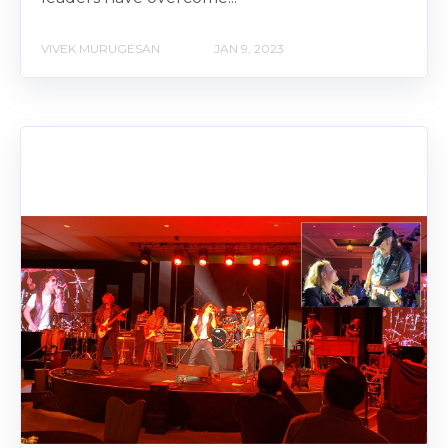
VIVEK MURUGESAN
JAN 9, 2023