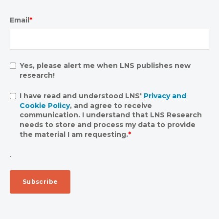
Email
*
Yes, please alert me when LNS publishes new
research!
I have read and understood LNS'
Privacy and
Cookie Policy
, and agree to receive
communication. I understand that LNS Research
needs to store and process my data to provide
the material I am requesting.
*
.