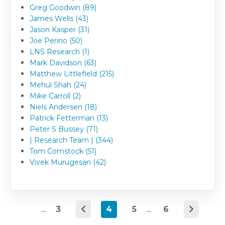
Greg Goodwin (89)
James Wells (43)
Jason Kasper (31)
Joe Perino (50)
LNS Research (1)
Mark Davidson (63)
Matthew Littlefield (215)
Mehul Shah (24)
Mike Carroll (2)
Niels Andersen (18)
Patrick Fetterman (13)
Peter S Bussey (71)
| Research Team | (344)
Tom Comstock (51)
Vivek Murugesan (42)
...
3
4
5
...
6