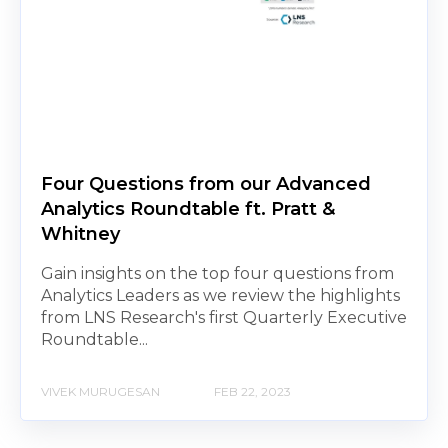
Four Questions from our Advanced
Analytics Roundtable ft. Pratt &
Whitney
Gain insights on the top four questions from
Analytics Leaders as we review the highlights
from LNS Research's first Quarterly Executive
Roundtable...
VIVEK MURUGESAN
FEB 22, 2023