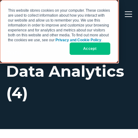
This website stores cookies on your computer. These cookies
are used to collect information about how you interact with
our website and allow us to remember you. We use this
information in order to improve and customize your browsing
experience and for analytics and metrics about our visitors
both on this website and other media. To find out more about
the cookies we use, see our
Privacy and Cookie Policy
.
Accept
TOPIC
Data Analytics
(4)