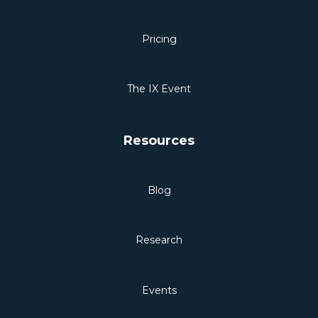
Pricing
The IX Event
Resources
Blog
Research
Events