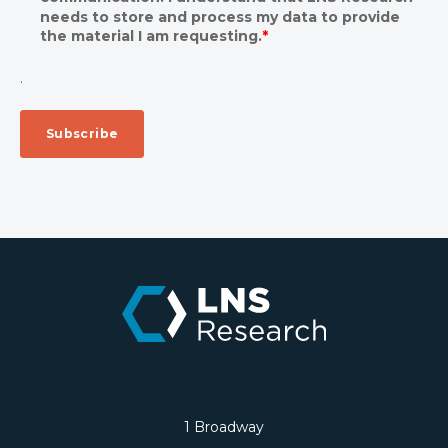
needs to store and process my data to provide
the material I am requesting.
*
.
1 Broadway