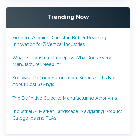
Trending Now
Siemens Acquires Camstar: Better Realizing
Innovation for 3 Vertical Industries
What Is Industrial DataOps & Why Does Every
Manufacturer Need It?
Software-Defined Automation: Surprise... It's Not
About Cost Savings
The Definitive Guide to Manufacturing Acronyms
Industrial AI Market Landscape: Navigating Product
Categories and TLAs