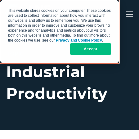
This website stores cookies on your computer. These cookies
are used to collect information about how you interact with
our website and allow us to remember you. We use this
information in order to improve and customize your browsing
experience and for analytics and metrics about our visitors
both on this website and other media. To find out more about
the cookies we use, see our
Privacy and Cookie Policy
.
Accept
TOPIC
Industrial
Productivity