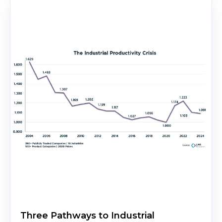
Three Pathways to Industrial