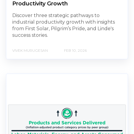
Productivity Growth
Discover three strategic pathways to
industrial productivity growth with insights
from First Solar, Pilgrim’s Pride, and Linde's
success stories.
VIVEK MURUGESAN
FEB 10, 2026