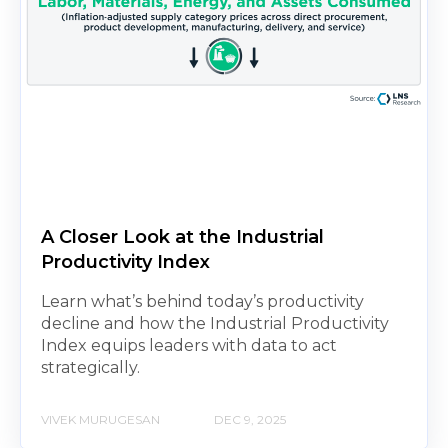
A Closer Look at the Industrial
Productivity Index
Learn what’s behind today’s productivity
decline and how the Industrial Productivity
Index equips leaders with data to act
strategically.
VIVEK MURUGESAN
DEC 9, 2025