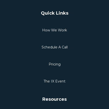
Quick Links
How We Work
Schedule A Call
Pricing
The IX Event
Resources