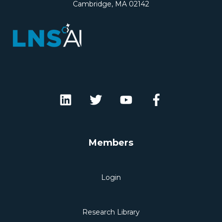
Cambridge, MA 02142
Members
Login
Research Library