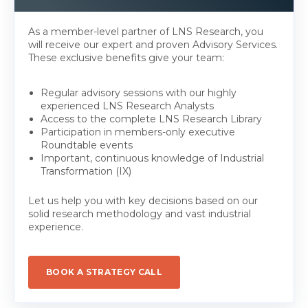
As a member-level partner of LNS Research, you
will receive our expert and proven Advisory Services.
These exclusive benefits give your team:
Regular advisory sessions with our highly
experienced LNS Research Analysts
Access to the complete LNS Research Library
Participation in members-only executive
Roundtable events
Important, continuous knowledge of Industrial
Transformation (IX)
Let us help you with key decisions based on our
solid research methodology and vast industrial
experience.
BOOK A STRATEGY CALL