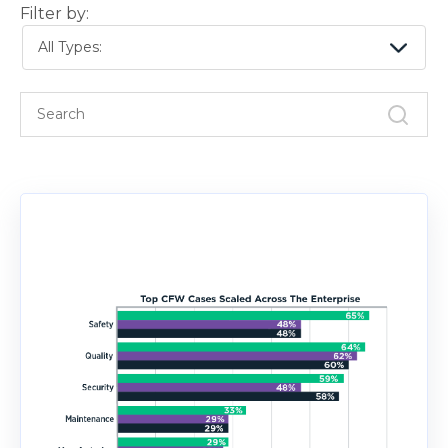
Filter by:
All Types: