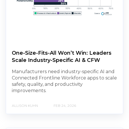
One-Size-Fits-All Won’t Win: Leaders
Scale Industry-Specific AI & CFW
Manufacturers need industry-specific AI and
Connected Frontline Workforce apps to scale
safety, quality, and productivity
improvements.
ALLISON KUHN
FEB 24, 2026