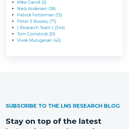
Mike Carroll (2)
Niels Andersen (18)
Patrick Fetterman (13)
Peter S Bussey (71)
| Research Team | (344)
Tom Comstock (51)
Vivek Murugesan (42)
SUBSCRIBE TO THE LNS RESEARCH BLOG
Stay on top of the latest