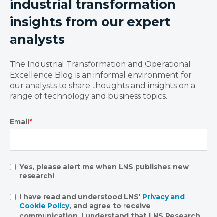
industrial transformation
insights from our expert
analysts
The Industrial Transformation and Operational
Excellence Blog is an informal environment for
our analysts to share thoughts and insights on a
range of technology and business topics.
Email
*
Yes, please alert me when LNS publishes new
research!
I have read and understood LNS'
Privacy and
Cookie Policy
, and agree to receive
communication. I understand that LNS Research