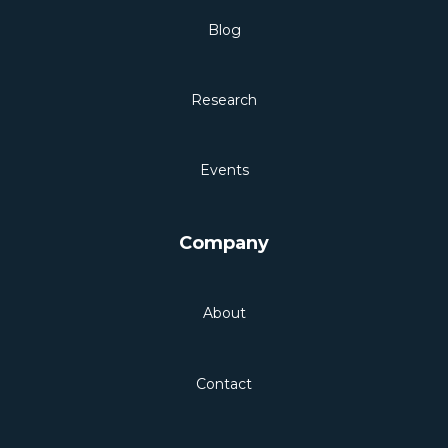
Blog
Research
Events
Company
About
Contact