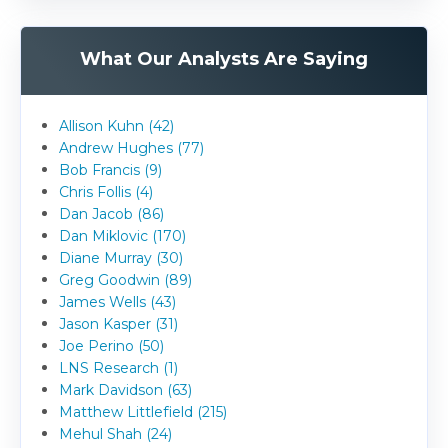
What Our Analysts Are Saying
Allison Kuhn (42)
Andrew Hughes (77)
Bob Francis (9)
Chris Follis (4)
Dan Jacob (86)
Dan Miklovic (170)
Diane Murray (30)
Greg Goodwin (89)
James Wells (43)
Jason Kasper (31)
Joe Perino (50)
LNS Research (1)
Mark Davidson (63)
Matthew Littlefield (215)
Mehul Shah (24)