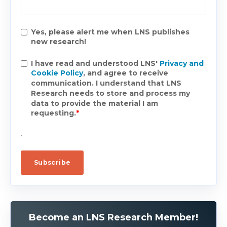
Yes, please alert me when LNS publishes
new research!
I have read and understood LNS'
Privacy and
Cookie Policy
, and agree to receive
communication. I understand that LNS
Research needs to store and process my
data to provide the material I am
requesting.
*
.
Become an LNS Research Member!