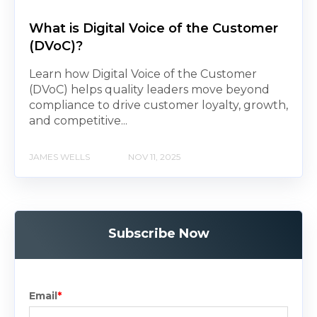
What is Digital Voice of the Customer
(DVoC)?
Learn how Digital Voice of the Customer
(DVoC) helps quality leaders move beyond
compliance to drive customer loyalty, growth,
and competitive...
JAMES WELLS
NOV 11, 2025
Subscribe Now
Email
*