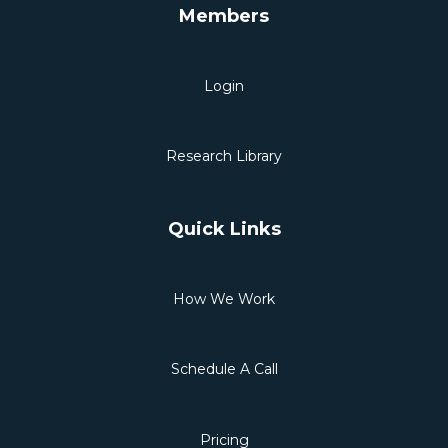
Members
Login
Research Library
Quick Links
How We Work
Schedule A Call
Pricing