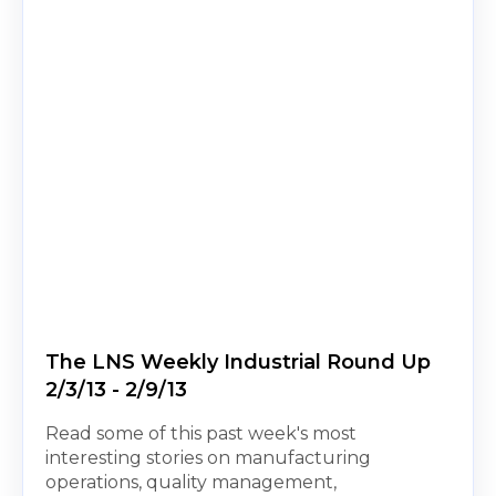
The LNS Weekly Industrial Round Up
2/3/13 - 2/9/13
Read some of this past week's most
interesting stories on manufacturing
operations, quality management,