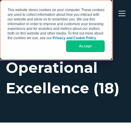
This website stores cookies on your computer. These cookies
are used to collect information about how you interact with
our website and allow us to remember you. We use this
information in order to improve and customize your browsing
experience and for analytics and metrics about our visitors
both on this website and other media. To find out more about
the cookies we use, see our
Privacy and Cookie Policy
.
Accept
TOPIC
Operational
Excellence (18)