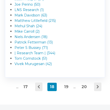
Joe Perino (50)
LNS Research (1)
Mark Davidson (63)
Matthew Littlefield (215)
Mehul Shah (24)
Mike Carroll (2)
Niels Andersen (18)
Patrick Fetterman (13)
Peter S Bussey (71)
| Research Team | (344)
Tom Comstock (51)
Vivek Murugesan (42)
...
17
18
19
...
20