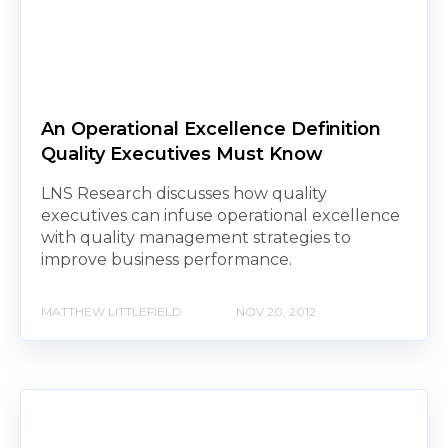
An Operational Excellence Definition
Quality Executives Must Know
LNS Research discusses how quality
executives can infuse operational excellence
with quality management strategies to
improve business performance.
MATTHEW LITTLEFIELD
NOV 20, 2012