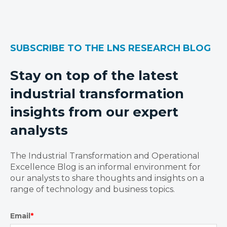
SUBSCRIBE TO THE LNS RESEARCH BLOG
Stay on top of the latest
industrial transformation
insights from our expert
analysts
The Industrial Transformation and Operational
Excellence Blog is an informal environment for
our analysts to share thoughts and insights on a
range of technology and business topics.
Email
*