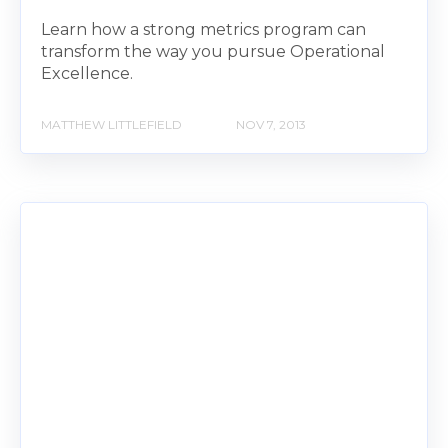
Learn how a strong metrics program can
transform the way you pursue Operational
Excellence.
MATTHEW LITTLEFIELD
NOV 7, 2013