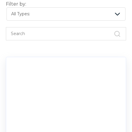
Filter by:
All Types: