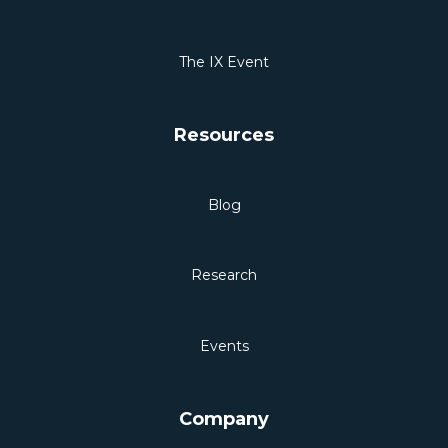
The IX Event
Resources
Blog
Research
Events
Company