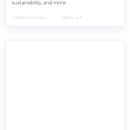
sustainability, and more.
| RESEARCH TEAM |
FEB 10, 2013