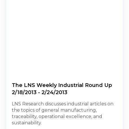
The LNS Weekly Industrial Round Up
2/18/2013 - 2/24/2013
LNS Research discusses industrial articles on
the topics of general manufacturing,
traceability, operational excellence, and
sustainability.