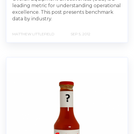
leading metric for understanding operational
excellence. This post presents benchmark
data by industry.
MATTHEW LITTLEFIELD
SEP 5, 2012