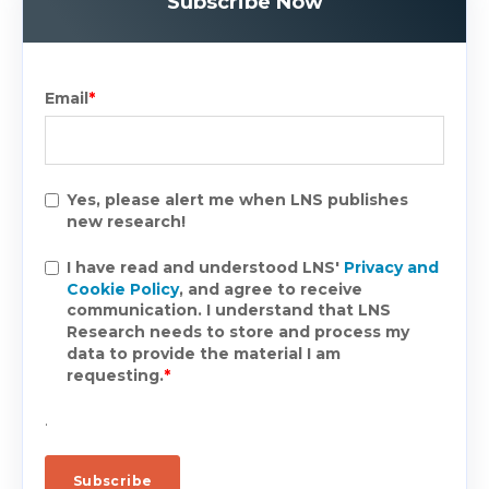
Subscribe Now
Email
*
Yes, please alert me when LNS publishes
new research!
I have read and understood LNS'
Privacy and
Cookie Policy
, and agree to receive
communication. I understand that LNS
Research needs to store and process my
data to provide the material I am
requesting.
*
.