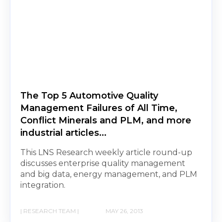
The Top 5 Automotive Quality
Management Failures of All Time,
Conflict Minerals and PLM, and more
industrial articles...
This LNS Research weekly article round-up
discusses enterprise quality management
and big data, energy management, and PLM
integration.
| RESEARCH TEAM |
MAY 26, 2013