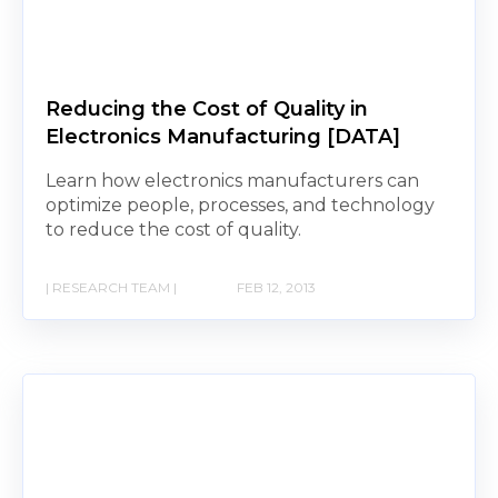
Reducing the Cost of Quality in
Electronics Manufacturing [DATA]
Learn how electronics manufacturers can
optimize people, processes, and technology
to reduce the cost of quality.
| RESEARCH TEAM |
FEB 12, 2013