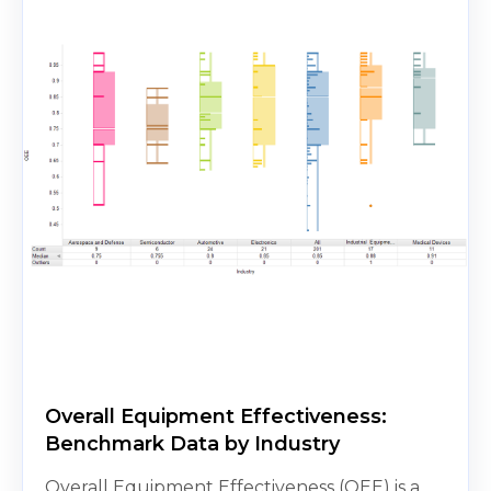
Overall Equipment Effectiveness:
Benchmark Data by Industry
Overall Equipment Effectiveness (OEE) is a