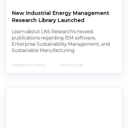
New Industrial Energy Management
Research Library Launched
Learn about LNS Research's newest
publications regarding IEM software,
Enterprise Sustainability Management, and
Sustainable Manufacturing.
| RESEARCH TEAM |
APR 26, 2013