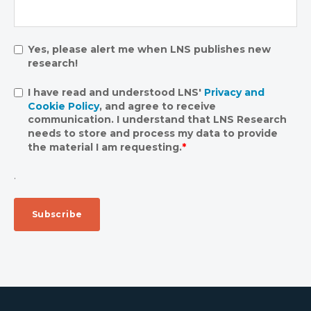
Yes, please alert me when LNS publishes new
research!
I have read and understood LNS'
Privacy and
Cookie Policy
, and agree to receive
communication. I understand that LNS Research
needs to store and process my data to provide
the material I am requesting.
*
.