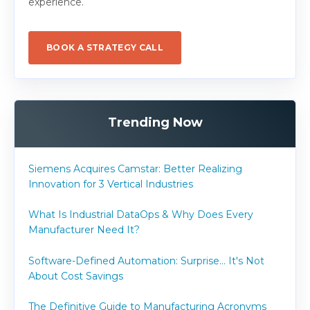
experience.
BOOK A STRATEGY CALL
Trending Now
Siemens Acquires Camstar: Better Realizing
Innovation for 3 Vertical Industries
What Is Industrial DataOps & Why Does Every
Manufacturer Need It?
Software-Defined Automation: Surprise... It's Not
About Cost Savings
The Definitive Guide to Manufacturing Acronyms