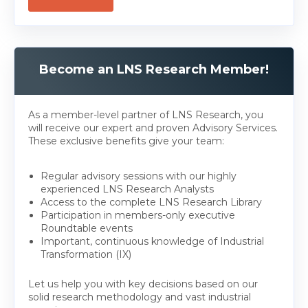
Become an LNS Research Member!
As a member-level partner of LNS Research, you
will receive our expert and proven Advisory Services.
These exclusive benefits give your team:
Regular advisory sessions with our highly
experienced LNS Research Analysts
Access to the complete LNS Research Library
Participation in members-only executive
Roundtable events
Important, continuous knowledge of Industrial
Transformation (IX)
Let us help you with key decisions based on our
solid research methodology and vast industrial