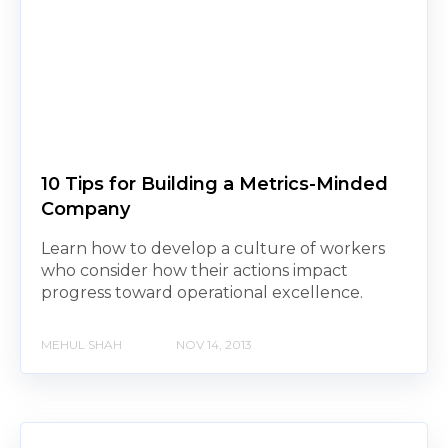
10 Tips for Building a Metrics-Minded
Company
Learn how to develop a culture of workers
who consider how their actions impact
progress toward operational excellence.
MEHUL SHAH
NOV 14, 2013