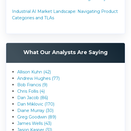
Industrial AI Market Landscape: Navigating Product
Categories and TLAs
What Our Analysts Are Saying
Allison Kuhn (42)
Andrew Hughes (77)
Bob Francis (9)
Chris Follis (4)
Dan Jacob (86)
Dan Miklovic (170)
Diane Murray (30)
Greg Goodwin (89)
James Wells (43)
Jason Kasper (31)