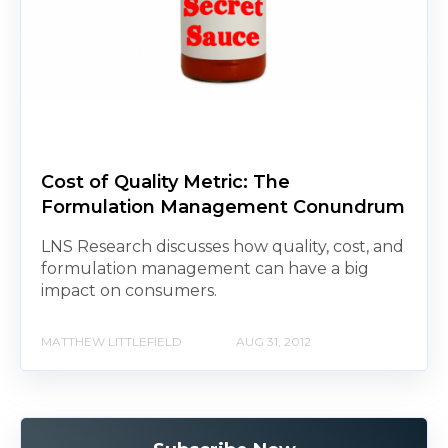
Cost of Quality Metric: The
Formulation Management Conundrum
LNS Research discusses how quality, cost, and
formulation management can have a big
impact on consumers.
MATTHEW LITTLEFIELD
AUG 31, 2012