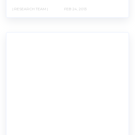
| RESEARCH TEAM |
FEB 24, 2013