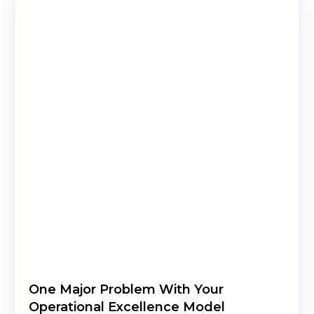
One Major Problem With Your
Operational Excellence Model