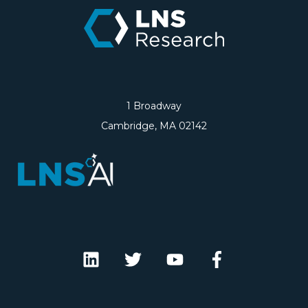
1 Broadway
Cambridge, MA 02142