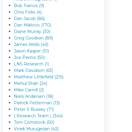
Bob Francis (9)
Chris Follis (4)
Dan Jacob (86)
Dan Miklovic (170)
Diane Murray (30)
Greg Goodwin (89)
James Wells (43)
Jason Kasper (31)
Joe Perino (50)
LNS Research (1)
Mark Davidson (63)
Matthew Littlefield (215)
Mehul Shah (24)
Mike Carroll (2)
Niels Andersen (18)
Patrick Fetterman (13)
Peter S Bussey (71)
| Research Team | (344)
Tom Comstock (50)
Vivek Murugesan (42)