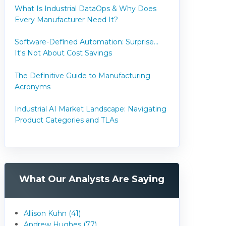
What Is Industrial DataOps & Why Does
Every Manufacturer Need It?
Software-Defined Automation: Surprise...
It's Not About Cost Savings
The Definitive Guide to Manufacturing
Acronyms
Industrial AI Market Landscape: Navigating
Product Categories and TLAs
What Our Analysts Are Saying
Allison Kuhn (41)
Andrew Hughes (77)