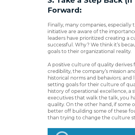
3. Take a Step Back (i
Forward:
Finally, many companies, especially 
initiative are aware of the importanc
leaders have prioritized creating a c
successful. Why? We think it’s beca
goals to their organizational reality.
A positive culture of quality derives
credibility, the company’s mission an
historical norms and behaviors; and 
setting goals for their culture of qua
history of operational excellence, a
executives that walk the talk, you 
quality. On the other hand, if some o
better off building some of these f
than trying to change the culture st