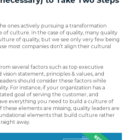
f necessary) to Take Two Steps
the ones actively pursuing a transformation
e of culture. In the case of quality, many quality
ulture of quality, but we see only very few being
use most companies don’t align their cultural
 from several factors such as top executive
d vision statement, principles & values, and
leaders should consider these factors while
lity. For instance, if your organization has a
 stated goal of serving the customer, and
have everything you need to build a culture of
f these elements are missing, quality leaders are
oundational elements that build culture rather
raight away.