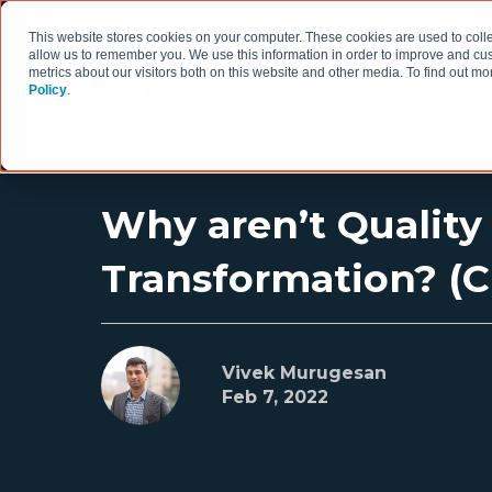
This website stores cookies on your computer. These cookies are used to colle
allow us to remember you. We use this information in order to improve and cu
metrics about our visitors both on this website and other media. To find out 
Policy
.
HOW WE WORK
Why aren’t Quality
Transformation? (Cl
Vivek Murugesan
Feb 7, 2022