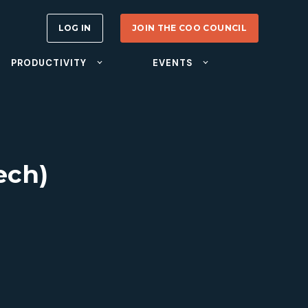
LOG IN
JOIN THE COO COUNCIL
PRODUCTIVITY
EVENTS
ech)