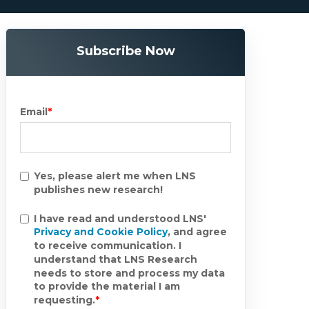
Subscribe Now
Email
*
Yes, please alert me when LNS
publishes new research!
I have read and understood LNS'
Privacy and Cookie Policy
, and agree
to receive communication. I
understand that LNS Research
needs to store and process my data
to provide the material I am
requesting.
*