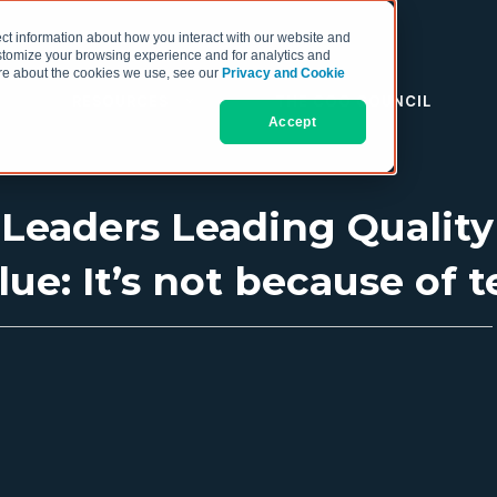
ct information about how you interact with our website and
stomize your browsing experience and for analytics and
more about the cookies we use, see our
Privacy and Cookie
RESOURCES
THE COO COUNCIL
Accept
 Leaders Leading Quality
ue: It’s not because of t