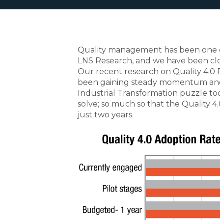
Quality management has been one of 
LNS Research, and we have been clos
Our recent research on Quality 4.0 
been gaining steady momentum and
Industrial Transformation puzzle to
solve; so much so that the Quality 
just two years.