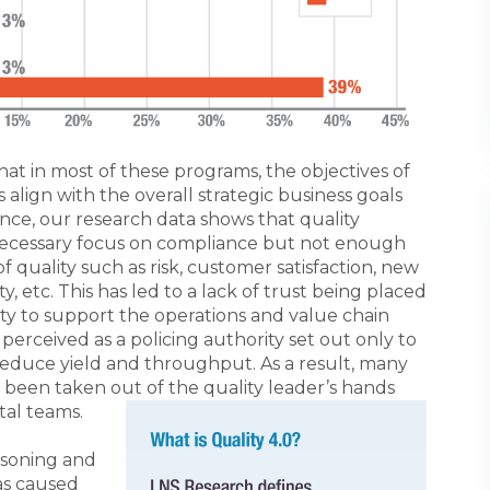
t in most of these programs, the objectives of
align with the overall strategic business goals
ance, our research data shows that quality
necessary focus on compliance but not enough
 quality such as risk, customer satisfaction, new
y, etc. This has led to a lack of trust being placed
ility to support the operations and value chain
erceived as a policing authority set out only to
educe yield and throughput. As a result, many
 been taken out of the quality leader’s hands
tal teams.
asoning and
has caused