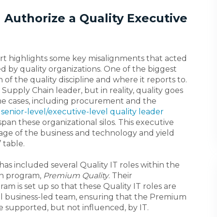
d Authorize a Quality Executive
rt highlights some key misalignments that acted
ed by quality organizations. One of the biggest
of the quality discipline and where it reports to.
Supply Chain leader, but in reality, quality goes
me cases, including procurement and the
a
senior-level/executive-level quality leader
pan these organizational silos. This executive
uage of the business and technology and yield
 table.
has included several Quality IT roles within the
on program,
Premium Quality
. Their
ram is set up so that these Quality IT roles are
nal business-led team, ensuring that the Premium
l be supported, but not influenced, by IT.