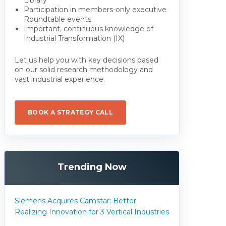
Participation in members-only executive
Roundtable events
Important, continuous knowledge of
Industrial Transformation (IX)
Let us help you with key decisions based
on our solid research methodology and
vast industrial experience.
BOOK A STRATEGY CALL
Trending Now
Siemens Acquires Camstar: Better
Realizing Innovation for 3 Vertical Industries