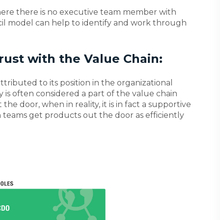
here there is no executive team member with
uncil model can help to identify and work through
rust with the Value Chain:
ttributed to its position in the organizational
y is often considered a part of the value chain
he door, when in reality, it is in fact a supportive
 teams get products out the door as efficiently