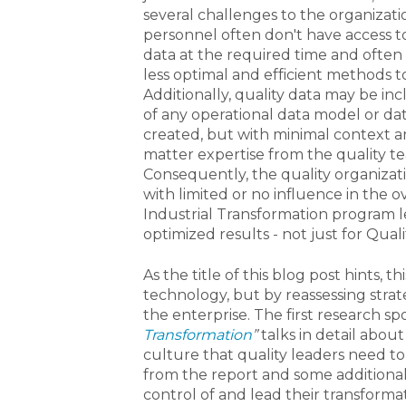
several challenges to the organizati
personnel often don't have access t
data at the required time and often
less optimal and efficient methods t
Additionally, quality data may be in
of any operational data model or da
created, but with minimal context a
matter expertise from the quality t
Consequently, the quality organizat
with limited or no influence in the ov
Industrial Transformation program l
optimized results - not just for Quali
As the title of this blog post hints, 
technology, but by reassessing strat
the enterprise. The first research spo
Transformation
”
talks in detail abou
culture that quality leaders need to
from the report and some additional
control of and lead their transformat