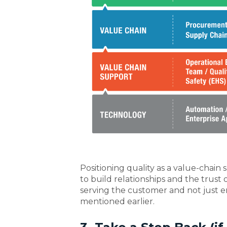
Positioning quality as a value-chain
to build relationships and the trust o
serving the customer and not just e
mentioned earlier.