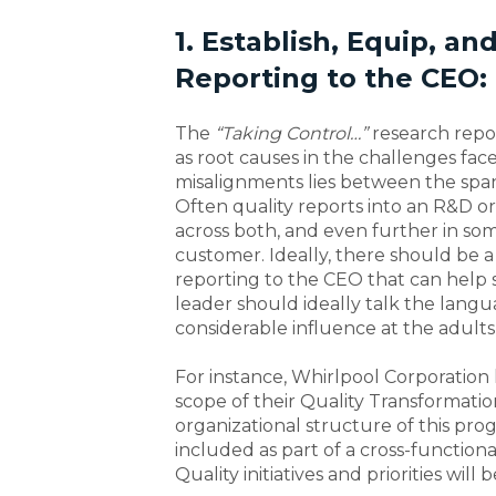
1. Establish, Equip, an
Reporting to the CEO:
The
“Taking Control…”
research repo
as root causes in the challenges fac
misalignments lies between the span 
Often quality reports into an R&D or 
across both, and even further in so
customer. Ideally, there should be 
reporting to the CEO that can help s
leader should ideally talk the lang
considerable influence at the adults’
For instance, Whirlpool Corporation 
scope of their Quality Transformati
organizational structure of this prog
included as part of a cross-functio
Quality initiatives and priorities wil