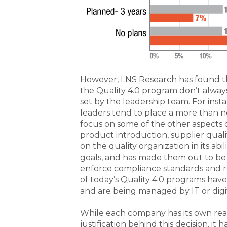
However, LNS Research has found tha
the Quality 4.0 program don’t always 
set by the leadership team. For inst
leaders tend to place a more than 
focus on some of the other aspects of
product introduction, supplier qualit
on the quality organization in its ab
goals, and has made them out to be p
enforce compliance standards and r
of today’s Quality 4.0 programs have
and are being managed by IT or digi
While each company has its own re
justification behind this decision, it 