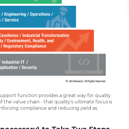
 support function provides a great way for quality
f the value chain - that quality’s ultimate focus is
nforcing compliance and reducing yield as