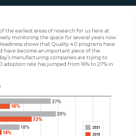
the earliest areas of research for us here at
ely monitoring the space for several years now.
Readiness shows that Quality 4.0 programs have
 have become an important piece of the
day’s manufacturing companies are trying to
4.0 adoption rate has jumped from 16% to 27% in