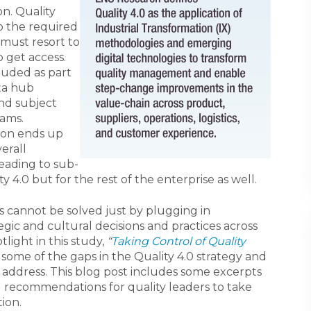
on. Quality
o the required
 must resort to
o get access.
cluded as part
ta hub
nd subject
eams.
ion ends up
erall
eading to sub-
ty 4.0 but for the rest of the enterprise as well.
this cannot be solved just by plugging in
egic and cultural decisions and practices across
tlight in this study,
“
Taking Control of Quality
t some of the gaps in the Quality 4.0 strategy and
 address. This blog post includes some excerpts
 recommendations for quality leaders to take
ion.