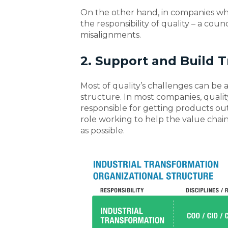
On the other hand, in companies w
the responsibility of quality – a co
misalignments.
2. Support and Build T
Most of quality’s challenges can be a
structure. In most companies, qualit
responsible for getting products out t
role working to help the value chain
as possible.