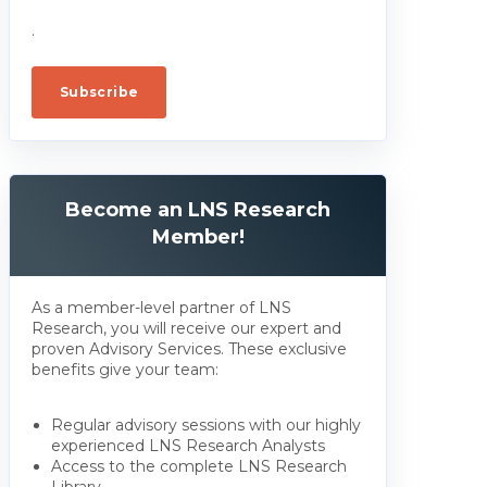
.
Become an LNS Research
Member!
As a member-level partner of LNS
Research, you will receive our expert and
proven Advisory Services. These exclusive
benefits give your team:
Regular advisory sessions with our highly
experienced LNS Research Analysts
Access to the complete LNS Research
Library