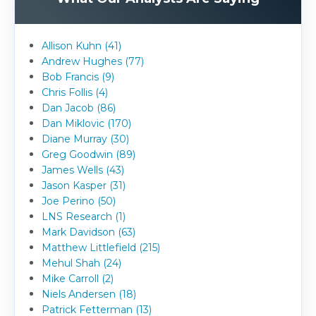
Allison Kuhn (41)
Andrew Hughes (77)
Bob Francis (9)
Chris Follis (4)
Dan Jacob (86)
Dan Miklovic (170)
Diane Murray (30)
Greg Goodwin (89)
James Wells (43)
Jason Kasper (31)
Joe Perino (50)
LNS Research (1)
Mark Davidson (63)
Matthew Littlefield (215)
Mehul Shah (24)
Mike Carroll (2)
Niels Andersen (18)
Patrick Fetterman (13)