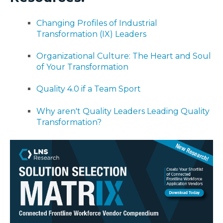
Changing Profiles of Industrial
Transformation (IX) Leaders
Organizational Culture: The Heart and Soul
of Your Transformation
Quality 4.0 if a Team Sport
Why aren't Quality Leaders Leading Quality
Transformation?