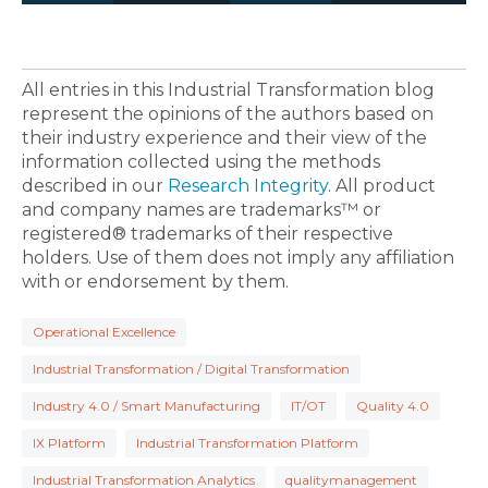
All entries in this Industrial Transformation blog
represent the opinions of the authors based on
their industry experience and their view of the
information collected using the methods
described in our
Research Integrity
. All product
and company names are trademarks™ or
registered® trademarks of their respective
holders. Use of them does not imply any affiliation
with or endorsement by them.
Operational Excellence
Industrial Transformation / Digital Transformation
Industry 4.0 / Smart Manufacturing
IT/OT
Quality 4.0
IX Platform
Industrial Transformation Platform
Industrial Transformation Analytics
qualitymanagement