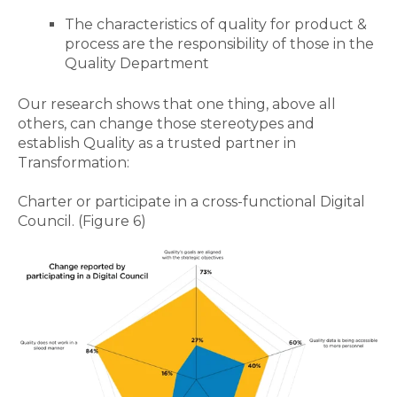
The characteristics of quality for product &
process are the responsibility of those in the
Quality Department
Our research shows that one thing, above all
others, can change those stereotypes and
establish Quality as a trusted partner in
Transformation:
Charter or participate in a cross-functional Digital
Council.
(Figure 6)