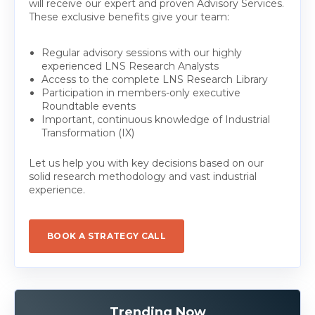
will receive our expert and proven Advisory Services.
These exclusive benefits give your team:
Regular advisory sessions with our highly
experienced LNS Research Analysts
Access to the complete LNS Research Library
Participation in members-only executive
Roundtable events
Important, continuous knowledge of Industrial
Transformation (IX)
Let us help you with key decisions based on our
solid research methodology and vast industrial
experience.
BOOK A STRATEGY CALL
Trending Now