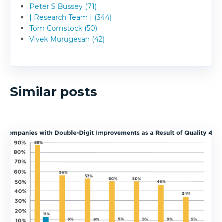
Peter S Bussey (71)
| Research Team | (344)
Tom Comstock (50)
Vivek Murugesan (42)
Similar posts