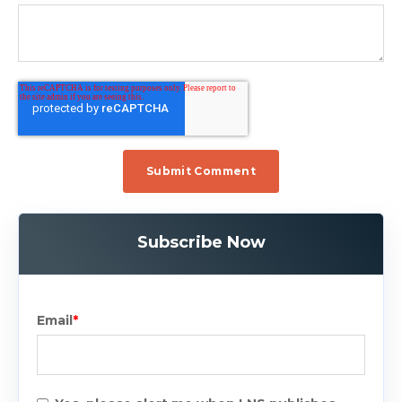
Subscribe Now
Email
*