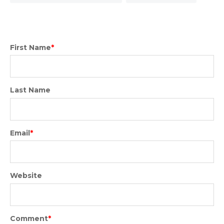
First Name
*
Last Name
Email
*
Website
Comment
*