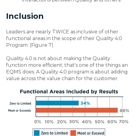
Inclusion
Leaders are nearly TWICE as inclusive of other
functional areas in the scope of their Quality 4.0
Program. (Figure 7)
Quality 4.0 is not about making the Quality
function more efficient; that's one of the things an
EQMS does. A Quality 4.0 program is about adding
value across the value chain for the customer.