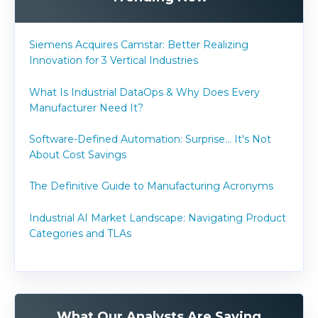
Siemens Acquires Camstar: Better Realizing
Innovation for 3 Vertical Industries
What Is Industrial DataOps & Why Does Every
Manufacturer Need It?
Software-Defined Automation: Surprise... It's Not
About Cost Savings
The Definitive Guide to Manufacturing Acronyms
Industrial AI Market Landscape: Navigating Product
Categories and TLAs
What Our Analysts Are Saying