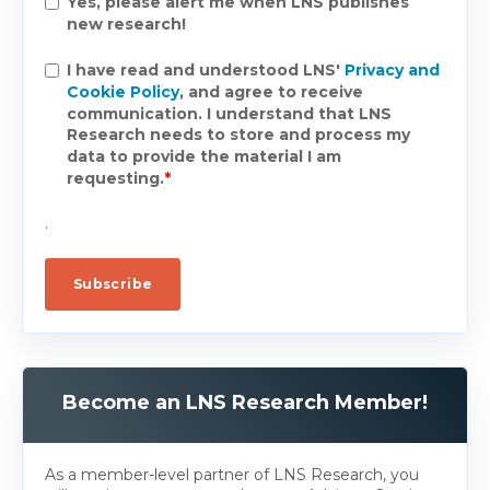
Yes, please alert me when LNS publishes
new research!
I have read and understood LNS'
Privacy and
Cookie Policy
, and agree to receive
communication. I understand that LNS
Research needs to store and process my
data to provide the material I am
requesting.
*
.
Become an LNS Research Member!
As a member-level partner of LNS Research, you