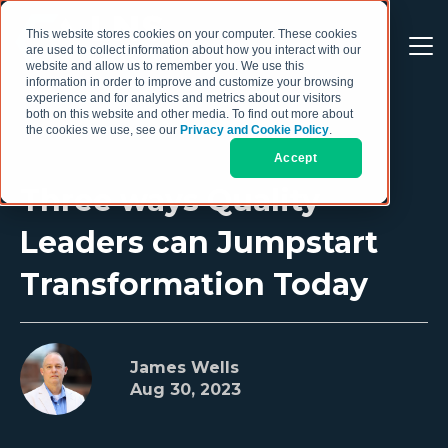
This website stores cookies on your computer. These cookies
are used to collect information about how you interact with our
website and allow us to remember you. We use this
information in order to improve and customize your browsing
experience and for analytics and metrics about our visitors
both on this website and other media. To find out more about
the cookies we use, see our
Privacy and Cookie Policy
.
Accept
Three ways Quality
Leaders can Jumpstart
Transformation Today
James Wells
Aug 30, 2023