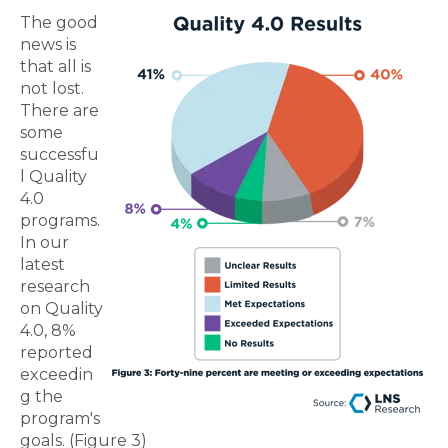
The good
news is
that all is
not lost.
There are
some
successfu
l Quality
4.0
programs.
In our
latest
research
on Quality
4.0, 8%
reported
exceedin
g the
program's
goals. (Figure 3)