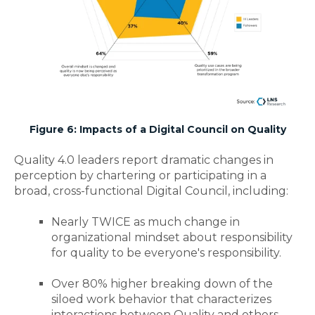
Figure 6: Impacts of a Digital Council on Quality
Quality 4.0 leaders report dramatic changes in
perception by chartering or participating in a
broad, cross-functional Digital Council, including:
Nearly TWICE as much change in
organizational mindset about responsibility
for quality to be everyone's responsibility.
Over 80% higher breaking down of the
siloed work behavior that characterizes
interactions between Quality and others.