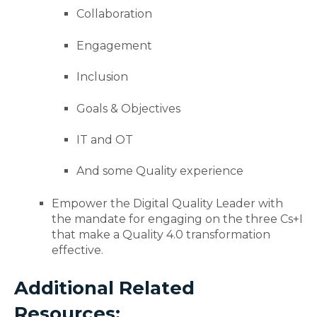
Collaboration
Engagement
Inclusion
Goals & Objectives
IT and OT
And some Quality experience
Empower the Digital Quality Leader with
the mandate for engaging on the three Cs+I
that make a Quality 4.0 transformation
effective.
Additional Related
Resources: