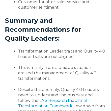
Customer for after-sales service and
customer sentiment
Summary and
Recommendations for
Quality Leaders:
Transformation Leader traits and Quality 4.0
Leader traits are not aligned.
This is mainly from a unique situation
around the management of Quality 4.0
transformations.
Despite this anomaly, Quality 4.0 Leaders
need to understand the business and
follow the
LNS Research Industrial
Transformation Framework
flow down from