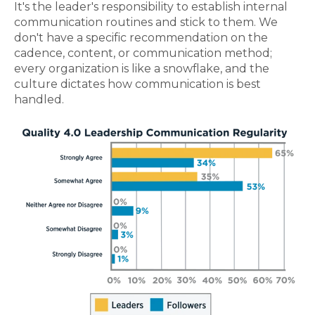
It's the leader's responsibility to establish internal
communication routines and stick to them. We
don't have a specific recommendation on the
cadence, content, or communication method;
every organization is like a snowflake, and the
culture dictates how communication is best
handled.