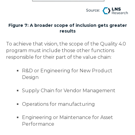
Figure 7: A broader scope of inclusion gets greater
results
To achieve that vision, the scope of the Quality 4.0
program must include those other functions
responsible for their part of the value chain:
R&D or Engineering for New Product
Design
Supply Chain for Vendor Management
Operations for manufacturing
Engineering or Maintenance for Asset
Performance