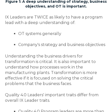
Figure 1: A deep understanding of strategy, business
objectives, and OT is important.
IX Leaders are TWICE as likely to have a program
lead with a deep understanding of:
OT systems generally
Company's strategy and business objectives
Understanding the business drivers for
transformation is critical. It is also important to
understand how processes work in the
manufacturing plants. Transformation is more
effective if it is focused on solving the critical
problems that the business faces.
Quality 4.0 Leaders' important traits differ from
overall IX Leader traits.
Quality 4.0 Program leaders are more than