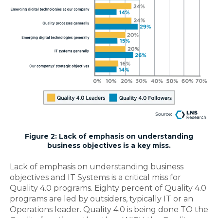
Figure 2: Lack of emphasis on understanding
business objectives is a key miss.
Lack of emphasis on understanding business
objectives and IT Systems is a critical miss for
Quality 4.0 programs.
Eighty percent of Quality 4.0
programs are led by outsiders, typically IT or an
Operations leader. Quality 4.0 is being done TO the