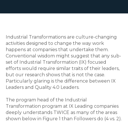
Industrial Transformations are culture-changing
activities designed to change the way work
happens at companies that undertake them.
Conventional wisdom might suggest that any sub-
set of Industrial Transformation (IX) focused
efforts would require similar traits of their leaders,
but our research shows that is not the case.
Particularly glaring is the difference between IX
Leaders and Quality 4.0 Leaders.
The program head of the Industrial
Transformation program at IX Leading companies
deeply understands TWICE as many of the areas
shown below in Figure 1 than Followers do (4 vs. 2).