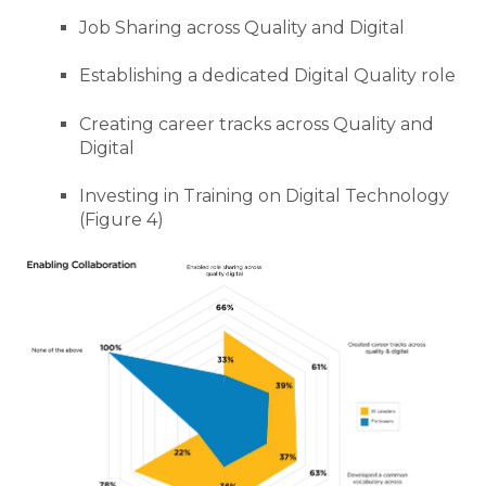
Job Sharing across Quality and Digital
Establishing a dedicated Digital Quality role
Creating career tracks across Quality and
Digital
Investing in Training on Digital Technology
(Figure 4)