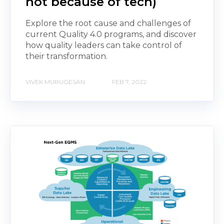
not because of tech)
Explore the root cause and challenges of
current Quality 4.0 programs, and discover
how quality leaders can take control of
their transformation.
VIVEK MURUGESAN
FEB 7, 2022