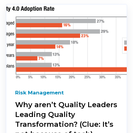
Risk Management
Why aren’t Quality Leaders
Leading Quality
Transformation? (Clue: It’s