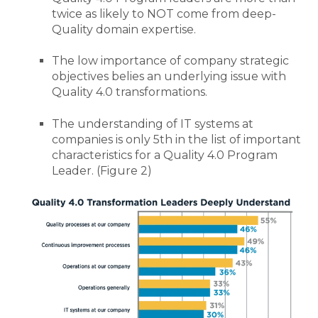
twice as likely to NOT come from deep-
Quality domain expertise.
The low importance of company strategic
objectives belies an underlying issue with
Quality 4.0 transformations.
The understanding of IT systems at
companies is only 5th in the list of important
characteristics for a Quality 4.0 Program
Leader.
(Figure 2)