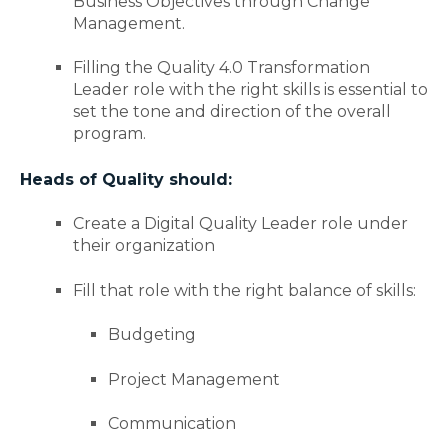
Business Objectives through Change
Management.
Filling the Quality 4.0 Transformation
Leader role with the right skills is essential to
set the tone and direction of the overall
program.
Heads of Quality should:
Create a Digital Quality Leader role under
their organization
Fill that role with the right balance of skills:
Budgeting
Project Management
Communication