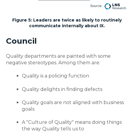
Figure 5: Leaders are twice as likely to routinely
communicate internally about IX.
Council
Quality departments are painted with some
negative stereotypes. Among them are:
Quality is a policing function
Quality delights in finding defects
Quality goals are not aligned with business
goals
A "Culture of Quality" means doing things
the way Quality tells us to