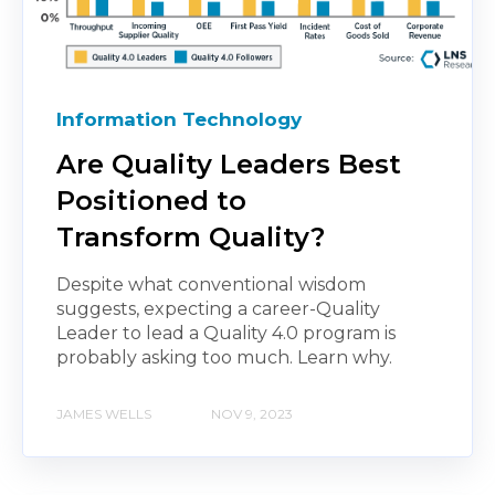
Information Technology
Are Quality Leaders Best
Positioned to
Transform Quality?
Despite what conventional wisdom
suggests, expecting a career-Quality
Leader to lead a Quality 4.0 program is
probably asking too much. Learn why.
JAMES WELLS
NOV 9, 2023