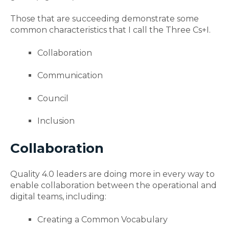
Those that are succeeding demonstrate some
common characteristics that I call the Three Cs+I.
Collaboration
Communication
Council
Inclusion
Collaboration
Quality 4.0 leaders are doing more
in every way to
enable collaboration between the operational and
digital teams, including:
Creating a Common Vocabulary