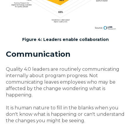
Figure 4: Leaders enable collaboration
Communication
Quality 4.0 leaders are routinely communicating
internally about program progress.
Not
communicating leaves employees who may be
affected by the change wondering what is
happening.
It is human nature to fill in the blanks when you
don't know what is happening or can't understand
the changes you might be seeing.