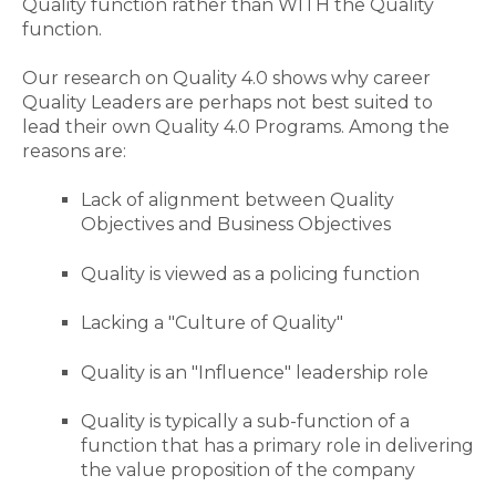
Quality function rather than WITH the Quality
function.
Our research
on Quality 4.0 shows why career
Quality Leaders are perhaps not best suited to
lead their own Quality 4.0 Programs.
Among the
reasons are:
Lack of alignment between Quality
Objectives and Business Objectives
Quality is viewed as a policing function
Lacking a "Culture of Quality"
Quality is an "Influence" leadership role
Quality is typically a sub-function of a
function that has a primary role in delivering
the value proposition of the company