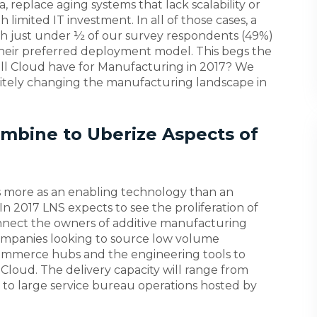
a, replace aging systems that lack scalability or
h limited IT investment. In all of those cases, a
th just under ½ of our survey respondents (49%)
their preferred deployment model. This begs the
ill Cloud have for Manufacturing in 2017? We
initely changing the manufacturing landscape in
ombine to Uberize Aspects of
s more as an enabling technology than an
n. In 2017 LNS expects to see the proliferation of
connect the owners of additive manufacturing
companies looking to source low volume
mmerce hubs and the engineering tools to
e Cloud. The delivery capacity will range from
s to large service bureau operations hosted by