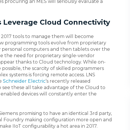
s procuring an MES will seriously evaluate a
s Leverage Cloud Connectivity
 in 2017 tools to manage them will become
saw programming tools evolve from proprietary
 personal computers and then tablets over the
ee the need for proprietary single-vendor
ppear thanks to Cloud technology. While on-
 possible, the scarcity of skilled programmers
x systems is forcing remote access. LNS
ke
Schneider Electric
’s recently released
see these all take advantage of the Cloud to
T enabled devices will constantly enter the
iemens promising to have an identical 3rd party,
gital Foundry making configuration more open and
ake IIoT configurability a hot area in 2017.