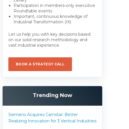
Participation in members-only executive
Roundtable events
Important, continuous knowledge of
Industrial Transformation (IX)
Let us help you with key decisions based
on our solid research methodology and
vast industrial experience.
BOOK A STRATEGY CALL
Trending Now
Siemens Acquires Camstar: Better
Realizing Innovation for 3 Vertical Industries