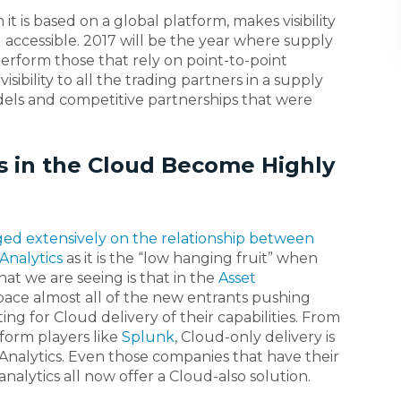
t is based on a global platform, makes visibility
nd accessible. 2017 will be the year where supply
erform those that rely on point-to-point
isibility to all the trading partners in a supply
dels and competitive partnerships that were
cs in the Cloud Become Highly
ed extensively on the relationship between
Analytics
as it is the “low hanging fruit” when
hat we are seeing is that in the
Asset
ace almost all of the new entrants pushing
ing for Cloud delivery of their capabilities. From
tform players like
Splunk
, Cloud-only delivery is
 Analytics. Even those companies that have their
nalytics all now offer a Cloud-also solution.