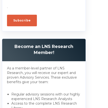
.
Become an LNS Research
Member!
As a member-level partner of LNS
Research, you will receive our expert and
proven Advisory Services. These exclusive
benefits give your team:
Regular advisory sessions with our highly
experienced LNS Research Analysts
Access to the complete LNS Research
Library