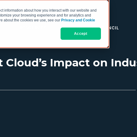
ct information about how you interact with our website and
stomize your browsing experience and for analytics and
more about the cookies we use, see our
Privacy and Cookie
RESOURCES
THE COO COUNCIL
Accept
 Cloud’s Impact on Indus