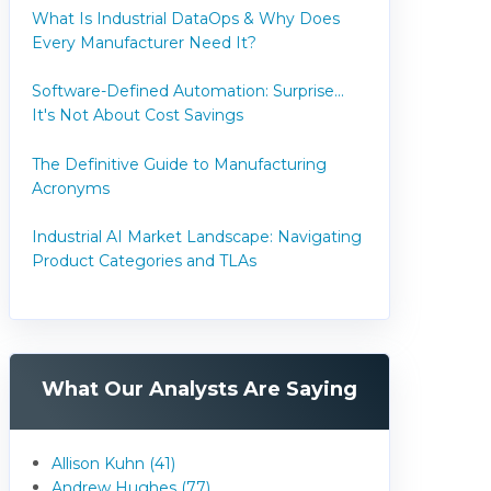
What Is Industrial DataOps & Why Does
Every Manufacturer Need It?
Software-Defined Automation: Surprise...
It's Not About Cost Savings
The Definitive Guide to Manufacturing
Acronyms
Industrial AI Market Landscape: Navigating
Product Categories and TLAs
What Our Analysts Are Saying
Allison Kuhn (41)
Andrew Hughes (77)