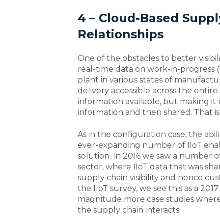
4 – Cloud-Based Supply
Relationships
One of the obstacles to better visibi
real-time data on work-in-progress (
plant in various states of manufactur
delivery accessible across the entir
information available, but making it 
information and then shared. That is
As in the configuration case, the abi
ever-expanding number of IIoT enabl
solution. In 2016 we saw a number of 
sector, where IIoT data that was s
supply chain visibility and hence cu
the IIoT survey, we see this as a 201
magnitude more case studies where
the supply chain interacts.