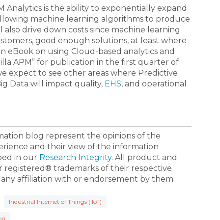
Analytics is the ability to exponentially expand
allowing machine learning algorithms to produce
l also drive down costs since machine learning
stomers, good enough solutions, at least where
g an eBook on using Cloud-based analytics and
lla APM” for publication in the first quarter of
we expect to see other areas where Predictive
g Data will impact quality,
EHS
, and operational
ormation blog represent the opinions of the
erience and their view of the information
bed in our
Research Integrity
. All product and
registered® trademarks of their respective
 any affiliation with or endorsement by them.
Industrial Internet of Things (IIoT)
on