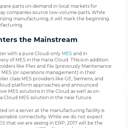
 spare parts on-demand in local markets for
way companies source low-volume parts. While
erizing manufacturing, it will mark the beginning
ufacturing.
Enters the Mainstream
er with a pure Cloud-only
MES
and in
y of MES in the Hana Cloud. This is in addition
iders like Plex and Fiix (previously Maintenance
f MES (or operations management) in their
ier class MES providers like GE, Siemens, and
r Cloud platform approaches and announced
ctive MES solutions in the Cloud as well as on-
 a Cloud MES solution in the near future.
ed on a server at the manufacturing facility is
sonable connectivity. While we do not expect
ES that we are seeing in ERP, 2017 will be the