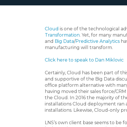
Cloud
is one of the technological ad
Transformation
. Yet, for many manu
and
Big Data
/
Predictive Analytics
hav
manufacturing will transform.
Click here to speak to Dan Miklovic
Certainly, Cloud has been part of this
and supportive of the Big Data discus
office platform alternative with ma
having moved their sales force/CRM
the Cloud. In 2016 the majority of 
installations Cloud deployment ran
installations. Likewise, Cloud-only 
LNS’s own client base seems to be f