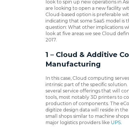
look to spin up new operations in Asi
are looking to open a new facility wit
Cloud-based option is preferable wi
indicating that some SaaS model is 
question: What other implications w
look at five areas we see Cloud def
2017.
1 – Cloud & Additive C
Manufacturing
In this case, Cloud computing serve
intrinsic part of the specific solutio
several service offerings that will 
tools, most notably 3D printers to 
production of components. The eCo
digitize design data will reside in th
small shops similar to machine shop
major logistics providers like
UPS
.