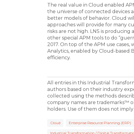
The real value in Cloud enabled APM 
the universe of connected devices 
better models of behavior. Cloud wil
approaches will provide for many cu
risks are not high. LNS is producin
other special APM tools to do “guerri
2017. On top of the APM use cases, 
Analytics, enabled by Cloud-based Bi
efficiency.
All entries in this Industrial Transf
authors based on their industry exp
collected using the methods descri
company names are trademarks™ or 
holders. Use of them does not imply
Cloud
Enterprise Resource Planning (ERP)
Industrial Transformation / Digital Transformati