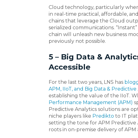
Cloud technology, particularly when i
in real-time practical, affordable, a
chains that leverage the Cloud outp
serialized communications. “Instant” v
chain will unleash new business mo
previously not possible.
5 – Big Data & Analyti
Accessible
For the last two years, LNS has
blogg
APM, IIoT, and Big Data & Predictive 
establishing the value of the IIoT. W
Performance Management (APM)
sp
Predictive Analytics solutions are opt
niche players like
Predikto
to IT pla
setting the tone for APM Predictive
roots in on-premise delivery of APM a