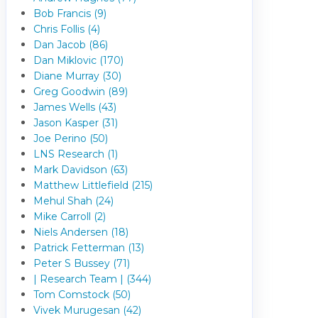
Bob Francis (9)
Chris Follis (4)
Dan Jacob (86)
Dan Miklovic (170)
Diane Murray (30)
Greg Goodwin (89)
James Wells (43)
Jason Kasper (31)
Joe Perino (50)
LNS Research (1)
Mark Davidson (63)
Matthew Littlefield (215)
Mehul Shah (24)
Mike Carroll (2)
Niels Andersen (18)
Patrick Fetterman (13)
Peter S Bussey (71)
| Research Team | (344)
Tom Comstock (50)
Vivek Murugesan (42)