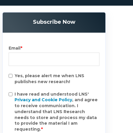
Subscribe Now
Email
*
Yes, please alert me when LNS
publishes new research!
I have read and understood LNS'
Privacy and Cookie Policy
, and agree
to receive communication. I
understand that LNS Research
needs to store and process my data
to provide the material I am
requesting.
*