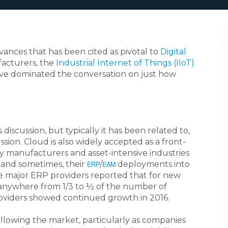
vances that has been cited as pivotal to
Digital
facturers, the
Industrial Internet of Things (IIoT)
e dominated the conversation on just how
 discussion, but typically it has been related to,
sion. Cloud is also widely accepted as a front-
ny manufacturers and asset-intensive industries
 and sometimes, their
/
deployments into
ERP
EAM
the major ERP providers reported that for new
 anywhere from 1/3 to ½ of the number of
providers showed continued growth in 2016.
ollowing the market, particularly as companies