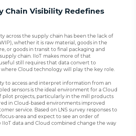
 Chain Visibility Redefines
lity across the supply chain has been the lack of
WIP), whether it is raw material, goods in the
e, or goods in transit to final packaging and
e supply chain. IIoT makes more of that
useful still requires that data convert to
 where Cloud technology will play the key role.
lity to access and interpret information from an
ed sensors is the ideal environment for a Cloud
pilot projects, particularly in the mill products
hared in Cloud-based environments improved
stomer service. Based on LNS survey responses to
7 focus-area and expect to see an order of
 IIoT data and Cloud combined change the way