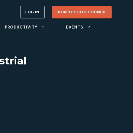
LOG IN
JOIN THE COO COUNCIL
PRODUCTIVITY
EVENTS
trial