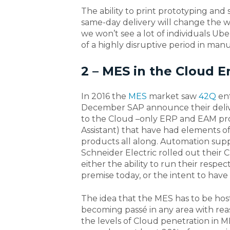
The ability to print prototyping and
same-day delivery will change the 
we won’t see a lot of individuals Ub
of a highly disruptive period in man
2 – MES in the Cloud 
In 2016 the
MES
market saw
42Q
ent
December SAP announce their deliver
to the Cloud –only ERP and EAM prov
Assistant) that have had elements o
products all along. Automation suppl
Schneider Electric rolled out thei
either the ability to run their respe
premise today, or the intent to have
The idea that the MES has to be host
becoming passé in any area with rea
the levels of Cloud penetration in M