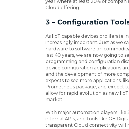
year where at least 20% of companie
Cloud offering.
3 – Configuration Tool
As IIoT capable devices proliferate
increasingly important. Just as we 
hardware to software on commodity
last 40 years, we are now going to s
programming and configuration disa
device configuration applications are
and the development of more comple
expects to see more applications, li
Prometheus package, and expect to 
allow for rapid evolution as new IIo
market.
With major automation players like S
internal APIs, and tools like GE Di
transparent Cloud connectivity will m