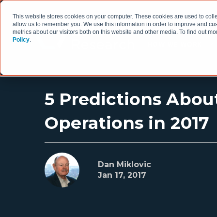
This website stores cookies on your computer. These cookies are used to colle
allow us to remember you. We use this information in order to improve and cu
metrics about our visitors both on this website and other media. To find out 
Policy
.
HOW WE WORK
5 Predictions About
Operations in 2017
Dan Miklovic
Jan 17, 2017