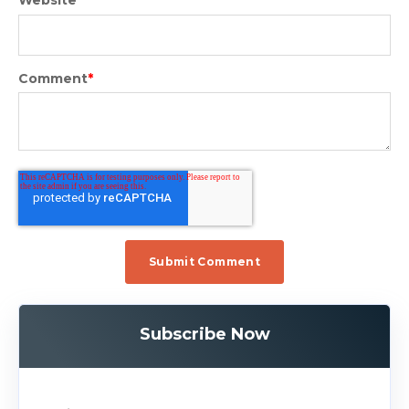
Website
Comment
*
Subscribe Now