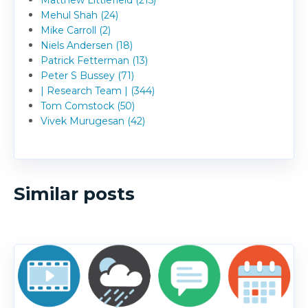
Matthew Littlefield (215)
Mehul Shah (24)
Mike Carroll (2)
Niels Andersen (18)
Patrick Fetterman (13)
Peter S Bussey (71)
| Research Team | (344)
Tom Comstock (50)
Vivek Murugesan (42)
Similar posts