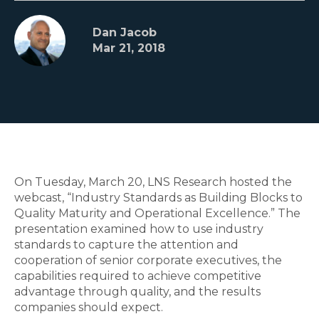
Dan Jacob
Mar 21, 2018
On Tuesday, March 20, LNS Research hosted the
webcast, “Industry Standards as Building Blocks to
Quality Maturity and Operational Excellence.” The
presentation examined how to use industry
standards to capture the attention and
cooperation of senior corporate executives, the
capabilities required to achieve competitive
advantage through quality, and the results
companies should expect.