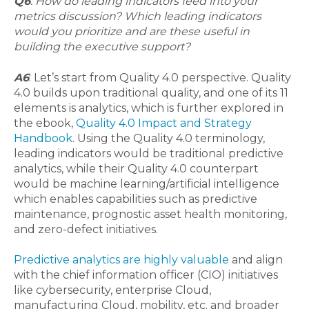
Q6
: How do leading indicators feed into your
metrics discussion? Which leading indicators
would you prioritize and are these useful in
building the executive support?
A6
: Let’s start from Quality 4.0
perspective
. Quality
4.0 builds upon traditional quality, and one of its 11
elements is analytics, which is further explored in
the ebook,
Quality 4.0 Impact and Strategy
Handbook
. Using the Quality 4.0 terminology,
leading indicators would be traditional predictive
analytics, while their Quality 4.0 counterpart
would be machine learning/artificial intelligence
which enables capabilities such as predictive
maintenance, prognostic asset health monitoring,
and zero-defect initiatives.
Predictive analytics are highly valuable
and align
with the chief information officer (CIO) initiatives
like cybersecurity, enterprise Cloud,
manufacturing Cloud, mobility, etc. and broader