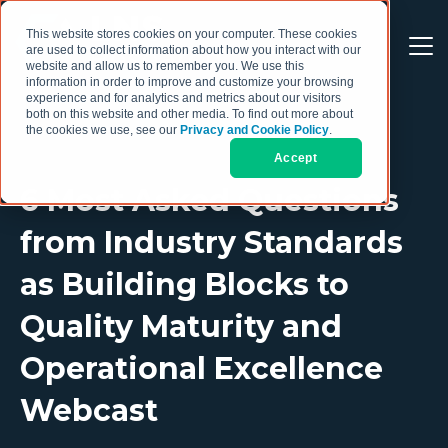
This website stores cookies on your computer. These cookies
are used to collect information about how you interact with our
website and allow us to remember you. We use this
information in order to improve and customize your browsing
experience and for analytics and metrics about our visitors
both on this website and other media. To find out more about
the cookies we use, see our
Privacy and Cookie Policy
.
Accept
6 Most Asked Questions
from Industry Standards
as Building Blocks to
Quality Maturity and
Operational Excellence
Webcast