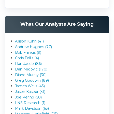
What Our Analysts Are Saying
Allison Kuhn (41)
Andrew Hughes (77)
Bob Francis (9)
Chris Follis (4)
Dan Jacob (86)
Dan Miklovic (170)
Diane Murray (30)
Greg Goodwin (89)
James Wells (43)
Jason Kasper (31)
Joe Perino (50)
LNS Research (1)
Mark Davidson (63)