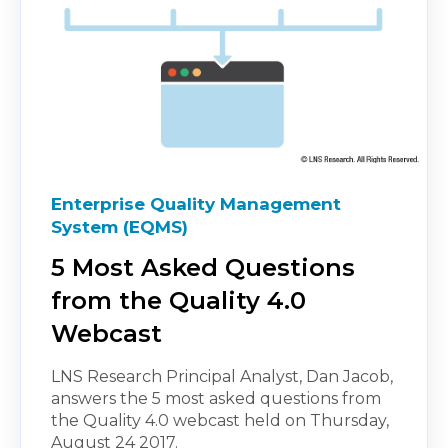
Enterprise Quality Management
System (EQMS)
5 Most Asked Questions
from the Quality 4.0
Webcast
LNS Research Principal Analyst, Dan Jacob,
answers the 5 most asked questions from
the Quality 4.0 webcast held on Thursday,
August 24 2017.