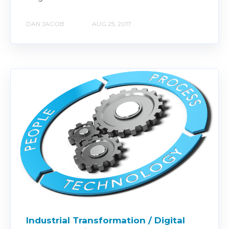
DAN JACOB
AUG 25, 2017
Industrial Transformation / Digital