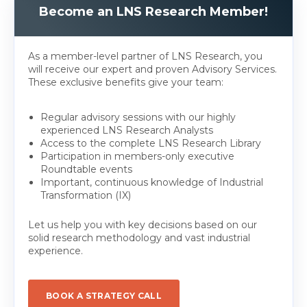
Become an LNS Research Member!
As a member-level partner of LNS Research, you
will receive our expert and proven Advisory Services.
These exclusive benefits give your team:
Regular advisory sessions with our highly
experienced LNS Research Analysts
Access to the complete LNS Research Library
Participation in members-only executive
Roundtable events
Important, continuous knowledge of Industrial
Transformation (IX)
Let us help you with key decisions based on our
solid research methodology and vast industrial
experience.
BOOK A STRATEGY CALL