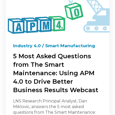
Industry 4.0 / Smart Manufacturing
5 Most Asked Questions
from The Smart
Maintenance: Using APM
4.0 to Drive Better
Business Results Webcast
LNS Research Principal Analyst, Dan
Miklovic, answers the 5 most asked
questions from The Smart Maintenance: