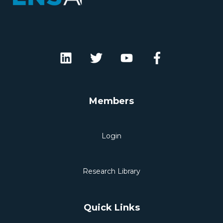
Members
Login
Research Library
Quick Links