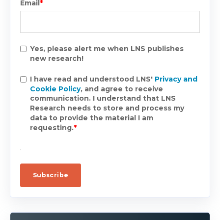
Email
*
Yes, please alert me when LNS publishes
new research!
I have read and understood LNS'
Privacy and
Cookie Policy
, and agree to receive
communication. I understand that LNS
Research needs to store and process my
data to provide the material I am
requesting.
*
.