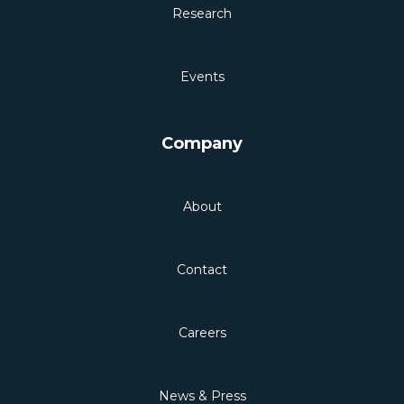
Research
Events
Company
About
Contact
Careers
News & Press