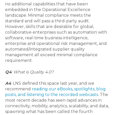
no additional capabilities that have been
embedded in the Operational Excellence
landscape. Minimal compliance meets the
standard and will pass a third-party audit.
However, skills that are desirable for global,
collaborative enterprises such as automation with
software, real-time business intelligence,
enterprise and operational risk management, and
automated/integrated supplier quality
management all exceed minimal compliance
requirement.
Q4
: What is Quality 4.0?
A4
: LNS defined this space last year, and we
recommend
reading our eBooks, spotlights, blog
posts, and listening to the recorded webcasts
. The
most recent decade has seen rapid advances in
connectivity, mobility, analytics, scalability, and data,
spawning what has been called the fourth