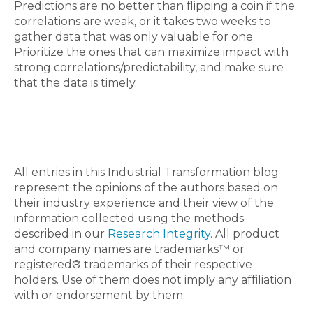
Predictions are no better than flipping a coin if the
correlations are weak, or it takes two weeks to
gather data that was only valuable for one.
Prioritize the ones that can maximize impact with
strong correlations/predictability, and make sure
that the data is timely.
All entries in this Industrial Transformation blog
represent the opinions of the authors based on
their industry experience and their view of the
information collected using the methods
described in our
Research Integrity
. All product
and company names are trademarks™ or
registered® trademarks of their respective
holders. Use of them does not imply any affiliation
with or endorsement by them.