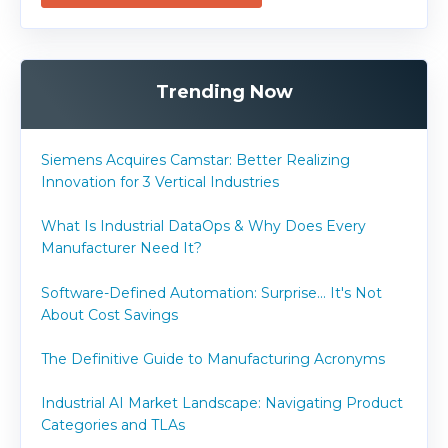
Trending Now
Siemens Acquires Camstar: Better Realizing
Innovation for 3 Vertical Industries
What Is Industrial DataOps & Why Does Every
Manufacturer Need It?
Software-Defined Automation: Surprise... It's Not
About Cost Savings
The Definitive Guide to Manufacturing Acronyms
Industrial AI Market Landscape: Navigating Product
Categories and TLAs