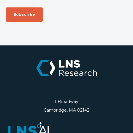
1 Broadway
Cambridge, MA 02142