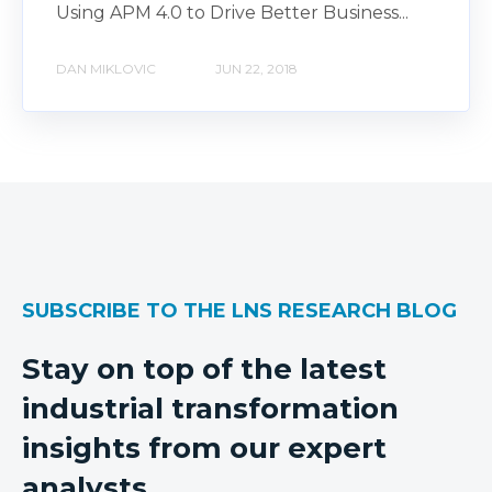
Using APM 4.0 to Drive Better Business...
DAN MIKLOVIC
JUN 22, 2018
SUBSCRIBE TO THE LNS RESEARCH BLOG
Stay on top of the latest
industrial transformation
insights from our expert
analysts