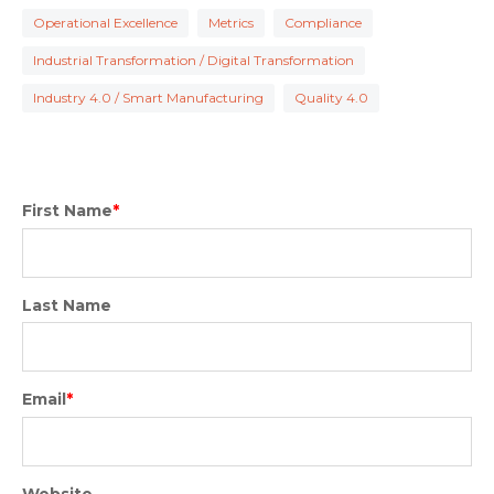
Operational Excellence
Metrics
Compliance
Industrial Transformation / Digital Transformation
Industry 4.0 / Smart Manufacturing
Quality 4.0
First Name
*
Last Name
Email
*