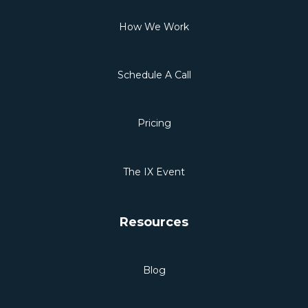
How We Work
Schedule A Call
Pricing
The IX Event
Resources
Blog