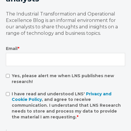
The Industrial Transformation and Operational
Excellence Blog is an informal environment for
our analysts to share thoughts and insights on a
range of technology and business topics.
Email
*
Yes, please alert me when LNS publishes new
research!
I have read and understood LNS'
Privacy and
Cookie Policy
, and agree to receive
communication. I understand that LNS Research
needs to store and process my data to provide
the material I am requesting.
*
.