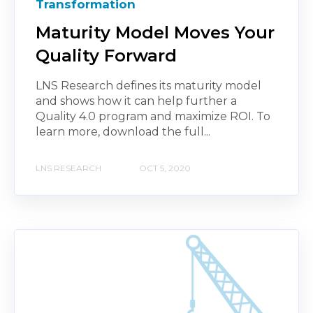
Transformation
Maturity Model Moves Your
Quality Forward
LNS Research defines its maturity model
and shows how it can help further a
Quality 4.0 program and maximize ROI. To
learn more, download the full...
LNS RESEARCH
OCT 5, 2020