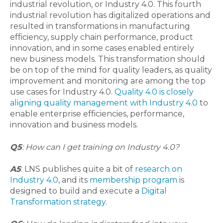
industrial revolution, or Industry 4.0. This fourth
industrial revolution has digitalized operations and
resulted in transformations in manufacturing
efficiency, supply chain performance, product
innovation, and in some cases enabled entirely
new business models. This transformation should
be on top of the mind for quality leaders, as quality
improvement and monitoring are among the top
use cases for Industry 4.0.
Quality 4.0 is closely
aligning quality management with Industry 4.0
to
enable enterprise efficiencies, performance,
innovation and business models.
Q5
: How can I get training on Industry 4.0?
A5
: LNS publishes quite a bit of
research on
Industry 4.0
, and its
membership program
is
designed to build and execute a
Digital
Transformation strategy
.