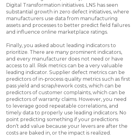
Digital Transformation initiatives. LNS has seen
substantial growth in zero defect initiatives, where
manufacturers use data from manufacturing
assets and processes to better predict field failures
and influence online marketplace ratings.
Finally, you asked about leading indicators to
prioritize. There are many prominent indicators,
and every manufacturer does not need or have
access to all. Risk metrics can be a very valuable
leading indicator. Supplier defect metrics can be
predictors of in-process quality metrics such as first
pass yield and scrap/rework costs, which can be
predictors of customer complaints, which can be
predictors of warranty claims. However, you need
to leverage good repeatable correlations, and
timely data to properly use leading indicators. No
point predicting something if your predictions
don’t add value because your levers are after the
costs are baked in, or the impact is realized.