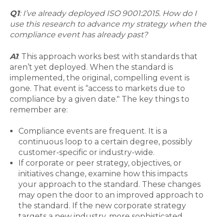
Q1
: I’ve already deployed ISO 9001:2015. How do I
use this research to advance my strategy when the
compliance event has already past?
A1
: This approach works best with standards that
aren’t yet deployed. When the standard is
implemented, the original, compelling event is
gone. That event is “access to markets due to
compliance by a given date." The key things to
remember are:
Compliance events are frequent. It is a
continuous loop to a certain degree, possibly
customer-specific or industry-wide.
If corporate or peer strategy, objectives, or
initiatives change, examine how this impacts
your approach to the standard. These changes
may open the door to an improved approach to
the standard. If the new corporate strategy
targets a new industry, more sophisticated