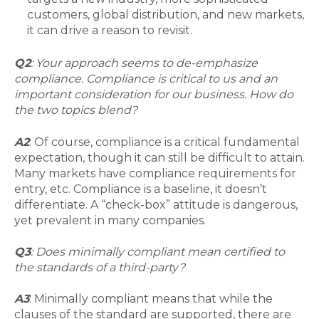
customers, global distribution, and new markets,
it can drive a reason to revisit.
Q2
: Your approach seems to de-emphasize
compliance. Compliance is critical to us and an
important consideration for our business. How do
the two topics blend?
A2
: Of course, compliance is a critical fundamental
expectation, though it can still be difficult to attain.
Many markets have compliance requirements for
entry, etc. Compliance is a baseline, it doesn’t
differentiate. A “check-box” attitude is dangerous,
yet prevalent in many companies.
Q3
: Does minimally compliant mean certified to
the standards of a third-party?
A3
: Minimally compliant means that while the
clauses of the standard are supported, there are