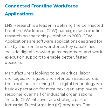
Connected Frontline Workforce
Applications
LNS Research is a leader in defining the Connected
Frontline Workforce (CFW) paradigm, with our first
research on the topic published in 2018. CFW
Applications are software applications designed for
use by the frontline workforce. Key capabilities
include digital knowledge management and work
execution support to enable better, faster
decisions.
Manufacturers looking to solve critical labor
shortages, skills gaps, and retention issues across
the frontline are seeing that digital technology is a
basic expectation for most next-gen employees. In
response, over half of industrial organizations
include CFW initiatives as a strategic part of
Industrial Transformation (IX) programs. The