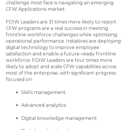
challenge most face is navigating an emerging
CFW Applications market.
FOIW Leaders are 31 times more likely to report
CFW programs are a real success in meeting
frontline workforce challenges while optimizing
operational performance. Initiatives are deploying
digital technology to improve employee
satisfaction and enable a future-ready frontline
workforce. FOIW Leaders are four times more
likely to adopt and scale CFW capabilities across
most of the enterprise, with significant progress
focused on:
Skills management
Advanced analytics
Digital knowledge management