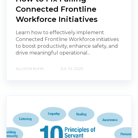
Connected Frontline
Workforce Initiatives
Learn how to effectively implement
Connected Frontline Workforce initiatives
to boost productivity, enhance safety, and
drive meaningful operational...
ALLISON KUHN
JUL 10, 2025