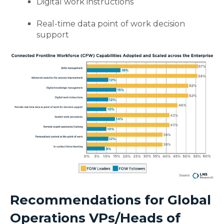
Digital work instructions
Real-time data point of work decision
support
Recommendations for Global
Operations VPs/Heads of