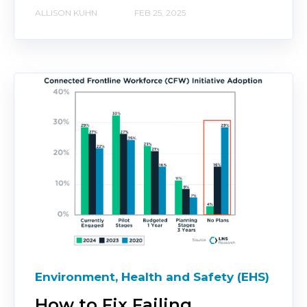
ALLISON KUHN
FEB 25, 2025
Environment, Health and Safety (EHS)
How to Fix Failing