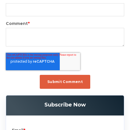
Comment
*
Subscribe Now