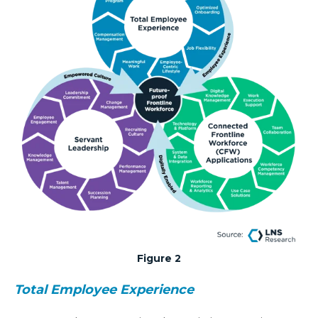
Figure 2
Total Employee Experience