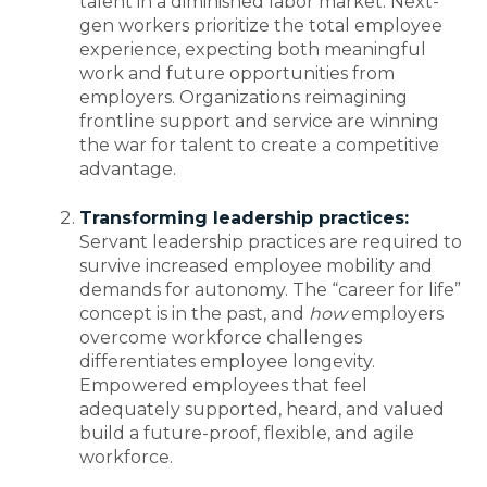
talent in a diminished labor market. Next-
gen workers prioritize the total employee
experience, expecting both meaningful
work and future opportunities from
employers. Organizations reimagining
frontline support and service are winning
the war for talent to create a competitive
advantage.
Transforming leadership practices:
Servant leadership practices are required to
survive increased employee mobility and
demands for autonomy. The “career for life”
concept is in the past, and
how
employers
overcome workforce challenges
differentiates employee longevity.
Empowered employees that feel
adequately supported, heard, and valued
build a future-proof, flexible, and agile
workforce.