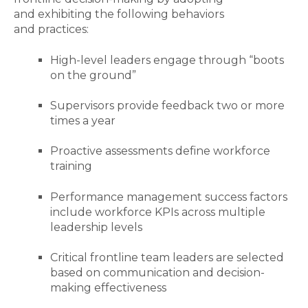
and exhibiting the following behaviors
and practices:
High-level leaders engage through “boots
on the ground”
Supervisors provide feedback two or more
times a year
Proactive assessments define workforce
training
Performance management success factors
include workforce KPIs across multiple
leadership levels
Critical frontline team leaders are selected
based on communication and decision-
making effectiveness