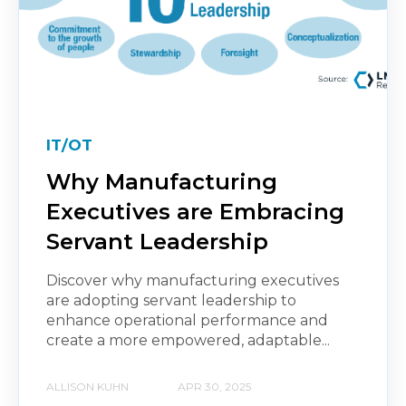
IT/OT
Why Manufacturing
Executives are Embracing
Servant Leadership
Discover why manufacturing executives
are adopting servant leadership to
enhance operational performance and
create a more empowered, adaptable...
ALLISON KUHN
APR 30, 2025