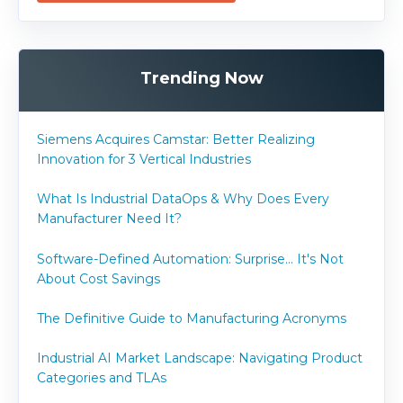
Trending Now
Siemens Acquires Camstar: Better Realizing
Innovation for 3 Vertical Industries
What Is Industrial DataOps & Why Does Every
Manufacturer Need It?
Software-Defined Automation: Surprise... It's Not
About Cost Savings
The Definitive Guide to Manufacturing Acronyms
Industrial AI Market Landscape: Navigating Product
Categories and TLAs