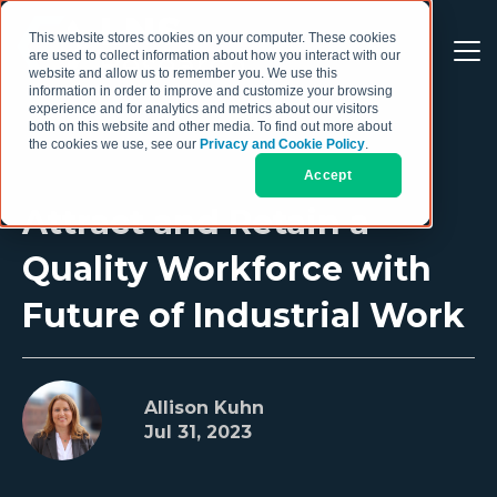
This website stores cookies on your computer. These cookies
are used to collect information about how you interact with our
website and allow us to remember you. We use this
information in order to improve and customize your browsing
experience and for analytics and metrics about our visitors
both on this website and other media. To find out more about
the cookies we use, see our
Privacy and Cookie Policy
.
Accept
Attract and Retain a
Quality Workforce with
Future of Industrial Work
Allison Kuhn
Jul 31, 2023