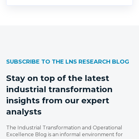
SUBSCRIBE TO THE LNS RESEARCH BLOG
Stay on top of the latest
industrial transformation
insights from our expert
analysts
The Industrial Transformation and Operational
Excellence Blog is an informal environment for