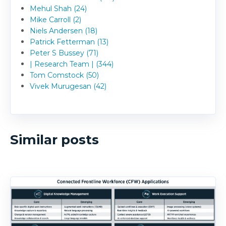
Mehul Shah (24)
Mike Carroll (2)
Niels Andersen (18)
Patrick Fetterman (13)
Peter S Bussey (71)
| Research Team | (344)
Tom Comstock (50)
Vivek Murugesan (42)
Similar posts