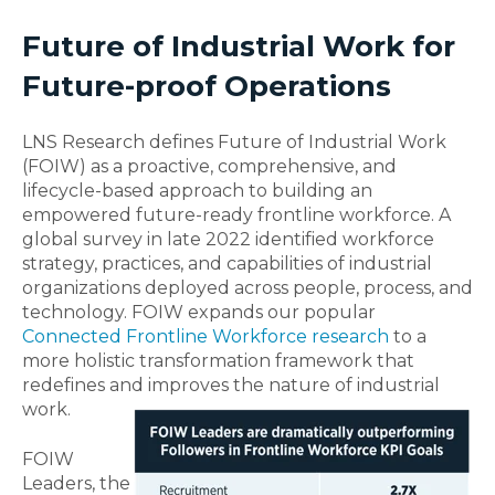
Future of Industrial Work for
Future-proof Operations
LNS Research defines Future of Industrial Work
(FOIW) as a proactive, comprehensive, and
lifecycle-based approach to building an
empowered future-ready frontline workforce. A
global survey in late 2022 identified workforce
strategy, practices, and capabilities of industrial
organizations deployed across people, process, and
technology. FOIW expands our popular
Connected Frontline Workforce research
to a
more holistic transformation framework that
redefines and improves the nature of industrial
work.
FOIW
Leaders, the