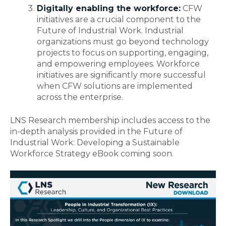
Digitally enabling the workforce:
CFW
initiatives are a crucial component to the
Future of Industrial Work. Industrial
organizations must go beyond technology
projects to focus on supporting, engaging,
and empowering employees. Workforce
initiatives are significantly more successful
when CFW solutions are implemented
across the enterprise.
LNS Research membership includes access to the
in-depth analysis provided in the
Future of
Industrial Work: Developing a Sustainable
Workforce Strategy
eBook coming soon.