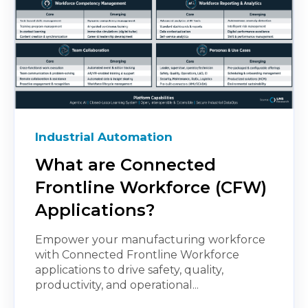
Industrial Automation
What are Connected
Frontline Workforce (CFW)
Applications?
Empower your manufacturing workforce
with Connected Frontline Workforce
applications to drive safety, quality,
productivity, and operational...