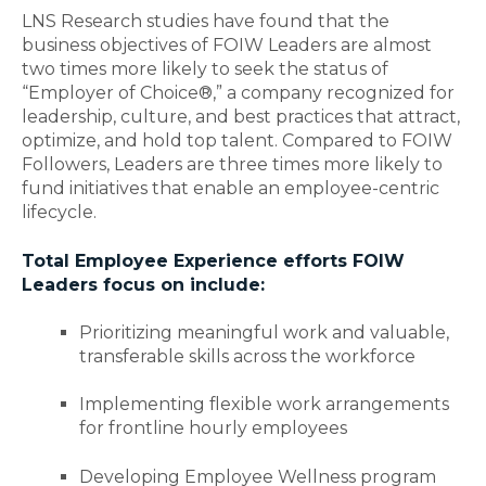
LNS Research studies have found that the
business objectives of FOIW Leaders are almost
two times more likely to seek the status of
“Employer of Choice®,” a company recognized for
leadership, culture, and best practices that attract,
optimize, and hold top talent. Compared to FOIW
Followers, Leaders are three times more likely to
fund initiatives that enable an employee-centric
lifecycle.
Total Employee Experience efforts FOIW
Leaders focus on include:
Prioritizing meaningful work and valuable,
transferable skills across the workforce
Implementing flexible work arrangements
for frontline hourly employees
Developing Employee Wellness program