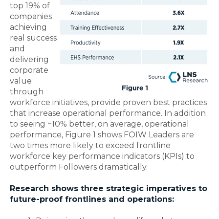
top 19% of
companies
achieving
real success
and
delivering
corporate
value
through
workforce initiatives, provide proven best practices
that increase operational performance. In addition
to seeing ~10% better, on average, operational
performance, Figure 1 shows FOIW Leaders are
two times more likely to exceed frontline
workforce key performance indicators (KPIs) to
outperform Followers dramatically.
Research shows three strategic imperatives to
future-proof frontlines and operations: