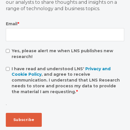
our analysts to share thoughts and insights on a
range of technology and business topics.
Email
*
Yes, please alert me when LNS publishes new
research!
I have read and understood LNS'
Privacy and
Cookie Policy
, and agree to receive
communication. I understand that LNS Research
needs to store and process my data to provide
the material I am requesting.
*
.