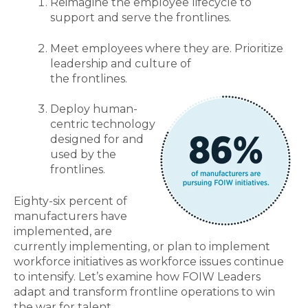
Reimagine the employee lifecycle to
support and serve the frontlines.
Meet employees where they are. Prioritize
leadership and culture of
the frontlines.
Deploy human-
centric technology
designed for and
used by the
frontlines.
Eighty-six percent of
manufacturers have
implemented, are
currently implementing, or plan to implement
workforce initiatives as workforce issues continue
to intensify. Let’s examine how FOIW Leaders
adapt and transform frontline operations to win
the war for talent.