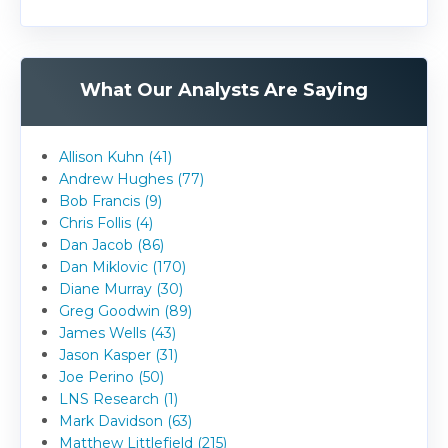
What Our Analysts Are Saying
Allison Kuhn (41)
Andrew Hughes (77)
Bob Francis (9)
Chris Follis (4)
Dan Jacob (86)
Dan Miklovic (170)
Diane Murray (30)
Greg Goodwin (89)
James Wells (43)
Jason Kasper (31)
Joe Perino (50)
LNS Research (1)
Mark Davidson (63)
Matthew Littlefield (215)