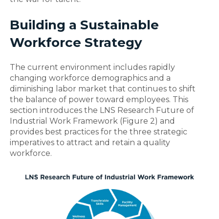
Building a Sustainable
Workforce Strategy
The current environment includes rapidly
changing workforce demographics and a
diminishing labor market that continues to shift
the balance of power toward employees. This
section introduces the LNS Research Future of
Industrial Work Framework (Figure 2) and
provides best practices for the three strategic
imperatives to attract and retain a quality
workforce.