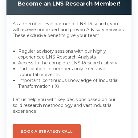
Become an LNS Research Member!
As a member-level partner of LNS Research, you
will receive our expert and proven Advisory Services.
These exclusive benefits give your team:
Regular advisory sessions with our highly
experienced LNS Research Analysts
Access to the complete LNS Research Library
Participation in members-only executive
Roundtable events
Important, continuous knowledge of Industrial
Transformation (IX)
Let us help you with key decisions based on our
solid research methodology and vast industrial
experience.
BOOK A STRATEGY CALL