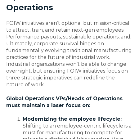
Operations
FOIW initiatives aren’t optional but mission-critical
to attract, train, and retain next-gen employees.
Performance payouts, sustainable operations, and,
ultimately, corporate survival hinges on
fundamentally evolving traditional manufacturing
practices for the future of industrial work.
Industrial organizations won’t be able to change
overnight, but ensuring FOIW initiatives focus on
three strategic imperatives can redefine the
nature of work.
Global Operations VPs/Heads of Operations
must maintain a laser focus on:
Modernizing the employee lifecycle:
Shifting to an employee-centric lifecycle is a
must for manufacturing to compete for