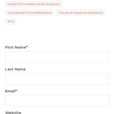
Industrial Transformation Analytics
ConnectedFrontlineWorkforce
Future of Industrial Workforce
KPIs
First Name
*
Last Name
Email
*
Website