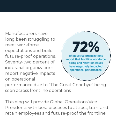
Manufacturers have
long been struggling to
meet workforce
expectations and build
future-proof operations.
Seventy-two percent of
industrial organizations
report negative impacts
on operational
performance due to “The Great Goodbye” being
seen across frontline operations.
This blog will provide Global Operations Vice
Presidents with best practices to attract, train, and
retain employees and future-proof the frontline.