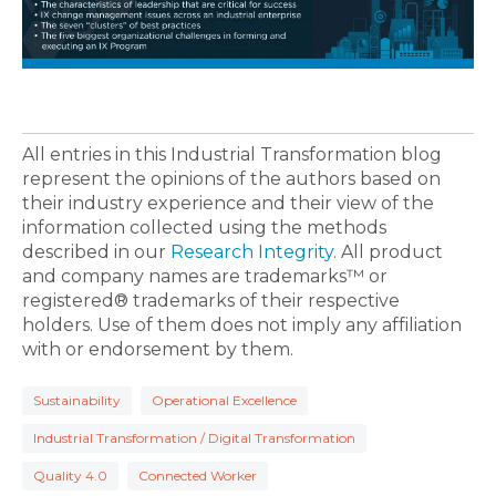
All entries in this Industrial Transformation blog
represent the opinions of the authors based on
their industry experience and their view of the
information collected using the methods
described in our
Research Integrity
. All product
and company names are trademarks™ or
registered® trademarks of their respective
holders. Use of them does not imply any affiliation
with or endorsement by them.
Sustainability
Operational Excellence
Industrial Transformation / Digital Transformation
Quality 4.0
Connected Worker