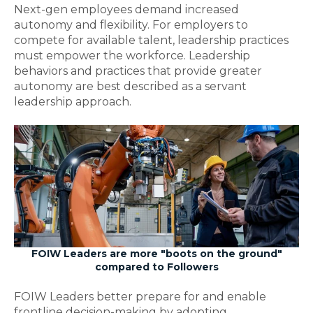
Next-gen employees demand increased
autonomy and flexibility. For employers to
compete for available talent, leadership practices
must empower the workforce. Leadership
behaviors and practices that provide greater
autonomy are best described as a servant
leadership approach.
FOIW Leaders are more "boots on the ground"
compared to Followers
FOIW Leaders better prepare for and enable
frontline decision-making by adopting