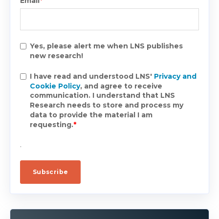
Email
*
Yes, please alert me when LNS publishes
new research!
I have read and understood LNS'
Privacy and
Cookie Policy
, and agree to receive
communication. I understand that LNS
Research needs to store and process my
data to provide the material I am
requesting.
*
.