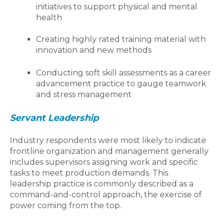
initiatives to support physical and mental
health
Creating highly rated training material with
innovation and new methods
Conducting soft skill assessments as a career
advancement practice to gauge teamwork
and stress management
Servant Leadership
Industry respondents were most likely to indicate
frontline organization and management generally
includes supervisors assigning work and specific
tasks to meet production demands. This
leadership practice is commonly described as a
command-and-control approach, the exercise of
power coming from the top.