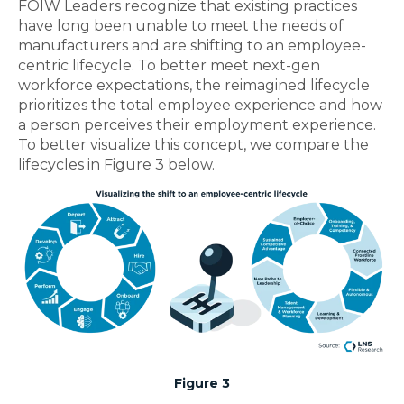
FOIW Leaders recognize that existing practices
have long been unable to meet the needs of
manufacturers and are shifting to an employee-
centric lifecycle. To better meet next-gen
workforce expectations, the reimagined lifecycle
prioritizes the total employee experience and how
a person perceives their employment experience.
To better visualize this concept, we compare the
lifecycles in Figure 3 below.
Figure 3