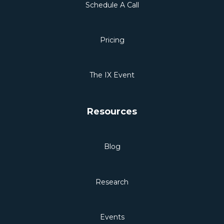
Schedule A Call
Pricing
The IX Event
Resources
Blog
Research
Events