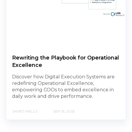
Rewriting the Playbook for Operational
Excellence
Discover how Digital Execution Systems are
redefining Operational Excellence,
empowering COOs to embed excellence in
daily work and drive performance.
JAMES WELLS
SEP 16, 2025