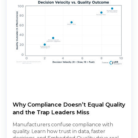
Why Compliance Doesn’t Equal Quality
and the Trap Leaders Miss
Manufacturers confuse compliance with
quality. Learn how trust in data, faster