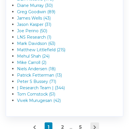
Diane Murray (30)
Greg Goodwin (89)
James Wells (43)
Jason Kasper (31)
Joe Perino (50)
LNS Research (1)
Mark Davidson (63)
Matthew Littlefield (215)
Mehul Shah (24)
Mike Carroll (2)
Niels Andersen (18)
Patrick Fetterman (13)
Peter S Bussey (71)
| Research Team | (344)
Tom Comstock (51)
Vivek Murugesan (42)
1
2
...
5