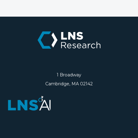
1 Broadway
Cambridge, MA 02142