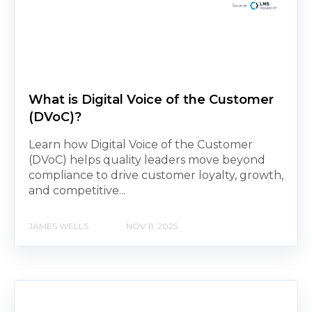
What is Digital Voice of the Customer
(DVoC)?
Learn how Digital Voice of the Customer
(DVoC) helps quality leaders move beyond
compliance to drive customer loyalty, growth,
and competitive...
JAMES WELLS
NOV 11, 2025