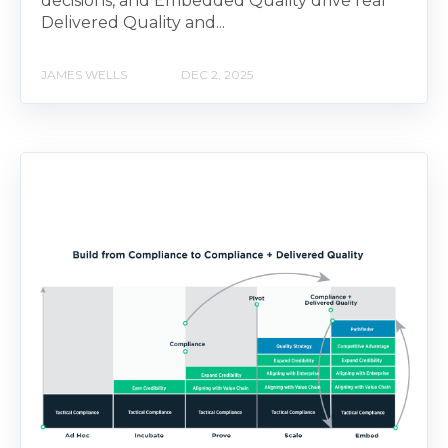
decisions, and Embedded Quality drive real
Delivered Quality and...
JAMES WELLS
DEC 2, 2025