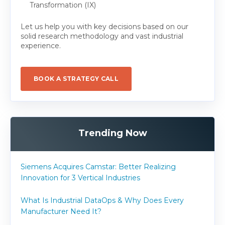
Transformation (IX)
Let us help you with key decisions based on our
solid research methodology and vast industrial
experience.
BOOK A STRATEGY CALL
Trending Now
Siemens Acquires Camstar: Better Realizing
Innovation for 3 Vertical Industries
What Is Industrial DataOps & Why Does Every
Manufacturer Need It?