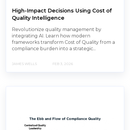
High-Impact Decisions Using Cost of
Quality Intelligence
Revolutionize quality management by
integrating AI. Learn how modern
frameworks transform Cost of Quality from a
compliance burden into a strategic...
JAMES WELLS
FEB 3, 2026