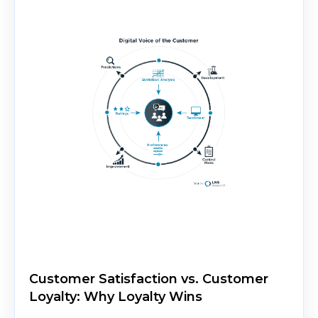
Customer Satisfaction vs. Customer
Loyalty: Why Loyalty Wins