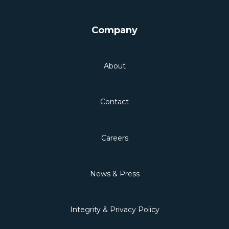
Company
About
Contact
Careers
News & Press
Integrity & Privacy Policy