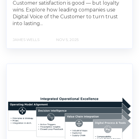
Customer satisfaction is good — but loyalty
wins. Explore how leading companies use
Digital Voice of the Customer to turn trust
into lasting...
JAMES WELLS
NOV 5, 2025