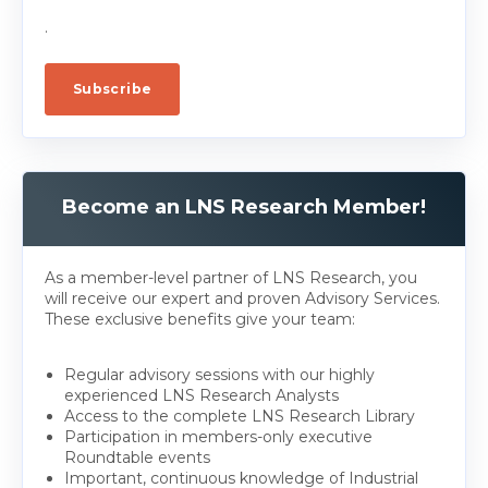
.
Become an LNS Research Member!
As a member-level partner of LNS Research, you
will receive our expert and proven Advisory Services.
These exclusive benefits give your team:
Regular advisory sessions with our highly
experienced LNS Research Analysts
Access to the complete LNS Research Library
Participation in members-only executive
Roundtable events
Important, continuous knowledge of Industrial