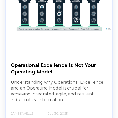
Operational Excellence Is Not Your
Operating Model
Understanding why Operational Excellence
and an Operating Model is crucial for
achieving integrated, agile, and resilient
industrial transformation.
JAMES WELLS
JUL 30, 2025