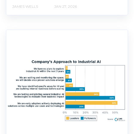
JAMES WELLS
JAN 27, 2026