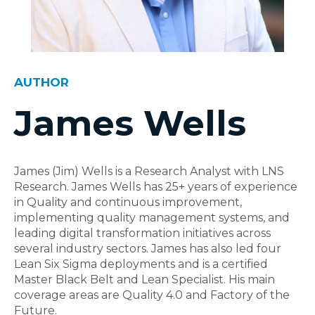
AUTHOR
James Wells
James (Jim) Wells is a Research Analyst with LNS
Research. James Wells has 25+ years of experience
in Quality and continuous improvement,
implementing quality management systems, and
leading digital transformation initiatives across
several industry sectors. James has also led four
Lean Six Sigma deployments and is a certified
Master Black Belt and Lean Specialist. His main
coverage areas are Quality 4.0 and Factory of the
Future.