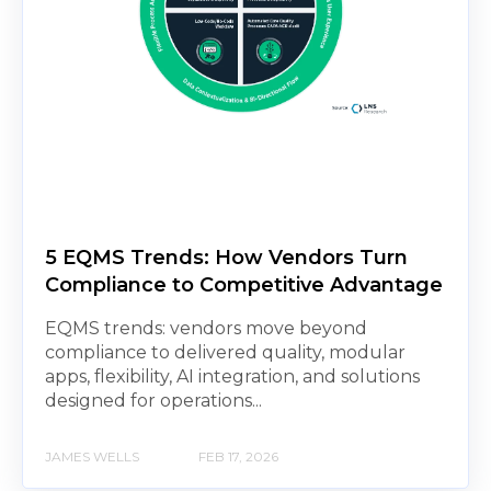
5 EQMS Trends: How Vendors Turn
Compliance to Competitive Advantage
EQMS trends: vendors move beyond
compliance to delivered quality, modular
apps, flexibility, AI integration, and solutions
designed for operations...
JAMES WELLS
FEB 17, 2026