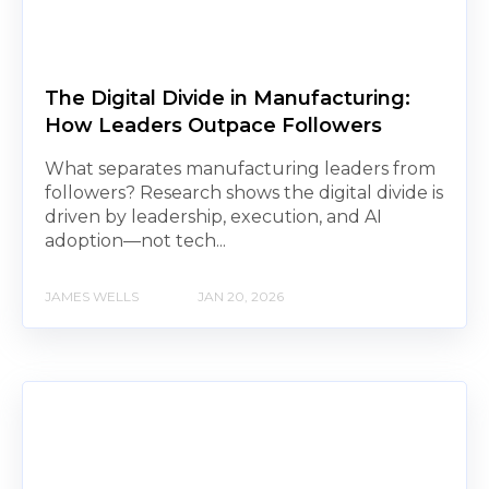
The Digital Divide in Manufacturing:
How Leaders Outpace Followers
What separates manufacturing leaders from
followers? Research shows the digital divide is
driven by leadership, execution, and AI
adoption—not tech...
JAMES WELLS
JAN 20, 2026