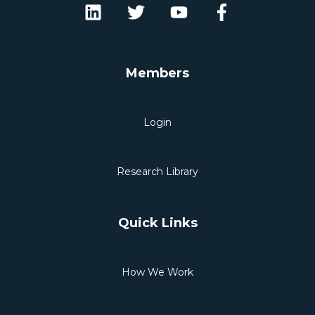
Members
Login
Research Library
Quick Links
How We Work