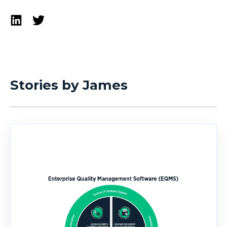
Stories by James