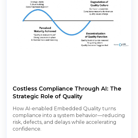
Costless Compliance Through AI: The
Strategic Role of Quality
How AI-enabled Embedded Quality turns
compliance into a system behavior—reducing
risk, defects, and delays while accelerating
confidence.