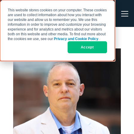
This website stores cookies on your computer. These cookies
are used to collect information about how you interact with
our website and allow us to remember you. We use this
information in order to improve and customize your browsing
experience and for analytics and metrics about our visitors
both on this website and other media. To find out more about
the cookies we use, see our
Privacy and Cookie Policy
.
Accept