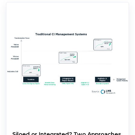
Siloed or Integrated? Two Approaches