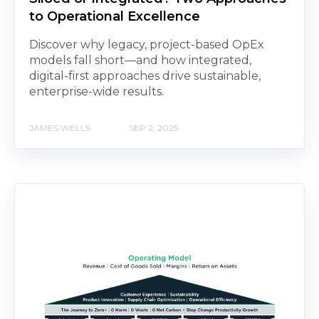
to Operational Excellence
Discover why legacy, project-based OpEx
models fall short—and how integrated,
digital-first approaches drive sustainable,
enterprise-wide results.
JAMES WELLS
SEP 2, 2025