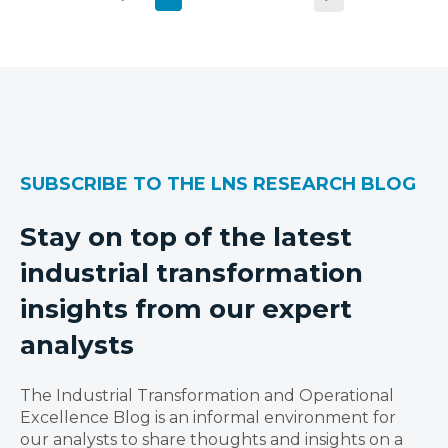
SUBSCRIBE TO THE LNS RESEARCH BLOG
Stay on top of the latest
industrial transformation
insights from our expert
analysts
The Industrial Transformation and Operational
Excellence Blog is an informal environment for
our analysts to share thoughts and insights on a