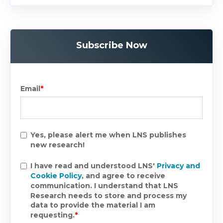
Subscribe Now
Email
*
Yes, please alert me when LNS publishes
new research!
I have read and understood LNS'
Privacy and
Cookie Policy
, and agree to receive
communication. I understand that LNS
Research needs to store and process my
data to provide the material I am
requesting.
*