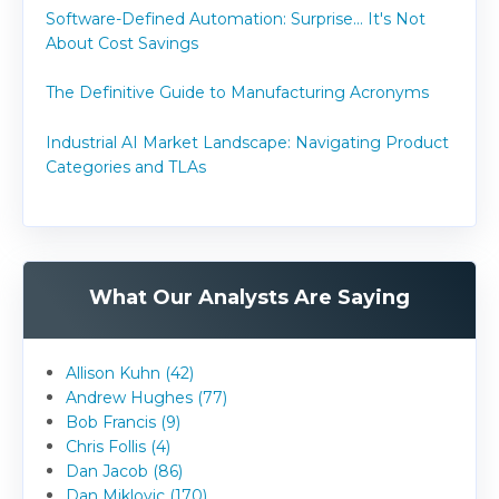
Software-Defined Automation: Surprise... It's Not
About Cost Savings
The Definitive Guide to Manufacturing Acronyms
Industrial AI Market Landscape: Navigating Product
Categories and TLAs
What Our Analysts Are Saying
Allison Kuhn (42)
Andrew Hughes (77)
Bob Francis (9)
Chris Follis (4)
Dan Jacob (86)
Dan Miklovic (170)