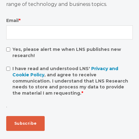
range of technology and business topics.
Email
*
Yes, please alert me when LNS publishes new
research!
I have read and understood LNS'
Privacy and
Cookie Policy
, and agree to receive
communication. I understand that LNS Research
needs to store and process my data to provide
the material I am requesting.
*
.