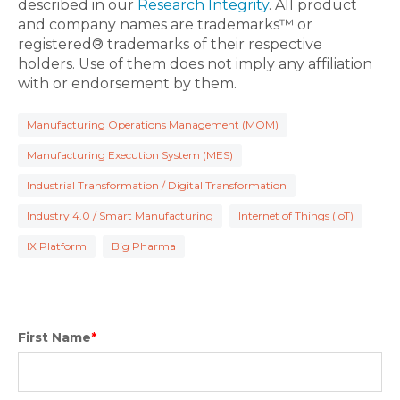
described in our
Research Integrity
. All product
and company names are trademarks™ or
registered® trademarks of their respective
holders. Use of them does not imply any affiliation
with or endorsement by them.
Manufacturing Operations Management (MOM)
Manufacturing Execution System (MES)
Industrial Transformation / Digital Transformation
Industry 4.0 / Smart Manufacturing
Internet of Things (IoT)
IX Platform
Big Pharma
First Name
*