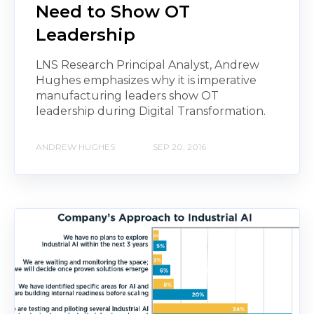
Need to Show OT
Leadership
LNS Research Principal Analyst, Andrew
Hughes emphasizes why it is imperative
manufacturing leaders show OT
leadership during Digital Transformation.
ANDREW HUGHES
SEP 20, 2016