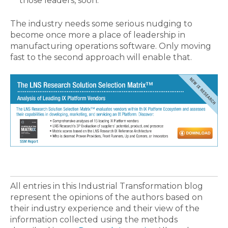
those leaders, soon.
The industry needs some serious nudging to
become once more a place of leadership in
manufacturing operations software. Only moving
fast to the second approach will enable that.
All entries in this Industrial Transformation blog
represent the opinions of the authors based on
their industry experience and their view of the
information collected using the methods