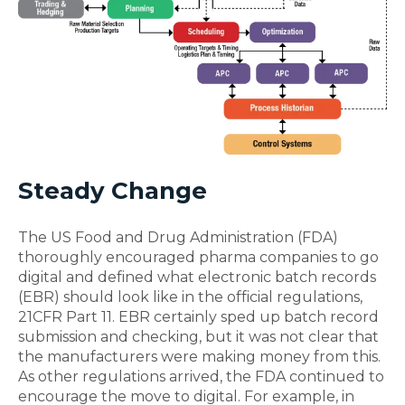
Steady Change
The US Food and Drug Administration (FDA)
thoroughly encouraged pharma companies to go
digital and defined what electronic batch records
(EBR) should look like in the official regulations,
21CFR Part 11. EBR certainly sped up batch record
submission and checking, but it was not clear that
the manufacturers were making money from this.
As other regulations arrived, the FDA continued to
encourage the move to digital. For example, in