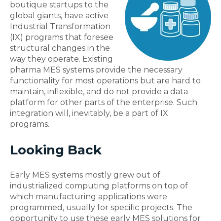
boutique startups to the
global giants, have active
Industrial Transformation
(IX) programs that foresee
structural changes in the
way they operate. Existing
pharma MES systems provide the necessary
functionality for most operations but are hard to
maintain, inflexible, and do not provide a data
platform for other parts of the enterprise. Such
integration will, inevitably, be a part of IX
programs.
Looking Back
Early MES systems mostly grew out of
industrialized computing platforms on top of
which manufacturing applications were
programmed, usually for specific projects. The
opportunity to use these early MES solutions for