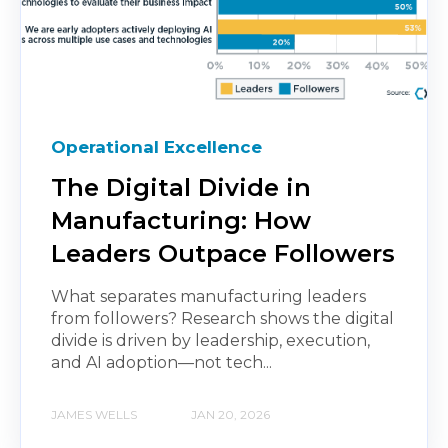
Operational Excellence
The Digital Divide in
Manufacturing: How
Leaders Outpace Followers
What separates manufacturing leaders
from followers? Research shows the digital
divide is driven by leadership, execution,
and AI adoption—not tech...
JAMES WELLS
JAN 20, 2026