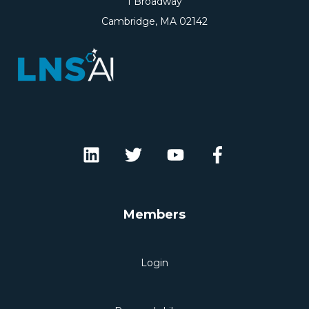
1 Broadway
Cambridge, MA 02142
Members
Login