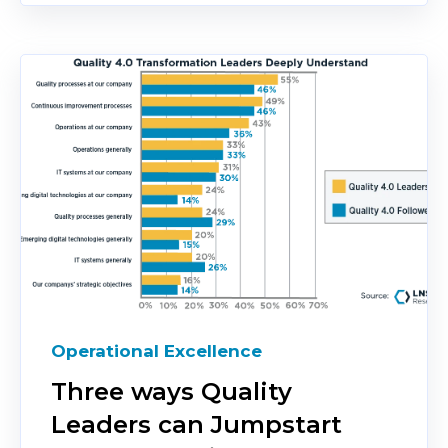
Operational Excellence
Three ways Quality
Leaders can Jumpstart