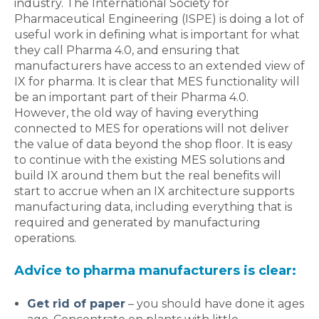
industry. The International Society for
Pharmaceutical Engineering (ISPE) is doing a lot of
useful work in defining what is important for what
they call Pharma 4.0, and ensuring that
manufacturers have access to an extended view of
IX for pharma. It is clear that MES functionality will
be an important part of their Pharma 4.0.
However, the old way of having everything
connected to MES for operations will not deliver
the value of data beyond the shop floor. It is easy
to continue with the existing MES solutions and
build IX around them but the real benefits will
start to accrue when an IX architecture supports
manufacturing data, including everything that is
required and generated by manufacturing
operations.
Advice to pharma manufacturers is clear:
Get rid of paper
– you should have done it ages