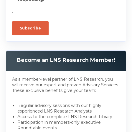
.
Become an LNS Research Member!
As a member-level partner of LNS Research, you
will receive our expert and proven Advisory Services.
These exclusive benefits give your team:
Regular advisory sessions with our highly
experienced LNS Research Analysts
Access to the complete LNS Research Library
Participation in members-only executive
Roundtable events