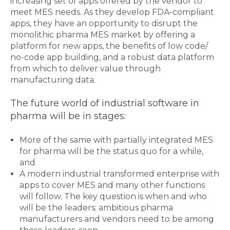
increasing set of apps offered by the vendor to
meet MES needs. As they develop FDA-compliant
apps, they have an opportunity to disrupt the
monolithic pharma MES market by offering a
platform for new apps, the benefits of low code/
no-code app building, and a robust data platform
from which to deliver value through
manufacturing data.
The future world of industrial software in
pharma will be in stages:
More of the same with partially integrated MES
for pharma will be the status quo for a while,
and
A modern industrial transformed enterprise with
apps to cover MES and many other functions
will follow. The key question is when and who
will be the leaders; ambitious pharma
manufacturers and vendors need to be among