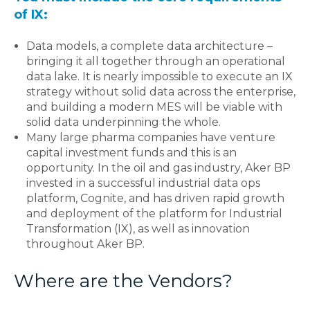
of IX:
Data models, a complete data architecture –
bringing it all together through an operational
data lake. It is nearly impossible to execute an IX
strategy without solid data across the enterprise,
and building a modern MES will be viable with
solid data underpinning the whole.
Many large pharma companies have venture
capital investment funds and this is an
opportunity. In the oil and gas industry, Aker BP
invested in a successful industrial data ops
platform, Cognite, and has driven rapid growth
and deployment of the platform for Industrial
Transformation (IX), as well as innovation
throughout Aker BP.
Where are the Vendors?