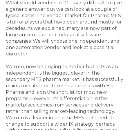
What should vendors do? It is very difficult to give
a generic answer but we can look at a couple of
typical cases. The vendor market for Pharma MES
is full of players that have been around mostly for
decades. As we explained, many are now part of
large automation and industrial software
companies. We will choose one independent and
one automation vendor and look at a potential
disruptor.
Werum, now belonging to Körber but acts as an
independent, is the biggest player in the
secondary MES pharma market. It has successfully
maintained its long-term relationships with Big
Pharma and is on the shortlist for most new
programs. However, its differentiation in the
marketplace comes from services and delivery
rather than selling market-leading technology.
Werum is a leader in pharma MES but needs to
change to support a wider IX strategy, perhaps