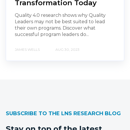
Transformation Today
Quality 4.0 research shows why Quality
Leaders may not be best suited to lead
their own programs. Discover what
successful program leaders do...
JAMES WELLS
AUG 30, 2023
SUBSCRIBE TO THE LNS RESEARCH BLOG
Stay on top of the latest