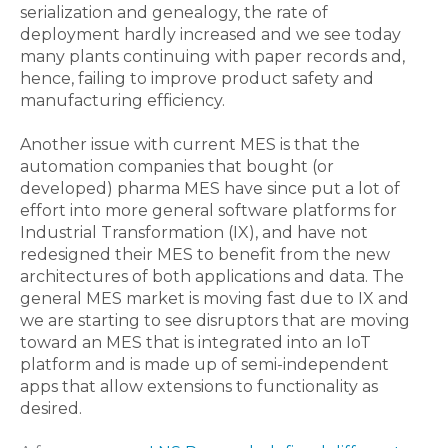
serialization and genealogy, the rate of
deployment hardly increased and we see today
many plants continuing with paper records and,
hence, failing to improve product safety and
manufacturing efficiency.
Another issue with current MES is that the
automation companies that bought (or
developed) pharma MES have since put a lot of
effort into more general software platforms for
Industrial Transformation (IX), and have not
redesigned their MES to benefit from the new
architectures of both applications and data. The
general MES market is moving fast due to IX and
we are starting to see disruptors that are moving
toward an MES that is integrated into an IoT
platform and is made up of semi-independent
apps that allow extensions to functionality as
desired.