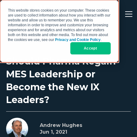
This website stores cookies on your computer. These cookies
are used to collect information about how you interact with our
website and allow us to remember you. We use this
information in order to improve and customize your browsing
experience and for analytics and metrics about our visitors
both on this website and other media. To find out more about
the cookies we use, see our
Privacy and Cookie Policy
.
Accept
Should Pharma Regain
MES Leadership or
Become the New IX
Leaders?
Andrew Hughes
Jun 1, 2021