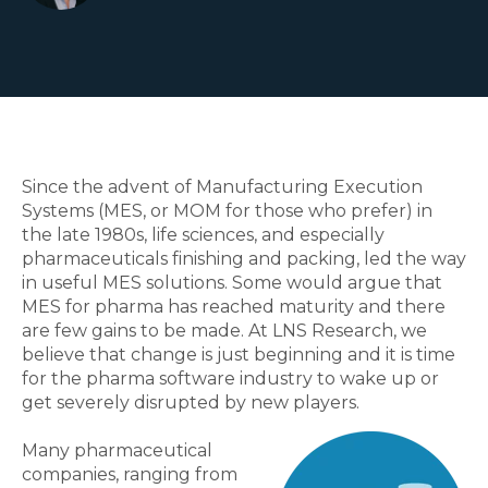
Since the advent of Manufacturing Execution
Systems (MES, or MOM for those who prefer) in
the late 1980s, life sciences, and especially
pharmaceuticals finishing and packing, led the way
in useful MES solutions. Some would argue that
MES for pharma has reached maturity and there
are few gains to be made. At LNS Research, we
believe that change is just beginning and it is time
for the pharma software industry to wake up or
get severely disrupted by new players.
Many pharmaceutical
companies, ranging from