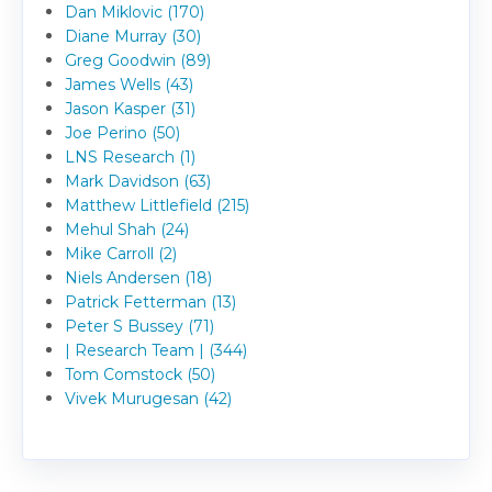
Dan Miklovic (170)
Diane Murray (30)
Greg Goodwin (89)
James Wells (43)
Jason Kasper (31)
Joe Perino (50)
LNS Research (1)
Mark Davidson (63)
Matthew Littlefield (215)
Mehul Shah (24)
Mike Carroll (2)
Niels Andersen (18)
Patrick Fetterman (13)
Peter S Bussey (71)
| Research Team | (344)
Tom Comstock (50)
Vivek Murugesan (42)