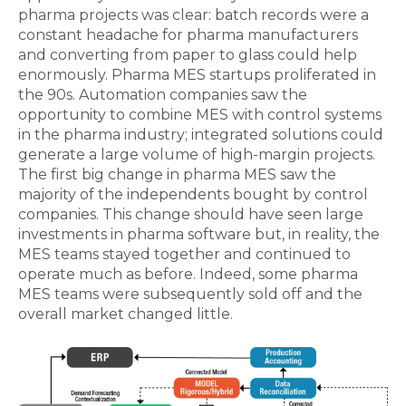
pharma projects was clear: batch records were a
constant headache for pharma manufacturers
and converting from paper to glass could help
enormously. Pharma MES startups proliferated in
the 90s. Automation companies saw the
opportunity to combine MES with control systems
in the pharma industry; integrated solutions could
generate a large volume of high-margin projects.
The first big change in pharma MES saw the
majority of the independents bought by control
companies. This change should have seen large
investments in pharma software but, in reality, the
MES teams stayed together and continued to
operate much as before. Indeed, some pharma
MES teams were subsequently sold off and the
overall market changed little.