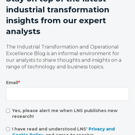
industrial transformation
insights from our expert
analysts
The Industrial Transformation and Operational
Excellence Blog is an informal environment for
our analysts to share thoughts and insights on a
range of technology and business topics.
Email
*
Yes, please alert me when LNS publishes new
research!
I have read and understood LNS'
Privacy and
Cookie Policy
, and agree to receive