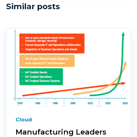
Similar posts
Cloud
Manufacturing Leaders