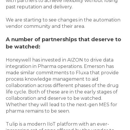
with partners to achieve flexibility without losing
past reputation and delivery.
We are starting to see changes in the automation
vendor community and their area.
A number of partnerships that deserve to
be watched:
Honeywell has invested in AIZON to drive data
integration in Pharma operations. Emerson has
made similar commitments to Fluxa that provide
process knowledge management to aid
collaboration across different phases of the drug
life cycle. Both of these are in the early stages of
collaboration and deserve to be watched.
Whether they will lead to the next-gen MES for
pharma remains to be seen.
Tulip is a modern IIoT platform with an ever-