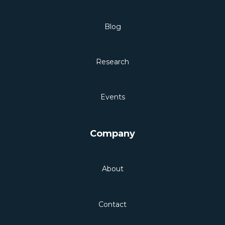
Blog
Research
Events
Company
About
Contact