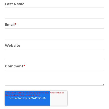
Last Name
Email
*
Website
Comment
*