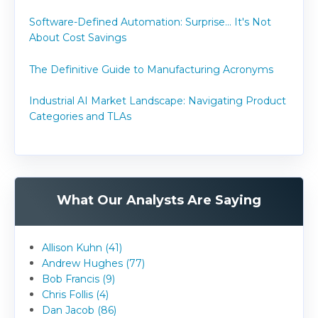
Software-Defined Automation: Surprise... It's Not
About Cost Savings
The Definitive Guide to Manufacturing Acronyms
Industrial AI Market Landscape: Navigating Product
Categories and TLAs
What Our Analysts Are Saying
Allison Kuhn (41)
Andrew Hughes (77)
Bob Francis (9)
Chris Follis (4)
Dan Jacob (86)