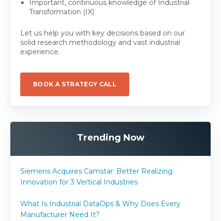
Important, continuous knowledge of Industrial
Transformation (IX)
Let us help you with key decisions based on our
solid research methodology and vast industrial
experience.
BOOK A STRATEGY CALL
Trending Now
Siemens Acquires Camstar: Better Realizing
Innovation for 3 Vertical Industries
What Is Industrial DataOps & Why Does Every
Manufacturer Need It?