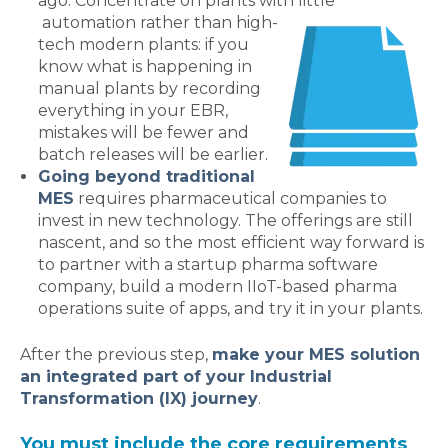
ago. Concentrate on plants with little
automation rather than high-
tech modern plants: if you
know what is happening in
manual plants by recording
everything in your EBR,
mistakes will be fewer and
batch releases will be earlier.
Going beyond traditional
MES
requires pharmaceutical companies to
invest in new technology. The offerings are still
nascent, and so the most efficient way forward is
to partner with a startup pharma software
company, build a modern IIoT-based pharma
operations suite of apps, and try it in your plants.
After the previous step,
make your MES solution
an integrated part of your Industrial
Transformation (IX) journey
.
You must include the core requirements