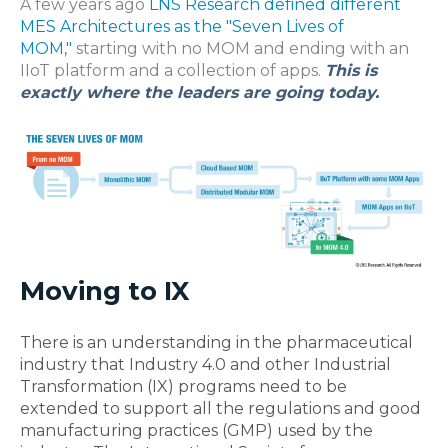
A few years ago
LNS Research defined different
MES Architectures as the "Seven Lives of
MOM,"
starting with no MOM and ending with an
IIoT platform and a collection of apps.
This is
exactly where the leaders are going today.
Moving to IX
There is an understanding in the pharmaceutical
industry that Industry 4.0 and other Industrial
Transformation (IX) programs need to be
extended to support all the regulations and good
manufacturing practices (GMP) used by the