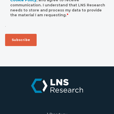
communication. I understand that LNS Research
needs to store and process my data to provide
the material I am requesting.
*
.