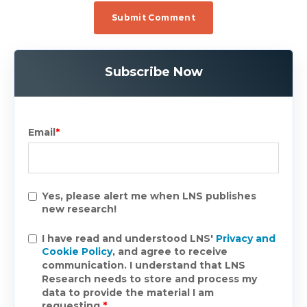
Subscribe Now
Email
*
Yes, please alert me when LNS publishes
new research!
I have read and understood LNS'
Privacy and
Cookie Policy
, and agree to receive
communication. I understand that LNS
Research needs to store and process my
data to provide the material I am
requesting.
*