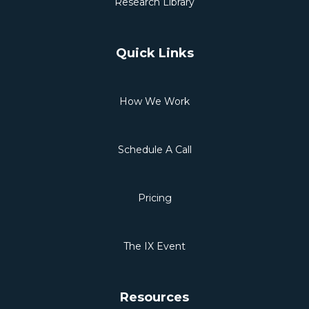
Research Library
Quick Links
How We Work
Schedule A Call
Pricing
The IX Event
Resources