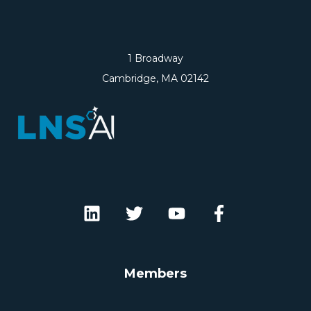
1 Broadway
Cambridge, MA 02142
Members