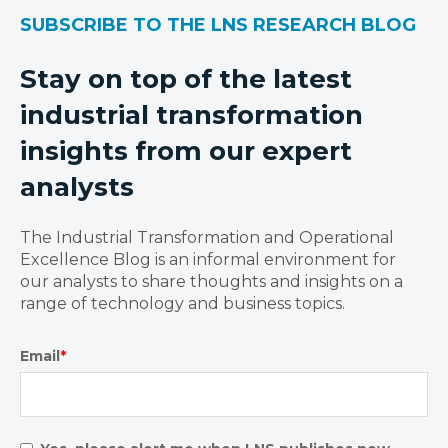
SUBSCRIBE TO THE LNS RESEARCH BLOG
Stay on top of the latest
industrial transformation
insights from our expert
analysts
The Industrial Transformation and Operational
Excellence Blog is an informal environment for
our analysts to share thoughts and insights on a
range of technology and business topics.
Email
*