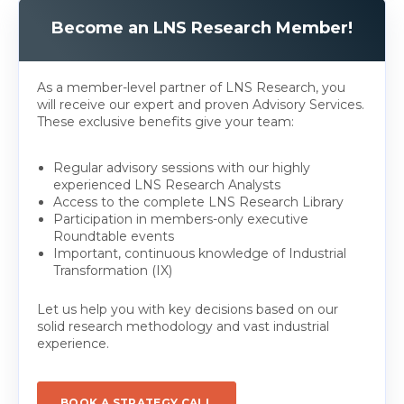
Become an LNS Research Member!
As a member-level partner of LNS Research, you
will receive our expert and proven Advisory Services.
These exclusive benefits give your team:
Regular advisory sessions with our highly
experienced LNS Research Analysts
Access to the complete LNS Research Library
Participation in members-only executive
Roundtable events
Important, continuous knowledge of Industrial
Transformation (IX)
Let us help you with key decisions based on our
solid research methodology and vast industrial
experience.
BOOK A STRATEGY CALL