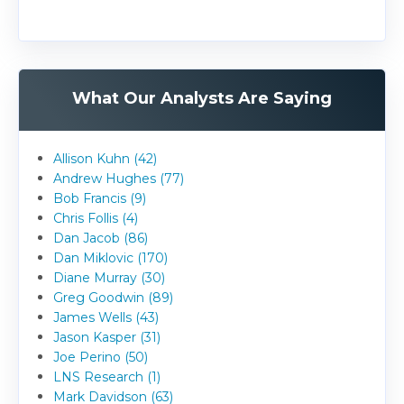
What Our Analysts Are Saying
Allison Kuhn (42)
Andrew Hughes (77)
Bob Francis (9)
Chris Follis (4)
Dan Jacob (86)
Dan Miklovic (170)
Diane Murray (30)
Greg Goodwin (89)
James Wells (43)
Jason Kasper (31)
Joe Perino (50)
LNS Research (1)
Mark Davidson (63)