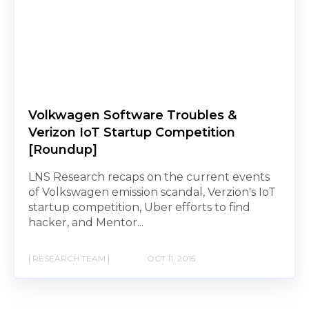
Volkwagen Software Troubles &
Verizon IoT Startup Competition
[Roundup]
LNS Research recaps on the current events
of Volkswagen emission scandal, Verzion's IoT
startup competition, Uber efforts to find
hacker, and Mentor...
| RESEARCH TEAM |
OCT 11, 2015