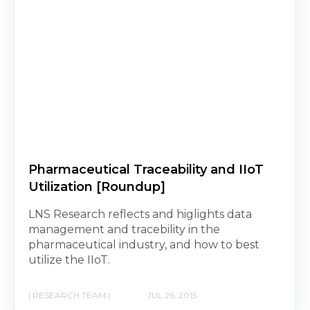
Pharmaceutical Traceability and IIoT
Utilization [Roundup]
LNS Research reflects and higlights data
management and tracebility in the
pharmaceutical industry, and how to best
utilize the IIoT.
| RESEARCH TEAM |
JUL 26, 2015