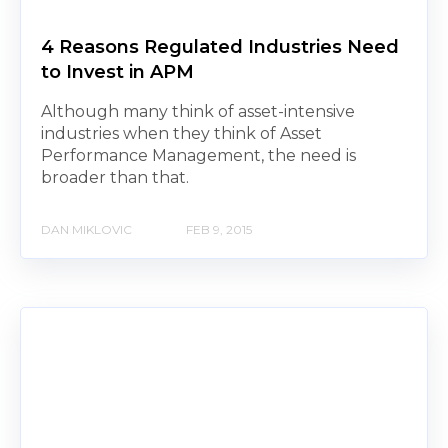
4 Reasons Regulated Industries Need
to Invest in APM
Although many think of asset-intensive
industries when they think of Asset
Performance Management, the need is
broader than that.
DAN MIKLOVIC
FEB 9, 2015