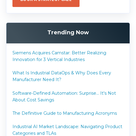
Trending Now
Siemens Acquires Camstar: Better Realizing
Innovation for 3 Vertical Industries
What Is Industrial DataOps & Why Does Every
Manufacturer Need It?
Software-Defined Automation: Surprise... It's Not
About Cost Savings
The Definitive Guide to Manufacturing Acronyms
Industrial AI Market Landscape: Navigating Product
Categories and TLAs