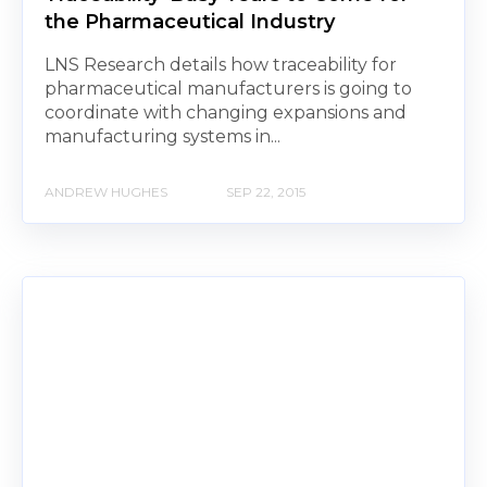
the Pharmaceutical Industry
LNS Research details how traceability for
pharmaceutical manufacturers is going to
coordinate with changing expansions and
manufacturing systems in...
ANDREW HUGHES
SEP 22, 2015