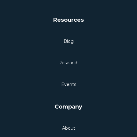
Resources
Blog
Research
Events
Company
About