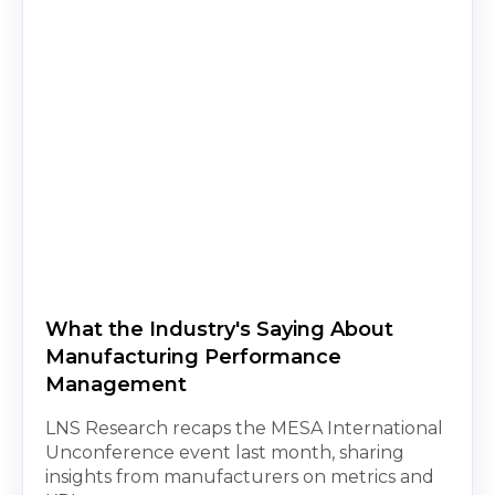
What the Industry's Saying About
Manufacturing Performance
Management
LNS Research recaps the MESA International
Unconference event last month, sharing
insights from manufacturers on metrics and