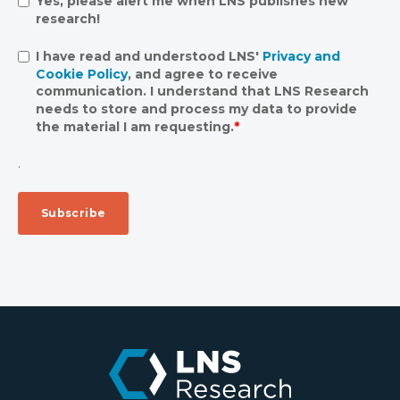
Yes, please alert me when LNS publishes new
research!
I have read and understood LNS'
Privacy and
Cookie Policy
, and agree to receive
communication. I understand that LNS Research
needs to store and process my data to provide
the material I am requesting.
*
.