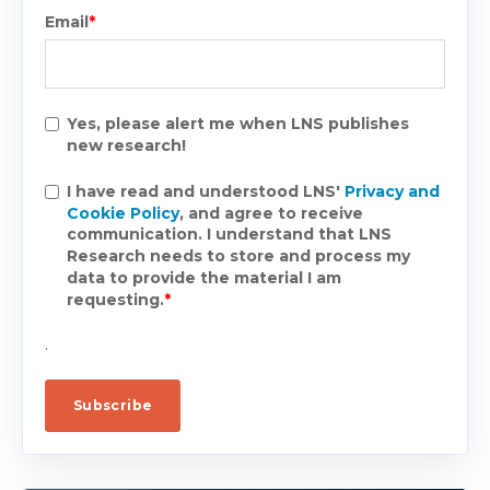
Email
*
Yes, please alert me when LNS publishes
new research!
I have read and understood LNS'
Privacy and
Cookie Policy
, and agree to receive
communication. I understand that LNS
Research needs to store and process my
data to provide the material I am
requesting.
*
.