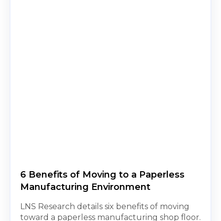
6 Benefits of Moving to a Paperless
Manufacturing Environment
LNS Research details six benefits of moving
toward a paperless manufacturing shop floor.