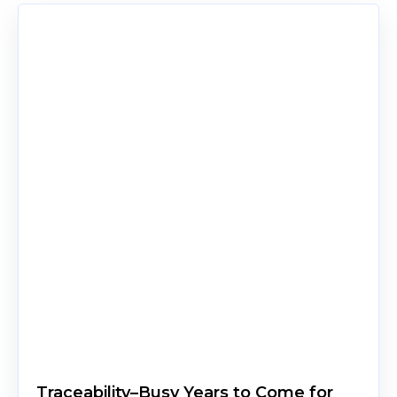
Traceability–Busy Years to Come for