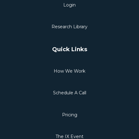
Login
Research Library
Quick Links
How We Work
Schedule A Call
Pricing
The IX Event