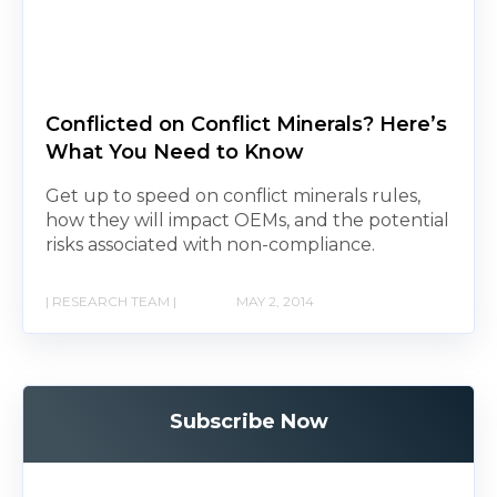
Conflicted on Conflict Minerals? Here’s
What You Need to Know
Get up to speed on conflict minerals rules,
how they will impact OEMs, and the potential
risks associated with non-compliance.
| RESEARCH TEAM |
MAY 2, 2014
Subscribe Now