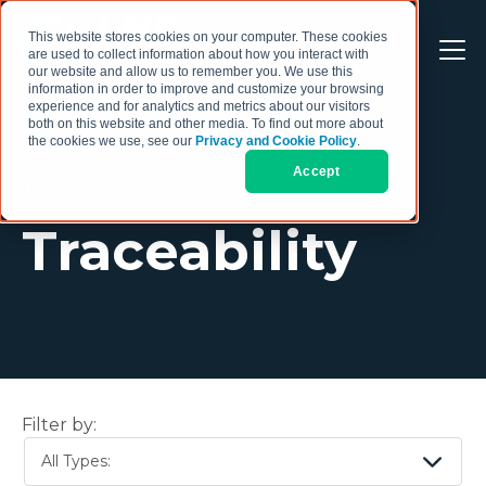
This website stores cookies on your computer. These cookies
are used to collect information about how you interact with
our website and allow us to remember you. We use this
information in order to improve and customize your browsing
experience and for analytics and metrics about our visitors
both on this website and other media. To find out more about
the cookies we use, see our
Privacy and Cookie Policy
.
Accept
TOPIC
Traceability
Filter by:
All Types: