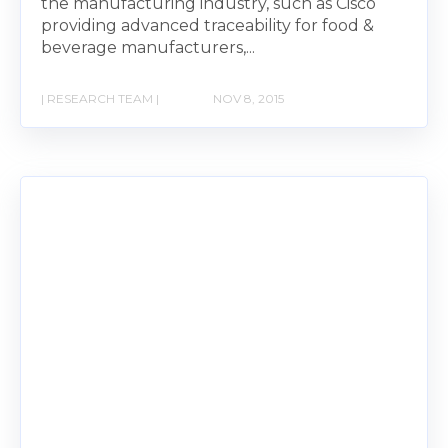
the manufacturing industry, such as Cisco
providing advanced traceability for food &
beverage manufacturers,...
| RESEARCH TEAM |
NOV 8, 2015