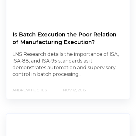
Is Batch Execution the Poor Relation
of Manufacturing Execution?
LNS Research details the importance of ISA,
ISA-88, and ISA-95 standards as it
demonstrates automation and supervisory
control in batch processing...
ANDREW HUGHES
NOV 12, 2015