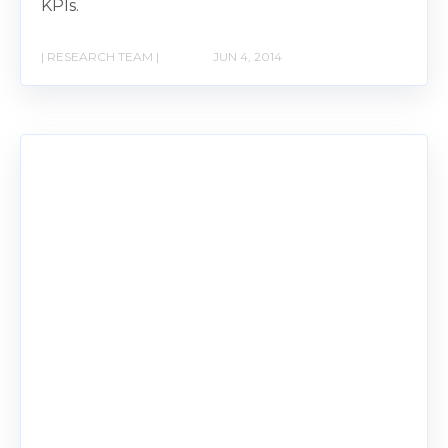
KPIs.
| RESEARCH TEAM |
JUN 4, 2014