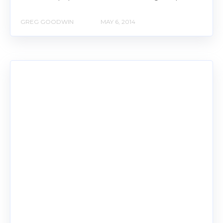
GREG GOODWIN
MAY 6, 2014