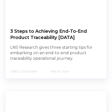
3 Steps to Achieving End-To-End
Product Traceability [DATA]
LNS Research gives three starting tips for
embarking on an end-to-end product
traceability operational journey.
GREG GOODWIN
MAY 13, 2014