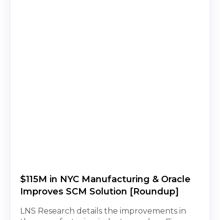
$115M in NYC Manufacturing & Oracle
Improves SCM Solution [Roundup]
LNS Research details the improvements in