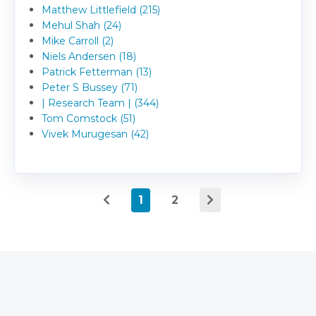
Matthew Littlefield (215)
Mehul Shah (24)
Mike Carroll (2)
Niels Andersen (18)
Patrick Fetterman (13)
Peter S Bussey (71)
| Research Team | (344)
Tom Comstock (51)
Vivek Murugesan (42)
1
2