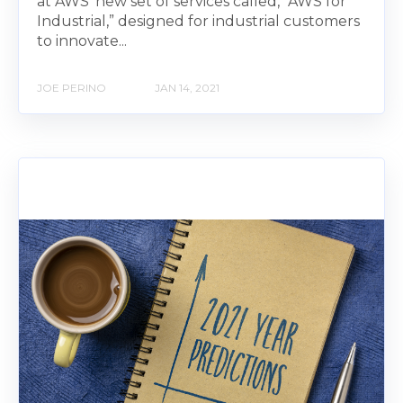
at AWS' new set of services called, “AWS for
Industrial,” designed for industrial customers
to innovate...
JOE PERINO
JAN 14, 2021