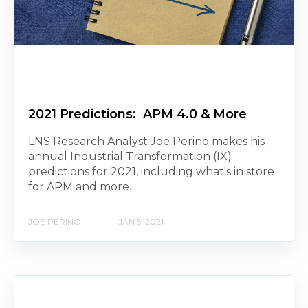
2021 Predictions: APM 4.0 & More
LNS Research Analyst Joe Perino makes his
annual Industrial Transformation (IX)
predictions for 2021, including what's in store
for APM and more.
JOE PERINO
JAN 5, 2021