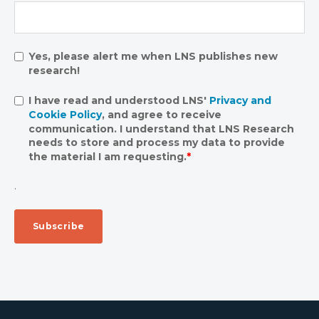
Yes, please alert me when LNS publishes new
research!
I have read and understood LNS'
Privacy and
Cookie Policy
, and agree to receive
communication. I understand that LNS Research
needs to store and process my data to provide
the material I am requesting.
*
.