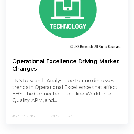
Operational Excellence Driving Market
Changes
LNS Research Analyst Joe Perino discusses
trends in Operational Excellence that affect
EHS, the Connected Frontline Workforce,
Quality, APM, and...
JOE PERINO
APR 21, 2021