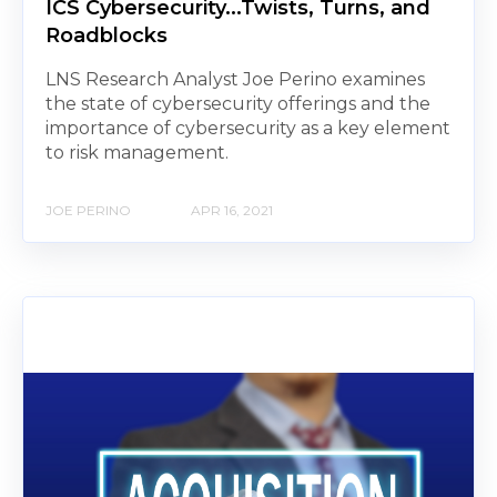
ICS Cybersecurity...Twists, Turns, and
Roadblocks
LNS Research Analyst Joe Perino examines
the state of cybersecurity offerings and the
importance of cybersecurity as a key element
to risk management.
JOE PERINO
APR 16, 2021