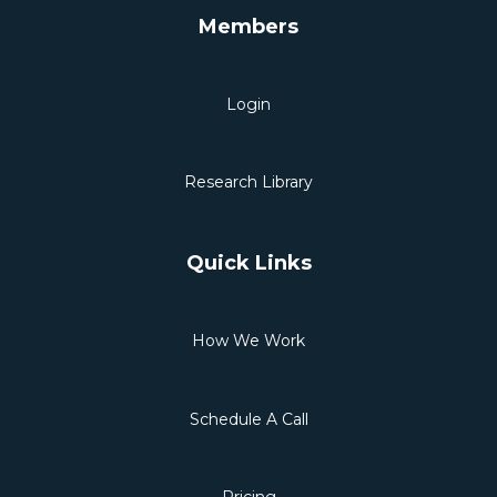
Members
Login
Research Library
Quick Links
How We Work
Schedule A Call
Pricing