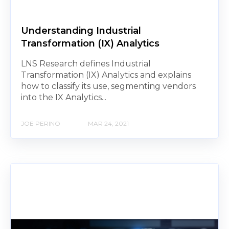
Understanding Industrial
Transformation (IX) Analytics
LNS Research defines Industrial
Transformation (IX) Analytics and explains
how to classify its use, segmenting vendors
into the IX Analytics...
JOE PERINO
MAR 24, 2021