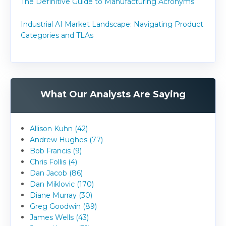
The Definitive Guide to Manufacturing Acronyms
Industrial AI Market Landscape: Navigating Product
Categories and TLAs
What Our Analysts Are Saying
Allison Kuhn (42)
Andrew Hughes (77)
Bob Francis (9)
Chris Follis (4)
Dan Jacob (86)
Dan Miklovic (170)
Diane Murray (30)
Greg Goodwin (89)
James Wells (43)