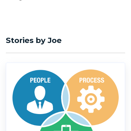
Stories by Joe