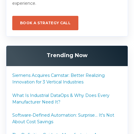
experience.
BOOK A STRATEGY CALL
Trending Now
Siemens Acquires Camstar: Better Realizing
Innovation for 3 Vertical Industries
What Is Industrial DataOps & Why Does Every
Manufacturer Need It?
Software-Defined Automation: Surprise... It's Not
About Cost Savings