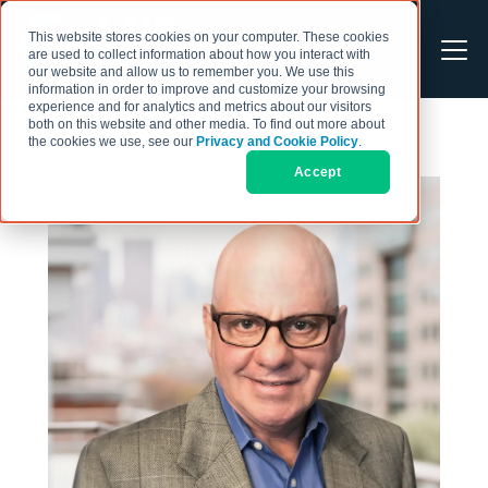
This website stores cookies on your computer. These cookies
are used to collect information about how you interact with
our website and allow us to remember you. We use this
information in order to improve and customize your browsing
experience and for analytics and metrics about our visitors
both on this website and other media. To find out more about
the cookies we use, see our
Privacy and Cookie Policy
.
Accept