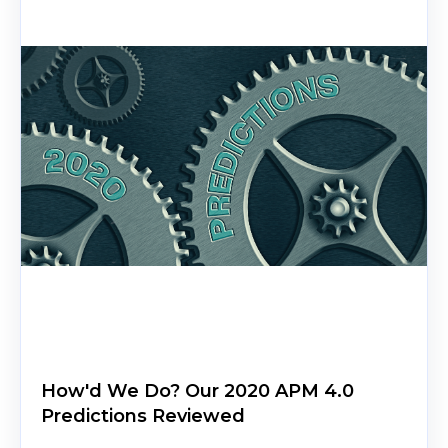
How'd We Do? Our 2020 APM 4.0
Predictions Reviewed