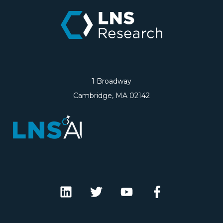
1 Broadway
Cambridge, MA 02142