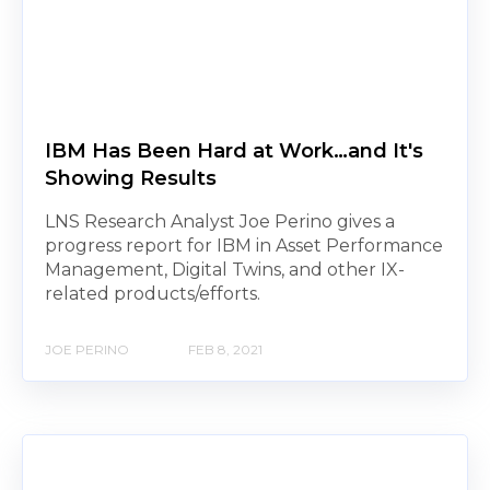
IBM Has Been Hard at Work…and It's
Showing Results
LNS Research Analyst Joe Perino gives a
progress report for IBM in Asset Performance
Management, Digital Twins, and other IX-
related products/efforts.
JOE PERINO
FEB 8, 2021