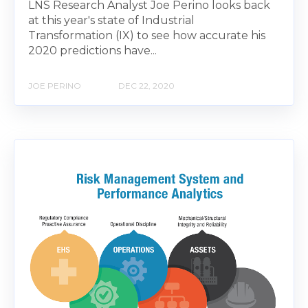
LNS Research Analyst Joe Perino looks back
at this year's state of Industrial
Transformation (IX) to see how accurate his
2020 predictions have...
JOE PERINO
DEC 22, 2020