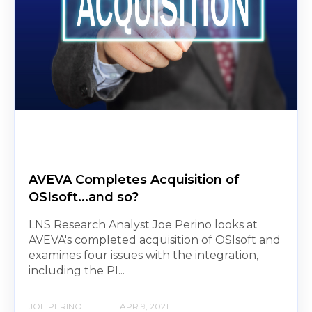
AVEVA Completes Acquisition of
OSIsoft...and so?
LNS Research Analyst Joe Perino looks at
AVEVA's completed acquisition of OSIsoft and
examines four issues with the integration,
including the PI...
JOE PERINO
APR 9, 2021