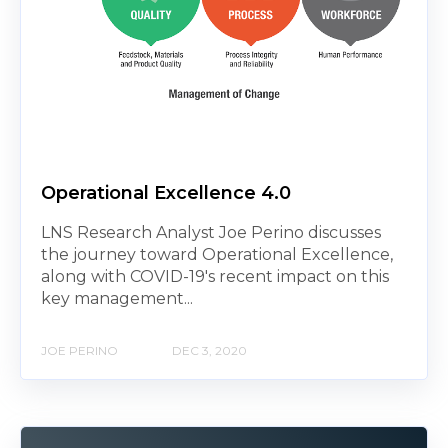
Operational Excellence 4.0
LNS Research Analyst Joe Perino discusses
the journey toward Operational Excellence,
along with COVID-19's recent impact on this
key management...
JOE PERINO
DEC 3, 2020