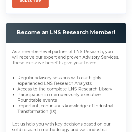
Become an LNS Research Member!
As a member-level partner of LNS Research, you
will receive our expert and proven Advisory Services.
These exclusive benefits give your team:
Regular advisory sessions with our highly
experienced LNS Research Analysts
Access to the complete LNS Research Library
Participation in members-only executive
Roundtable events
Important, continuous knowledge of Industrial
Transformation (IX)
Let us help you with key decisions based on our
solid research methodology and vast industrial