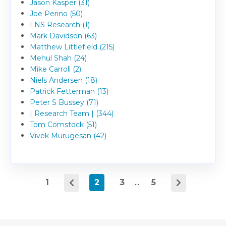
Jason Kasper (31)
Joe Perino (50)
LNS Research (1)
Mark Davidson (63)
Matthew Littlefield (215)
Mehul Shah (24)
Mike Carroll (2)
Niels Andersen (18)
Patrick Fetterman (13)
Peter S Bussey (71)
| Research Team | (344)
Tom Comstock (51)
Vivek Murugesan (42)
1
2
3
...
5