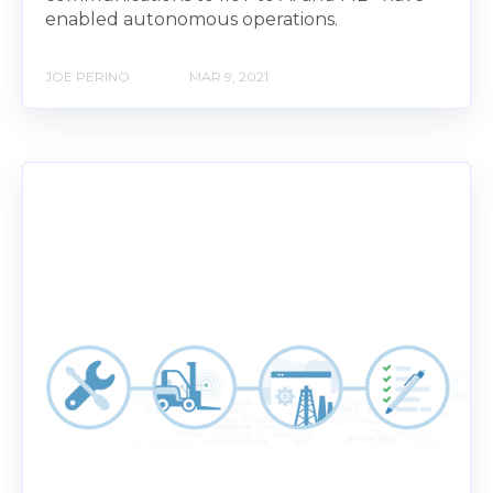
enabled autonomous operations.
JOE PERINO
MAR 9, 2021