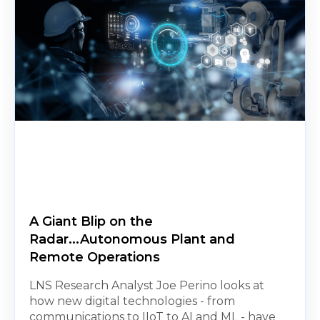
A Giant Blip on the
Radar...Autonomous Plant and
Remote Operations
LNS Research Analyst Joe Perino looks at
how new digital technologies - from
communications to IIoT to AI and ML - have