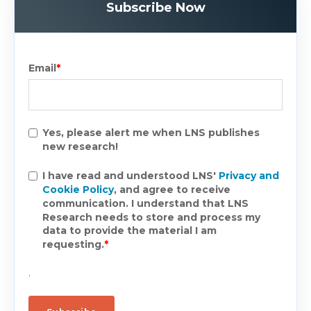
Subscribe Now
Email
*
Yes, please alert me when LNS publishes
new research!
I have read and understood LNS'
Privacy and
Cookie Policy
, and agree to receive
communication. I understand that LNS
Research needs to store and process my
data to provide the material I am
requesting.
*
.