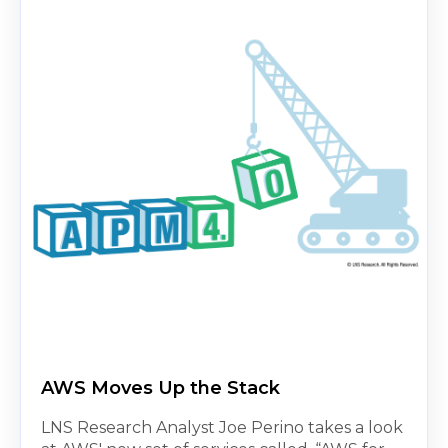
AWS Moves Up the Stack
LNS Research Analyst Joe Perino takes a look