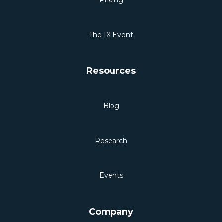
The IX Event
Resources
Blog
Research
Events
Company