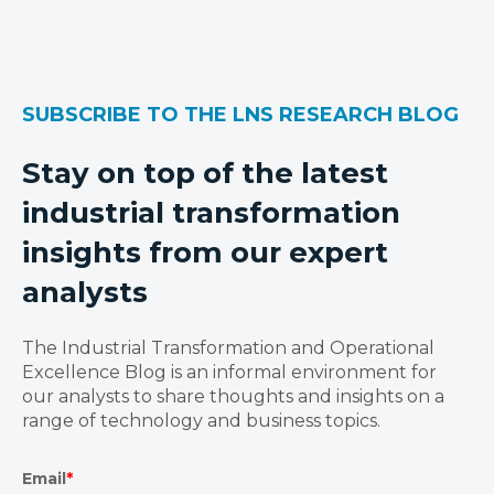
SUBSCRIBE TO THE LNS RESEARCH BLOG
Stay on top of the latest
industrial transformation
insights from our expert
analysts
The Industrial Transformation and Operational
Excellence Blog is an informal environment for
our analysts to share thoughts and insights on a
range of technology and business topics.
Email
*