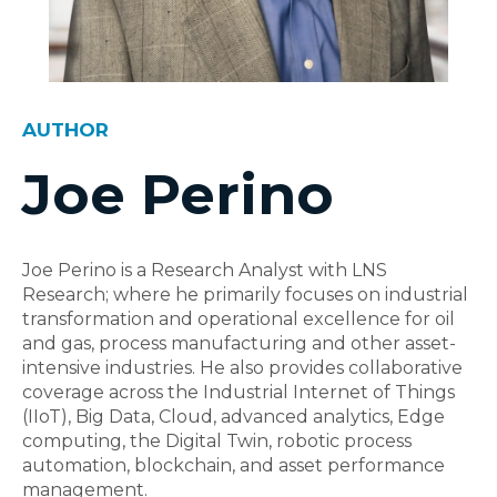
AUTHOR
Joe Perino
Joe Perino is a Research Analyst with LNS
Research; where he primarily focuses on industrial
transformation and operational excellence for oil
and gas, process manufacturing and other asset-
intensive industries. He also provides collaborative
coverage across the Industrial Internet of Things
(IIoT), Big Data, Cloud, advanced analytics, Edge
computing, the Digital Twin, robotic process
automation, blockchain, and asset performance
management.