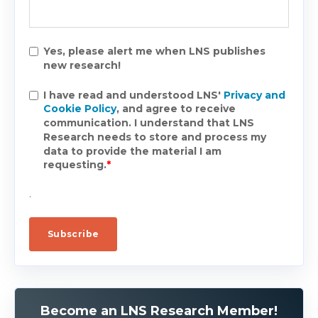
Yes, please alert me when LNS publishes
new research!
I have read and understood LNS'
Privacy and
Cookie Policy
, and agree to receive
communication. I understand that LNS
Research needs to store and process my
data to provide the material I am
requesting.
*
.
Become an LNS Research Member!