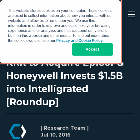
This website stores cookies on your computer. These cookies
are used to collect information about how you interact with our
website and allow us to remember you. We use this
information in order to improve and customize your browsing
experience and for analytics and metrics about our visitors
both on this website and other media. To find out more about
the cookies we use, see our
Privacy and Cookie Policy
.
Accept
KRR to Acquire Epicor &
Honeywell Invests $1.5B
into Intelligrated
[Roundup]
| Research Team |
Jul 10, 2016