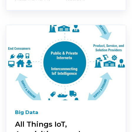
Big Data
All Things IoT,