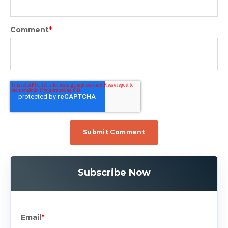
Comment
*
Subscribe Now
Email
*