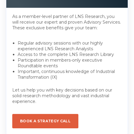
As a member-level partner of LNS Research, you
will receive our expert and proven Advisory Services.
These exclusive benefits give your team:
Regular advisory sessions with our highly
experienced LNS Research Analysts
Access to the complete LNS Research Library
Participation in members-only executive
Roundtable events
Important, continuous knowledge of Industrial
Transformation (IX)
Let us help you with key decisions based on our
solid research methodology and vast industrial
experience.
BOOK A STRATEGY CALL