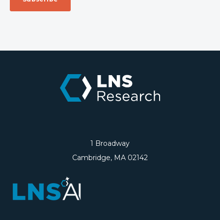
1 Broadway
Cambridge, MA 02142