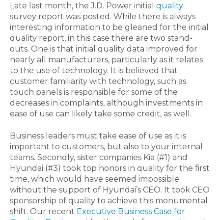
Late last month, the J.D. Power initial
quality
survey report was posted. While there is always
interesting information to be gleaned for the initial
quality report, in this case there are two stand-
outs. One is that initial quality data improved for
nearly all manufacturers, particularly as it relates
to the use of technology. It is believed that
customer familiarity with technology, such as
touch panels is responsible for some of the
decreases in complaints, although investments in
ease of use can likely take some credit, as well.
Business leaders must take ease of use as it is
important to customers, but also to your internal
teams. Secondly, sister companies Kia (#1) and
Hyundai (#3) took top honors in quality for the first
time, which would have seemed impossible
without the support of Hyundai’s CEO. It took CEO
sponsorship of quality to achieve this monumental
shift. Our recent
Executive Business Case for