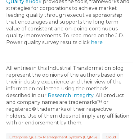
Quality eBook
provides the tools, frameworks and
strategies for corporations to achieve market
leading quality through executive sponsorship
that encourages and supports the long term
value of consistent and on-going continuous
quality improvements. To read more on the J.D.
Power quality survey results click
here
.
All entries in this Industrial Transformation blog
represent the opinions of the authors based on
their industry experience and their view of the
information collected using the methods
described in our
Research Integrity
. All product
and company names are trademarks™ or
registered® trademarks of their respective
holders. Use of them does not imply any affiliation
with or endorsement by them.
Enterprise Quality Management System (EQMS)
Cloud