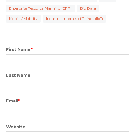
Enterprise Resource Planning (ERP)
Big Data
Mobile / Mobility
Industrial Internet of Things (IIoT)
First Name
*
Last Name
Email
*
Website