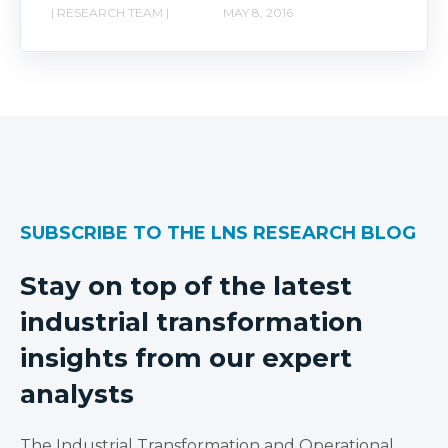
| RESEARCH TEAM |
MAY 8, 2016
SUBSCRIBE TO THE LNS RESEARCH BLOG
Stay on top of the latest
industrial transformation
insights from our expert
analysts
The Industrial Transformation and Operational