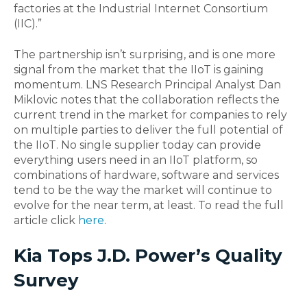
factories at the Industrial Internet Consortium
(IIC).”
The partnership isn’t surprising, and is one more
signal from the market that the IIoT is gaining
momentum. LNS Research Principal Analyst Dan
Miklovic notes that the collaboration reflects the
current trend in the market for companies to rely
on multiple parties to deliver the full potential of
the IIoT. No single supplier today can provide
everything users need in an IIoT platform, so
combinations of hardware, software and services
tend to be the way the market will continue to
evolve for the near term, at least. To read the full
article click
here
.
Kia Tops J.D. Power’s Quality
Survey