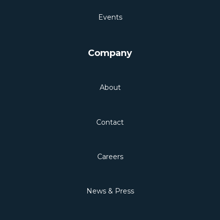
Events
Company
About
Contact
Careers
News & Press