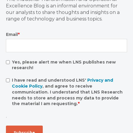
Excellence Blog is an informal environment for
our analysts to share thoughts and insights on a
range of technology and business topics.
Email
*
Yes, please alert me when LNS publishes new
research!
I have read and understood LNS'
Privacy and
Cookie Policy
, and agree to receive
communication. I understand that LNS Research
needs to store and process my data to provide
the material I am requesting.
*
.