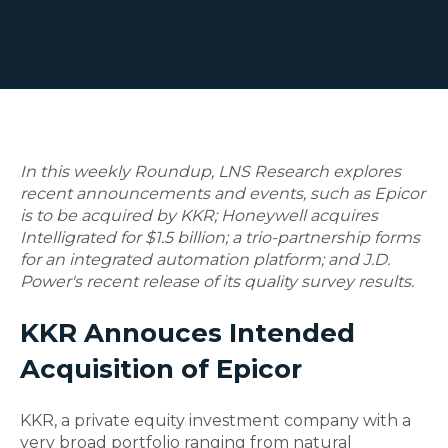
In this weekly Roundup, LNS Research explores
recent announcements and events, such as Epicor
is to be acquired by KKR; Honeywell acquires
Intelligrated for $1.5 billion; a trio-partnership forms
for an integrated automation platform; and J.D.
Power's recent release of its quality survey results.
KKR Annouces Intended
Acquisition of Epicor
KKR, a private equity investment company with a
very broad portfolio ranging from natural