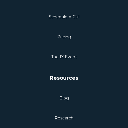
Schedule A Call
Pricing
The IX Event
Resources
Blog
Research