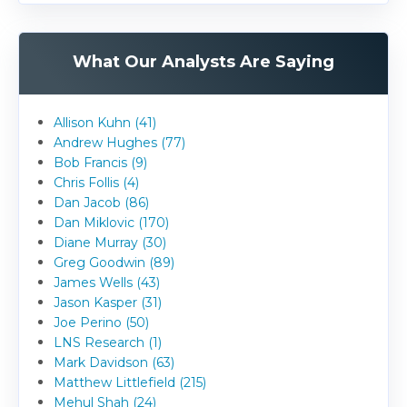
What Our Analysts Are Saying
Allison Kuhn (41)
Andrew Hughes (77)
Bob Francis (9)
Chris Follis (4)
Dan Jacob (86)
Dan Miklovic (170)
Diane Murray (30)
Greg Goodwin (89)
James Wells (43)
Jason Kasper (31)
Joe Perino (50)
LNS Research (1)
Mark Davidson (63)
Matthew Littlefield (215)
Mehul Shah (24)