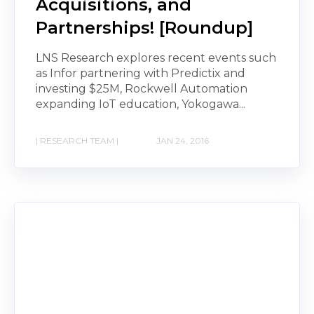
Acquisitions, and
Partnerships! [Roundup]
LNS Research explores recent events such
as Infor partnering with Predictix and
investing $25M, Rockwell Automation
expanding IoT education, Yokogawa...
| RESEARCH TEAM |
JAN 24, 2016