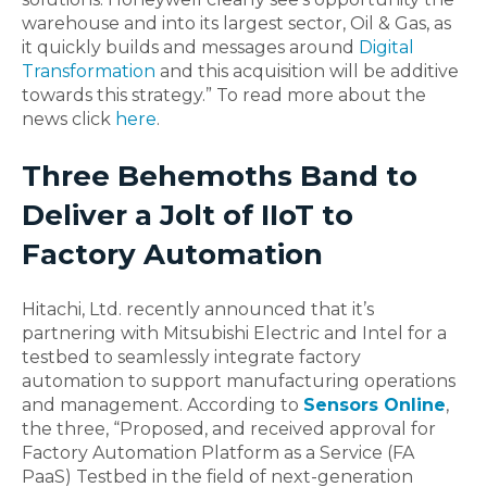
warehouse and into its largest sector, Oil & Gas, as
it quickly builds and messages around
Digital
Transformation
and this acquisition will be additive
towards this strategy.” To read more about the
news click
here
.
Three Behemoths Band to
Deliver a Jolt of IIoT to
Factory Automation
Hitachi, Ltd. recently announced that it’s
partnering with Mitsubishi Electric and Intel for a
testbed to seamlessly integrate factory
automation to support manufacturing operations
and management. According to
Sensors Online
,
the three, “Proposed, and received approval for
Factory Automation Platform as a Service (FA
PaaS) Testbed in the field of next-generation