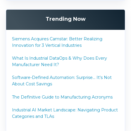
Trending Now
Siemens Acquires Camstar: Better Realizing
Innovation for 3 Vertical Industries
What Is Industrial DataOps & Why Does Every
Manufacturer Need It?
Software-Defined Automation: Surprise... It's Not
About Cost Savings
The Definitive Guide to Manufacturing Acronyms
Industrial AI Market Landscape: Navigating Product
Categories and TLAs