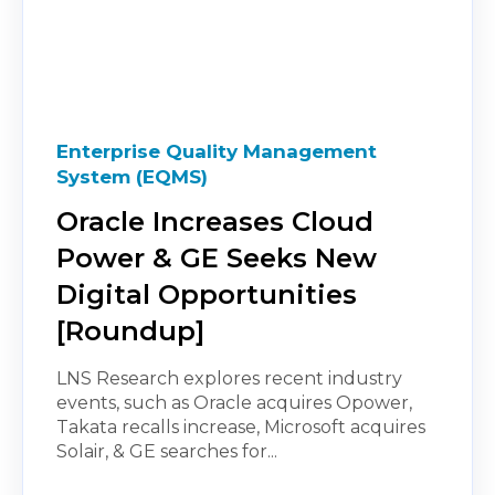
Enterprise Quality Management
System (EQMS)
Oracle Increases Cloud
Power & GE Seeks New
Digital Opportunities
[Roundup]
LNS Research explores recent industry
events, such as Oracle acquires Opower,
Takata recalls increase, Microsoft acquires
Solair, & GE searches for...