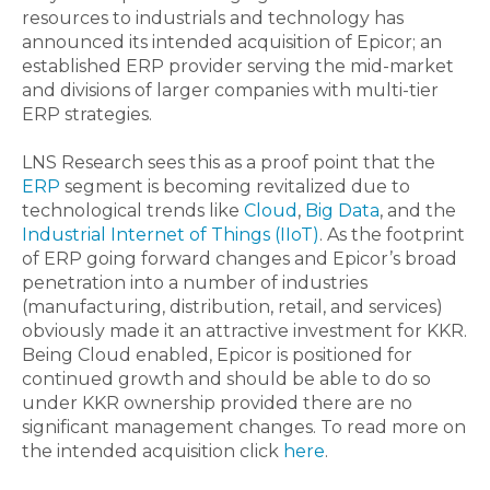
resources to industrials and technology has
announced its intended acquisition of Epicor; an
established ERP provider serving the mid-market
and divisions of larger companies with multi-tier
ERP strategies.
LNS Research sees this as a proof point that the
ERP
segment is becoming revitalized due to
technological trends like
Cloud
,
Big Data
, and the
Industrial Internet of Things (IIoT)
. As the footprint
of ERP going forward changes and Epicor’s broad
penetration into a number of industries
(manufacturing, distribution, retail, and services)
obviously made it an attractive investment for KKR.
Being Cloud enabled, Epicor is positioned for
continued growth and should be able to do so
under KKR ownership provided there are no
significant management changes. To read more on
the intended acquisition click
here
.