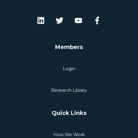
Members
Login
Research Library
Quick Links
How We Work