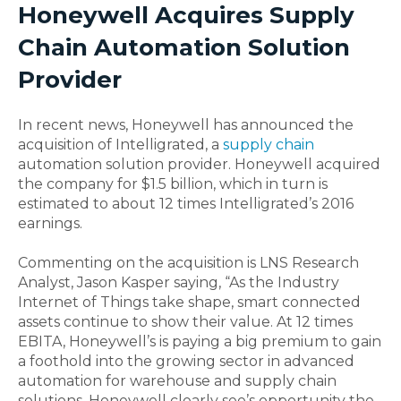
Honeywell Acquires Supply
Chain Automation Solution
Provider
In recent news, Honeywell has announced the
acquisition of Intelligrated, a
supply chain
automation solution provider. Honeywell acquired
the company for $1.5 billion, which in turn is
estimated to about 12 times Intelligrated’s 2016
earnings.
Commenting on the acquisition is LNS Research
Analyst, Jason Kasper saying, “As the Industry
Internet of Things take shape, smart connected
assets continue to show their value. At 12 times
EBITA, Honeywell’s is paying a big premium to gain
a foothold into the growing sector in advanced
automation for warehouse and supply chain
solutions. Honeywell clearly see’s opportunity the