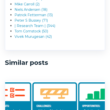
Mike Carroll (2)
Niels Andersen (18)
Patrick Fetterman (13)
Peter S Bussey (71)
| Research Team | (344)
Tom Comstock (50)
Vivek Murugesan (42)
Similar posts