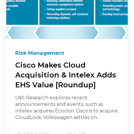
Risk Management
Cisco Makes Cloud
Acquisition & Intelex Adds
EHS Value [Roundup]
LNS Research explores recent
announcements and events, such as
Intelex acquires Ecocion; Cisco is to acquire
CloudLock; Volkswagen settles on...
| RESEARCH TEAM |
JUL 3, 2016