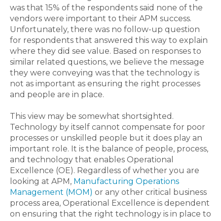
was that 15% of the respondents said none of the
vendors were important to their APM success.
Unfortunately, there was no follow-up question
for respondents that answered this way to explain
where they did see value. Based on responses to
similar related questions, we believe the message
they were conveying was that the technology is
not as important as ensuring the right processes
and people are in place.
This view may be somewhat shortsighted.
Technology by itself cannot compensate for poor
processes or unskilled people but it does play an
important role. It is the balance of people, process,
and technology that enables Operational
Excellence (OE). Regardless of whether you are
looking at APM,
Manufacturing Operations
Management (MOM)
or any other critical business
process area, Operational Excellence is dependent
on ensuring that the right technology is in place to