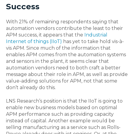
Success
With 21% of remaining respondents saying that
automation vendors contribute the least to their
APM success, it appears that the
Industrial
Internet of things (IIoT)
has yet to take hold vis-à-
vis APM. Since much of the information that
enables APM comes from the automation systems
and sensors in the plant, it seems clear that
automation vendors need to both craft a better
message about their role in APM, as well as provide
value-adding solutions for APM, not that some
don’t already do this.
LNS Research’s position is that the IIoT is going to
enable new business models based on optimal
APM performance such as providing capacity
instead of capital. Another example would be
selling manufacturing as a service such as Rolls-
Royce already does with jet engines. Or, at the