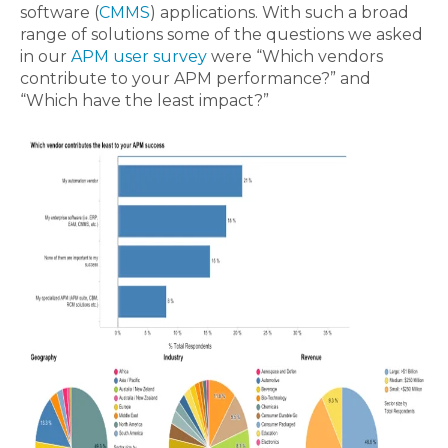
software (
CMMS
) applications. With such a broad
range of solutions some of the questions we asked
in our
APM user survey
were “Which vendors
contribute to your APM performance?” and
“Which have the least impact?”