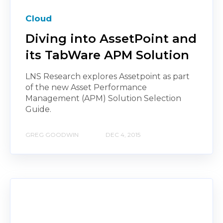
Cloud
Diving into AssetPoint and
its TabWare APM Solution
LNS Research explores Assetpoint as part
of the new Asset Performance
Management (APM) Solution Selection
Guide.
GREG GOODWIN
DEC 4, 2015