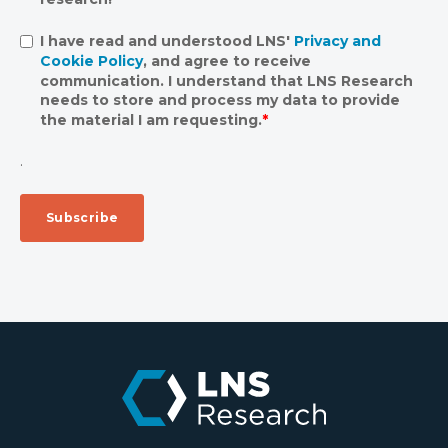
I have read and understood LNS'
Privacy and
Cookie Policy
, and agree to receive
communication. I understand that LNS Research
needs to store and process my data to provide
the material I am requesting.
*
.