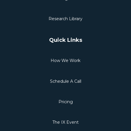
Research Library
Quick Links
How We Work
Schedule A Call
Pricing
The IX Event