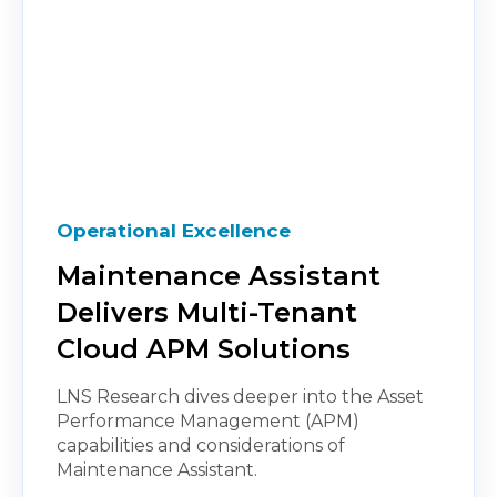
Operational Excellence
Maintenance Assistant
Delivers Multi-Tenant
Cloud APM Solutions
LNS Research dives deeper into the Asset
Performance Management (APM)
capabilities and considerations of
Maintenance Assistant.