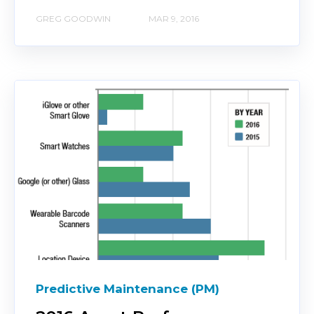
GREG GOODWIN
MAR 9, 2016
Predictive Maintenance (PM)