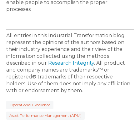
enable people to accomplish the proper
processes.
All entries in this Industrial Transformation blog
represent the opinions of the authors based on
their industry experience and their view of the
information collected using the methods
described in our
Research Integrity
. All product
and company names are trademarks™ or
registered® trademarks of their respective
holders. Use of them does not imply any affiliation
with or endorsement by them.
Operational Excellence
Asset Performance Management (APM)