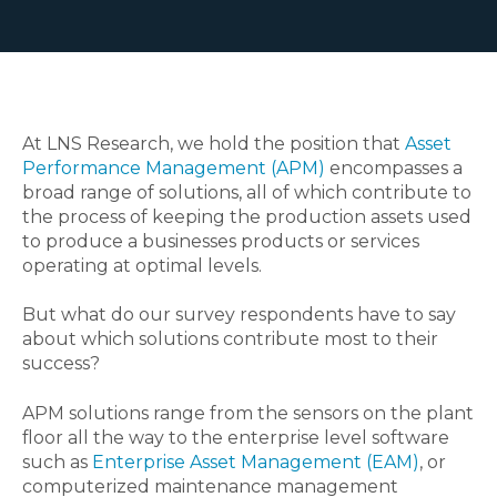
At LNS Research, we hold the position that
Asset
Performance Management (APM)
encompasses a
broad range of solutions, all of which contribute to
the process of keeping the production assets used
to produce a businesses products or services
operating at optimal levels.
But what do our survey respondents have to say
about which solutions contribute most to their
success?
APM solutions range from the sensors on the plant
floor all the way to the enterprise level software
such as
Enterprise Asset Management (EAM)
, or
computerized maintenance management