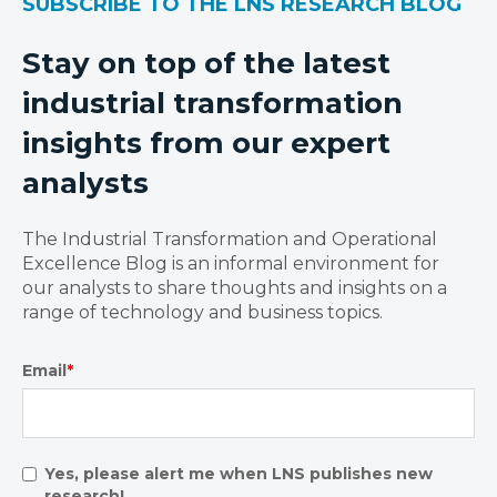
SUBSCRIBE TO THE LNS RESEARCH BLOG
Stay on top of the latest
industrial transformation
insights from our expert
analysts
The Industrial Transformation and Operational
Excellence Blog is an informal environment for
our analysts to share thoughts and insights on a
range of technology and business topics.
Email
*
Yes, please alert me when LNS publishes new
research!