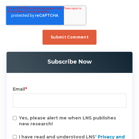
Subscribe Now
Email
*
Yes, please alert me when LNS publishes
new research!
I have read and understood LNS'
Privacy and