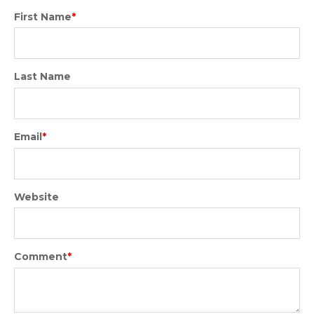
First Name
*
Last Name
Email
*
Website
Comment
*