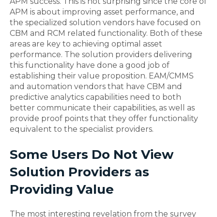
APM success. This is not surprising since the core of
APM is about improving asset performance, and
the specialized solution vendors have focused on
CBM and RCM related functionality. Both of these
areas are key to achieving optimal asset
performance. The solution providers delivering
this functionality have done a good job of
establishing their value proposition. EAM/CMMS
and automation vendors that have CBM and
predictive analytics capabilities need to both
better communicate their capabilities, as well as
provide proof points that they offer functionality
equivalent to the specialist providers.
Some Users Do Not View
Solution Providers as
Providing Value
The most interesting revelation from the survey