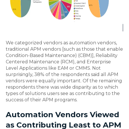
We categorized vendors as automation vendors,
traditional APM vendors [such as those that enable
Condition-Based Maintenance) (CBM)], Reliability
Centered Maintenance (RCM), and Enterprise
Level Applications like EAM or CMMS. Not
surprisingly, 38% of the respondents said all APM
vendors were equally important. Of the remaining
respondents there was wide disparity as to which
types of solutions users see as contributing to the
success of their APM programs.
Automation Vendors Viewed
as Contributing Least to APM