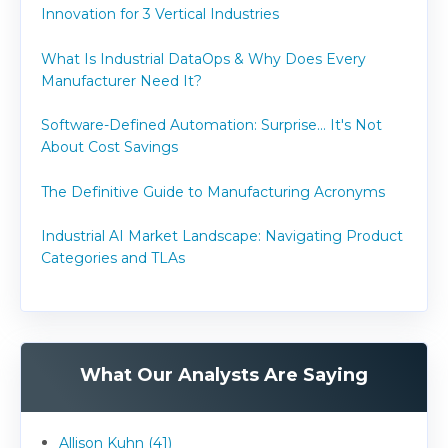
Innovation for 3 Vertical Industries
What Is Industrial DataOps & Why Does Every
Manufacturer Need It?
Software-Defined Automation: Surprise... It's Not
About Cost Savings
The Definitive Guide to Manufacturing Acronyms
Industrial AI Market Landscape: Navigating Product
Categories and TLAs
What Our Analysts Are Saying
Allison Kuhn (41)