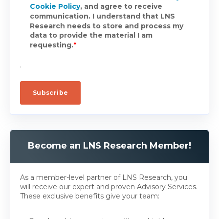
Cookie Policy
, and agree to receive
communication. I understand that LNS
Research needs to store and process my
data to provide the material I am
requesting.
*
.
Become an LNS Research Member!
As a member-level partner of LNS Research, you
will receive our expert and proven Advisory Services.
These exclusive benefits give your team: