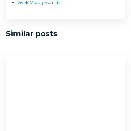
Vivek Murugesan (42)
Similar posts