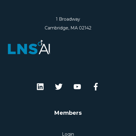
1 Broadway
Cambridge, MA 02142
Members
Login