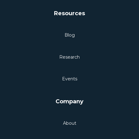
Resources
Blog
Research
Events
Company
About