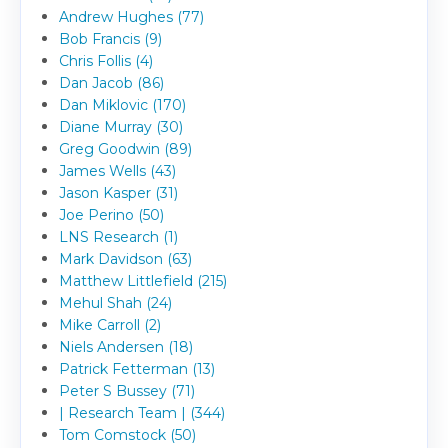
Andrew Hughes (77)
Bob Francis (9)
Chris Follis (4)
Dan Jacob (86)
Dan Miklovic (170)
Diane Murray (30)
Greg Goodwin (89)
James Wells (43)
Jason Kasper (31)
Joe Perino (50)
LNS Research (1)
Mark Davidson (63)
Matthew Littlefield (215)
Mehul Shah (24)
Mike Carroll (2)
Niels Andersen (18)
Patrick Fetterman (13)
Peter S Bussey (71)
| Research Team | (344)
Tom Comstock (50)