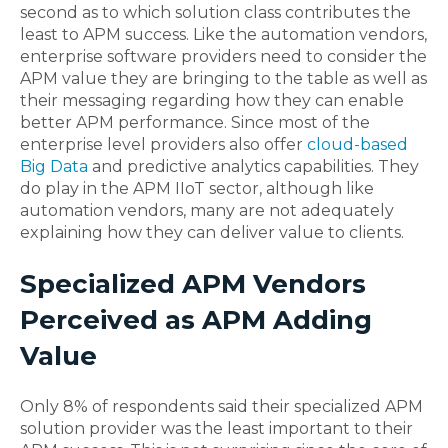
second as to which solution class contributes the
least to APM success. Like the automation vendors,
enterprise software providers need to consider the
APM value they are bringing to the table as well as
their messaging regarding how they can enable
better APM performance. Since most of the
enterprise level providers also offer
cloud-based
Big Data
and predictive analytics capabilities. They
do play in the APM IIoT sector, although like
automation vendors, many are not adequately
explaining how they can deliver value to clients.
Specialized APM Vendors
Perceived as APM Adding
Value
Only 8% of respondents said their specialized APM
solution provider was the least important to their