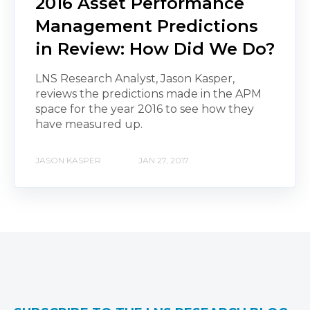
2016 Asset Performance
Management Predictions
in Review: How Did We Do?
LNS Research Analyst, Jason Kasper,
reviews the predictions made in the APM
space for the year 2016 to see how they
have measured up.
JASON KASPER
JAN 27, 2017