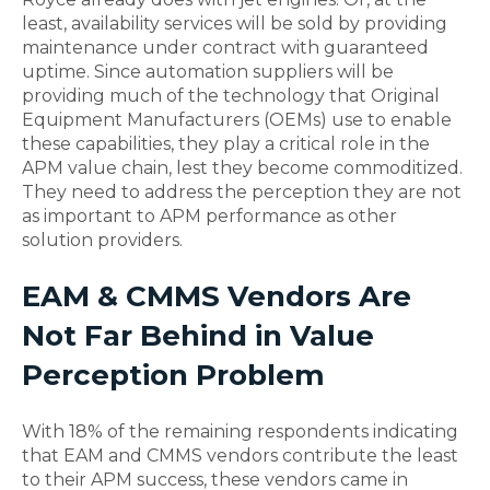
least, availability services will be sold by providing
maintenance under contract with guaranteed
uptime. Since automation suppliers will be
providing much of the technology that Original
Equipment Manufacturers (OEMs) use to enable
these capabilities, they play a critical role in the
APM value chain, lest they become commoditized.
They need to address the perception they are not
as important to APM performance as other
solution providers.
EAM & CMMS Vendors Are
Not Far Behind in Value
Perception Problem
With 18% of the remaining respondents indicating
that EAM and CMMS vendors contribute the least
to their APM success, these vendors came in