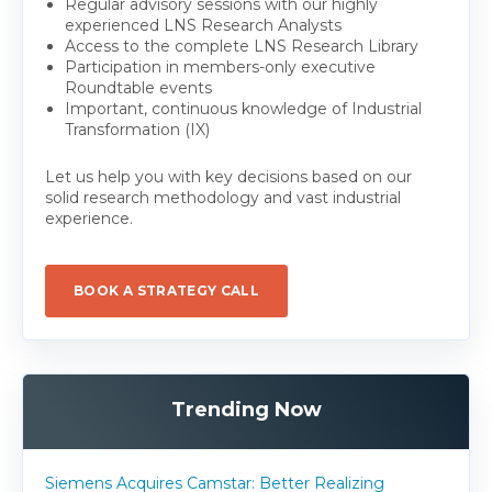
Regular advisory sessions with our highly
experienced LNS Research Analysts
Access to the complete LNS Research Library
Participation in members-only executive
Roundtable events
Important, continuous knowledge of Industrial
Transformation (IX)
Let us help you with key decisions based on our
solid research methodology and vast industrial
experience.
BOOK A STRATEGY CALL
Trending Now
Siemens Acquires Camstar: Better Realizing