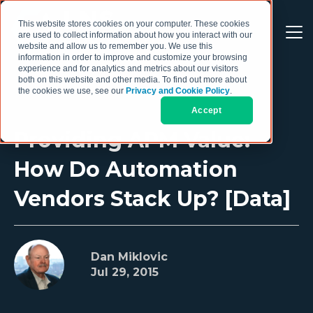
This website stores cookies on your computer. These cookies
are used to collect information about how you interact with our
website and allow us to remember you. We use this
information in order to improve and customize your browsing
experience and for analytics and metrics about our visitors
both on this website and other media. To find out more about
the cookies we use, see our
Privacy and Cookie Policy
.
Accept
Providing APM Value:
How Do Automation
Vendors Stack Up? [Data]
Dan Miklovic
Jul 29, 2015